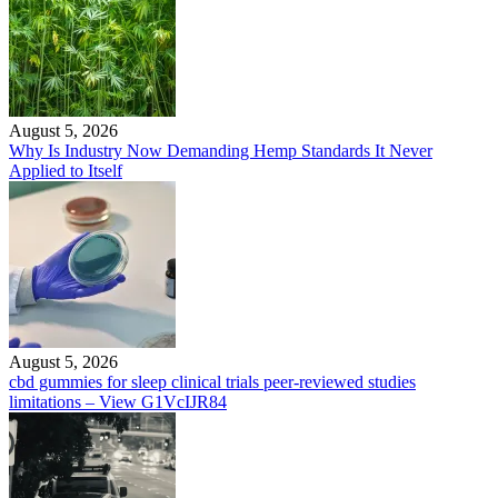
August 5, 2026
Why Is Industry Now Demanding Hemp Standards It Never
Applied to Itself
August 5, 2026
cbd gummies for sleep clinical trials peer-reviewed studies
limitations – View G1VcIJR84