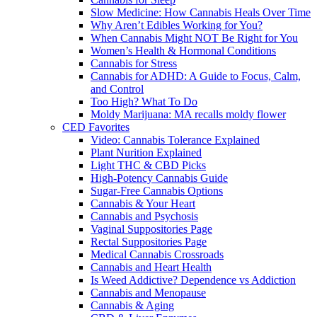
Slow Medicine: How Cannabis Heals Over Time
Why Aren’t Edibles Working for You?
When Cannabis Might NOT Be Right for You
Women’s Health & Hormonal Conditions
Cannabis for Stress
Cannabis for ADHD: A Guide to Focus, Calm,
and Control
Too High? What To Do
Moldy Marijuana: MA recalls moldy flower
CED Favorites
Video: Cannabis Tolerance Explained
Plant Nurition Explained
Light THC & CBD Picks
High-Potency Cannabis Guide
Sugar-Free Cannabis Options
Cannabis & Your Heart
Cannabis and Psychosis
Vaginal Suppositories Page
Rectal Suppositories Page
Medical Cannabis Crossroads
Cannabis and Heart Health
Is Weed Addictive? Dependence vs Addiction
Cannabis and Menopause
Cannabis & Aging