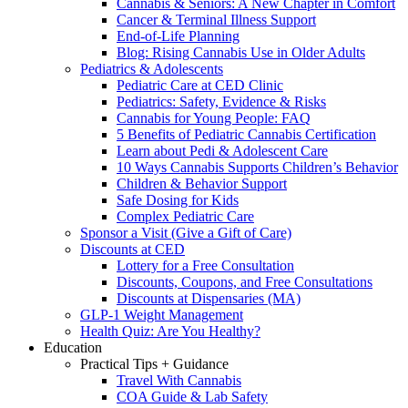
Cannabis & Seniors: A New Chapter in Comfort
Cancer & Terminal Illness Support
End-of-Life Planning
Blog: Rising Cannabis Use in Older Adults
Pediatrics & Adolescents
Pediatric Care at CED Clinic
Pediatrics: Safety, Evidence & Risks
Cannabis for Young People: FAQ
5 Benefits of Pediatric Cannabis Certification
Learn about Pedi & Adolescent Care
10 Ways Cannabis Supports Children’s Behavior
Children & Behavior Support
Safe Dosing for Kids
Complex Pediatric Care
Sponsor a Visit (Give a Gift of Care)
Discounts at CED
Lottery for a Free Consultation
Discounts, Coupons, and Free Consultations
Discounts at Dispensaries (MA)
GLP-1 Weight Management
Health Quiz: Are You Healthy?
Education
Practical Tips + Guidance
Travel With Cannabis
COA Guide & Lab Safety