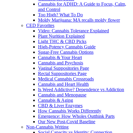
Cannabis for ADHD: A Guide to Focus, Calm,
and Control
Too High? What To Do
Moldy Marijuana: MA recalls moldy flower
CED Favorites
Video: Cannabis Tolerance Explained
Plant Nurition Explained
Light THC & CBD Picks
High-Potency Cannabis Guide
Sugar-Free Cannabis Options
Cannabis & Your Heart
Cannabis and Psychosis
Vaginal Suppositories Page
Rectal Suppositories Page
Medical Cannabis Crossroads
Cannabis and Heart Health
Is Weed Addictive? Dependence vs Addiction
Cannabis and Menopause
Cannabis & Aging
CBD & Liver Enzymes
How Cannabis Works Differently
Emergence: How Wholes Outthink Parts
Our New Post-Covid Baseline
Non-Cannabis Writing
Social Capacity vs Identity: Connection