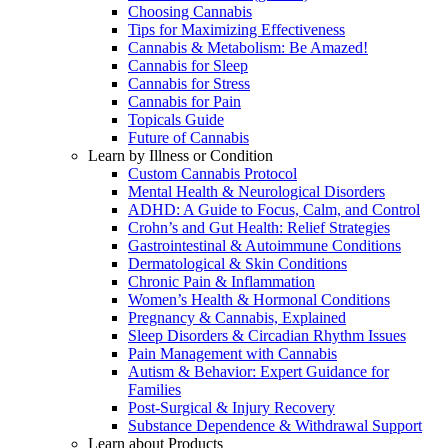
Choosing Cannabis
Tips for Maximizing Effectiveness
Cannabis & Metabolism: Be Amazed!
Cannabis for Sleep
Cannabis for Stress
Cannabis for Pain
Topicals Guide
Future of Cannabis
Learn by Illness or Condition
Custom Cannabis Protocol
Mental Health & Neurological Disorders
ADHD: A Guide to Focus, Calm, and Control
Crohn’s and Gut Health: Relief Strategies
Gastrointestinal & Autoimmune Conditions
Dermatological & Skin Conditions
Chronic Pain & Inflammation
Women’s Health & Hormonal Conditions
Pregnancy & Cannabis, Explained
Sleep Disorders & Circadian Rhythm Issues
Pain Management with Cannabis
Autism & Behavior: Expert Guidance for
Families
Post-Surgical & Injury Recovery
Substance Dependence & Withdrawal Support
Learn about Products