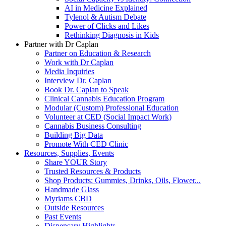
AI in Medicine Explained
Tylenol & Autism Debate
Power of Clicks and Likes
Rethinking Diagnosis in Kids
Partner with Dr Caplan
Partner on Education & Research
Work with Dr Caplan
Media Inquiries
Interview Dr. Caplan
Book Dr. Caplan to Speak
Clinical Cannabis Education Program
Modular (Custom) Professional Education
Volunteer at CED (Social Impact Work)
Cannabis Business Consulting
Building Big Data
Promote With CED Clinic
Resources, Supplies, Events
Share YOUR Story
Trusted Resources & Products
Shop Products: Gummies, Drinks, Oils, Flower...
Handmade Glass
Myriams CBD
Outside Resources
Past Events
Dispensary Highlights