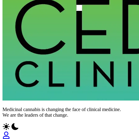
Medicinal cannabis is changing the face of clinical medicine.
We are the leaders of that change.