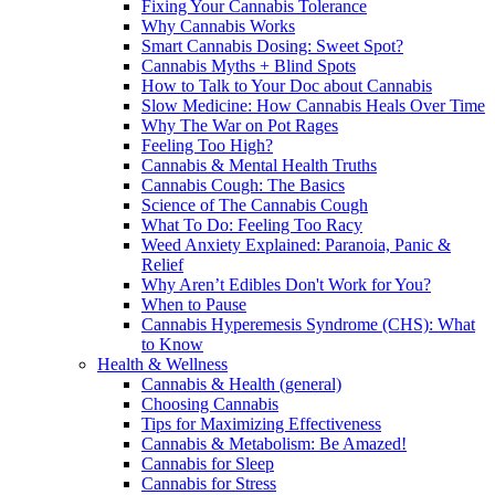
Fixing Your Cannabis Tolerance
Why Cannabis Works
Smart Cannabis Dosing: Sweet Spot?
Cannabis Myths + Blind Spots
How to Talk to Your Doc about Cannabis
Slow Medicine: How Cannabis Heals Over Time
Why The War on Pot Rages
Feeling Too High?
Cannabis & Mental Health Truths
Cannabis Cough: The Basics
Science of The Cannabis Cough
What To Do: Feeling Too Racy
Weed Anxiety Explained: Paranoia, Panic &
Relief
Why Aren’t Edibles Don't Work for You?
When to Pause
Cannabis Hyperemesis Syndrome (CHS): What
to Know
Health & Wellness
Cannabis & Health (general)
Choosing Cannabis
Tips for Maximizing Effectiveness
Cannabis & Metabolism: Be Amazed!
Cannabis for Sleep
Cannabis for Stress