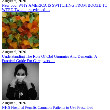
August 5, 2026
New pod: WHY AMERICA IS SWITCHING FROM BOOZE TO
WEED Two unprecedented …
August 5, 2026
Understanding The Role Of Cbd Gummies And Dementia: A
Practical Guide For Caregivers …
August 5, 2026
NHS Hospital Permits Cannabis Patients to Use Prescribed