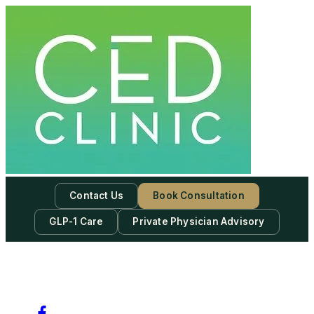
Contact Us
Book Consultation
GLP-1 Care
Private Physician Advisory
-
Subscribe to our newsletter & never miss our best posts.
Subscribe Now!