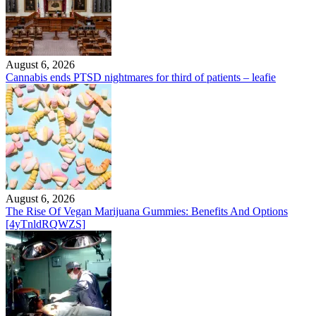
August 6, 2026
Cannabis ends PTSD nightmares for third of patients – leafie
August 6, 2026
The Rise Of Vegan Marijuana Gummies: Benefits And Options
[4yTnldRQWZS]