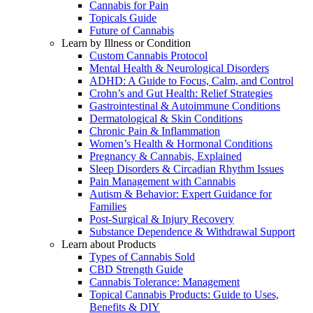
Cannabis for Pain
Topicals Guide
Future of Cannabis
Learn by Illness or Condition
Custom Cannabis Protocol
Mental Health & Neurological Disorders
ADHD: A Guide to Focus, Calm, and Control
Crohn’s and Gut Health: Relief Strategies
Gastrointestinal & Autoimmune Conditions
Dermatological & Skin Conditions
Chronic Pain & Inflammation
Women’s Health & Hormonal Conditions
Pregnancy & Cannabis, Explained
Sleep Disorders & Circadian Rhythm Issues
Pain Management with Cannabis
Autism & Behavior: Expert Guidance for
Families
Post-Surgical & Injury Recovery
Substance Dependence & Withdrawal Support
Learn about Products
Types of Cannabis Sold
CBD Strength Guide
Cannabis Tolerance: Management
Topical Cannabis Products: Guide to Uses,
Benefits & DIY