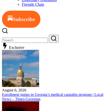
Fireside Chats
Subscribe
Exclusive
August 6, 2026
Enrollment jumps in Georgia’s medical cannabis program | Local
News – Times-Georgian