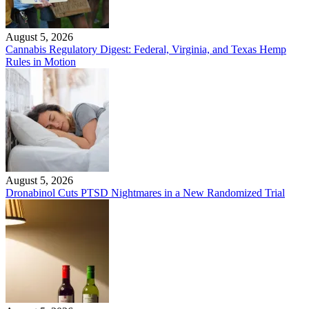
August 5, 2026
Cannabis Regulatory Digest: Federal, Virginia, and Texas Hemp
Rules in Motion
August 5, 2026
Dronabinol Cuts PTSD Nightmares in a New Randomized Trial