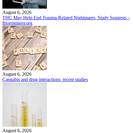
August 6, 2026
THC May Help End Trauma-Related Nightmares, Study Suggests –
Bioengineer.org
August 6, 2026
Cannabis and drug interactions: recent studies
August 6, 2026