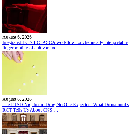
August 6, 2026
Integrated LC × LC–ASCA workflow for chemically interpretable
fingerprinting of cultivar and …
August 6, 2026
The PTSD Nightmare Drug No One Expected: What Dronabinol’s
RCT Tells Us About CNS …