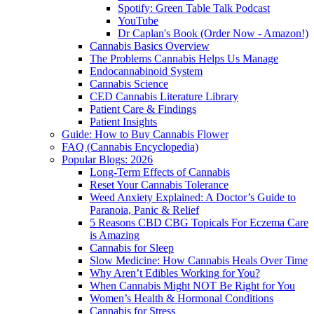
Spotify: Green Table Talk Podcast
YouTube
Dr Caplan's Book (Order Now - Amazon!)
Cannabis Basics Overview
The Problems Cannabis Helps Us Manage
Endocannabinoid System
Cannabis Science
CED Cannabis Literature Library
Patient Care & Findings
Patient Insights
Guide: How to Buy Cannabis Flower
FAQ (Cannabis Encyclopedia)
Popular Blogs: 2026
Long-Term Effects of Cannabis
Reset Your Cannabis Tolerance
Weed Anxiety Explained: A Doctor’s Guide to
Paranoia, Panic & Relief
5 Reasons CBD CBG Topicals For Eczema Care
is Amazing
Cannabis for Sleep
Slow Medicine: How Cannabis Heals Over Time
Why Aren’t Edibles Working for You?
When Cannabis Might NOT Be Right for You
Women’s Health & Hormonal Conditions
Cannabis for Stress