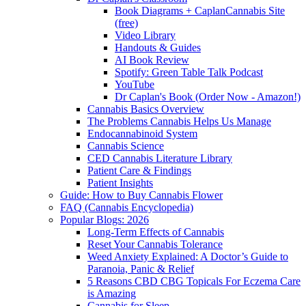
Book Diagrams + CaplanCannabis Site
(free)
Video Library
Handouts & Guides
AI Book Review
Spotify: Green Table Talk Podcast
YouTube
Dr Caplan's Book (Order Now - Amazon!)
Cannabis Basics Overview
The Problems Cannabis Helps Us Manage
Endocannabinoid System
Cannabis Science
CED Cannabis Literature Library
Patient Care & Findings
Patient Insights
Guide: How to Buy Cannabis Flower
FAQ (Cannabis Encyclopedia)
Popular Blogs: 2026
Long-Term Effects of Cannabis
Reset Your Cannabis Tolerance
Weed Anxiety Explained: A Doctor’s Guide to
Paranoia, Panic & Relief
5 Reasons CBD CBG Topicals For Eczema Care
is Amazing
Cannabis for Sleep