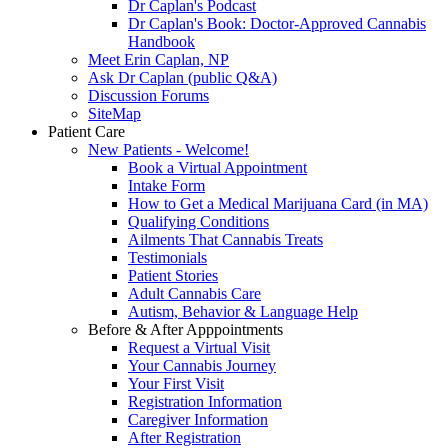
Dr Caplan's Podcast
Dr Caplan's Book: Doctor-Approved Cannabis
Handbook
Meet Erin Caplan, NP
Ask Dr Caplan (public Q&A)
Discussion Forums
SiteMap
Patient Care
New Patients - Welcome!
Book a Virtual Appointment
Intake Form
How to Get a Medical Marijuana Card (in MA)
Qualifying Conditions
Ailments That Cannabis Treats
Testimonials
Patient Stories
Adult Cannabis Care
Autism, Behavior & Language Help
Before & After Apppointments
Request a Virtual Visit
Your Cannabis Journey
Your First Visit
Registration Information
Caregiver Information
After Registration