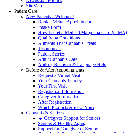
Discussion Forums
SiteMap
Patient Care
New Patients - Welcome!
Book a Virtual Appointment
Intake Form
How to Get a Medical Marijuana Card (in MA)
Qualifying Conditions
Ailments That Cannabis Treats
Testimonials
Patient Stories
Adult Cannabis Care
Autism, Behavior & Language Help
Before & After Apppointments
Request a Virtual Visit
Your Cannabis Journey
Your First Visit
Registration Information
Caregiver Information
After Registration
Which Products Are For You?
Cannabis & Seniors
💜 Caregiver Support for Seniors
Seniors & Healthy Aging
Support for Caregiver of Seniors