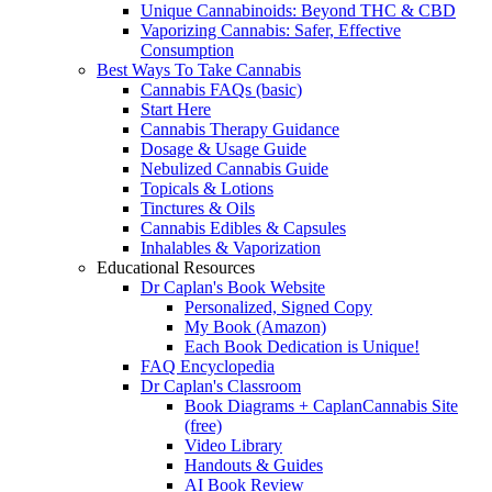
Unique Cannabinoids: Beyond THC & CBD
Vaporizing Cannabis: Safer, Effective
Consumption
Best Ways To Take Cannabis
Cannabis FAQs (basic)
Start Here
Cannabis Therapy Guidance
Dosage & Usage Guide
Nebulized Cannabis Guide
Topicals & Lotions
Tinctures & Oils
Cannabis Edibles & Capsules
Inhalables & Vaporization
Educational Resources
Dr Caplan's Book Website
Personalized, Signed Copy
My Book (Amazon)
Each Book Dedication is Unique!
FAQ Encyclopedia
Dr Caplan's Classroom
Book Diagrams + CaplanCannabis Site
(free)
Video Library
Handouts & Guides
AI Book Review