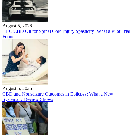
August 5, 2026
THC:CBD Oil for Spinal Cord Injury Spasticity- What a Pilot Trial
Found
August 5, 2026
CBD and Nonseizure Outcomes in Epilepsy: What a New
Systematic Review Shows