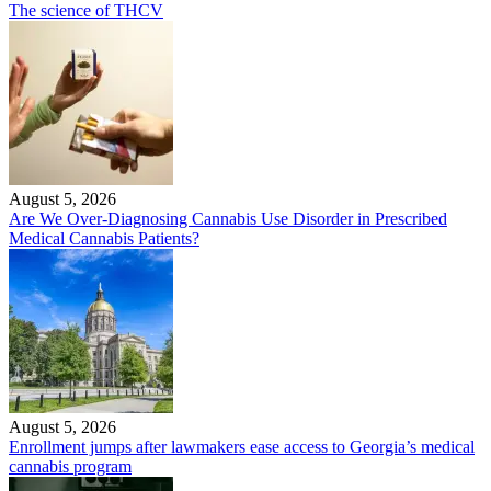
The science of THCV
August 5, 2026
Are We Over-Diagnosing Cannabis Use Disorder in Prescribed
Medical Cannabis Patients?
August 5, 2026
Enrollment jumps after lawmakers ease access to Georgia’s medical
cannabis program