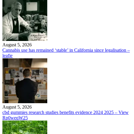
August 5, 2026
Cannabis use has remained ‘stable’ in California since legalisation –
leafie
August 5, 2026
cbd gummies research studies benefits evidence 2024 2025 – View
Rp0weqW25