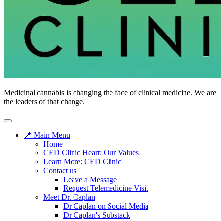
Medicinal cannabis is changing the face of clinical medicine. We are
the leaders of that change.
📍 Main Menu
Home
CED Clinic Heart: Our Values
Learn More: CED Clinic
Contact us
Leave a Message
Request Telemedicine Visit
Meet Dr. Caplan
Dr Caplan on Social Media
Dr Caplan's Substack