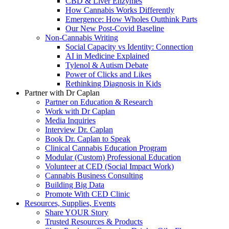
CBD & Liver Enzymes
How Cannabis Works Differently
Emergence: How Wholes Outthink Parts
Our New Post-Covid Baseline
Non-Cannabis Writing
Social Capacity vs Identity: Connection
AI in Medicine Explained
Tylenol & Autism Debate
Power of Clicks and Likes
Rethinking Diagnosis in Kids
Partner with Dr Caplan
Partner on Education & Research
Work with Dr Caplan
Media Inquiries
Interview Dr. Caplan
Book Dr. Caplan to Speak
Clinical Cannabis Education Program
Modular (Custom) Professional Education
Volunteer at CED (Social Impact Work)
Cannabis Business Consulting
Building Big Data
Promote With CED Clinic
Resources, Supplies, Events
Share YOUR Story
Trusted Resources & Products