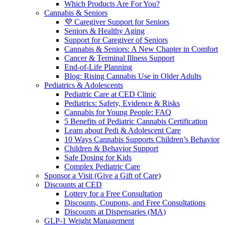
Which Products Are For You?
Cannabis & Seniors
💜 Caregiver Support for Seniors
Seniors & Healthy Aging
Support for Caregiver of Seniors
Cannabis & Seniors: A New Chapter in Comfort
Cancer & Terminal Illness Support
End-of-Life Planning
Blog: Rising Cannabis Use in Older Adults
Pediatrics & Adolescents
Pediatric Care at CED Clinic
Pediatrics: Safety, Evidence & Risks
Cannabis for Young People: FAQ
5 Benefits of Pediatric Cannabis Certification
Learn about Pedi & Adolescent Care
10 Ways Cannabis Supports Children’s Behavior
Children & Behavior Support
Safe Dosing for Kids
Complex Pediatric Care
Sponsor a Visit (Give a Gift of Care)
Discounts at CED
Lottery for a Free Consultation
Discounts, Coupons, and Free Consultations
Discounts at Dispensaries (MA)
GLP-1 Weight Management