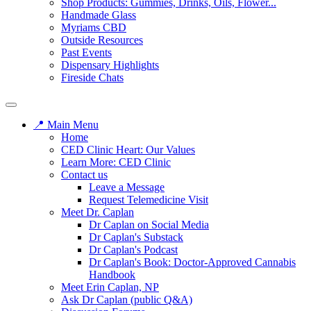
Shop Products: Gummies, Drinks, Oils, Flower...
Handmade Glass
Myriams CBD
Outside Resources
Past Events
Dispensary Highlights
Fireside Chats
📍 Main Menu
Home
CED Clinic Heart: Our Values
Learn More: CED Clinic
Contact us
Leave a Message
Request Telemedicine Visit
Meet Dr. Caplan
Dr Caplan on Social Media
Dr Caplan's Substack
Dr Caplan's Podcast
Dr Caplan's Book: Doctor-Approved Cannabis
Handbook
Meet Erin Caplan, NP
Ask Dr Caplan (public Q&A)