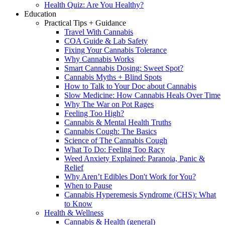
Health Quiz: Are You Healthy?
Education
Practical Tips + Guidance
Travel With Cannabis
COA Guide & Lab Safety
Fixing Your Cannabis Tolerance
Why Cannabis Works
Smart Cannabis Dosing: Sweet Spot?
Cannabis Myths + Blind Spots
How to Talk to Your Doc about Cannabis
Slow Medicine: How Cannabis Heals Over Time
Why The War on Pot Rages
Feeling Too High?
Cannabis & Mental Health Truths
Cannabis Cough: The Basics
Science of The Cannabis Cough
What To Do: Feeling Too Racy
Weed Anxiety Explained: Paranoia, Panic &
Relief
Why Aren’t Edibles Don't Work for You?
When to Pause
Cannabis Hyperemesis Syndrome (CHS): What
to Know
Health & Wellness
Cannabis & Health (general)