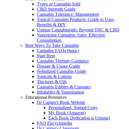
Types of Cannabis Sold
CBD Strength Guide
Cannabis Tolerance: Management
Topical Cannabis Products: Guide to Uses,
Benefits & DIY
Unique Cannabinoids: Beyond THC & CBD
Vaporizing Cannabis: Safer, Effective
Consumption
Best Ways To Take Cannabis
Cannabis FAQs (basic)
Start Here
Cannabis Therapy Guidance
Dosage & Usage Guide
Nebulized Cannabis Guide
Topicals & Lotions
Tinctures & Oils
Cannabis Edibles & Capsules
Inhalables & Vaporization
Educational Resources
Dr Caplan's Book Website
Personalized, Signed Copy
My Book (Amazon)
Each Book Dedication is Unique!
FAQ Encyclopedia
Dr Caplan's Classroom