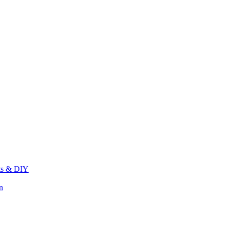
its & DIY
n