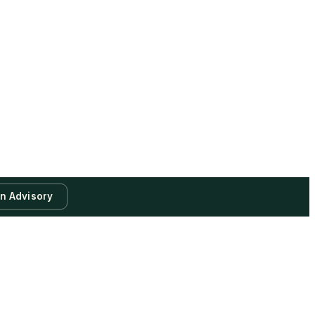
an Advisory