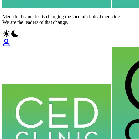
Medicinal cannabis is changing the face of clinical medicine.
We are the leaders of that change.