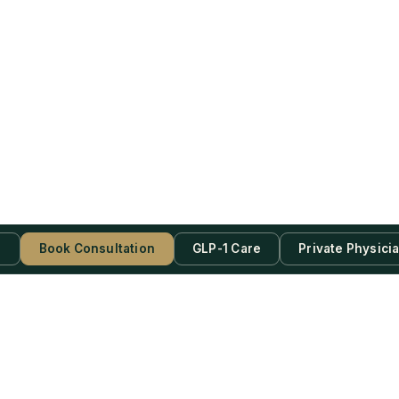
s
Book Consultation
GLP-1 Care
Private Physici
be Now!