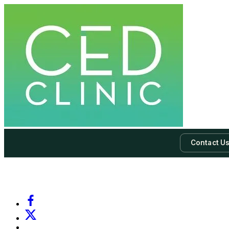
Contact U
-
Subscribe to our newsletter & never miss our best posts.
Subscri