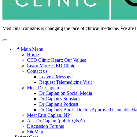
Medicinal cannabis is changing the face of clinical medicine. We are t
📍 Main Menu
Home
CED Clinic Heart: Our Values
Learn More: CED Clinic
Contact us
Leave a Message
Request Telemedicine Visit
Meet Dr. Caplan
Dr Caplan on Social Media
Dr Caplan's Substack
Dr Caplan's Podcast
Dr Caplan's Book: Doctor-Approved Cannabis H
Meet Erin Caplan, NP
Ask Dr Caplan (public Q&A)
Discussion Forums
SiteMap