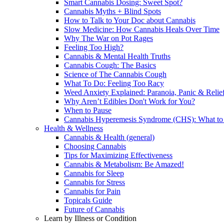
Smart Cannabis Dosing: Sweet Spot?
Cannabis Myths + Blind Spots
How to Talk to Your Doc about Cannabis
Slow Medicine: How Cannabis Heals Over Time
Why The War on Pot Rages
Feeling Too High?
Cannabis & Mental Health Truths
Cannabis Cough: The Basics
Science of The Cannabis Cough
What To Do: Feeling Too Racy
Weed Anxiety Explained: Paranoia, Panic & Relie
Why Aren’t Edibles Don't Work for You?
When to Pause
Cannabis Hyperemesis Syndrome (CHS): What t
Health & Wellness
Cannabis & Health (general)
Choosing Cannabis
Tips for Maximizing Effectiveness
Cannabis & Metabolism: Be Amazed!
Cannabis for Sleep
Cannabis for Stress
Cannabis for Pain
Topicals Guide
Future of Cannabis
Learn by Illness or Condition