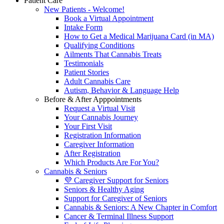
Patient Care
New Patients - Welcome!
Book a Virtual Appointment
Intake Form
How to Get a Medical Marijuana Card (in MA)
Qualifying Conditions
Ailments That Cannabis Treats
Testimonials
Patient Stories
Adult Cannabis Care
Autism, Behavior & Language Help
Before & After Apppointments
Request a Virtual Visit
Your Cannabis Journey
Your First Visit
Registration Information
Caregiver Information
After Registration
Which Products Are For You?
Cannabis & Seniors
💜 Caregiver Support for Seniors
Seniors & Healthy Aging
Support for Caregiver of Seniors
Cannabis & Seniors: A New Chapter in Comfort
Cancer & Terminal Illness Support