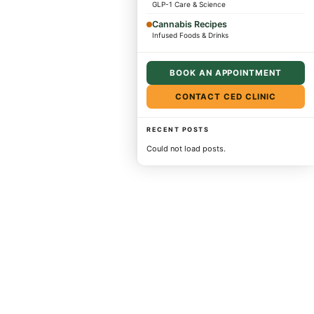
GLP-1 Care & Science
Cannabis Recipes
Infused Foods & Drinks
BOOK AN APPOINTMENT
CONTACT CED CLINIC
RECENT POSTS
Could not load posts.