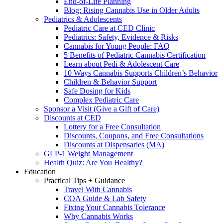
End-of-Life Planning
Blog: Rising Cannabis Use in Older Adults
Pediatrics & Adolescents
Pediatric Care at CED Clinic
Pediatrics: Safety, Evidence & Risks
Cannabis for Young People: FAQ
5 Benefits of Pediatric Cannabis Certification
Learn about Pedi & Adolescent Care
10 Ways Cannabis Supports Children’s Behavior
Children & Behavior Support
Safe Dosing for Kids
Complex Pediatric Care
Sponsor a Visit (Give a Gift of Care)
Discounts at CED
Lottery for a Free Consultation
Discounts, Coupons, and Free Consultations
Discounts at Dispensaries (MA)
GLP-1 Weight Management
Health Quiz: Are You Healthy?
Education
Practical Tips + Guidance
Travel With Cannabis
COA Guide & Lab Safety
Fixing Your Cannabis Tolerance
Why Cannabis Works