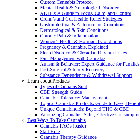
Custom Cannabis Protocol
Mental Health & Neurological Disorders
ADHD: A Guide to Focus, Calm, and Control
Crohn’s and Gut Health: Relief Strategies
Gastrointestinal & Autoimmune Conditions
Dermatological & Skin Conditions
Chronic Pain & Inflammation
Women’s Health & Hormonal Conditions
Pregnancy & Cannabis, Explained
Sleep Disorders & Circadian Rhythm Issues
Pain Management with Cannabis
Autism & Behavior: Expert Guidance for Families
Post-Surgical & Injury Recovery
Substance Dependence & Withdrawal Support
Learn about Products
Types of Cannabis Sold
CBD Strength Guide
Cannabis Tolerance: Management
Topical Cannabis Products: Guide to Uses, Benef
Unique Cannabinoids: Beyond THC & CBD
Vaporizing Cannabis: Safer, Effective Consumptio
Best Ways To Take Cannabis
Cannabis FAQs (basic)
Start Here
Cannabis Therapy Guidance