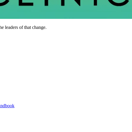
he leaders of that change.
andbook