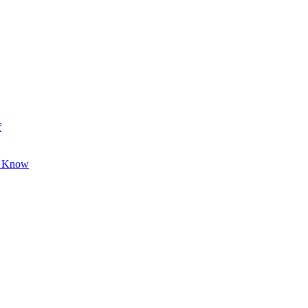
f
o Know