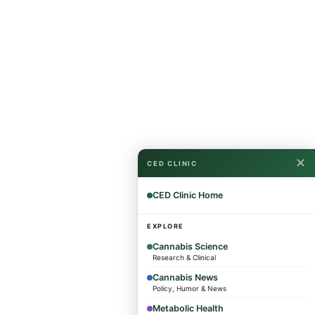
✕
CED CLINIC
CED Clinic Home
EXPLORE
Cannabis Science
Research & Clinical
Cannabis News
Policy, Humor & News
Metabolic Health