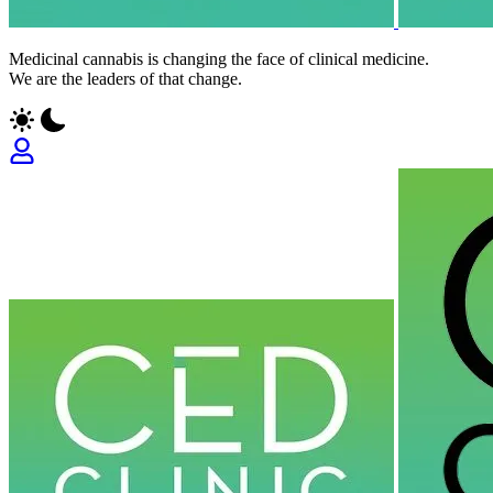
Medicinal cannabis is changing the face of clinical medicine.
We are the leaders of that change.