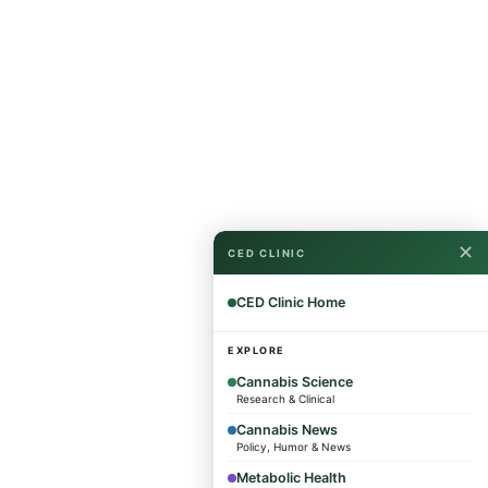
✕
CED CLINIC
CED Clinic Home
EXPLORE
Cannabis Science
Research & Clinical
Cannabis News
Policy, Humor & News
Metabolic Health