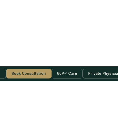
s
Book Consultation
GLP-1 Care
Private Physici
be Now!