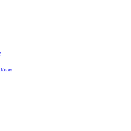
f
o Know