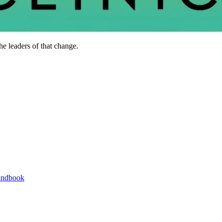
he leaders of that change.
andbook