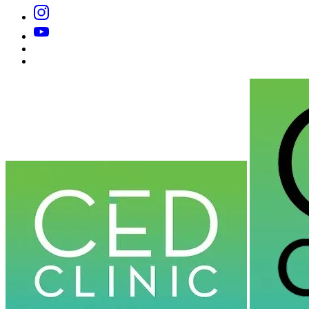
Instagram
YouTube
Substack
Dr
Caplan’s
Book