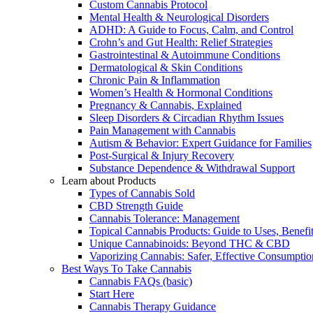
Custom Cannabis Protocol
Mental Health & Neurological Disorders
ADHD: A Guide to Focus, Calm, and Control
Crohn’s and Gut Health: Relief Strategies
Gastrointestinal & Autoimmune Conditions
Dermatological & Skin Conditions
Chronic Pain & Inflammation
Women’s Health & Hormonal Conditions
Pregnancy & Cannabis, Explained
Sleep Disorders & Circadian Rhythm Issues
Pain Management with Cannabis
Autism & Behavior: Expert Guidance for Families
Post-Surgical & Injury Recovery
Substance Dependence & Withdrawal Support
Learn about Products
Types of Cannabis Sold
CBD Strength Guide
Cannabis Tolerance: Management
Topical Cannabis Products: Guide to Uses, Benef
Unique Cannabinoids: Beyond THC & CBD
Vaporizing Cannabis: Safer, Effective Consumptio
Best Ways To Take Cannabis
Cannabis FAQs (basic)
Start Here
Cannabis Therapy Guidance