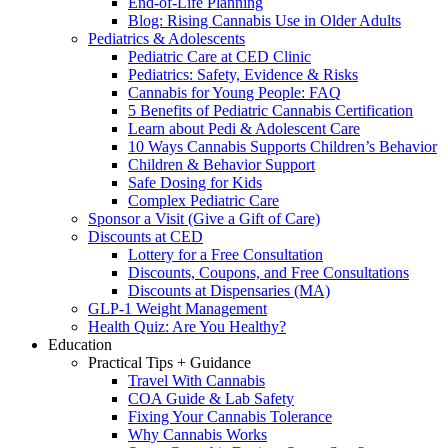
End-of-Life Planning
Blog: Rising Cannabis Use in Older Adults
Pediatrics & Adolescents
Pediatric Care at CED Clinic
Pediatrics: Safety, Evidence & Risks
Cannabis for Young People: FAQ
5 Benefits of Pediatric Cannabis Certification
Learn about Pedi & Adolescent Care
10 Ways Cannabis Supports Children’s Behavior
Children & Behavior Support
Safe Dosing for Kids
Complex Pediatric Care
Sponsor a Visit (Give a Gift of Care)
Discounts at CED
Lottery for a Free Consultation
Discounts, Coupons, and Free Consultations
Discounts at Dispensaries (MA)
GLP-1 Weight Management
Health Quiz: Are You Healthy?
Education
Practical Tips + Guidance
Travel With Cannabis
COA Guide & Lab Safety
Fixing Your Cannabis Tolerance
Why Cannabis Works