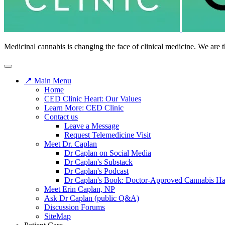
Medicinal cannabis is changing the face of clinical medicine. We are t
📍 Main Menu
Home
CED Clinic Heart: Our Values
Learn More: CED Clinic
Contact us
Leave a Message
Request Telemedicine Visit
Meet Dr. Caplan
Dr Caplan on Social Media
Dr Caplan's Substack
Dr Caplan's Podcast
Dr Caplan's Book: Doctor-Approved Cannabis H
Meet Erin Caplan, NP
Ask Dr Caplan (public Q&A)
Discussion Forums
SiteMap