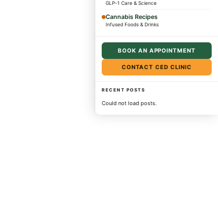
GLP-1 Care & Science
Cannabis Recipes
Infused Foods & Drinks
BOOK AN APPOINTMENT
CONTACT CED CLINIC
RECENT POSTS
Could not load posts.