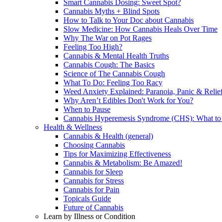
Smart Cannabis Dosing: Sweet Spot?
Cannabis Myths + Blind Spots
How to Talk to Your Doc about Cannabis
Slow Medicine: How Cannabis Heals Over Time
Why The War on Pot Rages
Feeling Too High?
Cannabis & Mental Health Truths
Cannabis Cough: The Basics
Science of The Cannabis Cough
What To Do: Feeling Too Racy
Weed Anxiety Explained: Paranoia, Panic & Relie
Why Aren’t Edibles Don't Work for You?
When to Pause
Cannabis Hyperemesis Syndrome (CHS): What t
Health & Wellness
Cannabis & Health (general)
Choosing Cannabis
Tips for Maximizing Effectiveness
Cannabis & Metabolism: Be Amazed!
Cannabis for Sleep
Cannabis for Stress
Cannabis for Pain
Topicals Guide
Future of Cannabis
Learn by Illness or Condition