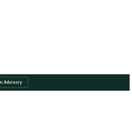
an Advisory