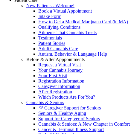
Patient Care
New Patients - Welcome!
Book a Virtual Appointment
Intake Form
How to Get a Medical Marijuana Card (in MA)
Qualifying Conditions
Ailments That Cannabis Treats
Testimonials
Patient Stories
Adult Cannabis Care
Autism, Behavior & Language Help
Before & After Apppointments
Request a Virtual Visit
Your Cannabis Journey
Your First Visit
Registration Information
Caregiver Information
After Registration
Which Products Are For You?
Cannabis & Seniors
💜 Caregiver Support for Seniors
Seniors & Healthy Aging
Support for Caregiver of Seniors
Cannabis & Seniors: A New Chapter in Comfort
Cancer & Terminal Illness Support