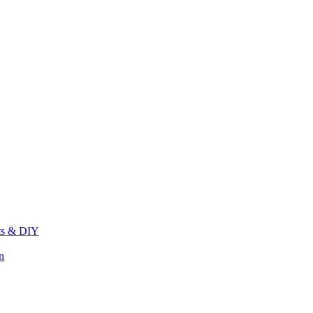
its & DIY
n