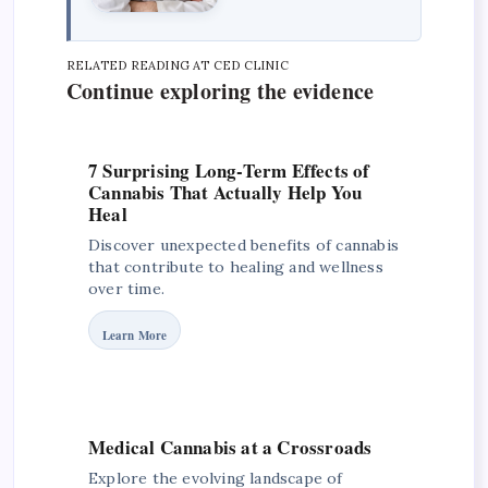
RELATED READING AT CED CLINIC
Continue exploring the evidence
7 Surprising Long-Term Effects of
Cannabis That Actually Help You
Heal
Discover unexpected benefits of cannabis
that contribute to healing and wellness
over time.
Learn More
Medical Cannabis at a Crossroads
Explore the evolving landscape of