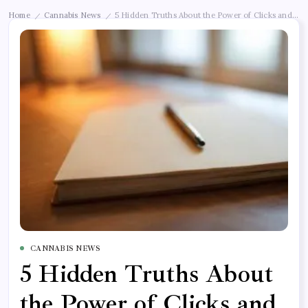
Home
Cannabis News
5 Hidden Truths About the Power of Clicks and Lik
/
/
CANNABIS NEWS
5 Hidden Truths About
the Power of Clicks and