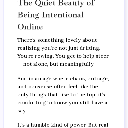
The Quiet Beauty of
Being Intentional
Online
There’s something lovely about
realizing you’re not just drifting.
You’re rowing. You get to help steer
— not alone, but meaningfully.
And in an age where chaos, outrage,
and nonsense often feel like the
only things that rise to the top, it’s
comforting to know you still have a
say.
It’s a humble kind of power. But real