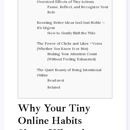
Oversized Effects of Tiny Actions
Pause, Reflect, and Recognize Your
Role
Boosting Better Ideas Isn’t Just Noble —
It’s Urgent
How to Gently Shift the Tide
The Power of Clicks and Likes = Votes
(Whether You Know It or Not)
Making Your Attention Count
(Without Feeling Exhausted)
The Quiet Beauty of Being Intentional
Online
Read next
Related
Why Your Tiny
Online Habits