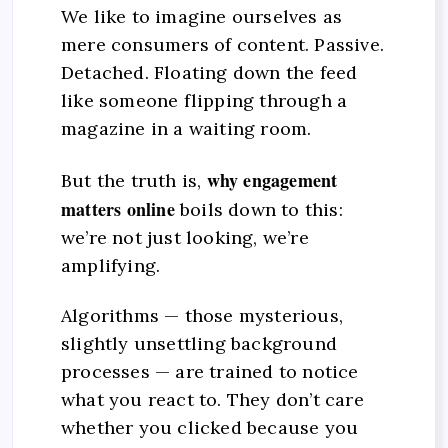
We like to imagine ourselves as
mere consumers of content. Passive.
Detached. Floating down the feed
like someone flipping through a
magazine in a waiting room.
why engagement
But the truth is,
matters online
boils down to this:
we’re not just looking, we’re
amplifying.
Algorithms — those mysterious,
slightly unsettling background
processes — are trained to notice
what you react to. They don’t care
whether you clicked because you