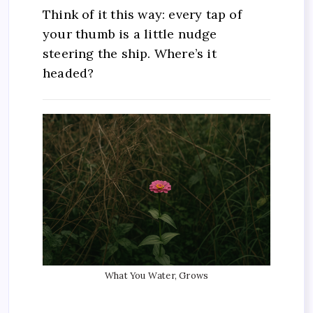
Think of it this way: every tap of
your thumb is a little nudge
steering the ship. Where’s it
headed?
What You Water, Grows