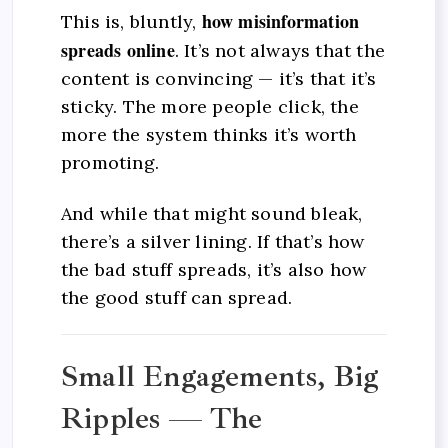
how misinformation
This is, bluntly,
spreads online
. It’s not always that the
content is convincing — it’s that it’s
sticky. The more people click, the
more the system thinks it’s worth
promoting.
And while that might sound bleak,
there’s a silver lining. If that’s how
the bad stuff spreads, it’s also how
the good stuff can spread.
Small Engagements, Big
Ripples — The