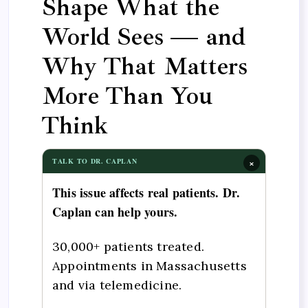
Shape What the
World Sees — and
Why That Matters
More Than You
Think
×
TALK TO DR. CAPLAN
This issue affects real patients. Dr.
Caplan can help yours.
30,000+ patients treated.
Appointments in Massachusetts
and via telemedicine.