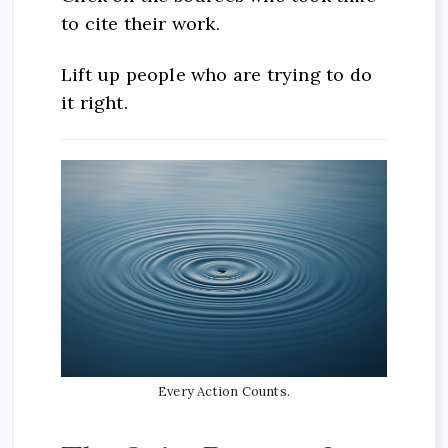
to cite their work.
Lift up people who are trying to do
it right.
Every Action Counts.