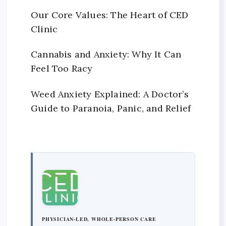
Our Core Values: The Heart of CED
Clinic
Cannabis and Anxiety: Why It Can
Feel Too Racy
Weed Anxiety Explained: A Doctor’s
Guide to Paranoia, Panic, and Relief
PHYSICIAN-LED, WHOLE-PERSON CARE