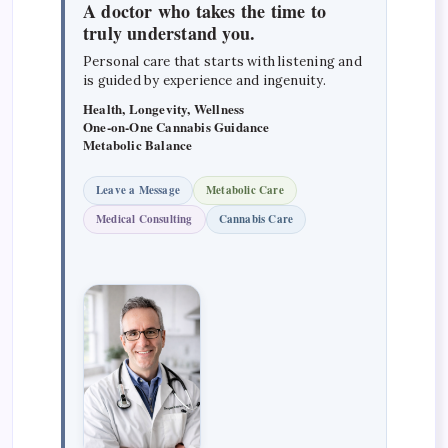
A doctor who takes the time to
truly understand you.
Personal care that starts with listening and
is guided by experience and ingenuity.
Health, Longevity, Wellness
One-on-One Cannabis Guidance
Metabolic Balance
Leave a Message
Metabolic Care
Medical Consulting
Cannabis Care