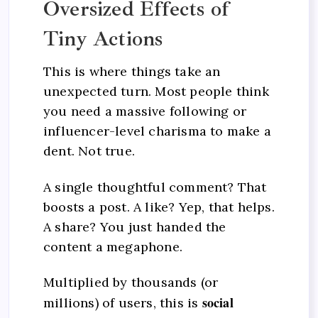
Oversized Effects of
Tiny Actions
This is where things take an
unexpected turn. Most people think
you need a massive following or
influencer-level charisma to make a
dent. Not true.
A single thoughtful comment? That
boosts a post. A like? Yep, that helps.
A share? You just handed the
content a megaphone.
Multiplied by thousands (or
social
millions) of users, this is