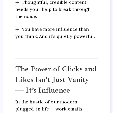
➕ Thoughtful, credible content
needs your help to break through
the noise.
➕ You have more influence than
you think. And it’s quietly powerful.
The Power of Clicks and
Likes Isn’t Just Vanity
— It’s Influence
In the hustle of our modern
plugged-in life — work emails,