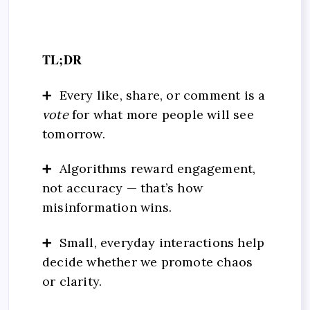
TL;DR
➕ Every like, share, or comment is a
vote
for what more people will see
tomorrow.
➕ Algorithms reward engagement,
not accuracy — that’s how
misinformation wins.
➕ Small, everyday interactions help
decide whether we promote chaos
or clarity.