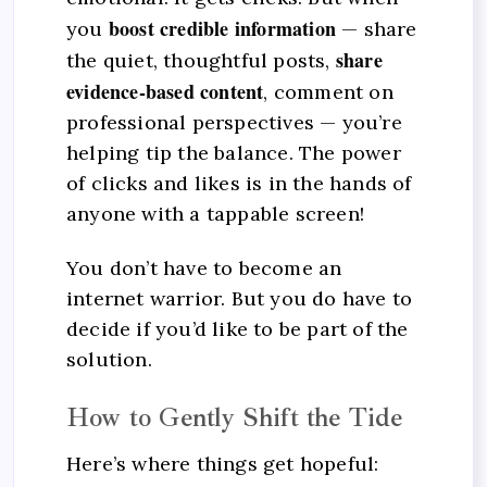
boost credible information
you
— share
share
the quiet, thoughtful posts,
evidence-based content
, comment on
professional perspectives — you’re
helping tip the balance. The power
of clicks and likes is in the hands of
anyone with a tappable screen!
You don’t have to become an
internet warrior. But you do have to
decide if you’d like to be part of the
solution.
How to Gently Shift the Tide
Here’s where things get hopeful: