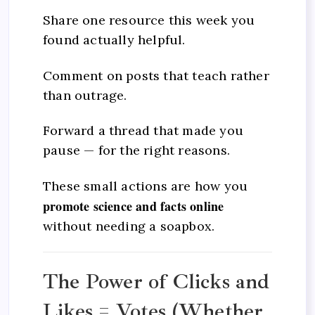
Share one resource this week you
found actually helpful.
Comment on posts that teach rather
than outrage.
Forward a thread that made you
pause — for the right reasons.
These small actions are how you
promote science and facts online
without needing a soapbox.
The Power of Clicks and
Likes = Votes (Whether