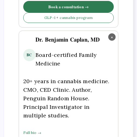
Book a consultation →
GLP-1 + cannabis program
×
Dr. Benjamin Caplan, MD
Board-certified Family
BC
Medicine
20+ years in cannabis medicine.
CMO, CED Clinic. Author,
Penguin Random House.
Principal Investigator in
multiple studies.
Full bio →