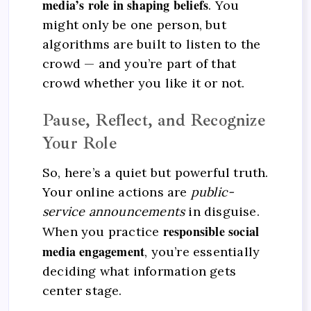
media’s role in shaping beliefs
. You
might only be one person, but
algorithms are built to listen to the
crowd — and you’re part of that
crowd whether you like it or not.
Pause, Reflect, and Recognize
Your Role
So, here’s a quiet but powerful truth.
Your online actions are
public-
service announcements
in disguise.
responsible social
When you practice
media engagement
, you’re essentially
deciding what information gets
center stage.