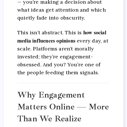
— you’re making a decision about
what ideas get attention and which
quietly fade into obscurity.
how social
This isn’t abstract. This is
media influences opinions
every day, at
scale. Platforms aren’t morally
invested; they’re engagement-
obsessed. And you? You’re one of
the people feeding them signals.
Why Engagement
Matters Online — More
Than We Realize