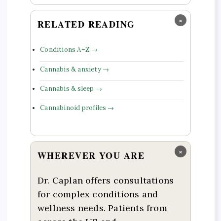
×
RELATED READING
Conditions A–Z →
Cannabis & anxiety →
Cannabis & sleep →
Cannabinoid profiles →
×
WHEREVER YOU ARE
Dr. Caplan offers consultations
for complex conditions and
wellness needs. Patients from