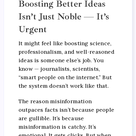
Boosting Better Ideas
Isn’t Just Noble — It’s
Urgent
It might feel like boosting science,
professionalism, and well-reasoned
ideas is someone else’s job. You
know — journalists, scientists,
“smart people on the internet.” But
the system doesn’t work like that.
The reason misinformation
outpaces facts isn’t because people
are gullible. It’s because
misinformation is catchy. It’s
emotional. It gets clicks. But when