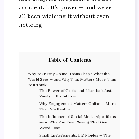
accidental. It’s power — and we’ve
all been wielding it without even
noticing.
Table of Contents
Why Your Tiny Online Habits Shape What the
World Sees — and Why That Matters More Than
You Think
The Power of Clicks and Likes Isn’t Just
Vanity — It’s Influence
Why Engagement Matters Online — More
Than We Realize
The Influence of Social Media Algorithms
— or, Why You Keep Seeing That One
Weird Post
Small Engagements, Big Ripples — The