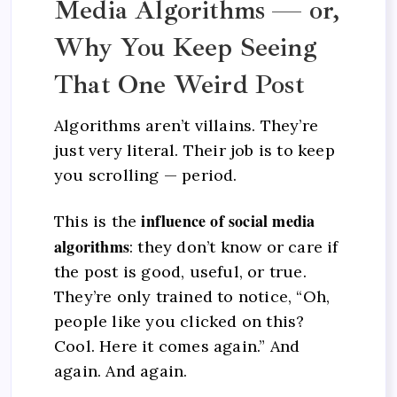
Media Algorithms — or,
Why You Keep Seeing
That One Weird Post
Algorithms aren’t villains. They’re
just very literal. Their job is to keep
you scrolling — period.
influence of social media
This is the
algorithms
: they don’t know or care if
the post is good, useful, or true.
They’re only trained to notice, “Oh,
people like you clicked on this?
Cool. Here it comes again.” And
again. And again.