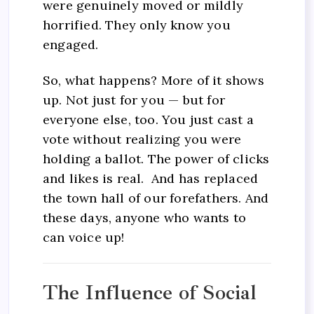
were genuinely moved or mildly
horrified. They only know you
engaged.
So, what happens? More of it shows
up. Not just for you — but for
everyone else, too. You just cast a
vote without realizing you were
holding a ballot. The power of clicks
and likes is real. And has replaced
the town hall of our forefathers. And
these days, anyone who wants to
can voice up!
The Influence of Social