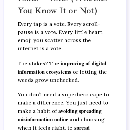
You Know It or Not)
Every tap is a vote. Every scroll-
pause is a vote. Every little heart
emoji you scatter across the
internet is a vote.
improving of digital
The stakes? The
information ecosystems
or letting the
weeds grow unchecked.
You don’t need a superhero cape to
make a difference. You just need to
avoiding spreading
make a habit of
misinformation online
and choosing,
spread
when it feels right, to