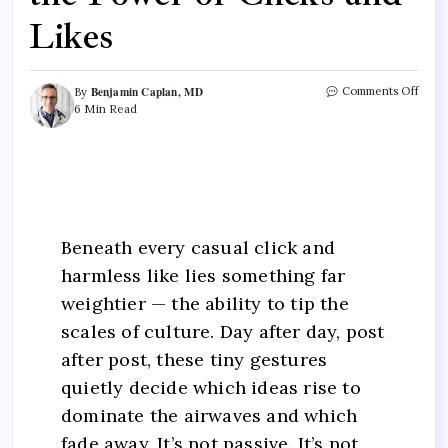
Likes
Benjamin Caplan, MD
Comments Off
By
6 Min Read
Beneath every casual click and
harmless like lies something far
weightier — the ability to tip the
scales of culture. Day after day, post
after post, these tiny gestures
quietly decide which ideas rise to
dominate the airwaves and which
fade away. It’s not passive. It’s not