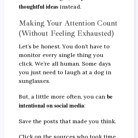
thoughtful ideas
instead.
Making Your Attention Count
(Without Feeling Exhausted)
Let’s be honest. You don’t have to
monitor every single thing you
click. We’re all human. Some days
you just need to laugh at a dog in
sunglasses.
be
But, a little more often, you can
intentional on social media
:
Save the posts that made you think.
Click on the sources who took time