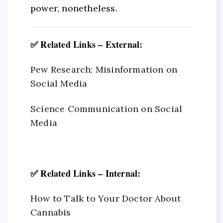
power, nonetheless.
✅ Related Links – External:
Pew Research: Misinformation on
Social Media
Science Communication on Social
Media
✅ Related Links – Internal:
How to Talk to Your Doctor About
Cannabis