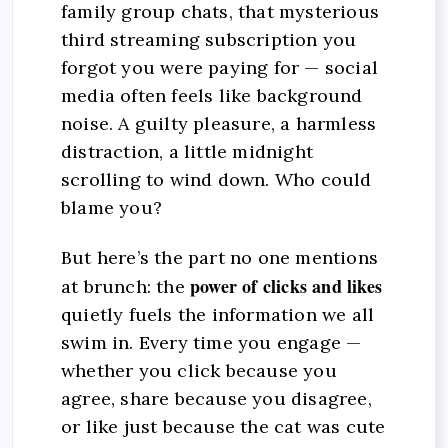
family group chats, that mysterious
third streaming subscription you
forgot you were paying for — social
media often feels like background
noise. A guilty pleasure, a harmless
distraction, a little midnight
scrolling to wind down. Who could
blame you?
But here’s the part no one mentions
power of clicks and likes
at brunch: the
quietly fuels the information we all
swim in. Every time you engage —
whether you click because you
agree, share because you disagree,
or like just because the cat was cute