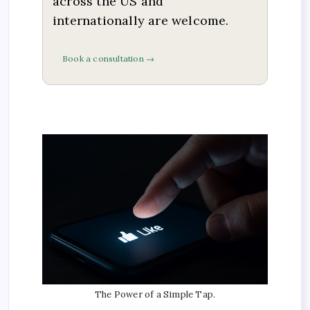
across the US and
internationally are welcome.
Book a consultation →
The Power of a Simple Tap.