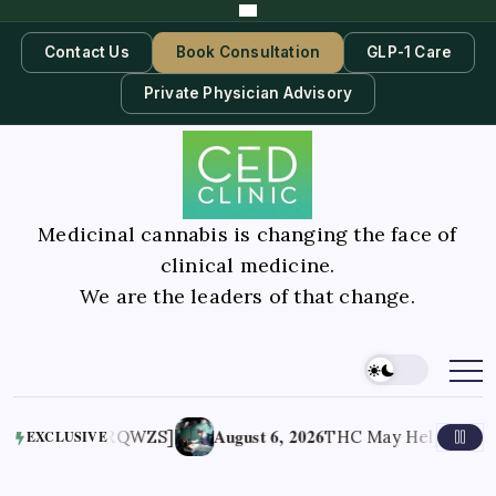
Contact Us
Book Consultation
GLP-1 Care
Private Physician Advisory
Medicinal cannabis is changing the face of
clinical medicine.
We are the leaders of that change.
August 6, 2026
dRQWZS]
THC May Help End Trauma-Related
EXCLUSIVE