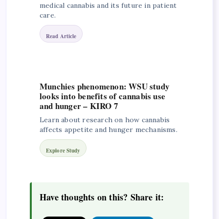
medical cannabis and its future in patient
care.
Read Article
Munchies phenomenon: WSU study
looks into benefits of cannabis use
and hunger – KIRO 7
Learn about research on how cannabis
affects appetite and hunger mechanisms.
Explore Study
Have thoughts on this? Share it: