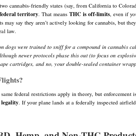
two cannabis-friendly states (say, from California to Colorad
federal territory
THC is off-limits
. That means
, even if y
 may say they aren’t actively looking for cannabis, but they
ral law.
ion dogs were trained to sniff for a compound in cannabis ca
though newer protocols phase this out (to focus on explosive
 vape cartridges, and no, your double-sealed container wrapp
lights?
 same federal restrictions apply in theory, but enforcement i
legality
. If your plane lands at a federally inspected airfiel
CBD, Hemp, and Non-THC Product