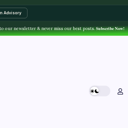
an Advisory
Subscribe Now!
to our newsletter & never miss our best posts.