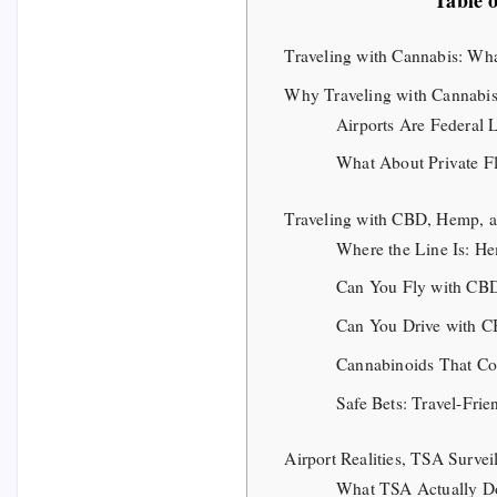
Table 
Traveling with Cannabis: Wh
Why Traveling with Cannabis
Airports Are Federal 
What About Private Fl
Traveling with CBD, Hemp, 
Where the Line Is: H
Can You Fly with CB
Can You Drive with C
Cannabinoids That C
Safe Bets: Travel-Fri
Airport Realities, TSA Surve
What TSA Actually Do