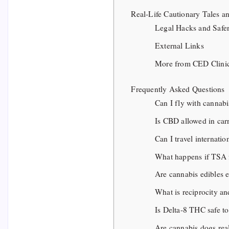
Real-Life Cautionary Tales 
Legal Hacks and Safer
External Links
More from CED Clini
Frequently Asked Questions
Can I fly with cannabi
Is CBD allowed in car
Can I travel internati
What happens if TSA 
Are cannabis edibles e
What is reciprocity and
Is Delta-8 THC safe to
Are cannabis dogs rea