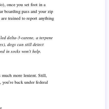
o), once you set foot in a
our boarding pass and your zip
 are trained to report anything
lled delta-3-carene, a terpene
s), dogs can still detect
ed in socks won’t help.
s much more lenient. Still,
d, you’re back under federal
s