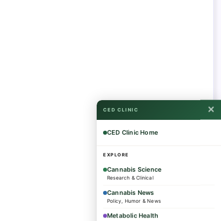
✕
CED CLINIC
CED Clinic Home
EXPLORE
Cannabis Science
Research & Clinical
Cannabis News
Policy, Humor & News
Metabolic Health