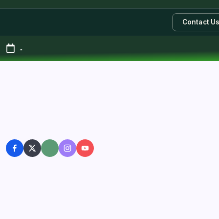
Contact U
-