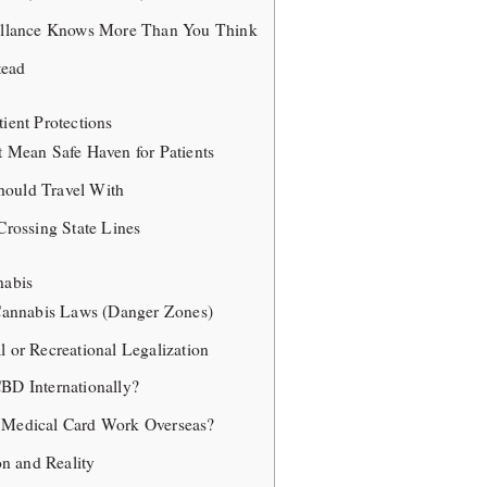
eillance Knows More Than You Think
tead
tient Protections
t Mean Safe Haven for Patients
ould Travel With
Crossing State Lines
nabis
 Cannabis Laws (Danger Zones)
l or Recreational Legalization
BD Internationally?
 Medical Card Work Overseas?
n and Reality