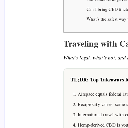
Can I bring CBD tinctu
What’s the safest way 
Traveling with 
What’s legal, what’s not, and 
TL;DR: Top Takeaways fo
Airspace equals federal l
Reciprocity varies: some 
International travel with c
Hemp-derived CBD is your sa