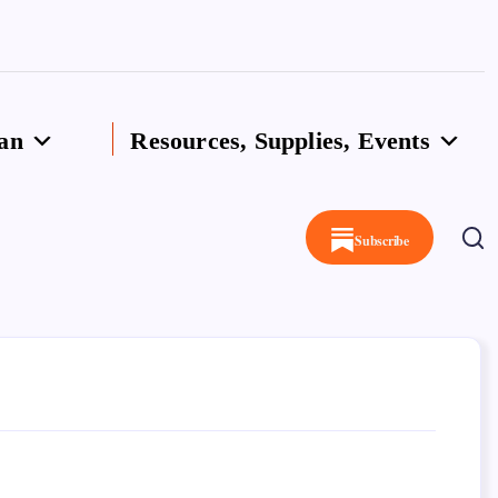
an
Resources, Supplies, Events
Subscribe