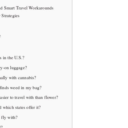
and Smart Travel Workarounds
 Strategies
c
s in the U.S.?
ry-on luggage?
onally with cannabis?
finds weed in my bag?
asier to travel with than flower?
 which states offer it?
 fly with?
l?