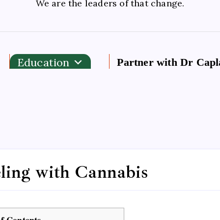
We are the leaders of that change.
Education
Partner with Dr Capl
eling with Cannabis