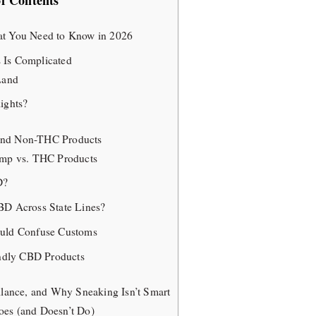
of Contents
at You Need to Know in 2026
 Is Complicated
Land
ights?
and Non-THC Products
emp vs. THC Products
D?
BD Across State Lines?
ould Confuse Customs
endly CBD Products
illance, and Why Sneaking Isn’t Smart
es (and Doesn’t Do)