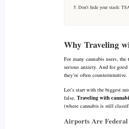
Don’t hide your stash: TSA 
Why Traveling w
For many cannabis users, the t
serious anxiety. And for good 
they’re often counterintuitive
Let’s start with the biggest m
Traveling with cannabis
false.
(where cannabis is still classi
Airports Are Federa