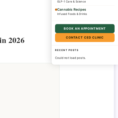
GLP-1 Care & Science
Cannabis Recipes
Infused Foods & Drinks
BOOK AN APPOINTMENT
in 2026
CONTACT CED CLINIC
RECENT POSTS
Could not load posts.