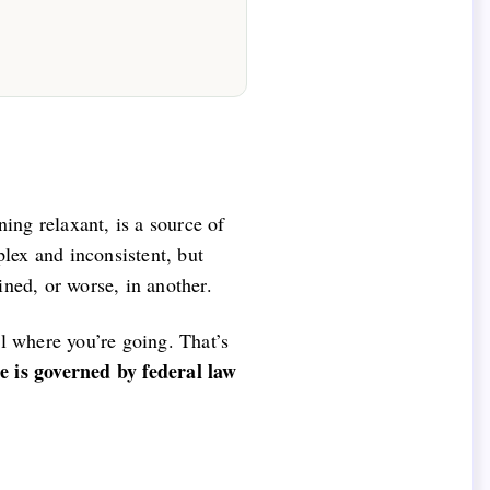
ing relaxant, is a source of
lex and inconsistent, but
ined, or worse, in another.
al where you’re going. That’s
e is governed by federal law