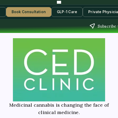
s
Book Consultation
GLP-1 Care
Private Physici
Subscribe 
Medicinal cannabis is changing the face of
clinical medicine.