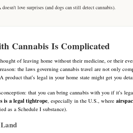
doesn’t love surprises (and dogs can still detect cannabis).
ith Cannabis Is Complicated
hought of leaving home without their medicine, or their even
reason: the laws governing cannabis travel are not only comp
. A product that’s legal in your home state might get you deta
isconception: that you can bring cannabis with you if it’s leg
 is a legal tightrope
airspac
, especially in the U.S., where
fied as a Schedule I substance).
l Land