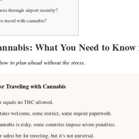
res through airport security?
to travel with cannabis?
Cannabis: What You Need to Know 
how to plan ahead without the stress.
r Traveling with Cannabis
aw equals no THC allowed.
states welcome, some restrict, some require paperwork.
annabis is risky, some countries impose severe penalties.
fest bet for traveling, but it’s not universal.