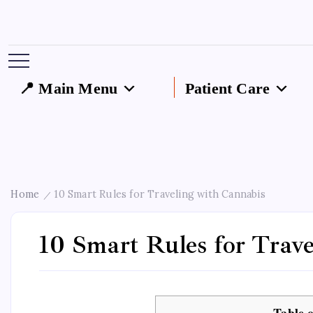
📍 Main Menu
Patient Care
Home
10 Smart Rules for Traveling with Cannabis
/
10 Smart Rules for Trav