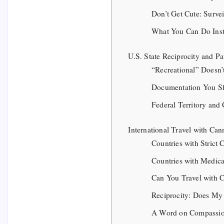
Don’t Get Cute: Surv
What You Can Do Ins
U.S. State Reciprocity and Pa
“Recreational” Doesn’
Documentation You Sh
Federal Territory and 
International Travel with Can
Countries with Strict
Countries with Medica
Can You Travel with C
Reciprocity: Does My
A Word on Compassio