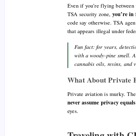
Even if you’re flying between 
you’re in 
TSA security zone,
code say otherwise. TSA agents
that appears illegal under fede
Fun fact: for years, detect
with a woody-pine smell. Al
cannabis oils, resins, and
What About Private F
Private aviation is murky. The
never assume privacy equals 
eyes.
Traveling with 