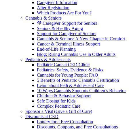
Caregiver Information
After Registration
Which Products Are For You?
Cannabis & Seniors
💜 Caregiver Support for Seniors
Seniors & Healthy Aging
Support for Caregiver of Seniors
Cannabis & Seniors: A New Chapter in Comfort
Cancer & Terminal Illness Support
End-of-Life Planning
Blog: Rising Cannabis Use in Older Adults
Pediatrics & Adolescents
Pediatric Care at CED Clinic
Pediatrics: Safety, Evidence & Risks
Cannabis for Young People: FAQ
5 Benefits of Pediatric Cannabis Certification
Learn about Pedi & Adolescent Care
10 Ways Cannabis Supports Children’s Behavior
Children & Behavior Support
Safe Dosing for Kids
Complex Pediatric Care
Sponsor a Visit (Give a Gift of Care)
Discounts at CED
Lottery for a Free Consultation
Discounts, Coupons, and Free Consultations