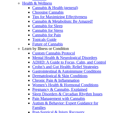
Health & Wellness
Cannabis & Health (general)
Choosing Cannabis
Tips for Maximizing Effectiveness
Cannabis & Metabolism: Be Amazed!
Cannabis for Sleep
Cannabis for Stress
Cannabis for Pain
Topicals Guide
Future of Cannabis
Learn by Illness or Condition
Custom Cannabis Protocol
Mental Health & Neurological Disorders
ADHD: A Guide to Focus, Calm, and Control
Crohn’s and Gut Health: Relief Strategies
Gastrointestinal & Autoimmune Conditions
Dermatological & Skin Conditions
Chronic Pain & Inflammation
Women’s Health & Hormonal Conditions
Pregnancy & Cannabis, Explained
Sleep Disorders & Circadian Rhythm Issues
Pain Management with Cannabis
Autism & Behavior: Expert Guidance for
Families
Post-Surgical & Injury Recovery