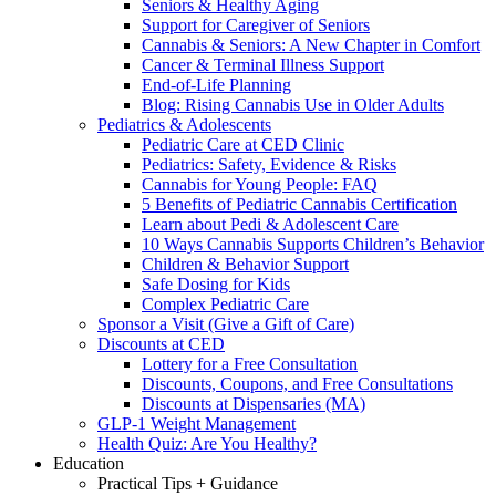
Seniors & Healthy Aging
Support for Caregiver of Seniors
Cannabis & Seniors: A New Chapter in Comfort
Cancer & Terminal Illness Support
End-of-Life Planning
Blog: Rising Cannabis Use in Older Adults
Pediatrics & Adolescents
Pediatric Care at CED Clinic
Pediatrics: Safety, Evidence & Risks
Cannabis for Young People: FAQ
5 Benefits of Pediatric Cannabis Certification
Learn about Pedi & Adolescent Care
10 Ways Cannabis Supports Children’s Behavior
Children & Behavior Support
Safe Dosing for Kids
Complex Pediatric Care
Sponsor a Visit (Give a Gift of Care)
Discounts at CED
Lottery for a Free Consultation
Discounts, Coupons, and Free Consultations
Discounts at Dispensaries (MA)
GLP-1 Weight Management
Health Quiz: Are You Healthy?
Education
Practical Tips + Guidance