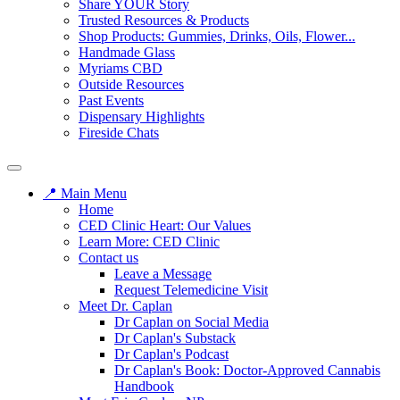
Share YOUR Story
Trusted Resources & Products
Shop Products: Gummies, Drinks, Oils, Flower...
Handmade Glass
Myriams CBD
Outside Resources
Past Events
Dispensary Highlights
Fireside Chats
📍 Main Menu
Home
CED Clinic Heart: Our Values
Learn More: CED Clinic
Contact us
Leave a Message
Request Telemedicine Visit
Meet Dr. Caplan
Dr Caplan on Social Media
Dr Caplan's Substack
Dr Caplan's Podcast
Dr Caplan's Book: Doctor-Approved Cannabis
Handbook