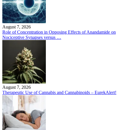
August 7, 2026
Role of Concentration in Opposing Effects of Anandamide on
Nociceptive Synapses versus …
August 7, 2026
Therapeutic Use of Cannabis and Cannabinoids – EurekAlert!