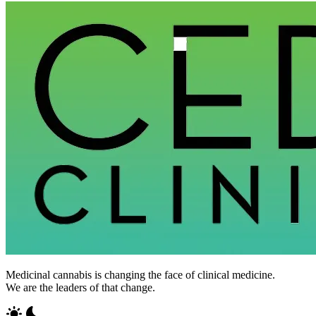
Medicinal cannabis is changing the face of clinical medicine.
We are the leaders of that change.