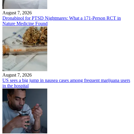
August 7, 2026
Dronabinol for PTSD Nightmares: What a 171-Person RCT in
Nature Medicine Found
August 7, 2026
US sees a big jump in nausea cases among frequent marijuana users
in the hospital