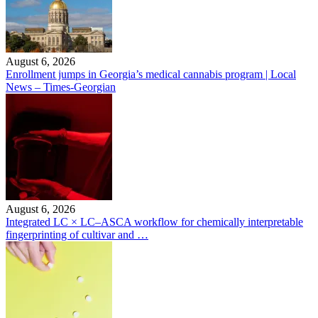
August 6, 2026
Enrollment jumps in Georgia’s medical cannabis program | Local
News – Times-Georgian
August 6, 2026
Integrated LC × LC–ASCA workflow for chemically interpretable
fingerprinting of cultivar and …