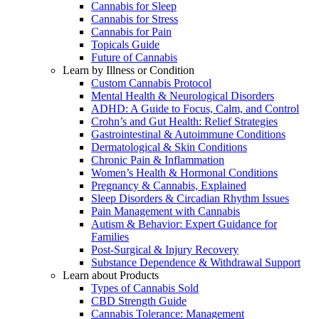
Cannabis for Sleep
Cannabis for Stress
Cannabis for Pain
Topicals Guide
Future of Cannabis
Learn by Illness or Condition
Custom Cannabis Protocol
Mental Health & Neurological Disorders
ADHD: A Guide to Focus, Calm, and Control
Crohn’s and Gut Health: Relief Strategies
Gastrointestinal & Autoimmune Conditions
Dermatological & Skin Conditions
Chronic Pain & Inflammation
Women’s Health & Hormonal Conditions
Pregnancy & Cannabis, Explained
Sleep Disorders & Circadian Rhythm Issues
Pain Management with Cannabis
Autism & Behavior: Expert Guidance for
Families
Post-Surgical & Injury Recovery
Substance Dependence & Withdrawal Support
Learn about Products
Types of Cannabis Sold
CBD Strength Guide
Cannabis Tolerance: Management