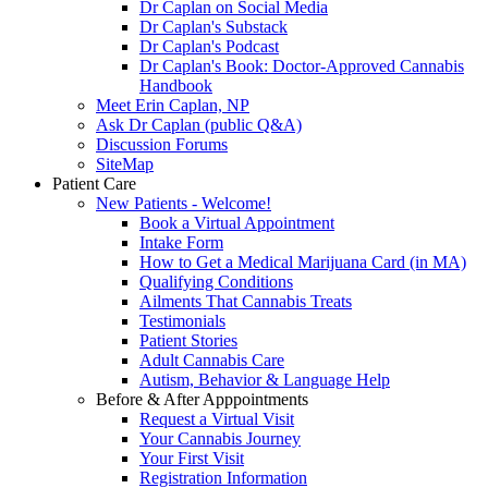
Dr Caplan on Social Media
Dr Caplan's Substack
Dr Caplan's Podcast
Dr Caplan's Book: Doctor-Approved Cannabis
Handbook
Meet Erin Caplan, NP
Ask Dr Caplan (public Q&A)
Discussion Forums
SiteMap
Patient Care
New Patients - Welcome!
Book a Virtual Appointment
Intake Form
How to Get a Medical Marijuana Card (in MA)
Qualifying Conditions
Ailments That Cannabis Treats
Testimonials
Patient Stories
Adult Cannabis Care
Autism, Behavior & Language Help
Before & After Apppointments
Request a Virtual Visit
Your Cannabis Journey
Your First Visit
Registration Information