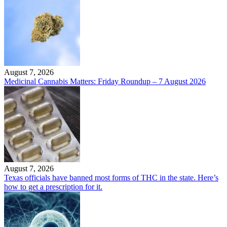
August 7, 2026
Medicinal Cannabis Matters: Friday Roundup – 7 August 2026
August 7, 2026
Texas officials have banned most forms of THC in the state. Here’s
how to get a prescription for it.