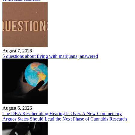
August 7, 2026
5 questions about flying with marijuana, answered
August 6, 2026
The DEA Rescheduling Hearing Is Over. A New Commentary
Argues States Should Lead the Next Phase of Cannabis Research