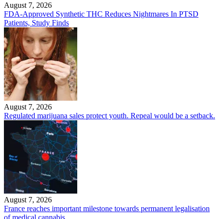
August 7, 2026
FDA-Approved Synthetic THC Reduces Nightmares In PTSD
Patients, Study Finds
August 7, 2026
Regulated marijuana sales protect youth. Repeal would be a setback.
August 7, 2026
France reaches important milestone towards permanent legalisation
of medical cannabis