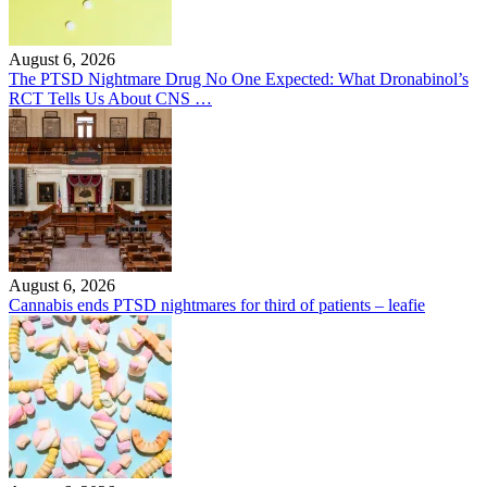
August 6, 2026
The PTSD Nightmare Drug No One Expected: What Dronabinol’s
RCT Tells Us About CNS …
August 6, 2026
Cannabis ends PTSD nightmares for third of patients – leafie