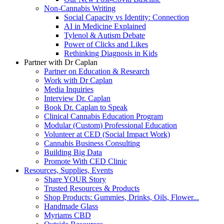
Non-Cannabis Writing
Social Capacity vs Identity: Connection
AI in Medicine Explained
Tylenol & Autism Debate
Power of Clicks and Likes
Rethinking Diagnosis in Kids
Partner with Dr Caplan
Partner on Education & Research
Work with Dr Caplan
Media Inquiries
Interview Dr. Caplan
Book Dr. Caplan to Speak
Clinical Cannabis Education Program
Modular (Custom) Professional Education
Volunteer at CED (Social Impact Work)
Cannabis Business Consulting
Building Big Data
Promote With CED Clinic
Resources, Supplies, Events
Share YOUR Story
Trusted Resources & Products
Shop Products: Gummies, Drinks, Oils, Flower...
Handmade Glass
Myriams CBD