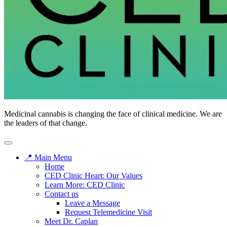
Medicinal cannabis is changing the face of clinical medicine. We are
the leaders of that change.
📍 Main Menu
Home
CED Clinic Heart: Our Values
Learn More: CED Clinic
Contact us
Leave a Message
Request Telemedicine Visit
Meet Dr. Caplan