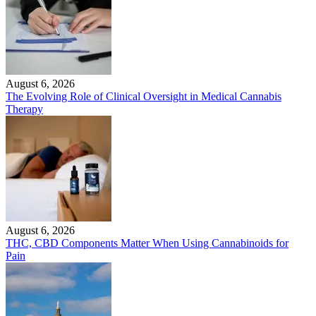
August 6, 2026
The Evolving Role of Clinical Oversight in Medical Cannabis
Therapy
August 6, 2026
THC, CBD Components Matter When Using Cannabinoids for
Pain