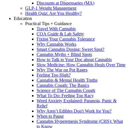
Discounts at Dispensaries (MA)
GLP-1 Weight Management
Health Quiz: Are You Healthy?
Education
Practical Tips + Guidance
Travel With Cannabis
COA Guide & Lab Safety
Fixing Your Cannabis Tolerance
Why Cannabis Works
Smart Cannabis Dosing: Sweet Spot?
Cannabis Myths + Blind Spots
How to Talk to Your Doc about Cannabis
Slow Medicine: How Cannabis Heals Over Time
Why The War on Pot Rages
Feeling Too High?
Cannabis & Mental Health Truths
Cannabis Cough: The Basics
Science of The Cannabis Cough
What To Do: Feeling Too Racy
Weed Anxiety Explained: Paranoia, Panic &
Relief
Why Aren’t Edibles Don't Work for You?
When to Pause
Cannabis Hyperemesis Syndrome (CHS): What
to Know