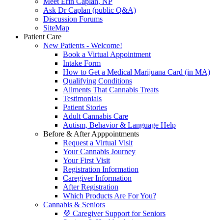
Meet Erin Caplan, NP
Ask Dr Caplan (public Q&A)
Discussion Forums
SiteMap
Patient Care
New Patients - Welcome!
Book a Virtual Appointment
Intake Form
How to Get a Medical Marijuana Card (in MA)
Qualifying Conditions
Ailments That Cannabis Treats
Testimonials
Patient Stories
Adult Cannabis Care
Autism, Behavior & Language Help
Before & After Apppointments
Request a Virtual Visit
Your Cannabis Journey
Your First Visit
Registration Information
Caregiver Information
After Registration
Which Products Are For You?
Cannabis & Seniors
💜 Caregiver Support for Seniors