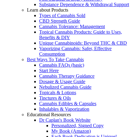
Substance Dependence & Withdrawal Support
Learn about Products
Types of Cannabis Sold
CBD Strength Guide
Cannabis Tolerance: Management
Topical Cannabis Products: Guide to Uses,
Benefits & DIY
Unique Cannabinoids: Beyond THC & CBD
Vaporizing Cannabis: Safer, Effective
Consumption
Best Ways To Take Cannabis
Cannabis FAQs (basic)
Start Here
Cannabis Therapy Guidance
Dosage & Usage Guide
Nebulized Cannabis Guide
Topicals & Lotions
Tinctures & Oils
Cannabis Edibles & Capsules
Inhalables & Vaporization
Educational Resources
Dr Caplan's Book Website
Personalized, Signed Copy
My Book (Amazon)
Each Book Dedication is Unique!