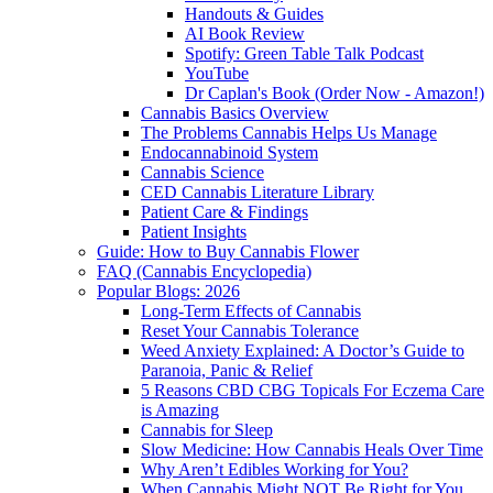
Handouts & Guides
AI Book Review
Spotify: Green Table Talk Podcast
YouTube
Dr Caplan's Book (Order Now - Amazon!)
Cannabis Basics Overview
The Problems Cannabis Helps Us Manage
Endocannabinoid System
Cannabis Science
CED Cannabis Literature Library
Patient Care & Findings
Patient Insights
Guide: How to Buy Cannabis Flower
FAQ (Cannabis Encyclopedia)
Popular Blogs: 2026
Long-Term Effects of Cannabis
Reset Your Cannabis Tolerance
Weed Anxiety Explained: A Doctor’s Guide to
Paranoia, Panic & Relief
5 Reasons CBD CBG Topicals For Eczema Care
is Amazing
Cannabis for Sleep
Slow Medicine: How Cannabis Heals Over Time
Why Aren’t Edibles Working for You?
When Cannabis Might NOT Be Right for You