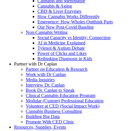
Cannabis and Menopause
Cannabis & Aging
CBD & Liver Enzymes
How Cannabis Works Differently
Emergence: How Wholes Outthink Parts
Our New Post-Covid Baseline
Non-Cannabis Writing
Social Capacity vs Identity: Connection
AI in Medicine Explained
Tylenol & Autism Debate
Power of Clicks and Likes
Rethinking Diagnosis in Kids
Partner with Dr Caplan
Partner on Education & Research
Work with Dr Caplan
Media Inquiries
Interview Dr. Caplan
Book Dr. Caplan to Speak
Clinical Cannabis Education Program
Modular (Custom) Professional Education
Volunteer at CED (Social Impact Work)
Cannabis Business Consulting
Building Big Data
Promote With CED Clinic
Resources, Supplies, Events