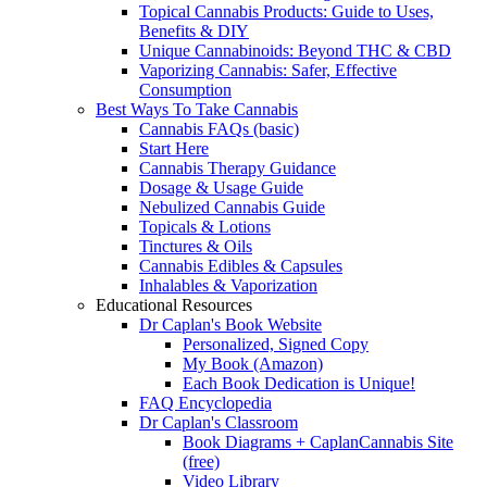
Topical Cannabis Products: Guide to Uses,
Benefits & DIY
Unique Cannabinoids: Beyond THC & CBD
Vaporizing Cannabis: Safer, Effective
Consumption
Best Ways To Take Cannabis
Cannabis FAQs (basic)
Start Here
Cannabis Therapy Guidance
Dosage & Usage Guide
Nebulized Cannabis Guide
Topicals & Lotions
Tinctures & Oils
Cannabis Edibles & Capsules
Inhalables & Vaporization
Educational Resources
Dr Caplan's Book Website
Personalized, Signed Copy
My Book (Amazon)
Each Book Dedication is Unique!
FAQ Encyclopedia
Dr Caplan's Classroom
Book Diagrams + CaplanCannabis Site
(free)
Video Library