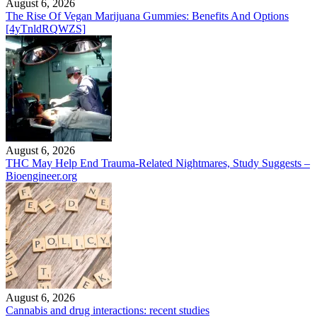
August 6, 2026
The Rise Of Vegan Marijuana Gummies: Benefits And Options
[4yTnldRQWZS]
August 6, 2026
THC May Help End Trauma-Related Nightmares, Study Suggests –
Bioengineer.org
August 6, 2026
Cannabis and drug interactions: recent studies