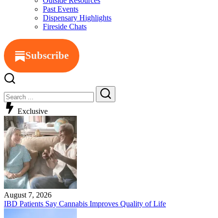
Outside Resources
Past Events
Dispensary Highlights
Fireside Chats
Subscribe
Exclusive
August 7, 2026
IBD Patients Say Cannabis Improves Quality of Life