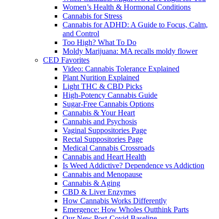
Women’s Health & Hormonal Conditions
Cannabis for Stress
Cannabis for ADHD: A Guide to Focus, Calm,
and Control
Too High? What To Do
Moldy Marijuana: MA recalls moldy flower
CED Favorites
Video: Cannabis Tolerance Explained
Plant Nurition Explained
Light THC & CBD Picks
High-Potency Cannabis Guide
Sugar-Free Cannabis Options
Cannabis & Your Heart
Cannabis and Psychosis
Vaginal Suppositories Page
Rectal Suppositories Page
Medical Cannabis Crossroads
Cannabis and Heart Health
Is Weed Addictive? Dependence vs Addiction
Cannabis and Menopause
Cannabis & Aging
CBD & Liver Enzymes
How Cannabis Works Differently
Emergence: How Wholes Outthink Parts
Our New Post-Covid Baseline