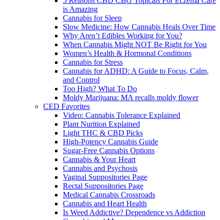
5 Reasons CBD CBG Topicals For Eczema Care
is Amazing
Cannabis for Sleep
Slow Medicine: How Cannabis Heals Over Time
Why Aren’t Edibles Working for You?
When Cannabis Might NOT Be Right for You
Women’s Health & Hormonal Conditions
Cannabis for Stress
Cannabis for ADHD: A Guide to Focus, Calm,
and Control
Too High? What To Do
Moldy Marijuana: MA recalls moldy flower
CED Favorites
Video: Cannabis Tolerance Explained
Plant Nurition Explained
Light THC & CBD Picks
High-Potency Cannabis Guide
Sugar-Free Cannabis Options
Cannabis & Your Heart
Cannabis and Psychosis
Vaginal Suppositories Page
Rectal Suppositories Page
Medical Cannabis Crossroads
Cannabis and Heart Health
Is Weed Addictive? Dependence vs Addiction