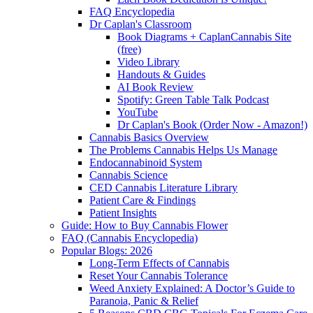
FAQ Encyclopedia
Dr Caplan's Classroom
Book Diagrams + CaplanCannabis Site
(free)
Video Library
Handouts & Guides
AI Book Review
Spotify: Green Table Talk Podcast
YouTube
Dr Caplan's Book (Order Now - Amazon!)
Cannabis Basics Overview
The Problems Cannabis Helps Us Manage
Endocannabinoid System
Cannabis Science
CED Cannabis Literature Library
Patient Care & Findings
Patient Insights
Guide: How to Buy Cannabis Flower
FAQ (Cannabis Encyclopedia)
Popular Blogs: 2026
Long-Term Effects of Cannabis
Reset Your Cannabis Tolerance
Weed Anxiety Explained: A Doctor’s Guide to
Paranoia, Panic & Relief