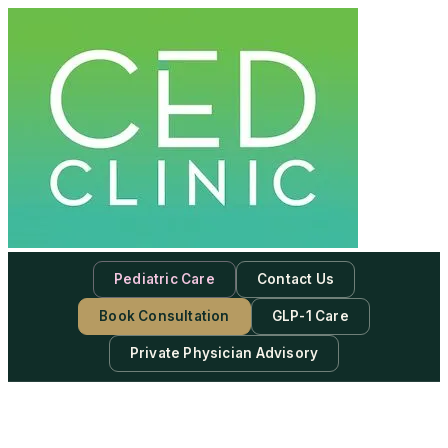
Pediatric Care
Contact Us
Book Consultation
GLP-1 Care
Private Physician Advisory
-
Subscribe to our newsletter & never miss our best posts.
Subscribe Now!