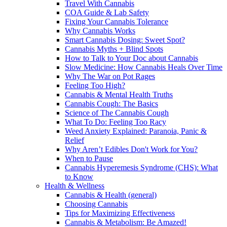
Travel With Cannabis
COA Guide & Lab Safety
Fixing Your Cannabis Tolerance
Why Cannabis Works
Smart Cannabis Dosing: Sweet Spot?
Cannabis Myths + Blind Spots
How to Talk to Your Doc about Cannabis
Slow Medicine: How Cannabis Heals Over Time
Why The War on Pot Rages
Feeling Too High?
Cannabis & Mental Health Truths
Cannabis Cough: The Basics
Science of The Cannabis Cough
What To Do: Feeling Too Racy
Weed Anxiety Explained: Paranoia, Panic &
Relief
Why Aren’t Edibles Don't Work for You?
When to Pause
Cannabis Hyperemesis Syndrome (CHS): What
to Know
Health & Wellness
Cannabis & Health (general)
Choosing Cannabis
Tips for Maximizing Effectiveness
Cannabis & Metabolism: Be Amazed!