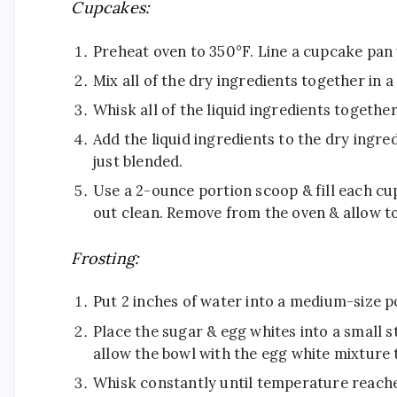
​Cupcakes:
Preheat oven to 350°F. Line a cupcake pan 
Mix all of the dry ingredients together in 
Whisk all of the liquid ingredients together
Add the liquid ingredients to the dry ingre
just blended. ​
Use a 2-ounce portion scoop & fill each cu
out clean. Remove from the oven & allow to
Frosting:
Put 2 inches of water into a medium-size pot
Place the sugar & egg whites into a small st
allow the bowl with the egg white mixture t
Whisk constantly until temperature reache