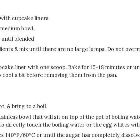
with cupcake liners.
a medium bowl.
 until blended.
dients & mix until there are no large lumps. Do not overmi
pcake liner with one scoop. Bake for 15–18 minutes or un
 cool a bit before removing them from the pan.
, & bring to a boil.
ainless bowl that will sit on top of the pot of boiling w
o directly touch the boiling water or the egg whites will
s 140°F/60°C or until the sugar has completely dissolve