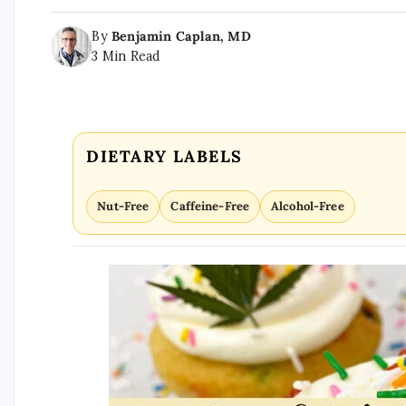
By
Benjamin Caplan, MD
3 Min Read
DIETARY LABELS
Nut-Free
Caffeine-Free
Alcohol-Free