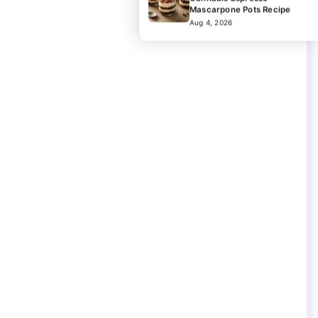
Mascarpone Pots Recipe
Aug 4, 2026