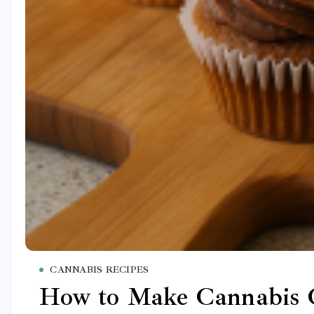
CANNABIS RECIPES
How to Make Cannabis C