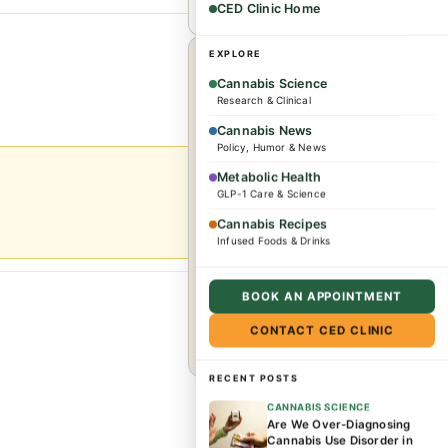
CED Clinic Home
1
EXPLORE
×
WHEREVER YOU ARE
Cannabis Science
Research & Clinical
Dr. Caplan offers
Cannabis News
consultations for
Policy, Humor & News
complex conditions and
Metabolic Health
GLP-1 Care & Science
wellness needs. Patients
from across the US and
Cannabis Recipes
Infused Foods & Drinks
internationally are
welcome.
BOOK AN APPOINTMENT
CONTACT CED CLINIC
Book a consultation →
RECENT POSTS
CANNABIS SCIENCE
Are We Over-Diagnosing
Cannabis Use Disorder in