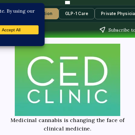
s
Book Consultation
GLP-1 Care
Private Physici
Subscribe t
Medicinal cannabis is changing the face of
clinical medicine.