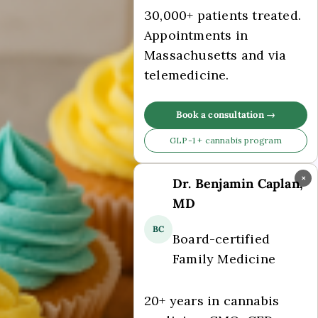
30,000+ patients treated.
Appointments in
Massachusetts and via
telemedicine.
Book a consultation →
GLP-1 + cannabis program
×
Dr. Benjamin Caplan,
MD
BC
Board-certified
Family Medicine
20+ years in cannabis