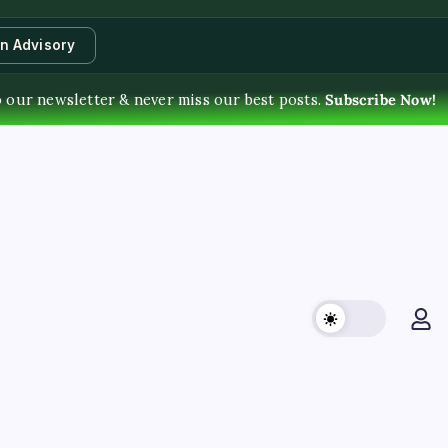
an Advisory
o our newsletter & never miss our best posts.
Subscribe Now!