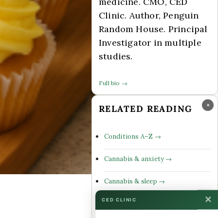
medicine. CMO, CED
Clinic. Author, Penguin
Random House. Principal
Investigator in multiple
studies.
Full bio →
×
RELATED READING
Conditions A–Z →
Cannabis & anxiety →
Cannabis & sleep →
✕
CED CLINIC
Cannabinoid profiles →