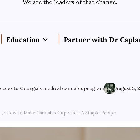
We are the leaders of that change.
Education
Partner with Dr Capla
s medical cannabis program
August 5, 2026
Cannabis use ha
How to Make Cannabis Cupcakes: A Simple Recipe
/