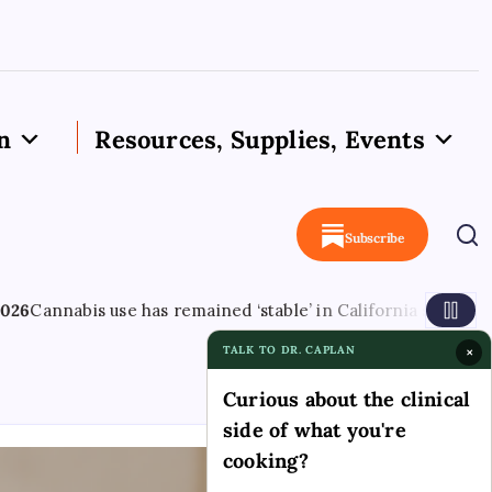
n
Resources, Supplies, Events
Subscribe
s remained ‘stable’ in California since legalisation – leafie
TALK TO DR. CAPLAN
×
Curious about the clinical
side of what you're
cooking?