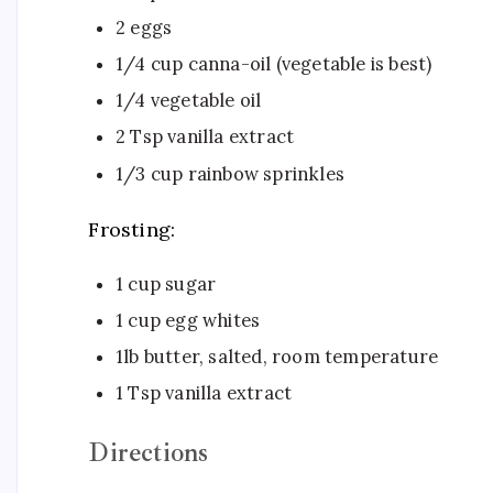
2 eggs
1/4 cup canna-oil (vegetable is best)
1/4 vegetable oil
2 Tsp vanilla extract
1/3 cup rainbow sprinkles
Frosting:
1 cup sugar
1 cup egg whites
1lb butter, salted, room temperature
1 Tsp vanilla extract ​
Directions