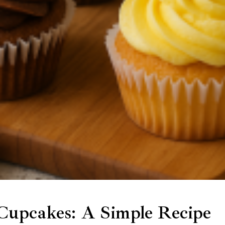
upcakes: A Simple Recipe