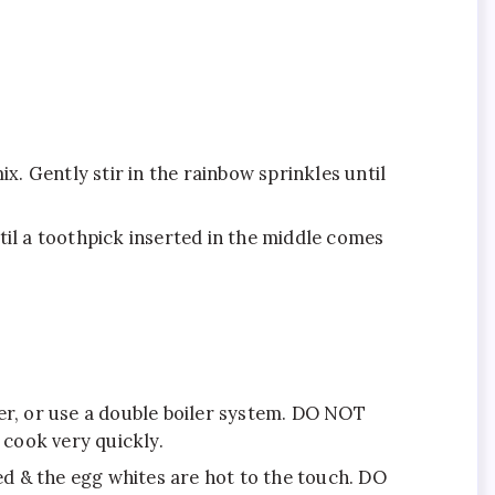
x. Gently stir in the rainbow sprinkles until
til a toothpick inserted in the middle comes
ater, or use a double boiler system. DO NOT
 cook very quickly.
d & the egg whites are hot to the touch. DO