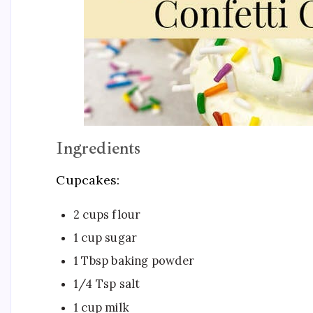
Ingredients
Cupcakes:
2 cups flour
1 cup sugar
1 Tbsp baking powder
1/4 Tsp salt
1 cup milk