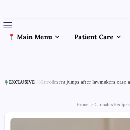
Main Menu
Patient Care
6
Enrollment jumps after lawmakers ease access to Georgia’
EXCLUSIVE
Home
Cannabis Recipes
/