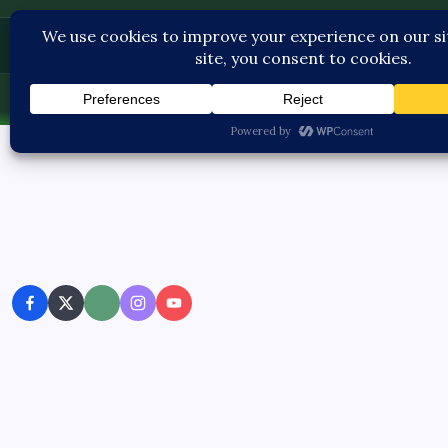
Contact U
Thu, Aug 6, 2026
-
1:54:21 PM