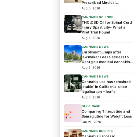
Prescribed Medical
Cannabis Patients?
Aug 5, 2026
CANNABIS SCIENCE
THC:CBD Oil for Spinal Cord
Injury Spasticity- What a
Pilot Trial Found
Aug 5, 2026
CANNABIS NEWS
Enrollment jumps after
lawmakers ease access to
Georgia’s medical cannabis
program
Aug 5, 2026
CANNABIS NEWS
Cannabis use has remained
‘stable’ in California since
legalisation – leafie
Aug 5, 2026
GLP-1 CARE
Comparing Tirzepatide and
Semaglutide for Weight Loss
Jun 21, 2026
CANNABIS RECIPES
Cannabis Espresso