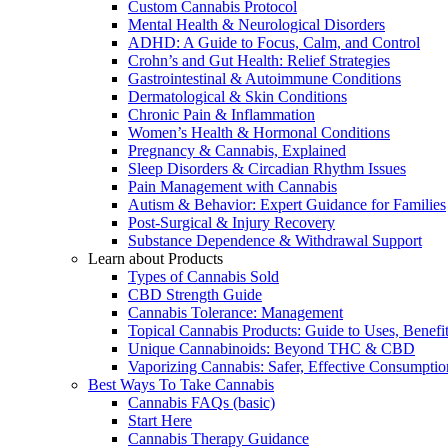
Custom Cannabis Protocol
Mental Health & Neurological Disorders
ADHD: A Guide to Focus, Calm, and Control
Crohn’s and Gut Health: Relief Strategies
Gastrointestinal & Autoimmune Conditions
Dermatological & Skin Conditions
Chronic Pain & Inflammation
Women’s Health & Hormonal Conditions
Pregnancy & Cannabis, Explained
Sleep Disorders & Circadian Rhythm Issues
Pain Management with Cannabis
Autism & Behavior: Expert Guidance for Families
Post-Surgical & Injury Recovery
Substance Dependence & Withdrawal Support
Learn about Products
Types of Cannabis Sold
CBD Strength Guide
Cannabis Tolerance: Management
Topical Cannabis Products: Guide to Uses, Benef
Unique Cannabinoids: Beyond THC & CBD
Vaporizing Cannabis: Safer, Effective Consumptio
Best Ways To Take Cannabis
Cannabis FAQs (basic)
Start Here
Cannabis Therapy Guidance