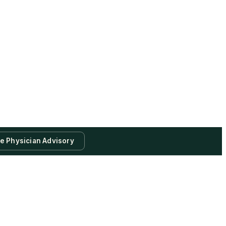
te Physician Advisory