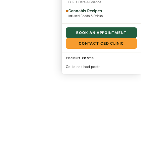
GLP-1 Care & Science
Cannabis Recipes
Infused Foods & Drinks
BOOK AN APPOINTMENT
CONTACT CED CLINIC
RECENT POSTS
Could not load posts.