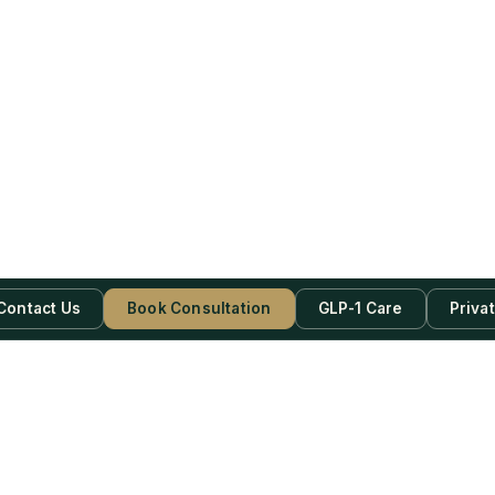
Contact Us
Book Consultation
GLP-1 Care
Priva
be Now!