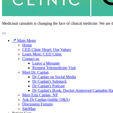
Medicinal cannabis is changing the face of clinical medicine. We are t
📍 Main Menu
Home
CED Clinic Heart: Our Values
Learn More: CED Clinic
Contact us
Leave a Message
Request Telemedicine Visit
Meet Dr. Caplan
Dr Caplan on Social Media
Dr Caplan's Substack
Dr Caplan's Podcast
Dr Caplan's Book: Doctor-Approved Cannabis H
Meet Erin Caplan, NP
Ask Dr Caplan (public Q&A)
Discussion Forums
SiteMap