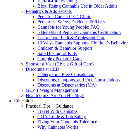
End-of-Life Planning
Blog: Rising Cannabis Use in Older Adults
Pediatrics & Adolescents
Pediatric Care at CED Clinic
Pediatrics: Safety, Evidence & Risks
Cannabis for Young People: FAQ
5 Benefits of Pediatric Cannabis Certification
Learn about Pedi & Adolescent Care
10 Ways Cannabis Supports Children’s Behavior
Children & Behavior Support
Safe Dosing for Kids
Complex Pediatric Care
Sponsor a Visit (Give a Gift of Care)
Discounts at CED
Lottery for a Free Consultation
Discounts, Coupons, and Free Consultations
Discounts at Dispensaries (MA)
GLP-1 Weight Management
Health Quiz: Are You Healthy?
Education
Practical Tips + Guidance
Travel With Cannabis
COA Guide & Lab Safety
Fixing Your Cannabis Tolerance
Why Cannabis Works