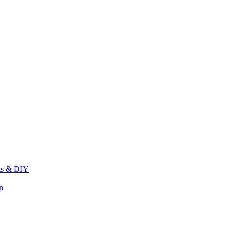
its & DIY
n