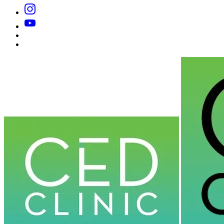
Instagram
YouTube
Substack
Dr
Caplan’s
Book