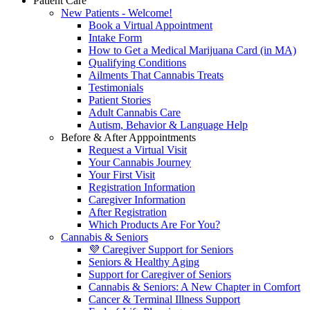
Patient Care
New Patients - Welcome!
Book a Virtual Appointment
Intake Form
How to Get a Medical Marijuana Card (in MA)
Qualifying Conditions
Ailments That Cannabis Treats
Testimonials
Patient Stories
Adult Cannabis Care
Autism, Behavior & Language Help
Before & After Apppointments
Request a Virtual Visit
Your Cannabis Journey
Your First Visit
Registration Information
Caregiver Information
After Registration
Which Products Are For You?
Cannabis & Seniors
💜 Caregiver Support for Seniors
Seniors & Healthy Aging
Support for Caregiver of Seniors
Cannabis & Seniors: A New Chapter in Comfort
Cancer & Terminal Illness Support