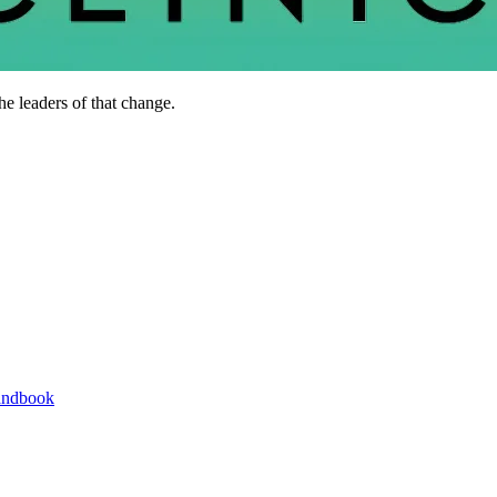
he leaders of that change.
andbook