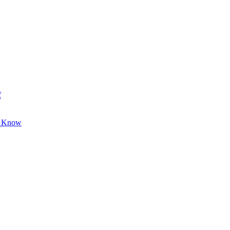
f
o Know