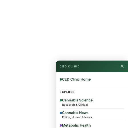
✕
CED CLINIC
CED Clinic Home
EXPLORE
Cannabis Science
Research & Clinical
Cannabis News
Policy, Humor & News
Metabolic Health