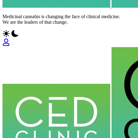
Medicinal cannabis is changing the face of clinical medicine.
We are the leaders of that change.