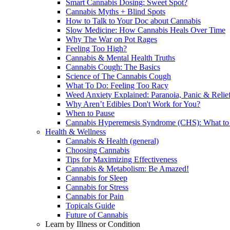
Smart Cannabis Dosing: Sweet Spot?
Cannabis Myths + Blind Spots
How to Talk to Your Doc about Cannabis
Slow Medicine: How Cannabis Heals Over Time
Why The War on Pot Rages
Feeling Too High?
Cannabis & Mental Health Truths
Cannabis Cough: The Basics
Science of The Cannabis Cough
What To Do: Feeling Too Racy
Weed Anxiety Explained: Paranoia, Panic & Relie
Why Aren’t Edibles Don't Work for You?
When to Pause
Cannabis Hyperemesis Syndrome (CHS): What t
Health & Wellness
Cannabis & Health (general)
Choosing Cannabis
Tips for Maximizing Effectiveness
Cannabis & Metabolism: Be Amazed!
Cannabis for Sleep
Cannabis for Stress
Cannabis for Pain
Topicals Guide
Future of Cannabis
Learn by Illness or Condition