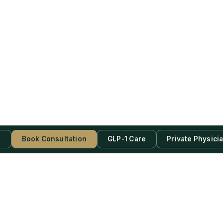
s
Book Consultation
GLP-1 Care
Private Physici
be Now!