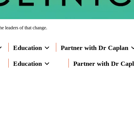
he leaders of that change.
Education
Partner with Dr Caplan
Education
Partner with Dr Cap