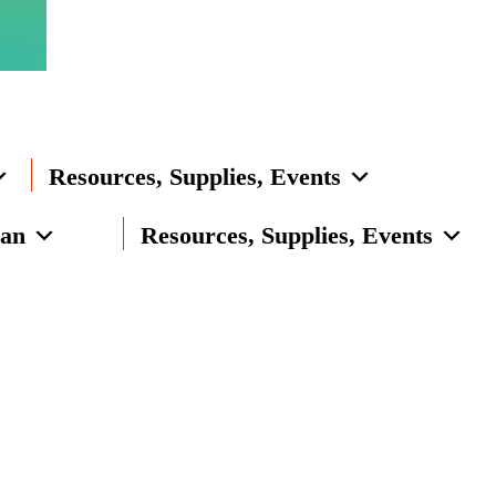
Resources, Supplies, Events
lan
Resources, Supplies, Events