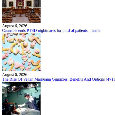
August 6, 2026
Cannabis ends PTSD nightmares for third of patients – leafie
August 6, 2026
The Rise Of Vegan Marijuana Gummies: Benefits And Options [4