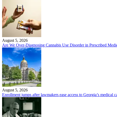
August 5, 2026
Are We Over-Diagnosing Cannabis Use Disorder in Prescribed Medic
August 5, 2026
Enrollment jumps after lawmakers ease access to Georgia’s medical 