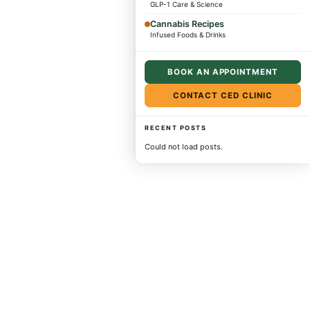
GLP-1 Care & Science
Cannabis Recipes
Infused Foods & Drinks
BOOK AN APPOINTMENT
CONTACT CED CLINIC
RECENT POSTS
Could not load posts.