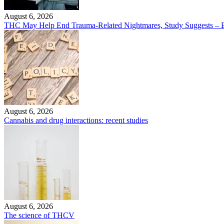
August 6, 2026
THC May Help End Trauma-Related Nightmares, Study Suggests – B
August 6, 2026
Cannabis and drug interactions: recent studies
August 6, 2026
The science of THCV