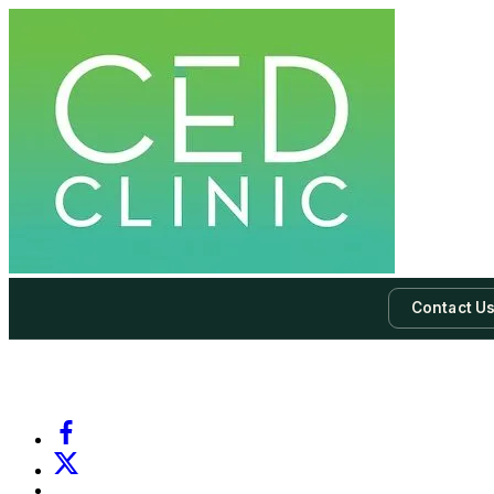
Contact U
-
Subscribe to our newsletter & never miss our best posts.
Subscri