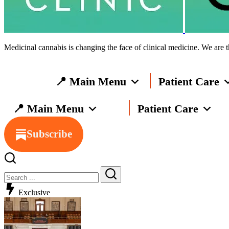
Medicinal cannabis is changing the face of clinical medicine. We are t
📍 Main Menu
Patient Care
📍 Main Menu
Patient Care
Subscribe
Exclusive