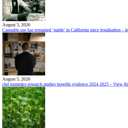
August 5, 2026
Cannabis use has remained ‘stable’ in California since legalisation – le
August 5, 2026
cbd gummies research studies benefits evidence 2024 2025 – Vie