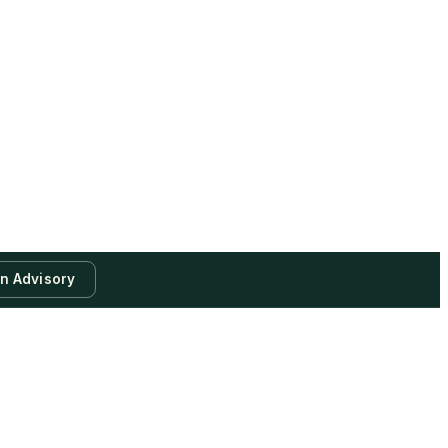
an Advisory