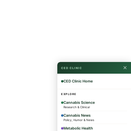
✕
CED CLINIC
CED Clinic Home
EXPLORE
Cannabis Science
Research & Clinical
Cannabis News
Policy, Humor & News
Metabolic Health