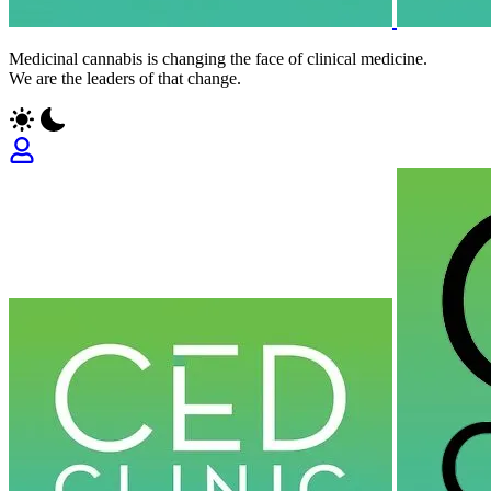
Medicinal cannabis is changing the face of clinical medicine.
We are the leaders of that change.