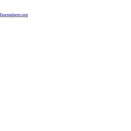
ioengineer.org