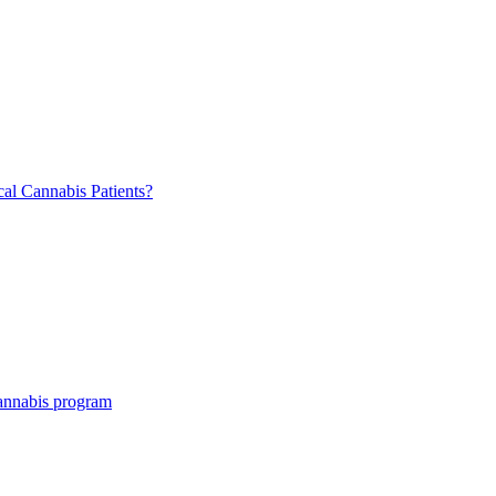
al Cannabis Patients?
cannabis program