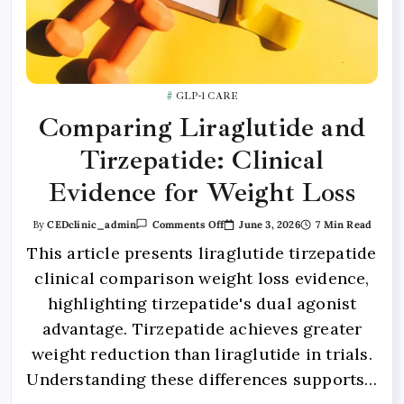
GLP-1 CARE
Comparing Liraglutide and
Tirzepatide: Clinical
Evidence for Weight Loss
June 3, 2026
7 Min Read
By
CEDclinic_admin
Comments Off
This article presents liraglutide tirzepatide
clinical comparison weight loss evidence,
highlighting tirzepatide's dual agonist
advantage. Tirzepatide achieves greater
weight reduction than liraglutide in trials.
Understanding these differences supports…