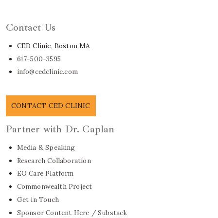
Learn About Dr. Caplan
Contact Us
CED Clinic, Boston MA
617-500-3595
info@cedclinic.com
CONTACT CED CLINIC
Partner with Dr. Caplan
Media & Speaking
Research Collaboration
EO Care Platform
Commonwealth Project
Get in Touch
Sponsor Content Here / Substack