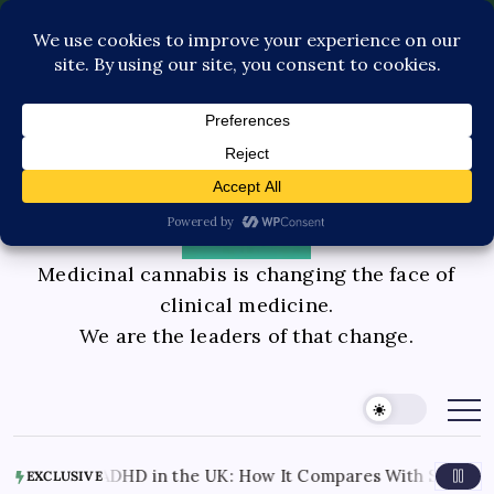
Pediatric Care
Contact Us
Book Consultation
GLP-1 Care
Private Physician Advisory
Medicinal cannabis is changing the face of
clinical medicine.
We are the leaders of that change.
nnabis for ADHD in the UK: How It Compares With Stimulant
EXCLUSIVE