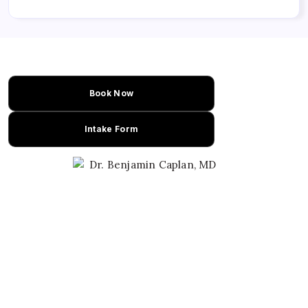
Book Now
Intake Form