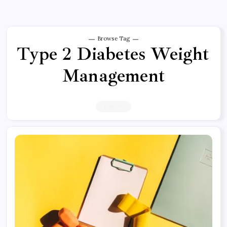
Browse Tag
Type 2 Diabetes Weight
Management
1 Article