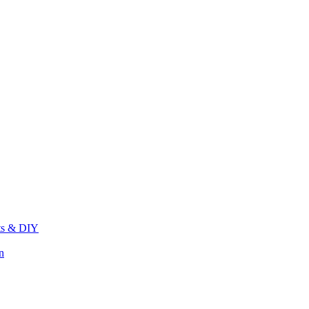
its & DIY
n