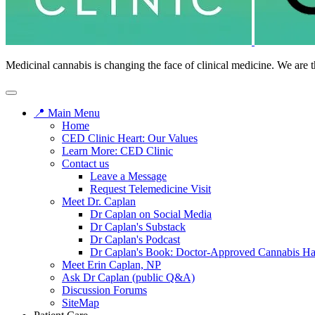
Medicinal cannabis is changing the face of clinical medicine. We are t
📍 Main Menu
Home
CED Clinic Heart: Our Values
Learn More: CED Clinic
Contact us
Leave a Message
Request Telemedicine Visit
Meet Dr. Caplan
Dr Caplan on Social Media
Dr Caplan's Substack
Dr Caplan's Podcast
Dr Caplan's Book: Doctor-Approved Cannabis H
Meet Erin Caplan, NP
Ask Dr Caplan (public Q&A)
Discussion Forums
SiteMap