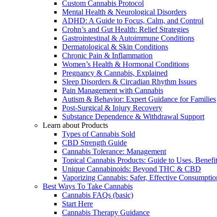
Custom Cannabis Protocol
Mental Health & Neurological Disorders
ADHD: A Guide to Focus, Calm, and Control
Crohn’s and Gut Health: Relief Strategies
Gastrointestinal & Autoimmune Conditions
Dermatological & Skin Conditions
Chronic Pain & Inflammation
Women’s Health & Hormonal Conditions
Pregnancy & Cannabis, Explained
Sleep Disorders & Circadian Rhythm Issues
Pain Management with Cannabis
Autism & Behavior: Expert Guidance for Families
Post-Surgical & Injury Recovery
Substance Dependence & Withdrawal Support
Learn about Products
Types of Cannabis Sold
CBD Strength Guide
Cannabis Tolerance: Management
Topical Cannabis Products: Guide to Uses, Benef
Unique Cannabinoids: Beyond THC & CBD
Vaporizing Cannabis: Safer, Effective Consumptio
Best Ways To Take Cannabis
Cannabis FAQs (basic)
Start Here
Cannabis Therapy Guidance