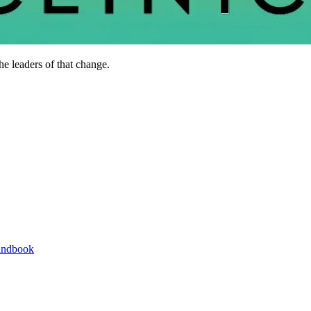
he leaders of that change.
andbook