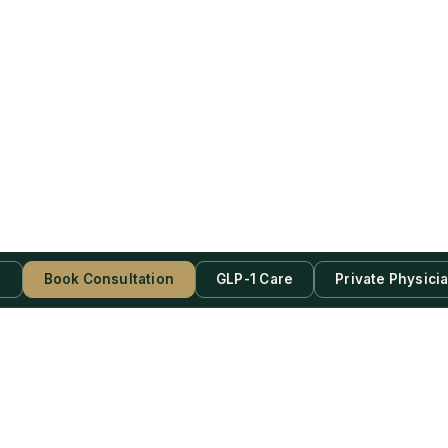
s
Book Consultation
GLP-1 Care
Private Physici
be Now!