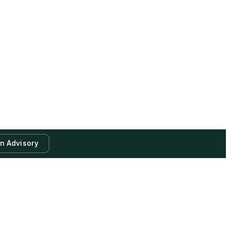
an Advisory