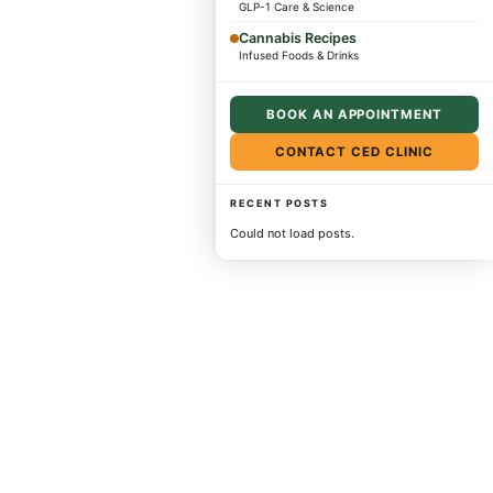
GLP-1 Care & Science
Cannabis Recipes
Infused Foods & Drinks
BOOK AN APPOINTMENT
CONTACT CED CLINIC
RECENT POSTS
Could not load posts.