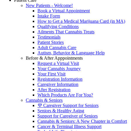
Patient Care
New Patients - Welcome!
Book a Virtual Appointment
Intake Form
How to Get a Medical Marijuana Card (in MA)
Qualifying Conditions
Ailments That Cannabis Treats
Testimonials
Patient Stories
Adult Cannabis Care
Autism, Behavior & Language Help
Before & After Apppointments
Request a Virtual Visit
Your Cannabis Journey
Your First Visit
Registration Information
Caregiver Information
After Registration
Which Products Are For You?
Cannabis & Seniors
💜 Caregiver Support for Seniors
Seniors & Healthy Aging
Support for Caregiver of Seniors
Cannabis & Seniors: A New Chapter in Comfort
Cancer & Terminal Illness Support