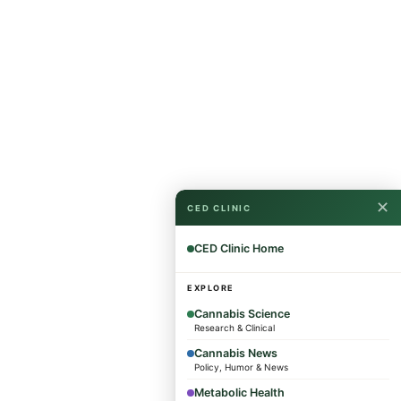
✕
CED CLINIC
CED Clinic Home
EXPLORE
Cannabis Science
Research & Clinical
Cannabis News
Policy, Humor & News
Metabolic Health