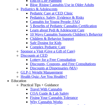
End-of-Life Planning
Blog: Rising Cannabis Use in Older Adults
Pediatrics & Adolescents
Pediatric Care at CED Clinic
Pediatrics: Safety, Evidence & Risks
Cannabis for Young People: FAQ
5 Benefits of Pediatric Cannabis Certification
Learn about Pedi & Adolescent Care
10 Ways Cannabis Supports Children’s Behavior
Children & Behavior Support
Safe Dosing for Kids
Complex Pediatric Care
Sponsor a Visit (Give a Gift of Care)
Discounts at CED
Lottery for a Free Consultation
Discounts, Coupons, and Free Consultations
Discounts at Dispensaries (MA)
GLP-1 Weight Management
Health Quiz: Are You Healthy?
Education
Practical Tips + Guidance
Travel With Cannabis
COA Guide & Lab Safety
Fixing Your Cannabis Tolerance
Why Cannabis Works