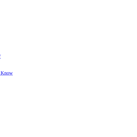
f
o Know