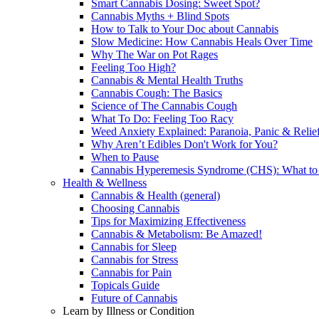
Smart Cannabis Dosing: Sweet Spot?
Cannabis Myths + Blind Spots
How to Talk to Your Doc about Cannabis
Slow Medicine: How Cannabis Heals Over Time
Why The War on Pot Rages
Feeling Too High?
Cannabis & Mental Health Truths
Cannabis Cough: The Basics
Science of The Cannabis Cough
What To Do: Feeling Too Racy
Weed Anxiety Explained: Paranoia, Panic & Relie
Why Aren’t Edibles Don't Work for You?
When to Pause
Cannabis Hyperemesis Syndrome (CHS): What t
Health & Wellness
Cannabis & Health (general)
Choosing Cannabis
Tips for Maximizing Effectiveness
Cannabis & Metabolism: Be Amazed!
Cannabis for Sleep
Cannabis for Stress
Cannabis for Pain
Topicals Guide
Future of Cannabis
Learn by Illness or Condition