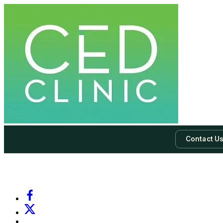
Contact U
-
Subscribe to our newsletter & never miss our best posts.
Subscri