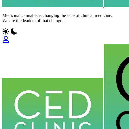
Medicinal cannabis is changing the face of clinical medicine.
We are the leaders of that change.