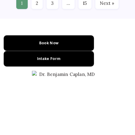
1
2
3
…
15
Next »
Book Now
Intake Form