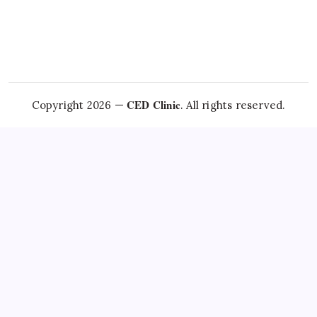
Learn About Dr. Caplan
CED Clinic
Copyright 2026 —
. All rights reserved.