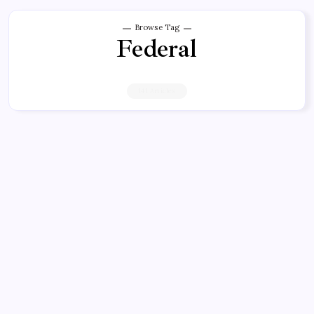
Browse Tag
Federal
141 Articles