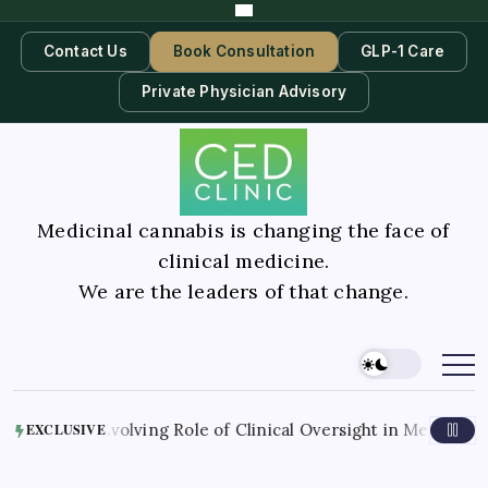
Contact Us
Book Consultation
GLP-1 Care
Private Physician Advisory
Medicinal cannabis is changing the face of
clinical medicine.
We are the leaders of that change.
6
The Evolving Role of Clinical Oversight in Medical Cannabi
EXCLUSIVE