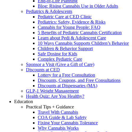
End-of-Life Planning
Blog: Rising Cannabis Use in Older Adults
Pediatrics & Adolescents
Pediatric Care at CED Clinic
Pediatrics: Safety, Evidence & Risks
Cannabis for Young People: FAQ
5 Benefits of Pediatric Cannabis Certification
Learn about Pedi & Adolescent Care
10 Ways Cannabis Supports Children’s Behavior
Children & Behavior Support
Safe Dosing for Kids
Complex Pediatric Care
Sponsor a Visit (Give a Gift of Care)
Discounts at CED
Lottery for a Free Consultation
Discounts, Coupons, and Free Consultations
Discounts at Dispensaries (MA)
GLP-1 Weight Management
Health Quiz: Are You Healthy?
Education
Practical Tips + Guidance
Travel With Cannabis
COA Guide & Lab Safety
Fixing Your Cannabis Tolerance
Why Cannabis Works