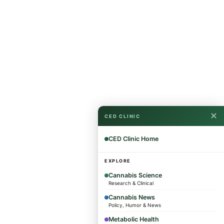
✕
CED CLINIC
CED Clinic Home
EXPLORE
Cannabis Science
Research & Clinical
Cannabis News
Policy, Humor & News
Metabolic Health