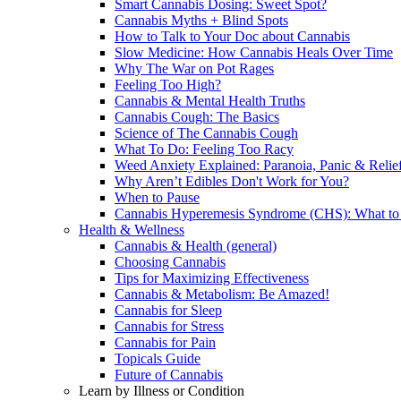
Smart Cannabis Dosing: Sweet Spot?
Cannabis Myths + Blind Spots
How to Talk to Your Doc about Cannabis
Slow Medicine: How Cannabis Heals Over Time
Why The War on Pot Rages
Feeling Too High?
Cannabis & Mental Health Truths
Cannabis Cough: The Basics
Science of The Cannabis Cough
What To Do: Feeling Too Racy
Weed Anxiety Explained: Paranoia, Panic & Relie
Why Aren’t Edibles Don't Work for You?
When to Pause
Cannabis Hyperemesis Syndrome (CHS): What t
Health & Wellness
Cannabis & Health (general)
Choosing Cannabis
Tips for Maximizing Effectiveness
Cannabis & Metabolism: Be Amazed!
Cannabis for Sleep
Cannabis for Stress
Cannabis for Pain
Topicals Guide
Future of Cannabis
Learn by Illness or Condition