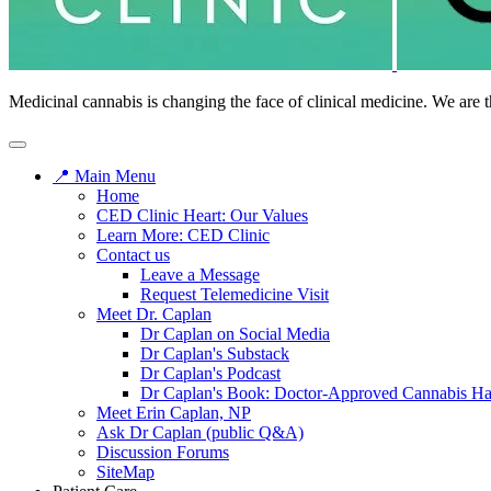
Medicinal cannabis is changing the face of clinical medicine. We are t
📍 Main Menu
Home
CED Clinic Heart: Our Values
Learn More: CED Clinic
Contact us
Leave a Message
Request Telemedicine Visit
Meet Dr. Caplan
Dr Caplan on Social Media
Dr Caplan's Substack
Dr Caplan's Podcast
Dr Caplan's Book: Doctor-Approved Cannabis H
Meet Erin Caplan, NP
Ask Dr Caplan (public Q&A)
Discussion Forums
SiteMap