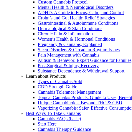
Custom Cannabis Protocol
Mental Health & Neurological Disorders
ADHD: A Guide to Focus, Calm, and Control
Crohn’s and Gut Health: Relief Strategies
Gastrointestinal & Autoimmune Conditions
Dermatological & Skin Conditions
Chronic Pain & Inflammation
Women’s Health & Hormonal Conditions
Pregnancy & Cannabis, Explained
Sleep Disorders & Circadian Rhythm Issues
Pain Management with Cannabis
Autism & Behavior: Expert Guidance for Families
Post-Surgical & Injury Recovery
Substance Dependence & Withdrawal Support
Learn about Products
Types of Cannabis Sold
CBD Strength Guide
Cannabis Tolerance: Management
Topical Cannabis Products: Guide to Uses, Benef
Unique Cannabinoids: Beyond THC & CBD
Vaporizing Cannabis: Safer, Effective Consumptio
Best Ways To Take Cannabis
Cannabis FAQs (basic)
Start Here
Cannabis Therapy Guidance