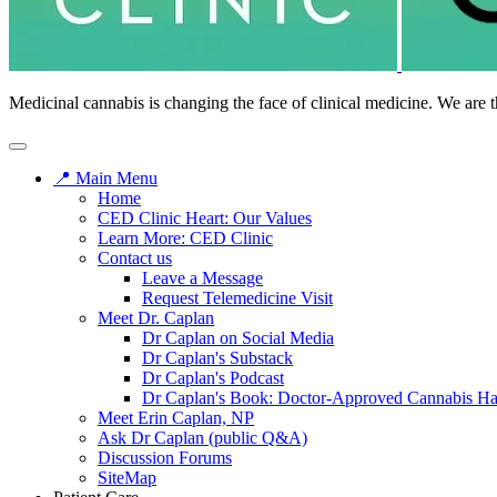
Medicinal cannabis is changing the face of clinical medicine. We are t
📍 Main Menu
Home
CED Clinic Heart: Our Values
Learn More: CED Clinic
Contact us
Leave a Message
Request Telemedicine Visit
Meet Dr. Caplan
Dr Caplan on Social Media
Dr Caplan's Substack
Dr Caplan's Podcast
Dr Caplan's Book: Doctor-Approved Cannabis H
Meet Erin Caplan, NP
Ask Dr Caplan (public Q&A)
Discussion Forums
SiteMap