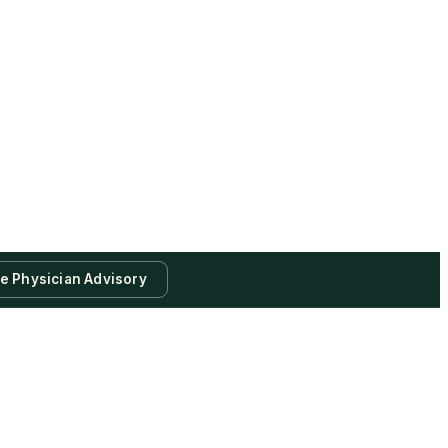
te Physician Advisory