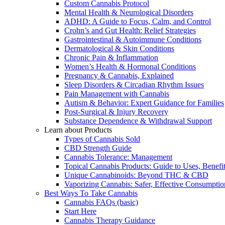
Custom Cannabis Protocol
Mental Health & Neurological Disorders
ADHD: A Guide to Focus, Calm, and Control
Crohn’s and Gut Health: Relief Strategies
Gastrointestinal & Autoimmune Conditions
Dermatological & Skin Conditions
Chronic Pain & Inflammation
Women’s Health & Hormonal Conditions
Pregnancy & Cannabis, Explained
Sleep Disorders & Circadian Rhythm Issues
Pain Management with Cannabis
Autism & Behavior: Expert Guidance for Families
Post-Surgical & Injury Recovery
Substance Dependence & Withdrawal Support
Learn about Products
Types of Cannabis Sold
CBD Strength Guide
Cannabis Tolerance: Management
Topical Cannabis Products: Guide to Uses, Benef
Unique Cannabinoids: Beyond THC & CBD
Vaporizing Cannabis: Safer, Effective Consumptio
Best Ways To Take Cannabis
Cannabis FAQs (basic)
Start Here
Cannabis Therapy Guidance