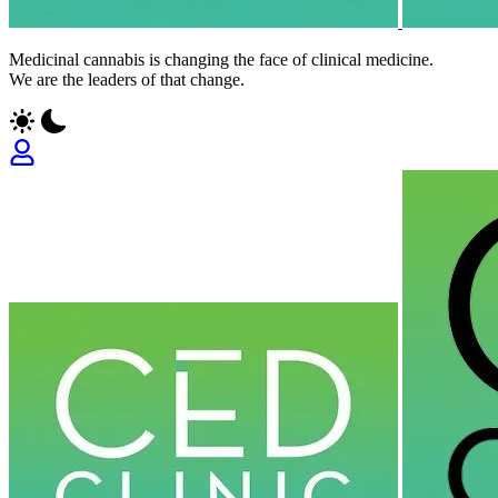
Medicinal cannabis is changing the face of clinical medicine.
We are the leaders of that change.