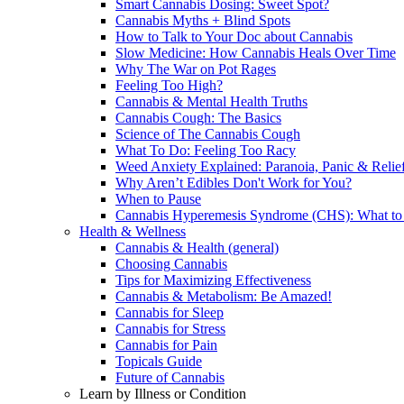
Smart Cannabis Dosing: Sweet Spot?
Cannabis Myths + Blind Spots
How to Talk to Your Doc about Cannabis
Slow Medicine: How Cannabis Heals Over Time
Why The War on Pot Rages
Feeling Too High?
Cannabis & Mental Health Truths
Cannabis Cough: The Basics
Science of The Cannabis Cough
What To Do: Feeling Too Racy
Weed Anxiety Explained: Paranoia, Panic & Relie
Why Aren’t Edibles Don't Work for You?
When to Pause
Cannabis Hyperemesis Syndrome (CHS): What t
Health & Wellness
Cannabis & Health (general)
Choosing Cannabis
Tips for Maximizing Effectiveness
Cannabis & Metabolism: Be Amazed!
Cannabis for Sleep
Cannabis for Stress
Cannabis for Pain
Topicals Guide
Future of Cannabis
Learn by Illness or Condition