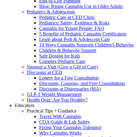
End-of-Life Planning
Blog: Rising Cannabis Use in Older Adults
Pediatrics & Adolescents
Pediatric Care at CED Clinic
Pediatrics: Safety, Evidence & Risks
Cannabis for Young People: FAQ
5 Benefits of Pediatric Cannabis Certification
Learn about Pedi & Adolescent Care
10 Ways Cannabis Supports Children’s Behavior
Children & Behavior Support
Safe Dosing for Kids
Complex Pediatric Care
Sponsor a Visit (Give a Gift of Care)
Discounts at CED
Lottery for a Free Consultation
Discounts, Coupons, and Free Consultations
Discounts at Dispensaries (MA)
GLP-1 Weight Management
Health Quiz: Are You Healthy?
Education
Practical Tips + Guidance
Travel With Cannabis
COA Guide & Lab Safety
Fixing Your Cannabis Tolerance
Why Cannabis Works