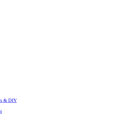
its & DIY
n