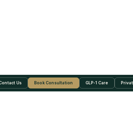
Contact Us
Book Consultation
GLP-1 Care
Priva
be Now!