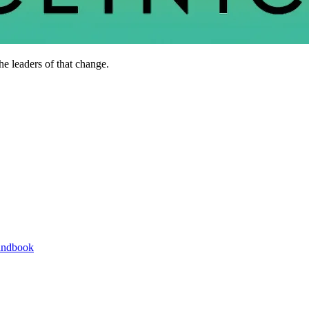
he leaders of that change.
andbook