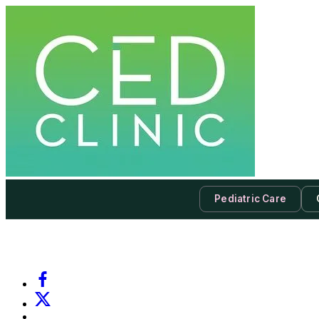
Pediatric Care
-
Subscribe to our newsletter & never miss our best posts.
Subscri