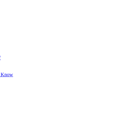
f
o Know