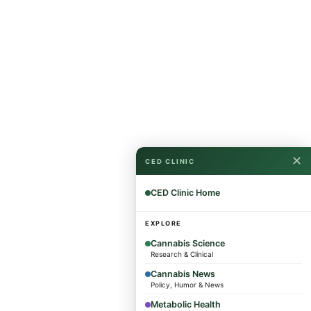
✕
CED CLINIC
CED Clinic Home
EXPLORE
Cannabis Science
Research & Clinical
Cannabis News
Policy, Humor & News
Metabolic Health