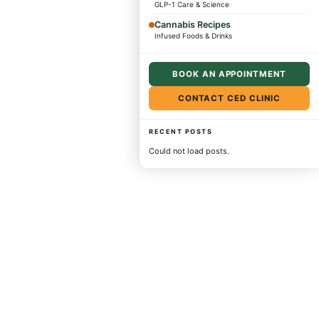
GLP-1 Care & Science
Cannabis Recipes
Infused Foods & Drinks
BOOK AN APPOINTMENT
CONTACT CED CLINIC
RECENT POSTS
Could not load posts.