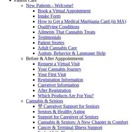
Patient Care
New Patients - Welcome!
Book a Virtual Appointment
Intake Form
How to Get a Medical Marijuana Card (in MA)
Qualifying Conditions
Ailments That Cannabis Treats
Testimonials
Patient Stories
Adult Cannabis Care
Autism, Behavior & Language Help
Before & After Apppointments
Request a Virtual Visit
Your Cannabis Journey
Your First Visit
Registration Information
Caregiver Information
After Registration
Which Products Are For You?
Cannabis & Seniors
💜 Caregiver Support for Seniors
Seniors & Healthy Aging
Support for Caregiver of Seniors
Cannabis & Seniors: A New Chapter in Comfort
Cancer & Terminal Illness Support