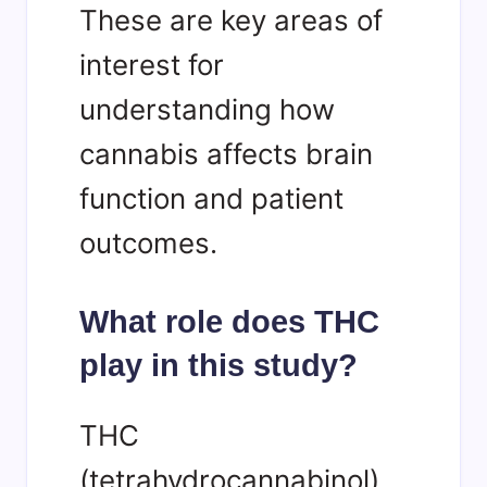
These are key areas of
interest for
understanding how
cannabis affects brain
function and patient
outcomes.
What role does THC
play in this study?
THC
(tetrahydrocannabinol)