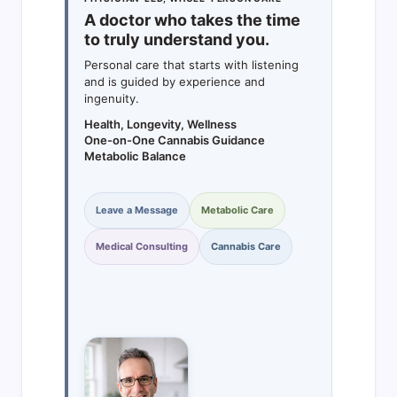
A doctor who takes the time
to truly understand you.
Personal care that starts with listening
and is guided by experience and
ingenuity.
Health, Longevity, Wellness
One-on-One Cannabis Guidance
Metabolic Balance
Leave a Message
Metabolic Care
Medical Consulting
Cannabis Care