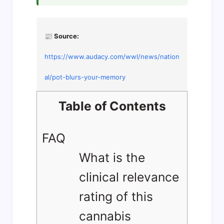
📰 Source:
https://www.audacy.com/wwl/news/nation
al/pot-blurs-your-memory
Table of Contents
FAQ
What is the
clinical relevance
rating of this
cannabis