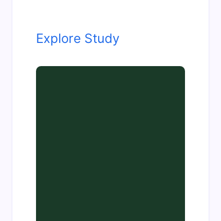
Explore Study