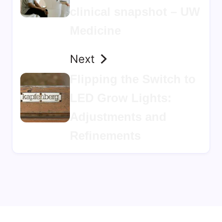
clinical snapshot – UW
Medicine
Next
Flipping the Switch to
LED Grow Lights:
Adjustments and
Refinements