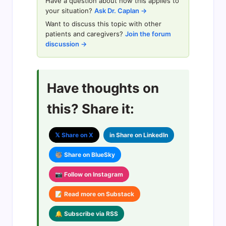
Have a question about how this applies to
your situation?
Ask Dr. Caplan →
Want to discuss this topic with other
patients and caregivers?
Join the forum
discussion →
Have thoughts on
this? Share it:
𝕏 Share on X
in Share on LinkedIn
🦥 Share on BlueSky
📷 Follow on Instagram
📝 Read more on Substack
🔔 Subscribe via RSS