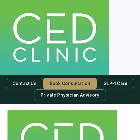
Contact Us
Book Consultation
GLP-1 Care
Private Physician Advisory