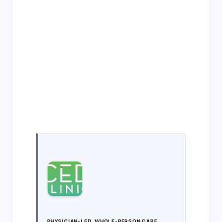
PHYSICIAN-LED, WHOLE-PERSON CARE