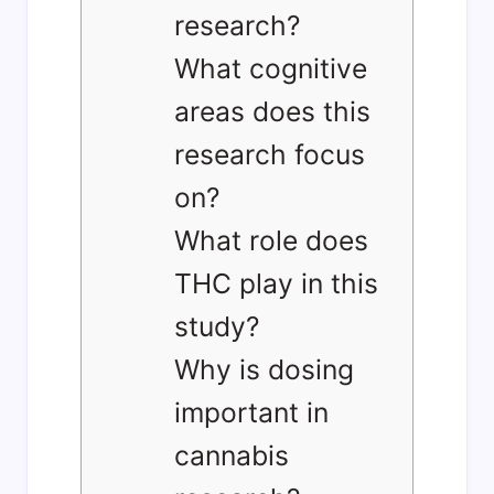
research?
What cognitive
areas does this
research focus
on?
What role does
THC play in this
study?
Why is dosing
important in
cannabis