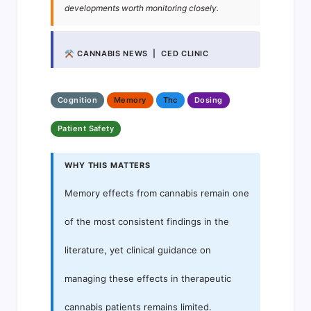
developments worth monitoring closely.
⚒ CANNABIS NEWS | CED CLINIC
Cognition
Memory
Thc
Dosing
Patient Safety
WHY THIS MATTERS
Memory effects from cannabis remain one
of the most consistent findings in the
literature, yet clinical guidance on
managing these effects in therapeutic
cannabis patients remains limited.