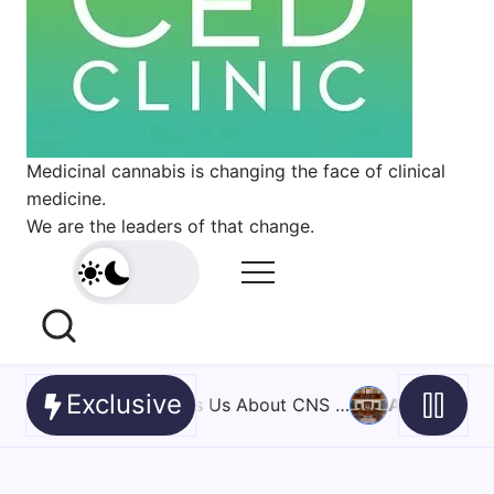
Medicinal cannabis is changing the face of clinical
medicine.
We are the leaders of that change.
Exclusive
 …
August 6, 2026
Cannabis ends PTSD nightmares for th