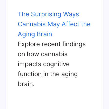
The Surprising Ways
Cannabis May Affect the
Aging Brain
Explore recent findings
on how cannabis
impacts cognitive
function in the aging
brain.