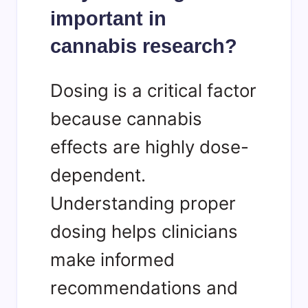
important in
cannabis research?
Dosing is a critical factor
because cannabis
effects are highly dose-
dependent.
Understanding proper
dosing helps clinicians
make informed
recommendations and