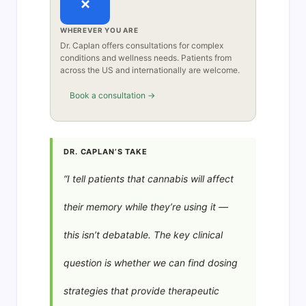
×
WHEREVER YOU ARE
Dr. Caplan offers consultations for complex
conditions and wellness needs. Patients from
across the US and internationally are welcome.
Book a consultation →
DR. CAPLAN’S TAKE
“I tell patients that cannabis will affect
their memory while they’re using it —
this isn’t debatable. The key clinical
question is whether we can find dosing
strategies that provide therapeutic