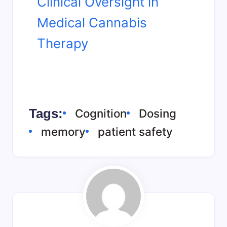
Clinical Oversight in
Medical Cannabis
Therapy
Tags:
Cognition
Dosing
memory
patient safety