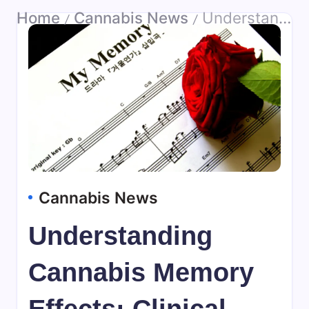
Home
Cannabis News
Understanding Cannabis Memory Effects: Clinical Relevance
/
/
Cannabis News
Understanding
Cannabis Memory
Effects: Clinical