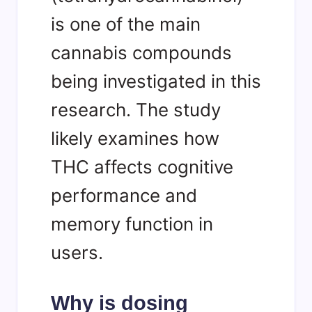
is one of the main
cannabis compounds
being investigated in this
research. The study
likely examines how
THC affects cognitive
performance and
memory function in
users.
Why is dosing