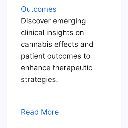
Outcomes
Discover emerging
clinical insights on
cannabis effects and
patient outcomes to
enhance therapeutic
strategies.
Read More