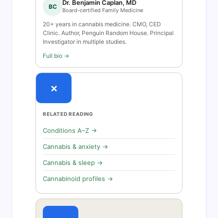
Dr. Benjamin Caplan, MD
BC
Board-certified Family Medicine
20+ years in cannabis medicine. CMO, CED
Clinic. Author, Penguin Random House. Principal
Investigator in multiple studies.
Full bio →
×
RELATED READING
Conditions A–Z →
Cannabis & anxiety →
Cannabis & sleep →
Cannabinoid profiles →