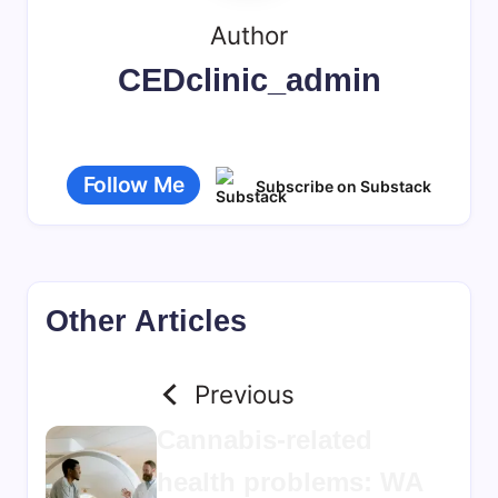
Author
CEDclinic_admin
Follow Me
Subscribe on Substack
Other Articles
Previous
Cannabis-related
health problems: WA