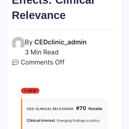
Relevance
By
CEDclinic_admin
3 Min Read
Comments Off
✦ NEW
#70
Notable
CED CLINICAL RELEVANCE
Clinical Interest
Emerging findings or policy