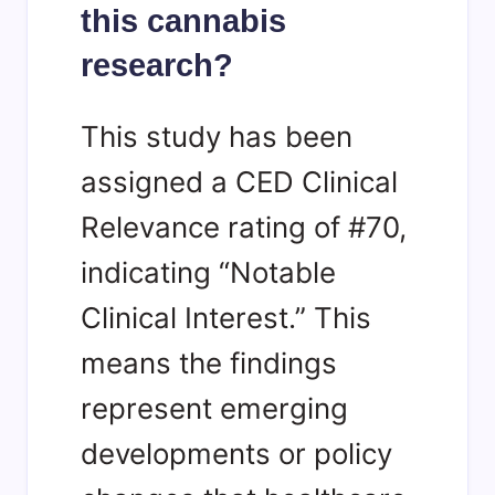
this cannabis
research?
This study has been
assigned a CED Clinical
Relevance rating of #70,
indicating “Notable
Clinical Interest.” This
means the findings
represent emerging
developments or policy