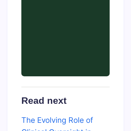
Read next
The Evolving Role of