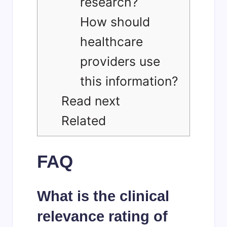
research?
How should
healthcare
providers use
this information?
Read next
Related
FAQ
What is the clinical
relevance rating of