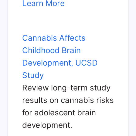
Learn More
Cannabis Affects
Childhood Brain
Development, UCSD
Study
Review long-term study
results on cannabis risks
for adolescent brain
development.