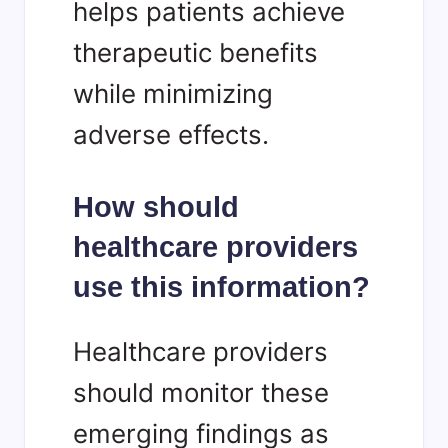
helps patients achieve
therapeutic benefits
while minimizing
adverse effects.
How should
healthcare providers
use this information?
Healthcare providers
should monitor these
emerging findings as