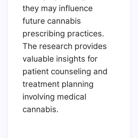
they may influence
future cannabis
prescribing practices.
The research provides
valuable insights for
patient counseling and
treatment planning
involving medical
cannabis.