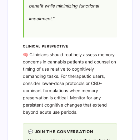
benefit while minimizing functional
impairment.”
CLINICAL PERSPECTIVE
🧠 Clinicians should routinely assess memory
concerns in cannabis patients and counsel on
timing of use relative to cognitively
demanding tasks. For therapeutic users,
consider lower-dose protocols or CBD-
dominant formulations when memory
preservation is critical. Monitor for any
persistent cognitive changes that extend
beyond acute use periods.
💬 JOIN THE CONVERSATION