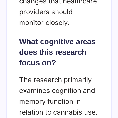
changes that healthcare
providers should
monitor closely.
What cognitive areas
does this research
focus on?
The research primarily
examines cognition and
memory function in
relation to cannabis use.