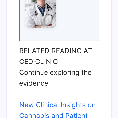
RELATED READING AT
CED CLINIC
Continue exploring the
evidence
New Clinical Insights on
Cannabis and Patient