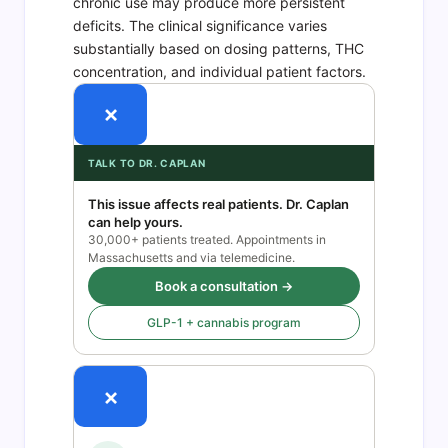
chronic use may produce more persistent
deficits. The clinical significance varies
substantially based on dosing patterns, THC
concentration, and individual patient factors.
×
TALK TO DR. CAPLAN
This issue affects real patients. Dr. Caplan
can help yours.
30,000+ patients treated. Appointments in
Massachusetts and via telemedicine.
Book a consultation →
GLP-1 + cannabis program
×