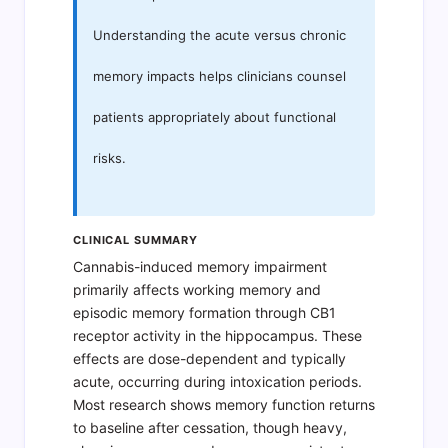
Understanding the acute versus chronic
memory impacts helps clinicians counsel
patients appropriately about functional
risks.
CLINICAL SUMMARY
Cannabis-induced memory impairment
primarily affects working memory and
episodic memory formation through CB1
receptor activity in the hippocampus. These
effects are dose-dependent and typically
acute, occurring during intoxication periods.
Most research shows memory function returns
to baseline after cessation, though heavy,