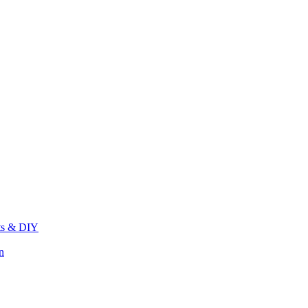
its & DIY
n