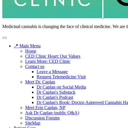
Medicinal cannabis is changing the face of clinical medicine. We are t
📍 Main Menu
Home
CED Clinic Heart: Our Values
Learn More: CED Clinic
Contact us
Leave a Message
Request Telemedicine Visit
Meet Dr. Caplan
Dr Caplan on Social Media
Dr Caplan's Substack
Dr Caplan's Podcast
Dr Caplan's Book: Doctor-Approved Cannabis H
Meet Erin Caplan, NP
Ask Dr Caplan (public Q&A)
Discussion Forums
SiteMap