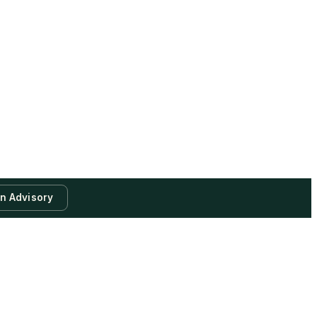
an Advisory