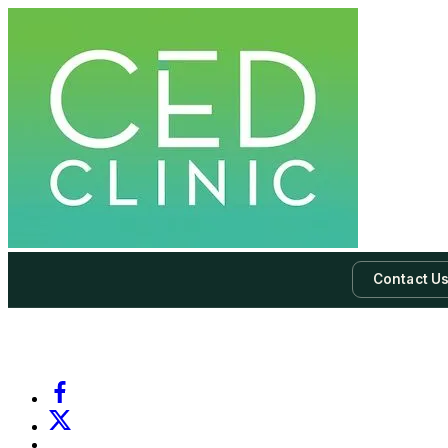
Contact U
-
Subscribe to our newsletter & never miss our best posts.
Subscri