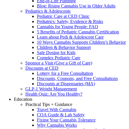
End-of-Life Planning
Blog: Rising Cannabis Use in Older Adults
Pediatrics & Adolescents
Pediatric Care at CED Clinic
Pediatrics: Safety, Evidence & Risks
Cannabis for Young People: FAQ
5 Benefits of Pediatric Cannabis Certification
Learn about Pedi & Adolescent Care
10 Ways Cannabis Supports Children’s Behavior
Children & Behavior Support
Safe Dosing for Kids
Complex Pediatric Care
Sponsor a Visit (Give a Gift of Care)
Discounts at CED
Lottery for a Free Consultation
Discounts, Coupons, and Free Consultations
Discounts at Dispensaries (MA)
GLP-1 Weight Management
Health Quiz: Are You Healthy?
Education
Practical Tips + Guidance
Travel With Cannabis
COA Guide & Lab Safety
Fixing Your Cannabis Tolerance
Why Cannabis Works