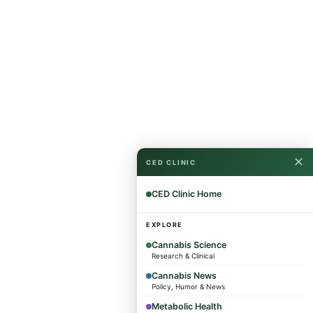
✕
CED CLINIC
CED Clinic Home
EXPLORE
Cannabis Science
Research & Clinical
Cannabis News
Policy, Humor & News
Metabolic Health