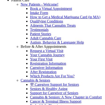
Patient Care
New Patients - Welcome!
Book a Virtual Appointment
Intake Form
How to Get a Medical Marijuana Card (in MA)
Qualifying Conditions
Ailments That Cannabis Treats
Testimonials
Patient Stories
Adult Cannabis Care
Autism, Behavior & Language Help
Before & After Apppointments
Request a Virtual Visit
Your Cannabis Journey
Your First Visit
Registration Information
Caregiver Information
After Registration
Which Products Are For You?
Cannabis & Seniors
💜 Caregiver Support for Seniors
Seniors & Healthy Aging
Support for Caregiver of Seniors
Cannabis & Seniors: A New Chapter in Comfort
Cancer & Terminal Illness Support