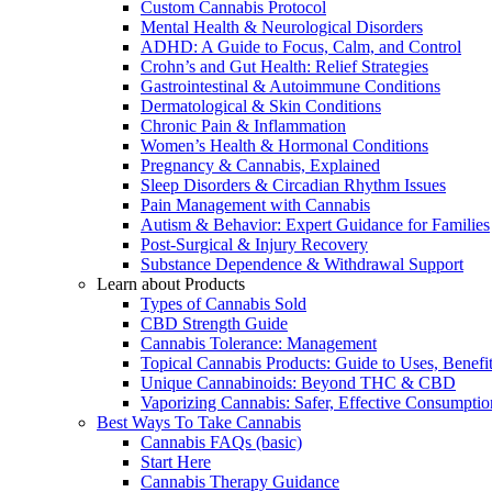
Custom Cannabis Protocol
Mental Health & Neurological Disorders
ADHD: A Guide to Focus, Calm, and Control
Crohn’s and Gut Health: Relief Strategies
Gastrointestinal & Autoimmune Conditions
Dermatological & Skin Conditions
Chronic Pain & Inflammation
Women’s Health & Hormonal Conditions
Pregnancy & Cannabis, Explained
Sleep Disorders & Circadian Rhythm Issues
Pain Management with Cannabis
Autism & Behavior: Expert Guidance for Families
Post-Surgical & Injury Recovery
Substance Dependence & Withdrawal Support
Learn about Products
Types of Cannabis Sold
CBD Strength Guide
Cannabis Tolerance: Management
Topical Cannabis Products: Guide to Uses, Benef
Unique Cannabinoids: Beyond THC & CBD
Vaporizing Cannabis: Safer, Effective Consumptio
Best Ways To Take Cannabis
Cannabis FAQs (basic)
Start Here
Cannabis Therapy Guidance