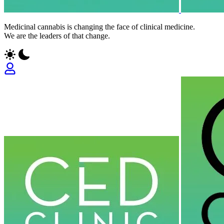
Medicinal cannabis is changing the face of clinical medicine.
We are the leaders of that change.