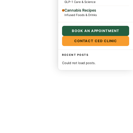
GLP-1 Care & Science
Cannabis Recipes
Infused Foods & Drinks
BOOK AN APPOINTMENT
CONTACT CED CLINIC
RECENT POSTS
Could not load posts.