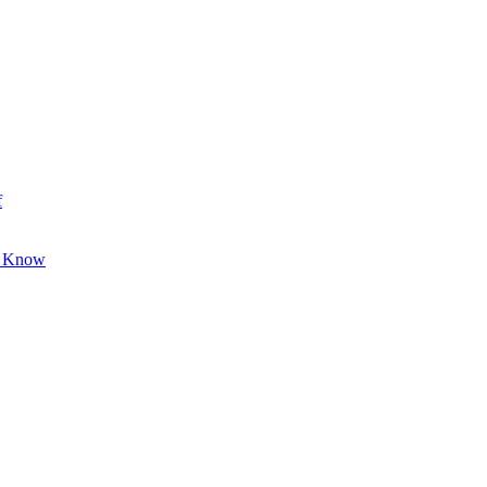
f
o Know