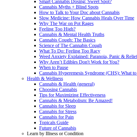
Smart Cannabis Dosing: Sweet Spot?
Cannabis Myths + Blind Spots
How to Talk to Your Doc about Cannabis
Slow Medicine: How Cannabis Heals Over Time
Why The War on Pot Rages
Feeling Too High?
Cannabis & Mental Health Truths
Cannabis Cough: The Basics
Science of The Cannabis Cough
What To Do: Feeling Too Racy
Weed Anxiety Explained: Paranoia, Panic & Relie
Why Aren’t Edibles Don't Work for You?
When to Pause
Cannabis Hyperemesis Syndrome (CHS): What t
Health & Wellness
Cannabis & Health (general)
Choosing Cannabis
Tips for Maximizing Effectiveness
Cannabis & Metabolism: Be Amazed!
Cannabis for Sleep
Cannabis for Stress
Cannabis for Pain
Topicals Guide
Future of Cannabis
Learn by Illness or Condition