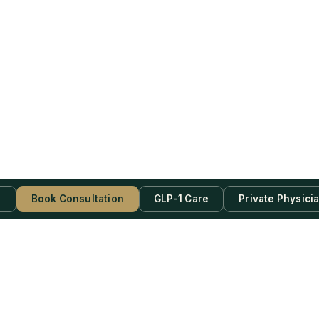
s
Book Consultation
GLP-1 Care
Private Physici
be Now!