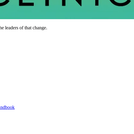
he leaders of that change.
andbook