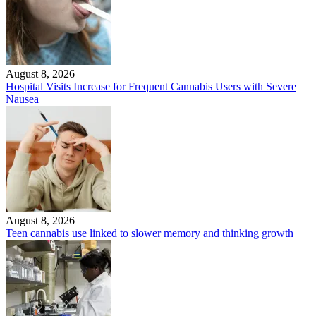
August 8, 2026
Hospital Visits Increase for Frequent Cannabis Users with Severe
Nausea
August 8, 2026
Teen cannabis use linked to slower memory and thinking growth