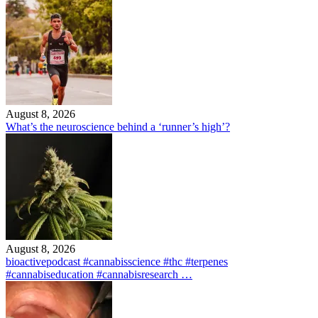
August 8, 2026
What’s the neuroscience behind a ‘runner’s high’?
August 8, 2026
bioactivepodcast #cannabisscience #thc #terpenes
#cannabiseducation #cannabisresearch …