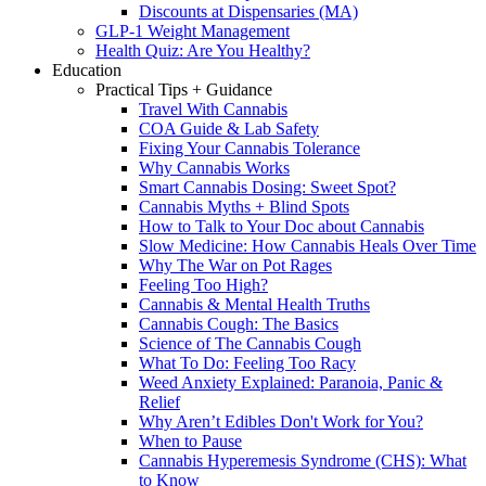
Discounts at Dispensaries (MA)
GLP-1 Weight Management
Health Quiz: Are You Healthy?
Education
Practical Tips + Guidance
Travel With Cannabis
COA Guide & Lab Safety
Fixing Your Cannabis Tolerance
Why Cannabis Works
Smart Cannabis Dosing: Sweet Spot?
Cannabis Myths + Blind Spots
How to Talk to Your Doc about Cannabis
Slow Medicine: How Cannabis Heals Over Time
Why The War on Pot Rages
Feeling Too High?
Cannabis & Mental Health Truths
Cannabis Cough: The Basics
Science of The Cannabis Cough
What To Do: Feeling Too Racy
Weed Anxiety Explained: Paranoia, Panic &
Relief
Why Aren’t Edibles Don't Work for You?
When to Pause
Cannabis Hyperemesis Syndrome (CHS): What
to Know