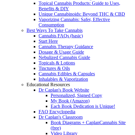
Topical Cannabis Products: Guide to Uses,
Benefits & DIY
Unique Cannabinoids: Beyond THC & CBD
Vaporizing Cannabis: Safer, Effective
Consumption
Best Ways To Take Cannabis
Cannabis FAQs (basic)
Start Here
Cannabis Therapy Guidance
Dosage & Usage Guide
Nebulized Cannabis Guide
Topicals & Lotions
Tinctures & Oils
Cannabis Edibles & Capsules
Inhalables & Vaporization
Educational Resources
Dr Caplan's Book Website
Personalized, Signed Copy
My Book (Amazon)
Each Book Dedication is Unique!
FAQ Encyclopedia
Dr Caplan's Classroom
Book Diagrams + CaplanCannabis Site
(free)
Video Library