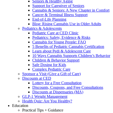
Seniors & Healthy Aging
Support for Caregiver of Seniors
Cannabis & Seniors: A New Chapter in Comfort
Cancer & Terminal Illness Support
End-of-Life Planning
Blog: Rising Cannabis Use in Older Adults
Pediatrics & Adolescents
Pediatric Care at CED Clinic
Pediatrics: Safety, Evidence & Risks
Cannabis for Young People: FAQ
5 Benefits of Pediatric Cannabis Certification
Learn about Pedi & Adolescent Care
10 Ways Cannabis Supports Children’s Behavior
Children & Behavior Support
Safe Dosing for Kids
Complex Pediatric Care
Sponsor a Visit (Give a Gift of Care)
Discounts at CED
Lottery for a Free Consultation
Discounts, Coupons, and Free Consultations
Discounts at Dispensaries (MA)
GLP-1 Weight Management
Health Quiz: Are You Healthy?
Education
Practical Tips + Guidance