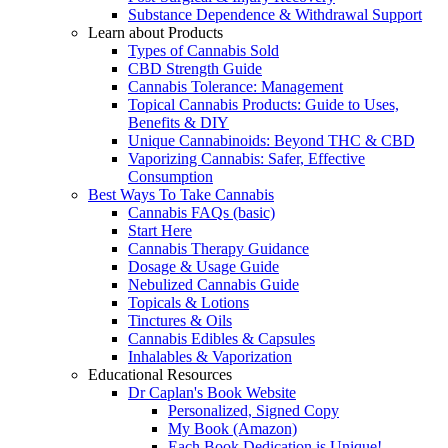
Substance Dependence & Withdrawal Support
Learn about Products
Types of Cannabis Sold
CBD Strength Guide
Cannabis Tolerance: Management
Topical Cannabis Products: Guide to Uses,
Benefits & DIY
Unique Cannabinoids: Beyond THC & CBD
Vaporizing Cannabis: Safer, Effective
Consumption
Best Ways To Take Cannabis
Cannabis FAQs (basic)
Start Here
Cannabis Therapy Guidance
Dosage & Usage Guide
Nebulized Cannabis Guide
Topicals & Lotions
Tinctures & Oils
Cannabis Edibles & Capsules
Inhalables & Vaporization
Educational Resources
Dr Caplan's Book Website
Personalized, Signed Copy
My Book (Amazon)
Each Book Dedication is Unique!