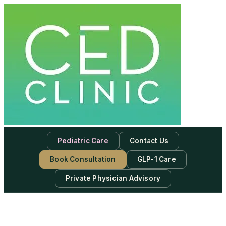
Pediatric Care
Contact Us
Book Consultation
GLP-1 Care
Private Physician Advisory
-
Subscribe to our newsletter & never miss our best posts.
Subscribe Now!