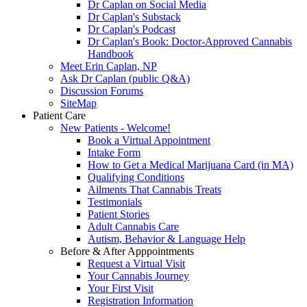
Dr Caplan on Social Media
Dr Caplan's Substack
Dr Caplan's Podcast
Dr Caplan's Book: Doctor-Approved Cannabis
Handbook
Meet Erin Caplan, NP
Ask Dr Caplan (public Q&A)
Discussion Forums
SiteMap
Patient Care
New Patients - Welcome!
Book a Virtual Appointment
Intake Form
How to Get a Medical Marijuana Card (in MA)
Qualifying Conditions
Ailments That Cannabis Treats
Testimonials
Patient Stories
Adult Cannabis Care
Autism, Behavior & Language Help
Before & After Apppointments
Request a Virtual Visit
Your Cannabis Journey
Your First Visit
Registration Information