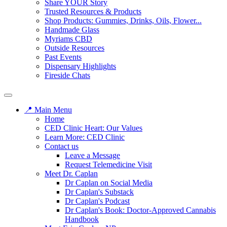
Share YOUR Story
Trusted Resources & Products
Shop Products: Gummies, Drinks, Oils, Flower...
Handmade Glass
Myriams CBD
Outside Resources
Past Events
Dispensary Highlights
Fireside Chats
📍 Main Menu
Home
CED Clinic Heart: Our Values
Learn More: CED Clinic
Contact us
Leave a Message
Request Telemedicine Visit
Meet Dr. Caplan
Dr Caplan on Social Media
Dr Caplan's Substack
Dr Caplan's Podcast
Dr Caplan's Book: Doctor-Approved Cannabis
Handbook