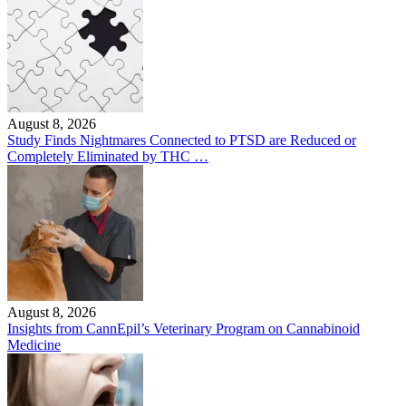
August 8, 2026
Study Finds Nightmares Connected to PTSD are Reduced or
Completely Eliminated by THC …
August 8, 2026
Insights from CannEpil’s Veterinary Program on Cannabinoid
Medicine