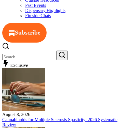
Outside Resources
Past Events
Dispensary Highlights
Fireside Chats
Subscribe
Exclusive
August 8, 2026
Cannabinoids for Multiple Sclerosis Spasticity: 2026 Systematic
Review