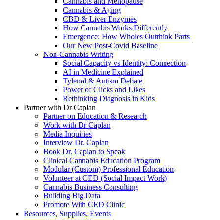
Cannabis and Menopause
Cannabis & Aging
CBD & Liver Enzymes
How Cannabis Works Differently
Emergence: How Wholes Outthink Parts
Our New Post-Covid Baseline
Non-Cannabis Writing
Social Capacity vs Identity: Connection
AI in Medicine Explained
Tylenol & Autism Debate
Power of Clicks and Likes
Rethinking Diagnosis in Kids
Partner with Dr Caplan
Partner on Education & Research
Work with Dr Caplan
Media Inquiries
Interview Dr. Caplan
Book Dr. Caplan to Speak
Clinical Cannabis Education Program
Modular (Custom) Professional Education
Volunteer at CED (Social Impact Work)
Cannabis Business Consulting
Building Big Data
Promote With CED Clinic
Resources, Supplies, Events