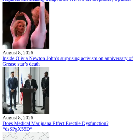
August 8, 2026
Inside Olivia Newton-John’s surprising activism on anniversary of
Grease star’s death
August 8, 2026
Does Medical Marijuana Effect Erectile Dysfunction?
*dsSPgX55D*