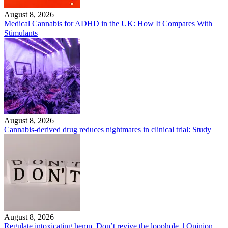
August 8, 2026
Medical Cannabis for ADHD in the UK: How It Compares With
Stimulants
August 8, 2026
Cannabis-derived drug reduces nightmares in clinical trial: Study
August 8, 2026
Regulate intoxicating hemp. Don’t revive the loophole. | Opinion