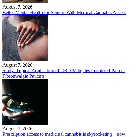
August 7, 2026
Better Mental Health for Seniors With Medical Cannabis Access
August 7, 2026
Study: Topical Application of CBD Mitigates Localized Pain in
Fibromyalgia Patients
August 7, 2026
Prescription access to medicinal cannabis is skyrocketing – now