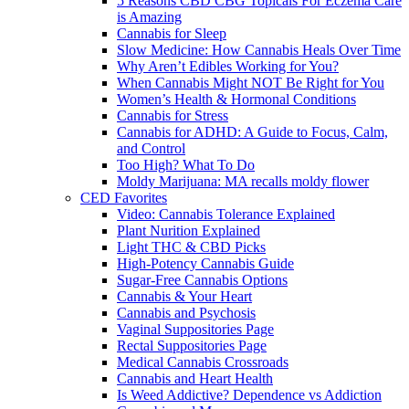
5 Reasons CBD CBG Topicals For Eczema Care
is Amazing
Cannabis for Sleep
Slow Medicine: How Cannabis Heals Over Time
Why Aren’t Edibles Working for You?
When Cannabis Might NOT Be Right for You
Women’s Health & Hormonal Conditions
Cannabis for Stress
Cannabis for ADHD: A Guide to Focus, Calm,
and Control
Too High? What To Do
Moldy Marijuana: MA recalls moldy flower
CED Favorites
Video: Cannabis Tolerance Explained
Plant Nurition Explained
Light THC & CBD Picks
High-Potency Cannabis Guide
Sugar-Free Cannabis Options
Cannabis & Your Heart
Cannabis and Psychosis
Vaginal Suppositories Page
Rectal Suppositories Page
Medical Cannabis Crossroads
Cannabis and Heart Health
Is Weed Addictive? Dependence vs Addiction