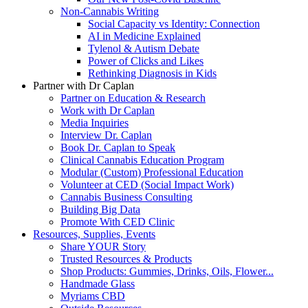
Non-Cannabis Writing
Social Capacity vs Identity: Connection
AI in Medicine Explained
Tylenol & Autism Debate
Power of Clicks and Likes
Rethinking Diagnosis in Kids
Partner with Dr Caplan
Partner on Education & Research
Work with Dr Caplan
Media Inquiries
Interview Dr. Caplan
Book Dr. Caplan to Speak
Clinical Cannabis Education Program
Modular (Custom) Professional Education
Volunteer at CED (Social Impact Work)
Cannabis Business Consulting
Building Big Data
Promote With CED Clinic
Resources, Supplies, Events
Share YOUR Story
Trusted Resources & Products
Shop Products: Gummies, Drinks, Oils, Flower...
Handmade Glass
Myriams CBD