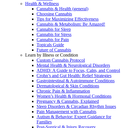
Health & Wellness
Cannabis & Health (general)
Choosing Cannabis
Tips for Maximizing Effectiveness
Cannabis & Metabolism: Be Amazed!
Cannabis for Sleep
Cannabis for Stress
Cannabis for Pain
Topicals Guide
Future of Cannabis
Learn by Illness or Condition
Custom Cannabis Protocol
Mental Health & Neurological Disorders
ADHD: A Guide to Focus, Calm, and Control
Crohn’s and Gut Health: Relief Strategies
Gastrointestinal & Autoimmune Conditions
Dermatological & Skin Conditions
Chronic Pain & Inflammation
Women’s Health & Hormonal Conditions
Pregnancy & Cannabis, Explained
Sleep Disorders & Circadian Rhythm Issues
Pain Management with Cannabis
Autism & Behavior: Expert Guidance for
Families
Post-Surgical & Injury Recovery