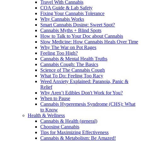
Travel With Cannabis
COA Guide & Lab Safety
Fixing Your Cannabis Tolerance
Why Cannabis Works
Smart Cannabis Dosing: Sweet Spot?
Cannabis Myths + Blind Spots
How to Talk to Your Doc about Cannabis
Slow Medicine: How Cannabis Heals Over Time
Why The War on Pot Rages
Feeling Too High?
Cannabis & Mental Health Truths
Cannabis Cough: The Basics
Science of The Cannabis Cough
What To Do: Feeling Too Racy
Weed Anxiety Explained: Paranoia, Panic &
Relief
Why Aren’t Edibles Don't Work for You?
When to Pause
Cannabis Hyperemesis Syndrome (CHS): What
to Know
Health & Wellness
Cannabis & Health (general)
Choosing Cannabis
Tips for Maximizing Effectiveness
Cannabis & Metabolism: Be Amazed!