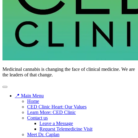
Medicinal cannabis is changing the face of clinical medicine. We are
the leaders of that change.
📍 Main Menu
Home
CED Clinic Heart: Our Values
Learn More: CED Clinic
Contact us
Leave a Message
Request Telemedicine Visit
Meet Dr. Caplan