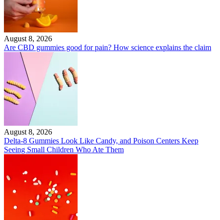
August 8, 2026
Are CBD gummies good for pain? How science explains the claim
August 8, 2026
Delta-8 Gummies Look Like Candy, and Poison Centers Keep
Seeing Small Children Who Ate Them