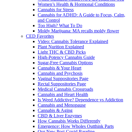
Women’s Health & Hormonal Conditions
Cannabis for Stress
Cannabis for ADHD: A Guide to Focus, Calm,
and Control
Too High? What To Do
Moldy Marijuana: MA recalls moldy flower
CED Favorites
Video: Cannabis Tolerance Explained
Plant Nurition Explained
Light THC & CBD Picks
High-Potency Cannabis Guide
Sugar-Free Cannabis Options
Cannabis & Your Heart
Cannabis and Psychosis
Vaginal Suppositories Page
Rectal Suppositories Page
Medical Cannabis Crossroads
Cannabis and Heart Health
Is Weed Addictive? Dependence vs Addiction
Cannabis and Menopause
Cannabis & Aging
CBD & Liver Enzymes
How Cannabis Works Differently
Emergence: How Wholes Outthink Parts
Our New Post-Covid Baseline