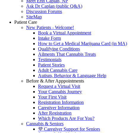
Meet Erin Caplan, NP
Ask Dr Caplan (public Q&A)
Discussion Forums
SiteMap
Patient Care
New Patients - Welcome!
Book a Virtual Appointment
Intake Form
How to Get a Medical Marijuana Card (in MA)
Qualifying Conditions
Ailments That Cannabis Treats
Testimonials
Patient Stories
Adult Cannabis Care
Autism, Behavior & Language Help
Before & After Apppointments
Request a Virtual Visit
Your Cannabis Journey
Your First Visit
Registration Information
Caregiver Information
After Registration
Which Products Are For You?
Cannabis & Seniors
💜 Caregiver Support for Seniors