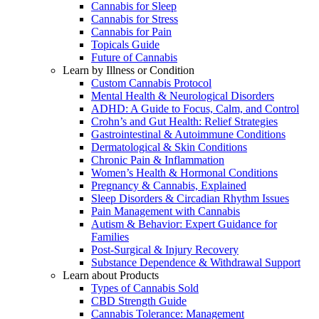
Cannabis for Sleep
Cannabis for Stress
Cannabis for Pain
Topicals Guide
Future of Cannabis
Learn by Illness or Condition
Custom Cannabis Protocol
Mental Health & Neurological Disorders
ADHD: A Guide to Focus, Calm, and Control
Crohn’s and Gut Health: Relief Strategies
Gastrointestinal & Autoimmune Conditions
Dermatological & Skin Conditions
Chronic Pain & Inflammation
Women’s Health & Hormonal Conditions
Pregnancy & Cannabis, Explained
Sleep Disorders & Circadian Rhythm Issues
Pain Management with Cannabis
Autism & Behavior: Expert Guidance for
Families
Post-Surgical & Injury Recovery
Substance Dependence & Withdrawal Support
Learn about Products
Types of Cannabis Sold
CBD Strength Guide
Cannabis Tolerance: Management