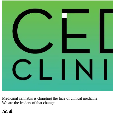
Medicinal cannabis is changing the face of clinical medicine.
We are the leaders of that change.