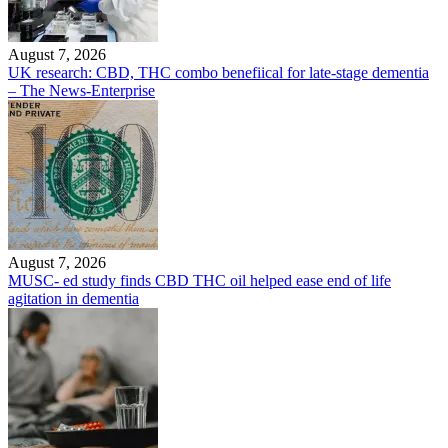
August 7, 2026
UK research: CBD, THC combo benefiical for late-stage dementia
– The News-Enterprise
August 7, 2026
MUSC- ed study finds CBD THC oil helped ease end of life
agitation in dementia