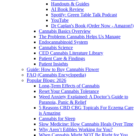
Handouts & Guides
AI Book Review
Spotify: Green Table Talk Podcast
YouTube
Dr Caplan's Book (Order Now - Amazon!)
Cannabis Basics Overview
The Problems Cannabis Helps Us Manage
Endocannabinoid System
Cannabis Science
CED Cannabis Literature Library
Patient Care & Findings
Patient Insights
Guide: How to Buy Cannabis Flower
FAQ (Cannabis Encyclopedia)
Popular Blogs: 2026
Long-Term Effects of Cannabis
Reset Your Cannabis Tolerance
Weed Anxiety Explained: A Doctor’s Guide to
Paranoia, Panic & Relief
5 Reasons CBD CBG Topicals For Eczema Care
is Amazing
Cannabis for Sleep
Slow Medicine: How Cannabis Heals Over Time
Why Aren’t Edibles Working for You?
When Cannabis Might NOT Be Right for You