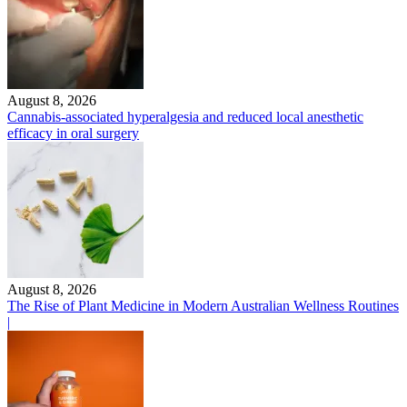
August 8, 2026
Cannabis-associated hyperalgesia and reduced local anesthetic
efficacy in oral surgery
August 8, 2026
The Rise of Plant Medicine in Modern Australian Wellness Routines
|