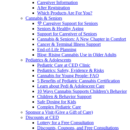
Caregiver Information
After Registration
Which Products Are For You?
Cannabis & Seniors
💜 Caregiver Support for Seniors
Seniors & Healthy Aging
Support for Caregiver of Seniors
Cannabis & Seniors: A New Chapter in Comfort
Cancer & Terminal Illness Support
End-of-Life Planning
Blog: Rising Cannabis Use in Older Adults
Pediatrics & Adolescents
Pediatric Care at CED Clinic
Pediatrics: Safety, Evidence & Risks
Cannabis for Young People: FAQ
5 Benefits of Pediatric Cannabis Certification
Learn about Pedi & Adolescent Care
10 Ways Cannabis Supports Children’s Behavior
Children & Behavior Support
Safe Dosing for Kids
Complex Pediatric Care
Sponsor a Visit (Give a Gift of Care)
Discounts at CED
Lottery for a Free Consultation
Discounts, Coupons, and Free Consultations