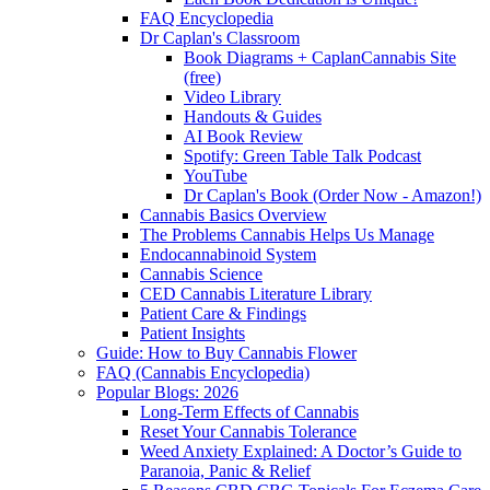
FAQ Encyclopedia
Dr Caplan's Classroom
Book Diagrams + CaplanCannabis Site
(free)
Video Library
Handouts & Guides
AI Book Review
Spotify: Green Table Talk Podcast
YouTube
Dr Caplan's Book (Order Now - Amazon!)
Cannabis Basics Overview
The Problems Cannabis Helps Us Manage
Endocannabinoid System
Cannabis Science
CED Cannabis Literature Library
Patient Care & Findings
Patient Insights
Guide: How to Buy Cannabis Flower
FAQ (Cannabis Encyclopedia)
Popular Blogs: 2026
Long-Term Effects of Cannabis
Reset Your Cannabis Tolerance
Weed Anxiety Explained: A Doctor’s Guide to
Paranoia, Panic & Relief