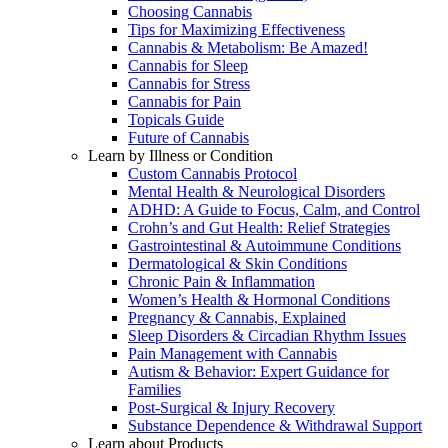
Choosing Cannabis
Tips for Maximizing Effectiveness
Cannabis & Metabolism: Be Amazed!
Cannabis for Sleep
Cannabis for Stress
Cannabis for Pain
Topicals Guide
Future of Cannabis
Learn by Illness or Condition
Custom Cannabis Protocol
Mental Health & Neurological Disorders
ADHD: A Guide to Focus, Calm, and Control
Crohn’s and Gut Health: Relief Strategies
Gastrointestinal & Autoimmune Conditions
Dermatological & Skin Conditions
Chronic Pain & Inflammation
Women’s Health & Hormonal Conditions
Pregnancy & Cannabis, Explained
Sleep Disorders & Circadian Rhythm Issues
Pain Management with Cannabis
Autism & Behavior: Expert Guidance for
Families
Post-Surgical & Injury Recovery
Substance Dependence & Withdrawal Support
Learn about Products