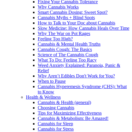
Fixing Your Cannabis Tolerance
Why Cannabis Works
Smart Cannabis Dosing: Sweet Spot?
Cannabis Myths + Blind Spots
How to Talk to Your Doc about Cannabis
Slow Medicine: How Cannabis Heals Over Time
Why The War on Pot Rages
Feeling Too High?
Cannabis & Mental Health Truths
Cannabis Cough: The Basics
Science of The Cannabis Cough
What To Do: Feeling Too Racy
Weed Anxiety Explained: Paranoia, Panic &
Relief
Why Aren’t Edibles Don't Work for You?
When to Pause
Cannabis Hyperemesis Syndrome (CHS): What
to Know
Health & Wellness
Cannabis & Health (general)
Choosing Cannabis
Tips for Maximizing Effectiveness
Cannabis & Metabolism: Be Amazed!
Cannabis for Sleep
Cannabis for Stress