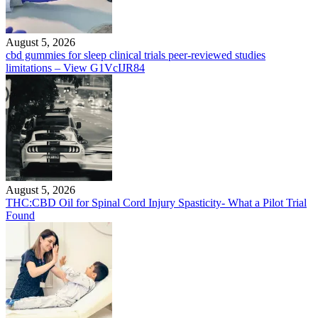
August 5, 2026
cbd gummies for sleep clinical trials peer-reviewed studies
limitations – View G1VcIJR84
August 5, 2026
THC:CBD Oil for Spinal Cord Injury Spasticity- What a Pilot Trial
Found