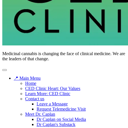
Medicinal cannabis is changing the face of clinical medicine. We are
the leaders of that change.
📍 Main Menu
Home
CED Clinic Heart: Our Values
Learn More: CED Clinic
Contact us
Leave a Message
Request Telemedicine Visit
Meet Dr. Caplan
Dr Caplan on Social Media
Dr Caplan's Substack