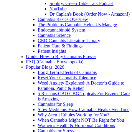
Spotify: Green Table Talk Podcast
YouTube
Dr Caplan's Book (Order Now - Amazon!)
Cannabis Basics Overview
The Problems Cannabis Helps Us Manage
Endocannabinoid System
Cannabis Science
CED Cannabis Literature Library
Patient Care & Findings
Patient Insights
Guide: How to Buy Cannabis Flower
FAQ (Cannabis Encyclopedia)
Popular Blogs: 2026
Long-Term Effects of Cannabis
Reset Your Cannabis Tolerance
Weed Anxiety Explained: A Doctor’s Guide to
Paranoia, Panic & Relief
5 Reasons CBD CBG Topicals For Eczema Care
is Amazing
Cannabis for Sleep
Slow Medicine: How Cannabis Heals Over Time
Why Aren’t Edibles Working for You?
When Cannabis Might NOT Be Right for You
Women’s Health & Hormonal Conditions
Cannabis for Stress