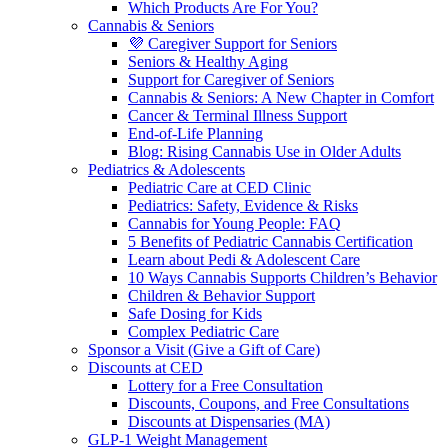
Which Products Are For You?
Cannabis & Seniors
💜 Caregiver Support for Seniors
Seniors & Healthy Aging
Support for Caregiver of Seniors
Cannabis & Seniors: A New Chapter in Comfort
Cancer & Terminal Illness Support
End-of-Life Planning
Blog: Rising Cannabis Use in Older Adults
Pediatrics & Adolescents
Pediatric Care at CED Clinic
Pediatrics: Safety, Evidence & Risks
Cannabis for Young People: FAQ
5 Benefits of Pediatric Cannabis Certification
Learn about Pedi & Adolescent Care
10 Ways Cannabis Supports Children’s Behavior
Children & Behavior Support
Safe Dosing for Kids
Complex Pediatric Care
Sponsor a Visit (Give a Gift of Care)
Discounts at CED
Lottery for a Free Consultation
Discounts, Coupons, and Free Consultations
Discounts at Dispensaries (MA)
GLP-1 Weight Management