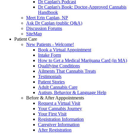
Dr Caplan's Podcast
Dr Caplan's Book: Doctor-Approved Cannabis
Handbook
Meet Erin Caplan, NP
Ask Dr Caplan (public Q&A)
Discussion Forums
SiteMap
Patient Care
New Patients - Welcome!
Book a Virtual Appointment
Intake Form
How to Get a Medical Marijuana Card (in MA)
Qualifying Conditions
Ailments That Cannabis Treats
Testimonials
Patient Stories
Adult Cannabis Care
Autism, Behavior & Language Help
Before & After Apppointments
Request a Virtual Visit
Your Cannabis Journey
Your First Visit
Registration Information
Caregiver Information
After Registration