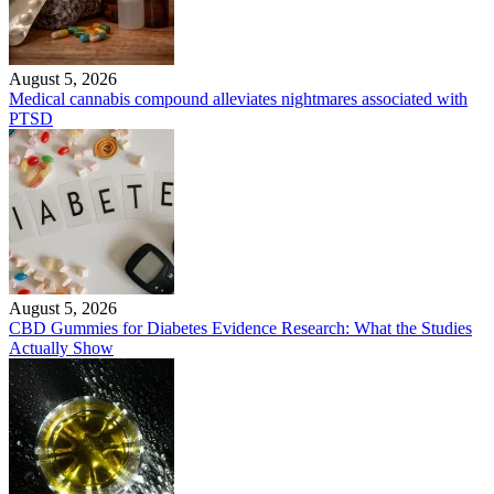
August 5, 2026
Medical cannabis compound alleviates nightmares associated with
PTSD
August 5, 2026
CBD Gummies for Diabetes Evidence Research: What the Studies
Actually Show