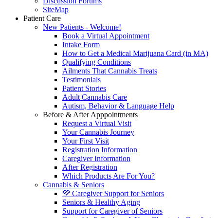
Discussion Forums
SiteMap
Patient Care
New Patients - Welcome!
Book a Virtual Appointment
Intake Form
How to Get a Medical Marijuana Card (in MA)
Qualifying Conditions
Ailments That Cannabis Treats
Testimonials
Patient Stories
Adult Cannabis Care
Autism, Behavior & Language Help
Before & After Apppointments
Request a Virtual Visit
Your Cannabis Journey
Your First Visit
Registration Information
Caregiver Information
After Registration
Which Products Are For You?
Cannabis & Seniors
💜 Caregiver Support for Seniors
Seniors & Healthy Aging
Support for Caregiver of Seniors