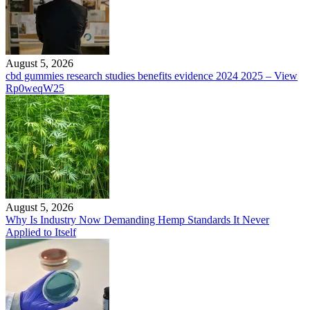
August 5, 2026
cbd gummies research studies benefits evidence 2024 2025 – View
Rp0weqW25
August 5, 2026
Why Is Industry Now Demanding Hemp Standards It Never
Applied to Itself