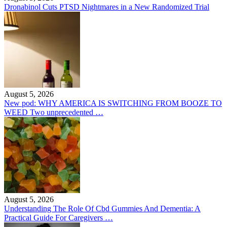
Dronabinol Cuts PTSD Nightmares in a New Randomized Trial
August 5, 2026
New pod: WHY AMERICA IS SWITCHING FROM BOOZE TO
WEED Two unprecedented …
August 5, 2026
Understanding The Role Of Cbd Gummies And Dementia: A
Practical Guide For Caregivers …