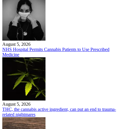
August 5, 2026
NHS Hospital Permits Cannabis Patients to Use Prescribed
Medicine
August 5, 2026
THC, the cannabis active ingredient, can put an end to trauma-
related nightmares