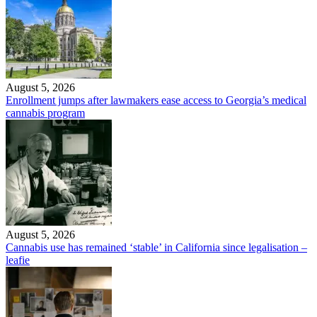
August 5, 2026
Enrollment jumps after lawmakers ease access to Georgia’s medical
cannabis program
August 5, 2026
Cannabis use has remained ‘stable’ in California since legalisation –
leafie