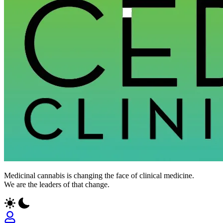
Medicinal cannabis is changing the face of clinical medicine.
We are the leaders of that change.