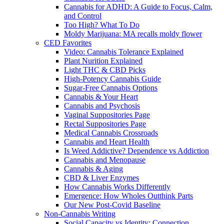
Cannabis for ADHD: A Guide to Focus, Calm,
and Control
Too High? What To Do
Moldy Marijuana: MA recalls moldy flower
CED Favorites
Video: Cannabis Tolerance Explained
Plant Nurition Explained
Light THC & CBD Picks
High-Potency Cannabis Guide
Sugar-Free Cannabis Options
Cannabis & Your Heart
Cannabis and Psychosis
Vaginal Suppositories Page
Rectal Suppositories Page
Medical Cannabis Crossroads
Cannabis and Heart Health
Is Weed Addictive? Dependence vs Addiction
Cannabis and Menopause
Cannabis & Aging
CBD & Liver Enzymes
How Cannabis Works Differently
Emergence: How Wholes Outthink Parts
Our New Post-Covid Baseline
Non-Cannabis Writing
Social Capacity vs Identity: Connection