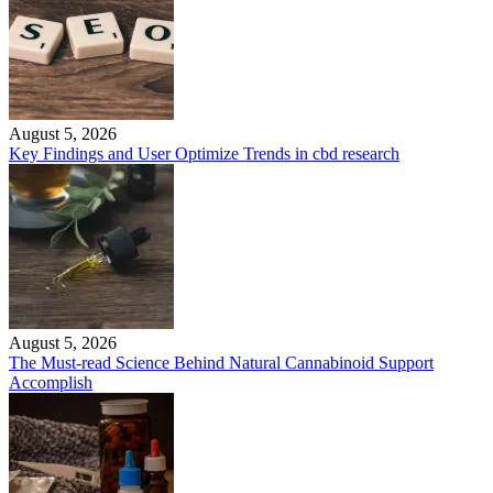
August 5, 2026
Key Findings and User Optimize Trends in cbd research
August 5, 2026
The Must-read Science Behind Natural Cannabinoid Support
Accomplish