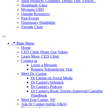
Shop Products: Gummies, Drinks, Oils, Flower...
Handmade Glass
Myriams CBD
Outside Resources
Past Events
Dispensary Highlights
Fireside Chats
📍 Main Menu
Home
CED Clinic Heart: Our Values
Learn More: CED Clinic
Contact us
Leave a Message
Request Telemedicine Visit
Meet Dr. Caplan
Dr Caplan on Social Media
Dr Caplan's Substack
Dr Caplan's Podcast
Dr Caplan's Book: Doctor-Approved Cannabis
Handbook
Meet Erin Caplan, NP
Ask Dr Caplan (public Q&A)