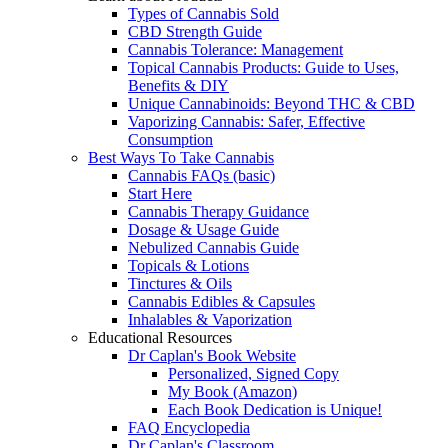
Types of Cannabis Sold
CBD Strength Guide
Cannabis Tolerance: Management
Topical Cannabis Products: Guide to Uses,
Benefits & DIY
Unique Cannabinoids: Beyond THC & CBD
Vaporizing Cannabis: Safer, Effective
Consumption
Best Ways To Take Cannabis
Cannabis FAQs (basic)
Start Here
Cannabis Therapy Guidance
Dosage & Usage Guide
Nebulized Cannabis Guide
Topicals & Lotions
Tinctures & Oils
Cannabis Edibles & Capsules
Inhalables & Vaporization
Educational Resources
Dr Caplan's Book Website
Personalized, Signed Copy
My Book (Amazon)
Each Book Dedication is Unique!
FAQ Encyclopedia
Dr Caplan's Classroom