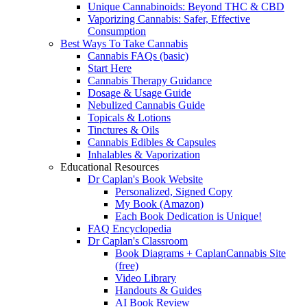
Unique Cannabinoids: Beyond THC & CBD
Vaporizing Cannabis: Safer, Effective
Consumption
Best Ways To Take Cannabis
Cannabis FAQs (basic)
Start Here
Cannabis Therapy Guidance
Dosage & Usage Guide
Nebulized Cannabis Guide
Topicals & Lotions
Tinctures & Oils
Cannabis Edibles & Capsules
Inhalables & Vaporization
Educational Resources
Dr Caplan's Book Website
Personalized, Signed Copy
My Book (Amazon)
Each Book Dedication is Unique!
FAQ Encyclopedia
Dr Caplan's Classroom
Book Diagrams + CaplanCannabis Site
(free)
Video Library
Handouts & Guides
AI Book Review