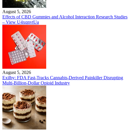
August 5, 2026
Effects of CBD Gummies and Alcohol Interaction Research Studies
– View U4xqnvtUa
August 5, 2026
Exilby: FDA Fast-Tracks Cannabis-Derived Painkiller Disrupting
Multi-Billion-Dollar Opioid Industry