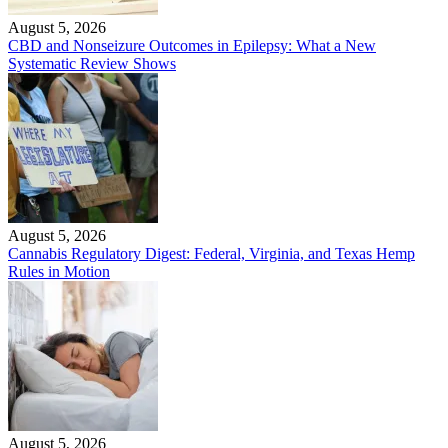
August 5, 2026
CBD and Nonseizure Outcomes in Epilepsy: What a New
Systematic Review Shows
August 5, 2026
Cannabis Regulatory Digest: Federal, Virginia, and Texas Hemp
Rules in Motion
August 5, 2026