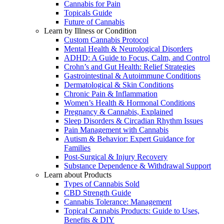
Cannabis for Pain
Topicals Guide
Future of Cannabis
Learn by Illness or Condition
Custom Cannabis Protocol
Mental Health & Neurological Disorders
ADHD: A Guide to Focus, Calm, and Control
Crohn’s and Gut Health: Relief Strategies
Gastrointestinal & Autoimmune Conditions
Dermatological & Skin Conditions
Chronic Pain & Inflammation
Women’s Health & Hormonal Conditions
Pregnancy & Cannabis, Explained
Sleep Disorders & Circadian Rhythm Issues
Pain Management with Cannabis
Autism & Behavior: Expert Guidance for
Families
Post-Surgical & Injury Recovery
Substance Dependence & Withdrawal Support
Learn about Products
Types of Cannabis Sold
CBD Strength Guide
Cannabis Tolerance: Management
Topical Cannabis Products: Guide to Uses,
Benefits & DIY