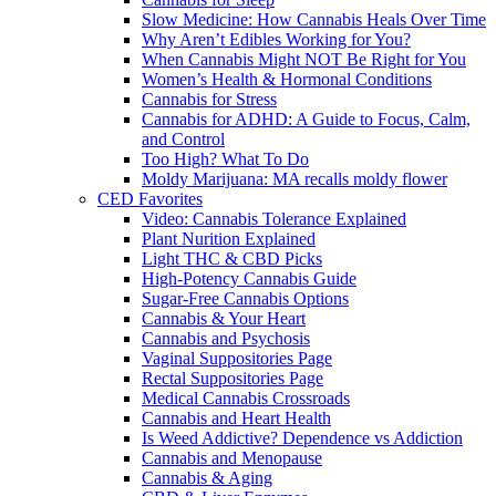
Slow Medicine: How Cannabis Heals Over Time
Why Aren’t Edibles Working for You?
When Cannabis Might NOT Be Right for You
Women’s Health & Hormonal Conditions
Cannabis for Stress
Cannabis for ADHD: A Guide to Focus, Calm,
and Control
Too High? What To Do
Moldy Marijuana: MA recalls moldy flower
CED Favorites
Video: Cannabis Tolerance Explained
Plant Nurition Explained
Light THC & CBD Picks
High-Potency Cannabis Guide
Sugar-Free Cannabis Options
Cannabis & Your Heart
Cannabis and Psychosis
Vaginal Suppositories Page
Rectal Suppositories Page
Medical Cannabis Crossroads
Cannabis and Heart Health
Is Weed Addictive? Dependence vs Addiction
Cannabis and Menopause
Cannabis & Aging