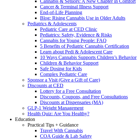
Cannabis & Seniors: A New Chapter in Comfort
Cancer & Terminal Illness Support
End-of-Life Planning
Blog: Rising Cannabis Use in Older Adults
Pediatrics & Adolescents
Pediatric Care at CED Clinic
Pediatrics: Safety, Evidence & Risks
Cannabis for Young People: FAQ
5 Benefits of Pediatric Cannabis Certification
Learn about Pedi & Adolescent Care
10 Ways Cannabis Supports Children’s Behavior
Children & Behavior Support
Safe Dosing for Kids
Complex Pediatric Care
Sponsor a Visit (Give a Gift of Care)
Discounts at CED
Lottery for a Free Consultation
Discounts, Coupons, and Free Consultations
Discounts at Dispensaries (MA)
GLP-1 Weight Management
Health Quiz: Are You Healthy?
Education
Practical Tips + Guidance
Travel With Cannabis
COA Guide & Lab Safety