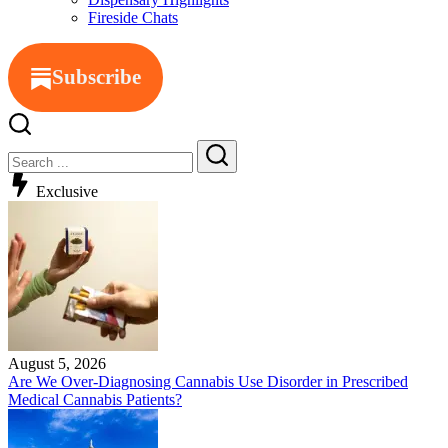
Fireside Chats
Subscribe
Exclusive
August 5, 2026
Are We Over-Diagnosing Cannabis Use Disorder in Prescribed
Medical Cannabis Patients?