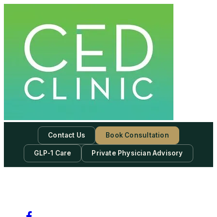
Contact Us
Book Consultation
GLP-1 Care
Private Physician Advisory
-
Subscribe to our newsletter & never miss our best posts.
Subscribe Now!