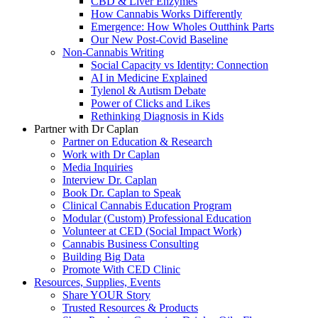
CBD & Liver Enzymes
How Cannabis Works Differently
Emergence: How Wholes Outthink Parts
Our New Post-Covid Baseline
Non-Cannabis Writing
Social Capacity vs Identity: Connection
AI in Medicine Explained
Tylenol & Autism Debate
Power of Clicks and Likes
Rethinking Diagnosis in Kids
Partner with Dr Caplan
Partner on Education & Research
Work with Dr Caplan
Media Inquiries
Interview Dr. Caplan
Book Dr. Caplan to Speak
Clinical Cannabis Education Program
Modular (Custom) Professional Education
Volunteer at CED (Social Impact Work)
Cannabis Business Consulting
Building Big Data
Promote With CED Clinic
Resources, Supplies, Events
Share YOUR Story
Trusted Resources & Products