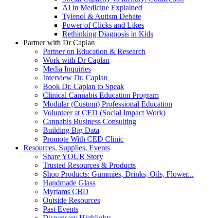
AI in Medicine Explained
Tylenol & Autism Debate
Power of Clicks and Likes
Rethinking Diagnosis in Kids
Partner with Dr Caplan
Partner on Education & Research
Work with Dr Caplan
Media Inquiries
Interview Dr. Caplan
Book Dr. Caplan to Speak
Clinical Cannabis Education Program
Modular (Custom) Professional Education
Volunteer at CED (Social Impact Work)
Cannabis Business Consulting
Building Big Data
Promote With CED Clinic
Resources, Supplies, Events
Share YOUR Story
Trusted Resources & Products
Shop Products: Gummies, Drinks, Oils, Flower...
Handmade Glass
Myriams CBD
Outside Resources
Past Events
Dispensary Highlights