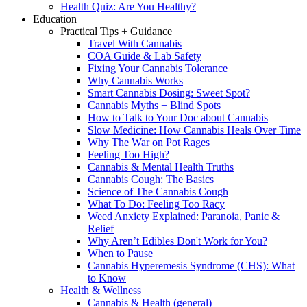
Health Quiz: Are You Healthy?
Education
Practical Tips + Guidance
Travel With Cannabis
COA Guide & Lab Safety
Fixing Your Cannabis Tolerance
Why Cannabis Works
Smart Cannabis Dosing: Sweet Spot?
Cannabis Myths + Blind Spots
How to Talk to Your Doc about Cannabis
Slow Medicine: How Cannabis Heals Over Time
Why The War on Pot Rages
Feeling Too High?
Cannabis & Mental Health Truths
Cannabis Cough: The Basics
Science of The Cannabis Cough
What To Do: Feeling Too Racy
Weed Anxiety Explained: Paranoia, Panic &
Relief
Why Aren’t Edibles Don't Work for You?
When to Pause
Cannabis Hyperemesis Syndrome (CHS): What
to Know
Health & Wellness
Cannabis & Health (general)