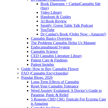
Book Diagrams + CaplanCannabis Site
(free)
Video Library
Handouts & Guides
AI Book Review
Spotify: Green Table Talk Podcast
YouTube
Dr Caplan's Book (Order Now - Amazon!)
Cannabis Basics Overview
The Problems Cannabis Helps Us Manage
Endocannabinoid System
Cannabis Science
CED Cannabis Literature Library
Patient Care & Findings
Patient Insights
Guide: How to Buy Cannabis Flower
FAQ (Cannabis Encyclopedia)
Popular Blogs: 2026
Long-Term Effects of Cannabis
Reset Your Cannabis Tolerance
Weed Anxiety Explained: A Doctor’s Guide to
Paranoia, Panic & Relief
5 Reasons CBD CBG Topicals For Eczema Care
is Amazing
Cannabis for Sleep