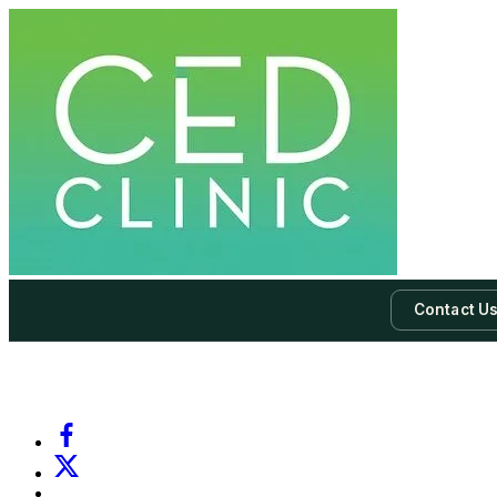
Contact U
-
Subscribe to our newsletter & never miss our best posts.
Subscri