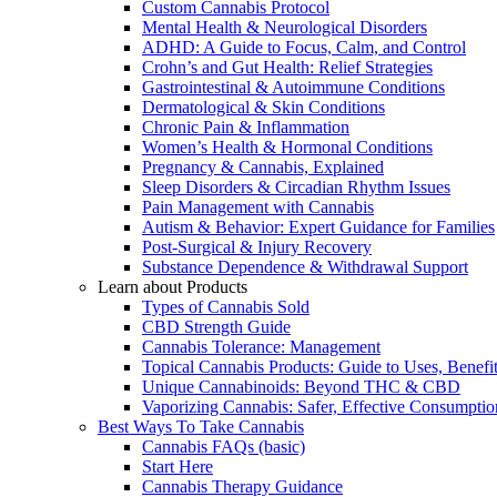
Custom Cannabis Protocol
Mental Health & Neurological Disorders
ADHD: A Guide to Focus, Calm, and Control
Crohn’s and Gut Health: Relief Strategies
Gastrointestinal & Autoimmune Conditions
Dermatological & Skin Conditions
Chronic Pain & Inflammation
Women’s Health & Hormonal Conditions
Pregnancy & Cannabis, Explained
Sleep Disorders & Circadian Rhythm Issues
Pain Management with Cannabis
Autism & Behavior: Expert Guidance for Families
Post-Surgical & Injury Recovery
Substance Dependence & Withdrawal Support
Learn about Products
Types of Cannabis Sold
CBD Strength Guide
Cannabis Tolerance: Management
Topical Cannabis Products: Guide to Uses, Benef
Unique Cannabinoids: Beyond THC & CBD
Vaporizing Cannabis: Safer, Effective Consumptio
Best Ways To Take Cannabis
Cannabis FAQs (basic)
Start Here
Cannabis Therapy Guidance