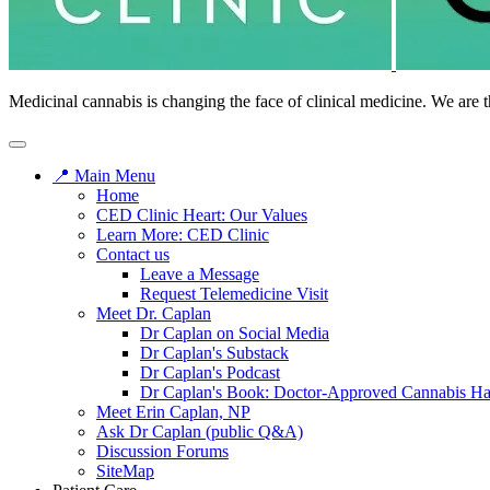
Medicinal cannabis is changing the face of clinical medicine. We are t
📍 Main Menu
Home
CED Clinic Heart: Our Values
Learn More: CED Clinic
Contact us
Leave a Message
Request Telemedicine Visit
Meet Dr. Caplan
Dr Caplan on Social Media
Dr Caplan's Substack
Dr Caplan's Podcast
Dr Caplan's Book: Doctor-Approved Cannabis H
Meet Erin Caplan, NP
Ask Dr Caplan (public Q&A)
Discussion Forums
SiteMap