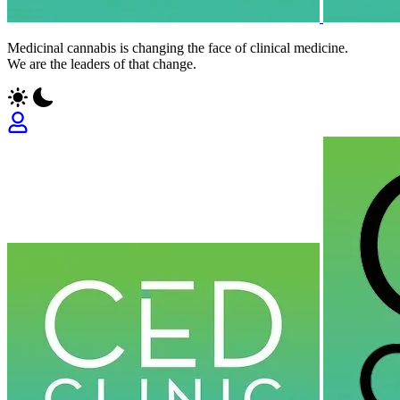
Medicinal cannabis is changing the face of clinical medicine.
We are the leaders of that change.