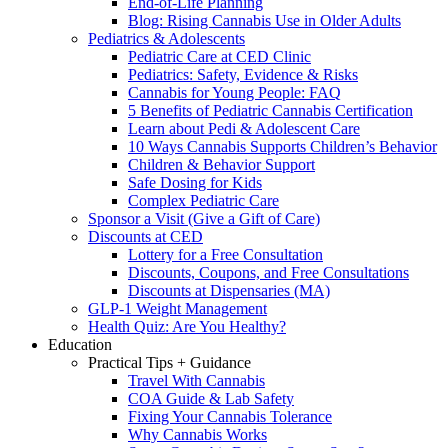
End-of-Life Planning
Blog: Rising Cannabis Use in Older Adults
Pediatrics & Adolescents
Pediatric Care at CED Clinic
Pediatrics: Safety, Evidence & Risks
Cannabis for Young People: FAQ
5 Benefits of Pediatric Cannabis Certification
Learn about Pedi & Adolescent Care
10 Ways Cannabis Supports Children’s Behavior
Children & Behavior Support
Safe Dosing for Kids
Complex Pediatric Care
Sponsor a Visit (Give a Gift of Care)
Discounts at CED
Lottery for a Free Consultation
Discounts, Coupons, and Free Consultations
Discounts at Dispensaries (MA)
GLP-1 Weight Management
Health Quiz: Are You Healthy?
Education
Practical Tips + Guidance
Travel With Cannabis
COA Guide & Lab Safety
Fixing Your Cannabis Tolerance
Why Cannabis Works