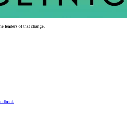
he leaders of that change.
andbook