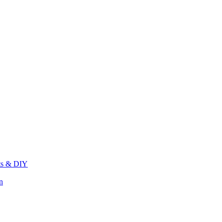
its & DIY
n