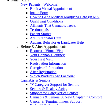
Patient Care
New Patients - Welcome!
Book a Virtual Appointment
Intake Form
How to Get a Medical Marijuana Card (in MA)
Qualifying Conditions
Ailments That Cannabis Treats
Testimonials
Patient Stories
Adult Cannabis Care
Autism, Behavior & Language Help
Before & After Apppointments
Request a Virtual Visit
Your Cannabis Journey
Your First Visit
Registration Information
Caregiver Information
After Registration
Which Products Are For You?
Cannabis & Seniors
💜 Caregiver Support for Seniors
Seniors & Healthy Aging
Support for Caregiver of Seniors
Cannabis & Seniors: A New Chapter in Comfort
Cancer & Terminal Illness Support