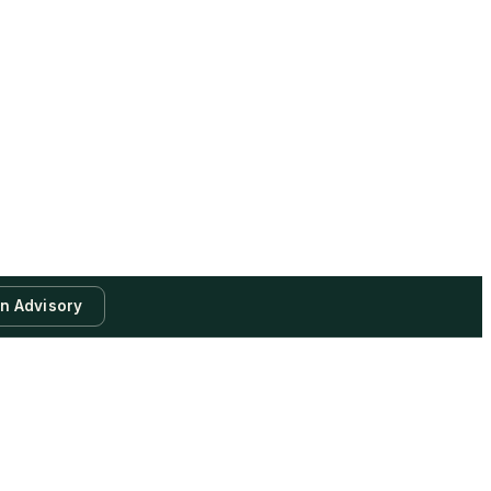
an Advisory