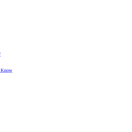
f
o Know