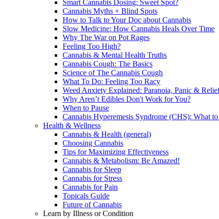
Smart Cannabis Dosing: Sweet Spot?
Cannabis Myths + Blind Spots
How to Talk to Your Doc about Cannabis
Slow Medicine: How Cannabis Heals Over Time
Why The War on Pot Rages
Feeling Too High?
Cannabis & Mental Health Truths
Cannabis Cough: The Basics
Science of The Cannabis Cough
What To Do: Feeling Too Racy
Weed Anxiety Explained: Paranoia, Panic & Relie
Why Aren’t Edibles Don't Work for You?
When to Pause
Cannabis Hyperemesis Syndrome (CHS): What t
Health & Wellness
Cannabis & Health (general)
Choosing Cannabis
Tips for Maximizing Effectiveness
Cannabis & Metabolism: Be Amazed!
Cannabis for Sleep
Cannabis for Stress
Cannabis for Pain
Topicals Guide
Future of Cannabis
Learn by Illness or Condition