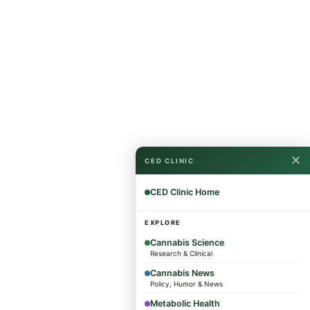
✕
CED CLINIC
CED Clinic Home
EXPLORE
Cannabis Science
Research & Clinical
Cannabis News
Policy, Humor & News
Metabolic Health