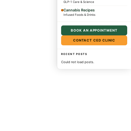
GLP-1 Care & Science
Cannabis Recipes
Infused Foods & Drinks
BOOK AN APPOINTMENT
CONTACT CED CLINIC
RECENT POSTS
Could not load posts.