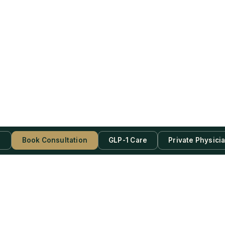
s
Book Consultation
GLP-1 Care
Private Physici
be Now!