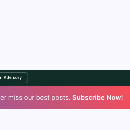
an Advisory
er miss our best posts.
Subscribe Now!