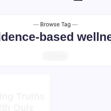
Browse Tag
idence-based welln
1 Article
ing Truths
lth Quiz