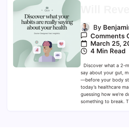
Will Reve
By
Benjami
Comments O
March 25, 2
4 Min Read
Discover what a 2-mi
say about your gut, 
—before your body st
today’s healthcare ma
guessing how we’re do
something to break. T