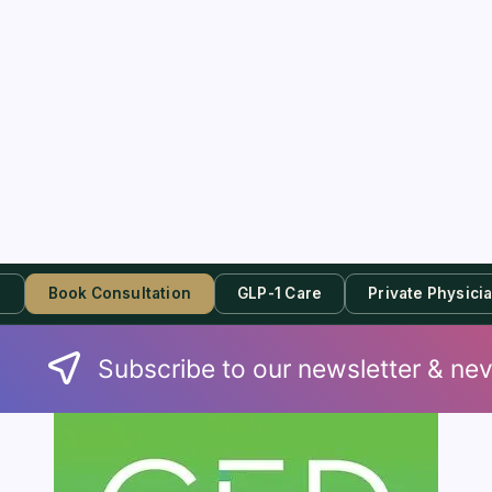
s
Book Consultation
GLP-1 Care
Private Physici
Subscribe to our newsletter & nev