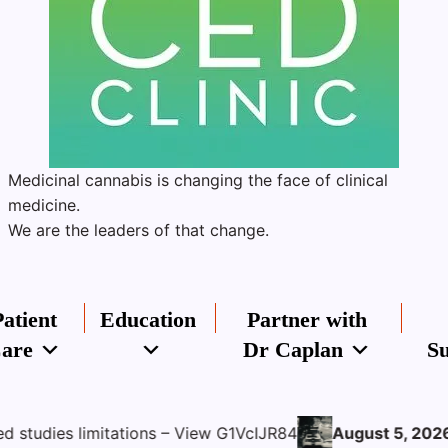
Medicinal cannabis is changing the face of clinical
medicine.
We are the leaders of that change.
Patient
Education
Partner with
are
Dr Caplan
Su
ons – View G1VcIJR84
August 5, 2026
THC:CBD Oil for Sp