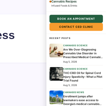
Cannabis Recipes
Infused Foods & Drinks
BOOK AN APPOINTMENT
CONTACT CED CLINIC
ess
RECENT POSTS
CANNABIS SCIENCE
Are We Over-Diagnosing
Cannabis Use Disorder in
Prescribed Medical Cannabis
Patients?
Aug 5, 2026
CANNABIS SCIENCE
THC:CBD Oil for Spinal Cord
Injury Spasticity- What a Pilot
Trial Found
Aug 5, 2026
CANNABIS NEWS
Enrollment jumps after
lawmakers ease access to
Georgia’s medical cannabis