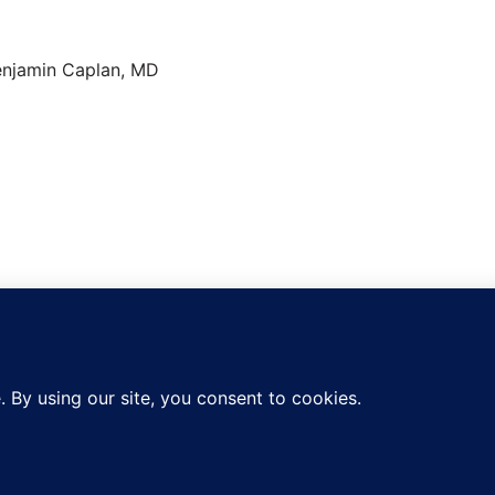
n About Dr.
Caplan
Copyright 2026 —
CED Clinic
. All rights reserved.