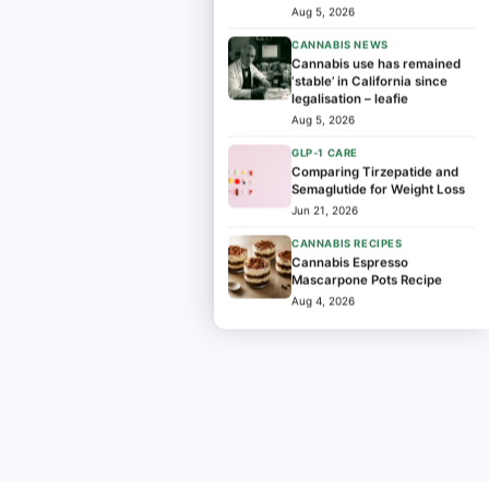
program
Aug 5, 2026
CANNABIS NEWS
Cannabis use has remained
‘stable’ in California since
legalisation – leafie
Aug 5, 2026
GLP-1 CARE
Comparing Tirzepatide and
Semaglutide for Weight Loss
Jun 21, 2026
CANNABIS RECIPES
Cannabis Espresso
Mascarpone Pots Recipe
Aug 4, 2026