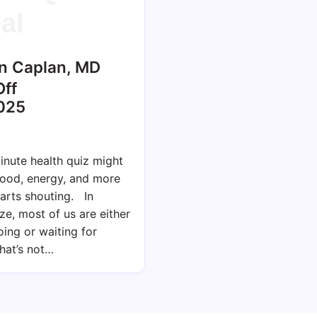
al
n Caplan, MD
ff
025
nute health quiz might
mood, energy, and more
arts shouting. In
ze, most of us are either
ing or waiting for
hat’s not…