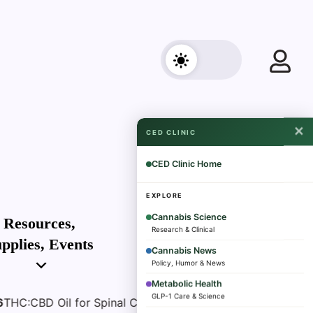
✕
CED CLINIC
CED Clinic Home
EXPLORE
Cannabis Science
Subscribe
Resources,
Research & Clinical
pplies, Events
Cannabis News
Policy, Humor & News
Metabolic Health
GLP-1 Care & Science
inal Cord Injury Spasticity- What a Pilot Trial Found
Au