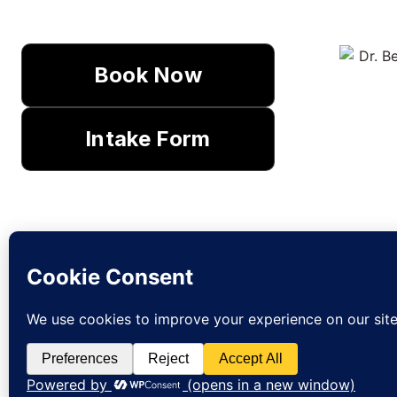
Book Now
Intake Form
Lear