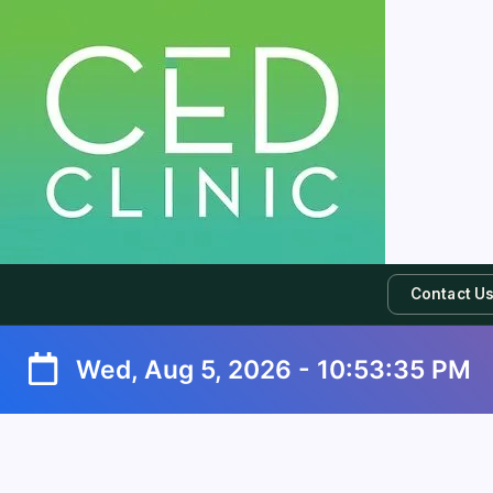
Contact U
Wed, Aug 5, 2026
-
10:53:35 PM