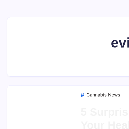
ev
Cannabis News
5 Surpris
Your Hea