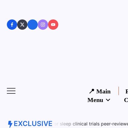
📍 Main
Menu
C
EXCLUSIVE
es for sleep clinical trials peer-reviewed studies limitati