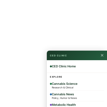
✕
CED CLINIC
CED Clinic Home
EXPLORE
Cannabis Science
Research & Clinical
Cannabis News
Policy, Humor & News
Metabolic Health