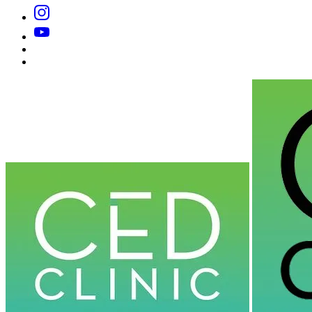
Instagram
YouTube
Substack
Dr
Caplan’s
Book