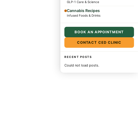
GLP-1 Care & Science
Cannabis Recipes
Infused Foods & Drinks
BOOK AN APPOINTMENT
CONTACT CED CLINIC
RECENT POSTS
Could not load posts.