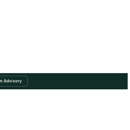
an Advisory