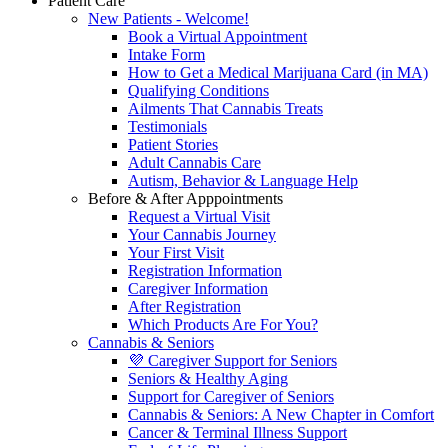
Patient Care
New Patients - Welcome!
Book a Virtual Appointment
Intake Form
How to Get a Medical Marijuana Card (in MA)
Qualifying Conditions
Ailments That Cannabis Treats
Testimonials
Patient Stories
Adult Cannabis Care
Autism, Behavior & Language Help
Before & After Apppointments
Request a Virtual Visit
Your Cannabis Journey
Your First Visit
Registration Information
Caregiver Information
After Registration
Which Products Are For You?
Cannabis & Seniors
💜 Caregiver Support for Seniors
Seniors & Healthy Aging
Support for Caregiver of Seniors
Cannabis & Seniors: A New Chapter in Comfort
Cancer & Terminal Illness Support