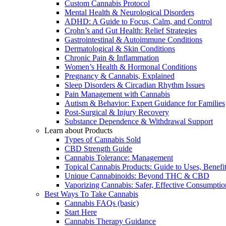
Custom Cannabis Protocol
Mental Health & Neurological Disorders
ADHD: A Guide to Focus, Calm, and Control
Crohn’s and Gut Health: Relief Strategies
Gastrointestinal & Autoimmune Conditions
Dermatological & Skin Conditions
Chronic Pain & Inflammation
Women’s Health & Hormonal Conditions
Pregnancy & Cannabis, Explained
Sleep Disorders & Circadian Rhythm Issues
Pain Management with Cannabis
Autism & Behavior: Expert Guidance for Families
Post-Surgical & Injury Recovery
Substance Dependence & Withdrawal Support
Learn about Products
Types of Cannabis Sold
CBD Strength Guide
Cannabis Tolerance: Management
Topical Cannabis Products: Guide to Uses, Benef
Unique Cannabinoids: Beyond THC & CBD
Vaporizing Cannabis: Safer, Effective Consumptio
Best Ways To Take Cannabis
Cannabis FAQs (basic)
Start Here
Cannabis Therapy Guidance