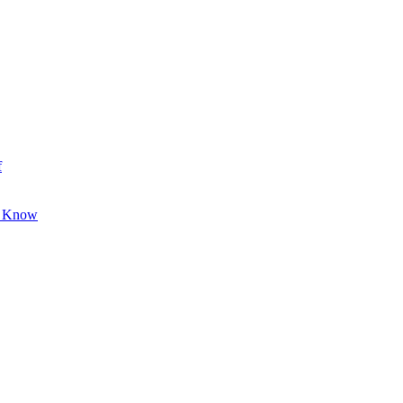
f
o Know