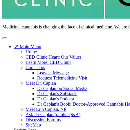
Medicinal cannabis is changing the face of clinical medicine. We are t
📍 Main Menu
Home
CED Clinic Heart: Our Values
Learn More: CED Clinic
Contact us
Leave a Message
Request Telemedicine Visit
Meet Dr. Caplan
Dr Caplan on Social Media
Dr Caplan's Substack
Dr Caplan's Podcast
Dr Caplan's Book: Doctor-Approved Cannabis H
Meet Erin Caplan, NP
Ask Dr Caplan (public Q&A)
Discussion Forums
SiteMap