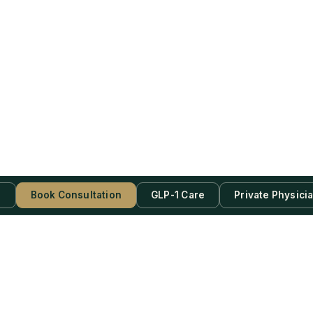
s
Book Consultation
GLP-1 Care
Private Physici
be Now!