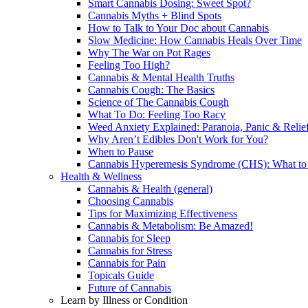
Smart Cannabis Dosing: Sweet Spot?
Cannabis Myths + Blind Spots
How to Talk to Your Doc about Cannabis
Slow Medicine: How Cannabis Heals Over Time
Why The War on Pot Rages
Feeling Too High?
Cannabis & Mental Health Truths
Cannabis Cough: The Basics
Science of The Cannabis Cough
What To Do: Feeling Too Racy
Weed Anxiety Explained: Paranoia, Panic & Relie
Why Aren’t Edibles Don't Work for You?
When to Pause
Cannabis Hyperemesis Syndrome (CHS): What t
Health & Wellness
Cannabis & Health (general)
Choosing Cannabis
Tips for Maximizing Effectiveness
Cannabis & Metabolism: Be Amazed!
Cannabis for Sleep
Cannabis for Stress
Cannabis for Pain
Topicals Guide
Future of Cannabis
Learn by Illness or Condition