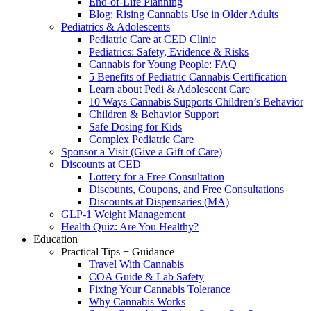
End-of-Life Planning
Blog: Rising Cannabis Use in Older Adults
Pediatrics & Adolescents
Pediatric Care at CED Clinic
Pediatrics: Safety, Evidence & Risks
Cannabis for Young People: FAQ
5 Benefits of Pediatric Cannabis Certification
Learn about Pedi & Adolescent Care
10 Ways Cannabis Supports Children’s Behavior
Children & Behavior Support
Safe Dosing for Kids
Complex Pediatric Care
Sponsor a Visit (Give a Gift of Care)
Discounts at CED
Lottery for a Free Consultation
Discounts, Coupons, and Free Consultations
Discounts at Dispensaries (MA)
GLP-1 Weight Management
Health Quiz: Are You Healthy?
Education
Practical Tips + Guidance
Travel With Cannabis
COA Guide & Lab Safety
Fixing Your Cannabis Tolerance
Why Cannabis Works