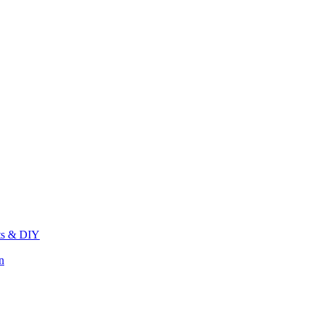
its & DIY
n