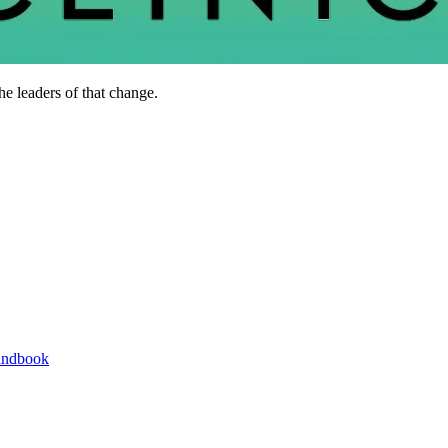
he leaders of that change.
andbook