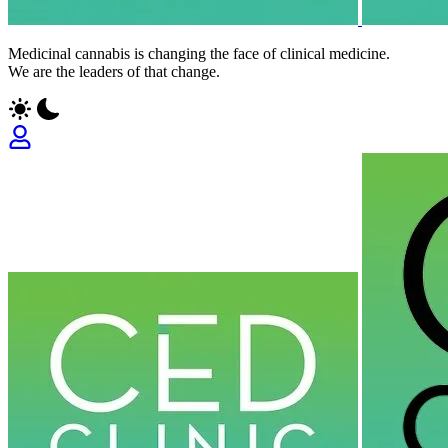
Medicinal cannabis is changing the face of clinical medicine.
We are the leaders of that change.