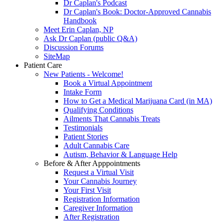
Dr Caplan's Podcast
Dr Caplan's Book: Doctor-Approved Cannabis
Handbook
Meet Erin Caplan, NP
Ask Dr Caplan (public Q&A)
Discussion Forums
SiteMap
Patient Care
New Patients - Welcome!
Book a Virtual Appointment
Intake Form
How to Get a Medical Marijuana Card (in MA)
Qualifying Conditions
Ailments That Cannabis Treats
Testimonials
Patient Stories
Adult Cannabis Care
Autism, Behavior & Language Help
Before & After Apppointments
Request a Virtual Visit
Your Cannabis Journey
Your First Visit
Registration Information
Caregiver Information
After Registration