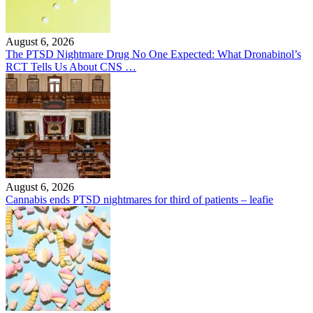
August 6, 2026
The PTSD Nightmare Drug No One Expected: What Dronabinol’s
RCT Tells Us About CNS …
August 6, 2026
Cannabis ends PTSD nightmares for third of patients – leafie