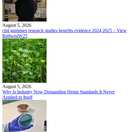
August 5, 2026
cbd gummies research studies benefits evidence 2024 2025 – View
Rp0weqW25
August 5, 2026
Why Is Industry Now Demanding Hemp Standards It Never
Applied to Itself