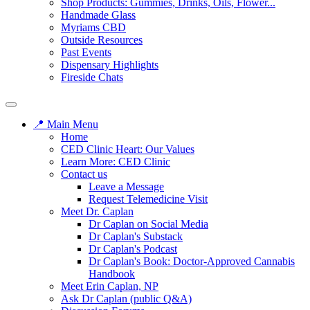
Shop Products: Gummies, Drinks, Oils, Flower...
Handmade Glass
Myriams CBD
Outside Resources
Past Events
Dispensary Highlights
Fireside Chats
📍 Main Menu
Home
CED Clinic Heart: Our Values
Learn More: CED Clinic
Contact us
Leave a Message
Request Telemedicine Visit
Meet Dr. Caplan
Dr Caplan on Social Media
Dr Caplan's Substack
Dr Caplan's Podcast
Dr Caplan's Book: Doctor-Approved Cannabis
Handbook
Meet Erin Caplan, NP
Ask Dr Caplan (public Q&A)