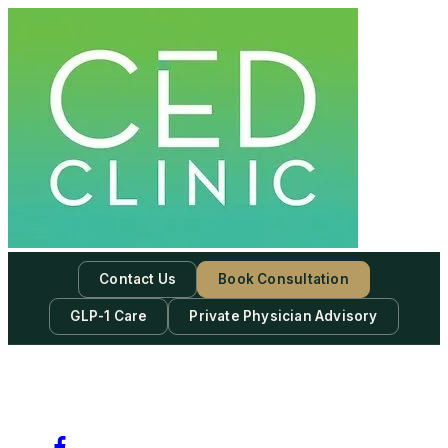
Contact Us
Book Consultation
GLP-1 Care
Private Physician Advisory
-
Subscribe to our newsletter & never miss our best posts.
Subscribe Now!