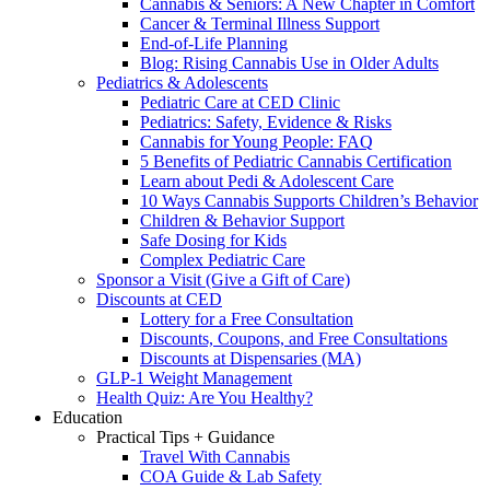
Cannabis & Seniors: A New Chapter in Comfort
Cancer & Terminal Illness Support
End-of-Life Planning
Blog: Rising Cannabis Use in Older Adults
Pediatrics & Adolescents
Pediatric Care at CED Clinic
Pediatrics: Safety, Evidence & Risks
Cannabis for Young People: FAQ
5 Benefits of Pediatric Cannabis Certification
Learn about Pedi & Adolescent Care
10 Ways Cannabis Supports Children’s Behavior
Children & Behavior Support
Safe Dosing for Kids
Complex Pediatric Care
Sponsor a Visit (Give a Gift of Care)
Discounts at CED
Lottery for a Free Consultation
Discounts, Coupons, and Free Consultations
Discounts at Dispensaries (MA)
GLP-1 Weight Management
Health Quiz: Are You Healthy?
Education
Practical Tips + Guidance
Travel With Cannabis
COA Guide & Lab Safety