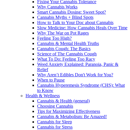
Fixing Your Cannabis Tolerance
Why Cannabis Works
Smart Cannabis Dosing: Sweet Spot?
Cannabis Myths + Blind Spots
How to Talk to Your Doc about Cannabis
Slow Medicine: How Cannabis Heals Over Time
Why The War on Pot Rages
Feeling Too High?
Cannabis & Mental Health Truths
Cannabis Cough: The Basics
Science of The Cannabis Cough
What To Do: Feeling Too Racy
Weed Anxiety Explained: Paranoia, Panic &
Relief
Why Aren’t Edibles Don't Work for You?
When to Pause
Cannabis Hyperemesis Syndrome (CHS): What
to Know
Health & Wellness
Cannabis & Health (general)
Choosing Cannabis
Tips for Maximizing Effectiveness
Cannabis & Metabolism: Be Amazed!
Cannabis for Sleep
Cannabis for Stress