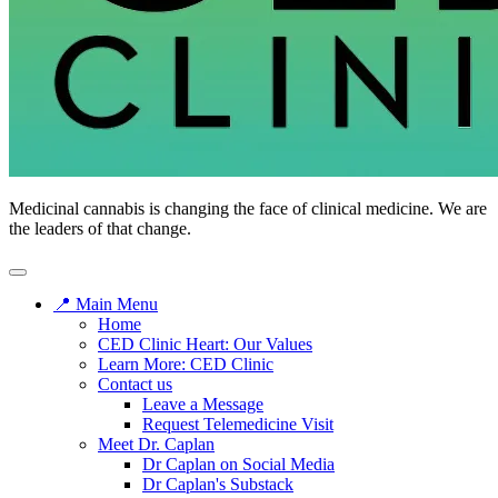
Medicinal cannabis is changing the face of clinical medicine. We are
the leaders of that change.
📍 Main Menu
Home
CED Clinic Heart: Our Values
Learn More: CED Clinic
Contact us
Leave a Message
Request Telemedicine Visit
Meet Dr. Caplan
Dr Caplan on Social Media
Dr Caplan's Substack