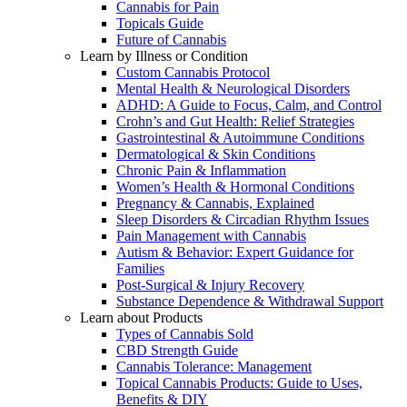
Cannabis for Pain
Topicals Guide
Future of Cannabis
Learn by Illness or Condition
Custom Cannabis Protocol
Mental Health & Neurological Disorders
ADHD: A Guide to Focus, Calm, and Control
Crohn’s and Gut Health: Relief Strategies
Gastrointestinal & Autoimmune Conditions
Dermatological & Skin Conditions
Chronic Pain & Inflammation
Women’s Health & Hormonal Conditions
Pregnancy & Cannabis, Explained
Sleep Disorders & Circadian Rhythm Issues
Pain Management with Cannabis
Autism & Behavior: Expert Guidance for
Families
Post-Surgical & Injury Recovery
Substance Dependence & Withdrawal Support
Learn about Products
Types of Cannabis Sold
CBD Strength Guide
Cannabis Tolerance: Management
Topical Cannabis Products: Guide to Uses,
Benefits & DIY