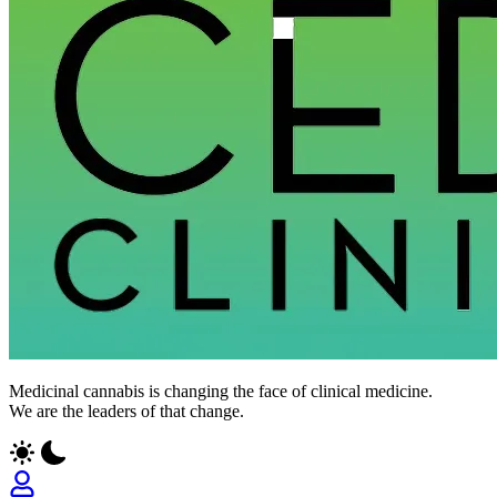
Medicinal cannabis is changing the face of clinical medicine.
We are the leaders of that change.