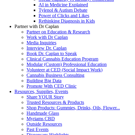
AI in Medicine Explained
Tylenol & Autism Debate
Power of Clicks and Likes
Rethinking Diagnosis in Kids
Partner with Dr Caplan
Partner on Education & Research
Work with Dr Caplan
Media Inquiries
Interview Dr. Caplan
Book Dr. Caplan to Speak
Clinical Cannabis Education Program
Modular (Custom) Professional Education
Volunteer at CED (Social Impact Work)
Cannabis Business Consulting
Building Big Data
Promote With CED Clinic
Resources, Supplies, Events
Share YOUR Story
Trusted Resources & Products
Shop Products: Gummies, Drinks, Oils, Flower...
Handmade Glass
Myriams CBD
Outside Resources
Past Events
Dispensary Highlights