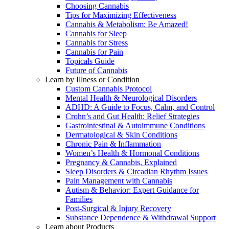
Choosing Cannabis
Tips for Maximizing Effectiveness
Cannabis & Metabolism: Be Amazed!
Cannabis for Sleep
Cannabis for Stress
Cannabis for Pain
Topicals Guide
Future of Cannabis
Learn by Illness or Condition
Custom Cannabis Protocol
Mental Health & Neurological Disorders
ADHD: A Guide to Focus, Calm, and Control
Crohn’s and Gut Health: Relief Strategies
Gastrointestinal & Autoimmune Conditions
Dermatological & Skin Conditions
Chronic Pain & Inflammation
Women’s Health & Hormonal Conditions
Pregnancy & Cannabis, Explained
Sleep Disorders & Circadian Rhythm Issues
Pain Management with Cannabis
Autism & Behavior: Expert Guidance for
Families
Post-Surgical & Injury Recovery
Substance Dependence & Withdrawal Support
Learn about Products