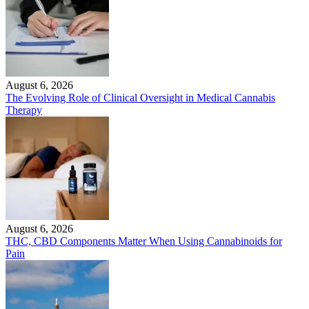
August 6, 2026
The Evolving Role of Clinical Oversight in Medical Cannabis
Therapy
August 6, 2026
THC, CBD Components Matter When Using Cannabinoids for
Pain