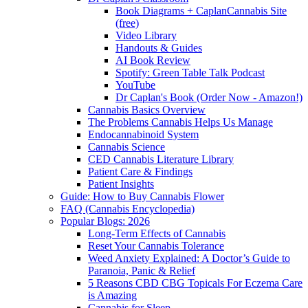
Book Diagrams + CaplanCannabis Site
(free)
Video Library
Handouts & Guides
AI Book Review
Spotify: Green Table Talk Podcast
YouTube
Dr Caplan's Book (Order Now - Amazon!)
Cannabis Basics Overview
The Problems Cannabis Helps Us Manage
Endocannabinoid System
Cannabis Science
CED Cannabis Literature Library
Patient Care & Findings
Patient Insights
Guide: How to Buy Cannabis Flower
FAQ (Cannabis Encyclopedia)
Popular Blogs: 2026
Long-Term Effects of Cannabis
Reset Your Cannabis Tolerance
Weed Anxiety Explained: A Doctor’s Guide to
Paranoia, Panic & Relief
5 Reasons CBD CBG Topicals For Eczema Care
is Amazing
Cannabis for Sleep