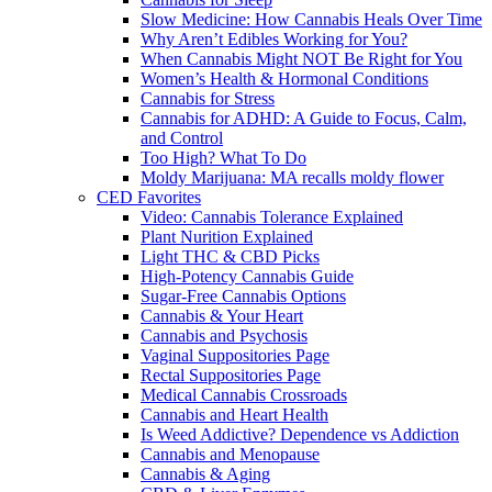
Slow Medicine: How Cannabis Heals Over Time
Why Aren’t Edibles Working for You?
When Cannabis Might NOT Be Right for You
Women’s Health & Hormonal Conditions
Cannabis for Stress
Cannabis for ADHD: A Guide to Focus, Calm,
and Control
Too High? What To Do
Moldy Marijuana: MA recalls moldy flower
CED Favorites
Video: Cannabis Tolerance Explained
Plant Nurition Explained
Light THC & CBD Picks
High-Potency Cannabis Guide
Sugar-Free Cannabis Options
Cannabis & Your Heart
Cannabis and Psychosis
Vaginal Suppositories Page
Rectal Suppositories Page
Medical Cannabis Crossroads
Cannabis and Heart Health
Is Weed Addictive? Dependence vs Addiction
Cannabis and Menopause
Cannabis & Aging