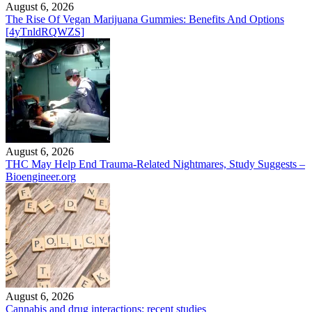
August 6, 2026
The Rise Of Vegan Marijuana Gummies: Benefits And Options
[4yTnldRQWZS]
August 6, 2026
THC May Help End Trauma-Related Nightmares, Study Suggests –
Bioengineer.org
August 6, 2026
Cannabis and drug interactions: recent studies