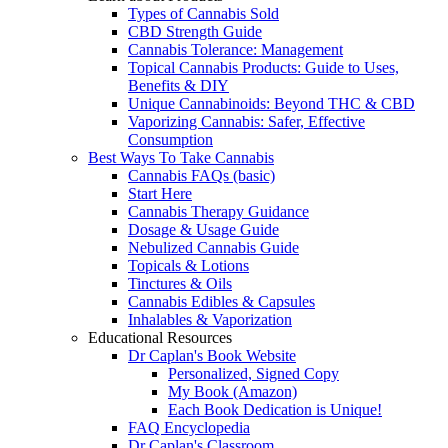
Types of Cannabis Sold
CBD Strength Guide
Cannabis Tolerance: Management
Topical Cannabis Products: Guide to Uses,
Benefits & DIY
Unique Cannabinoids: Beyond THC & CBD
Vaporizing Cannabis: Safer, Effective
Consumption
Best Ways To Take Cannabis
Cannabis FAQs (basic)
Start Here
Cannabis Therapy Guidance
Dosage & Usage Guide
Nebulized Cannabis Guide
Topicals & Lotions
Tinctures & Oils
Cannabis Edibles & Capsules
Inhalables & Vaporization
Educational Resources
Dr Caplan's Book Website
Personalized, Signed Copy
My Book (Amazon)
Each Book Dedication is Unique!
FAQ Encyclopedia
Dr Caplan's Classroom