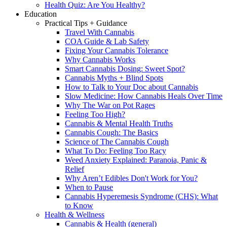
Health Quiz: Are You Healthy?
Education
Practical Tips + Guidance
Travel With Cannabis
COA Guide & Lab Safety
Fixing Your Cannabis Tolerance
Why Cannabis Works
Smart Cannabis Dosing: Sweet Spot?
Cannabis Myths + Blind Spots
How to Talk to Your Doc about Cannabis
Slow Medicine: How Cannabis Heals Over Time
Why The War on Pot Rages
Feeling Too High?
Cannabis & Mental Health Truths
Cannabis Cough: The Basics
Science of The Cannabis Cough
What To Do: Feeling Too Racy
Weed Anxiety Explained: Paranoia, Panic &
Relief
Why Aren’t Edibles Don't Work for You?
When to Pause
Cannabis Hyperemesis Syndrome (CHS): What
to Know
Health & Wellness
Cannabis & Health (general)