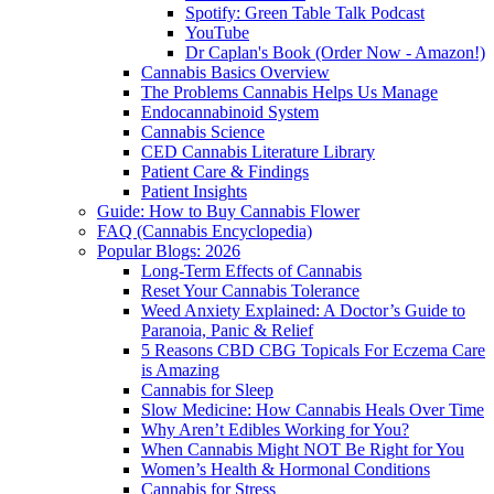
Spotify: Green Table Talk Podcast
YouTube
Dr Caplan's Book (Order Now - Amazon!)
Cannabis Basics Overview
The Problems Cannabis Helps Us Manage
Endocannabinoid System
Cannabis Science
CED Cannabis Literature Library
Patient Care & Findings
Patient Insights
Guide: How to Buy Cannabis Flower
FAQ (Cannabis Encyclopedia)
Popular Blogs: 2026
Long-Term Effects of Cannabis
Reset Your Cannabis Tolerance
Weed Anxiety Explained: A Doctor’s Guide to
Paranoia, Panic & Relief
5 Reasons CBD CBG Topicals For Eczema Care
is Amazing
Cannabis for Sleep
Slow Medicine: How Cannabis Heals Over Time
Why Aren’t Edibles Working for You?
When Cannabis Might NOT Be Right for You
Women’s Health & Hormonal Conditions
Cannabis for Stress