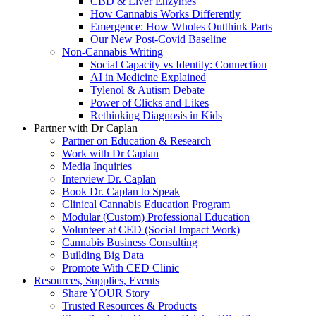
CBD & Liver Enzymes
How Cannabis Works Differently
Emergence: How Wholes Outthink Parts
Our New Post-Covid Baseline
Non-Cannabis Writing
Social Capacity vs Identity: Connection
AI in Medicine Explained
Tylenol & Autism Debate
Power of Clicks and Likes
Rethinking Diagnosis in Kids
Partner with Dr Caplan
Partner on Education & Research
Work with Dr Caplan
Media Inquiries
Interview Dr. Caplan
Book Dr. Caplan to Speak
Clinical Cannabis Education Program
Modular (Custom) Professional Education
Volunteer at CED (Social Impact Work)
Cannabis Business Consulting
Building Big Data
Promote With CED Clinic
Resources, Supplies, Events
Share YOUR Story
Trusted Resources & Products