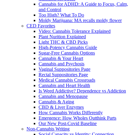
Cannabis for ADHD: A Guide to Focus, Calm,
and Control
Too High? What To Do
Moldy Marijuana: MA recalls moldy flower
CED Favorites
Video: Cannabis Tolerance Explained
Plant Nurition Explained
Light THC & CBD Picks
High-Potency Cannabis Guide
Sugar-Free Cannabis Options
Cannabis & Your Heart
Cannabis and Psychosis
Vaginal Suppositories Page
Rectal Suppositories Page
Medical Cannabis Crossroads
Cannabis and Heart Health
Is Weed Addictive? Dependence vs Addiction
Cannabis and Menopause
Cannabis & Aging
CBD & Liver Enzymes
How Cannabis Works Differently
Emergence: How Wholes Outthink Parts
Our New Post-Covid Baseline
Non-Cannabis Writing
Social Capacity vs Identity: Connection