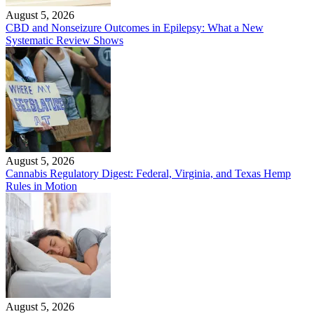
August 5, 2026
CBD and Nonseizure Outcomes in Epilepsy: What a New
Systematic Review Shows
August 5, 2026
Cannabis Regulatory Digest: Federal, Virginia, and Texas Hemp
Rules in Motion
August 5, 2026