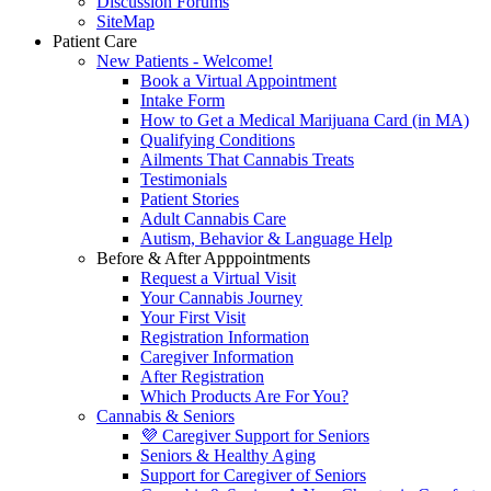
Discussion Forums
SiteMap
Patient Care
New Patients - Welcome!
Book a Virtual Appointment
Intake Form
How to Get a Medical Marijuana Card (in MA)
Qualifying Conditions
Ailments That Cannabis Treats
Testimonials
Patient Stories
Adult Cannabis Care
Autism, Behavior & Language Help
Before & After Apppointments
Request a Virtual Visit
Your Cannabis Journey
Your First Visit
Registration Information
Caregiver Information
After Registration
Which Products Are For You?
Cannabis & Seniors
💜 Caregiver Support for Seniors
Seniors & Healthy Aging
Support for Caregiver of Seniors