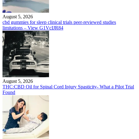
August 5, 2026
cbd gummies for sleep clinical trials peer-reviewed studies
limitations – View G1VcIJR84
August 5, 2026
THC:CBD Oil for Spinal Cord Injury Spasticity- What a Pilot Trial
Found