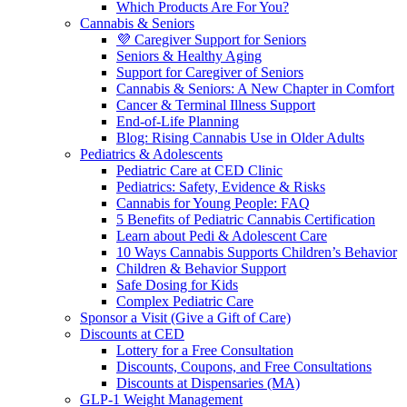
Which Products Are For You?
Cannabis & Seniors
💜 Caregiver Support for Seniors
Seniors & Healthy Aging
Support for Caregiver of Seniors
Cannabis & Seniors: A New Chapter in Comfort
Cancer & Terminal Illness Support
End-of-Life Planning
Blog: Rising Cannabis Use in Older Adults
Pediatrics & Adolescents
Pediatric Care at CED Clinic
Pediatrics: Safety, Evidence & Risks
Cannabis for Young People: FAQ
5 Benefits of Pediatric Cannabis Certification
Learn about Pedi & Adolescent Care
10 Ways Cannabis Supports Children’s Behavior
Children & Behavior Support
Safe Dosing for Kids
Complex Pediatric Care
Sponsor a Visit (Give a Gift of Care)
Discounts at CED
Lottery for a Free Consultation
Discounts, Coupons, and Free Consultations
Discounts at Dispensaries (MA)
GLP-1 Weight Management