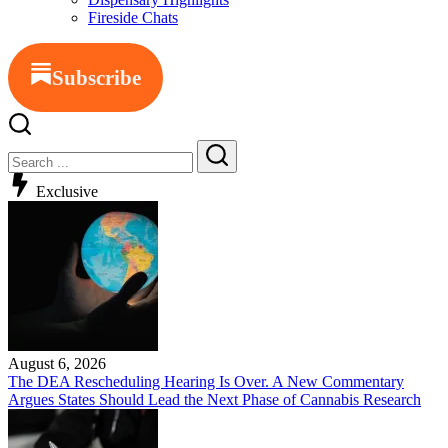
Fireside Chats
Subscribe
Exclusive
August 6, 2026
The DEA Rescheduling Hearing Is Over. A New Commentary
Argues States Should Lead the Next Phase of Cannabis Research