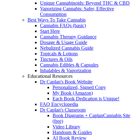
Unique Cannabinoids: Beyond THC & CBD
Vaporizing Cannabis: Safer, Effective
Consumption
Best Ways To Take Cannabis
Cannabis FAQs (basic)
Start Here
Cannabis Therapy Guidance
Dosage & Usage Guide
Nebulized Cannabis Guide
Topicals & Lotions
Tinctures & Oils
Cannabis Edibles & Capsules
Inhalables & Vaporization
Educational Resources
Dr Caplan's Book Website
Personalized, Signed Copy
My Book (Amazon)
Each Book Dedication is Unique!
FAQ Encyclopedia
Dr Caplan's Classroom
Book Diagrams + CaplanCannabis Site
(free)
Video Library
Handouts & Guides
AI Book Review