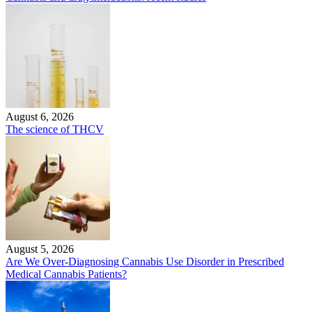
August 6, 2026
The science of THCV
August 5, 2026
Are We Over-Diagnosing Cannabis Use Disorder in Prescribed
Medical Cannabis Patients?