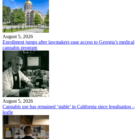
August 5, 2026
Enrollment jumps after lawmakers ease access to Georgia’s medical
cannabis program
August 5, 2026
Cannabis use has remained ‘stable’ in California since legalisation –
leafie