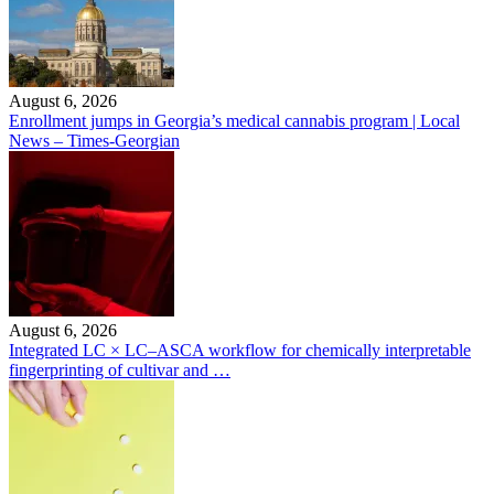
August 6, 2026
Enrollment jumps in Georgia’s medical cannabis program | Local
News – Times-Georgian
August 6, 2026
Integrated LC × LC–ASCA workflow for chemically interpretable
fingerprinting of cultivar and …