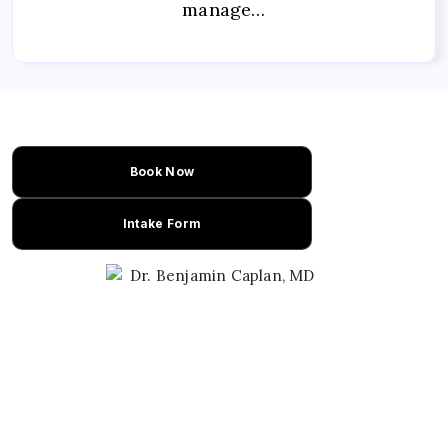
manage…
Book Now
Intake Form