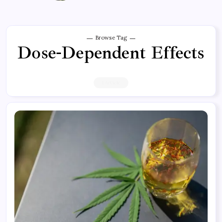
Browse Tag
Dose-Dependent Effects
1 Article