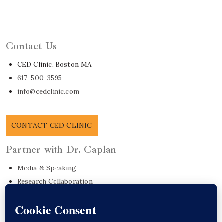
Learn About Dr. Caplan
Contact Us
CED Clinic, Boston MA
617-500-3595
info@cedclinic.com
CONTACT CED CLINIC
Partner with Dr. Caplan
Media & Speaking
Research Collaboration
EO Care Platform
Commonwealth Project
Get in Touch