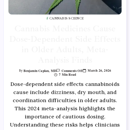
CANNABIS SCIENCE
Cannabis Medicines Cause
Dose-Dependent Side Effects
in Older Adults, Meta-
Analysis Finds
March 26, 2026
Benjamin Caplan, MD
Comments Off
By
7 Min Read
Dose-dependent side effects cannabinoids
cause include dizziness, dry mouth, and
coordination difficulties in older adults.
This 2024 meta-analysis highlights the
importance of cautious dosing.
Understanding these risks helps clinicians