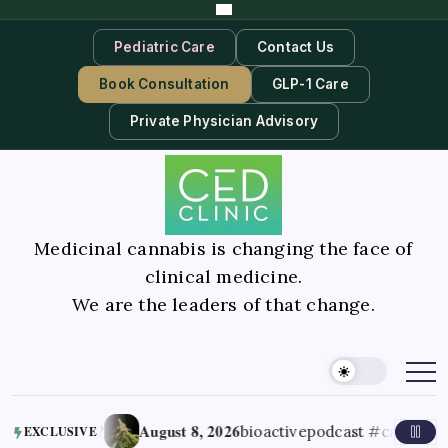
Pediatric Care
Contact Us
Book Consultation
GLP-1 Care
Private Physician Advisory
Medicinal cannabis is changing the face of
clinical medicine.
We are the leaders of that change.
August 8, 2026
ner’s high’?
bioactivepodcast #cannabiss
EXCLUSIVE