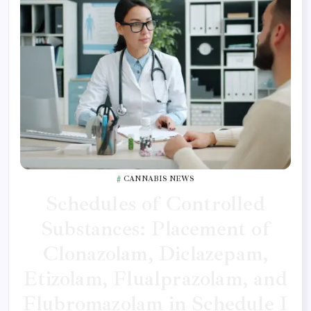
CANNABIS NEWS
Schedules of Controlled
Substances: Placement of
Clonazolam, Diclazepam,
Etizolam, Flualprazolam, and
Flubromazolam in Schedule I