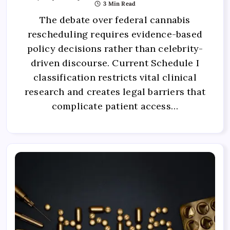
3 Min Read
The debate over federal cannabis
rescheduling requires evidence-based
policy decisions rather than celebrity-
driven discourse. Current Schedule I
classification restricts vital clinical
research and creates legal barriers that
complicate patient access…