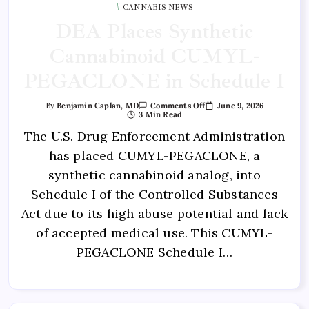
CANNABIS NEWS
DEA Places Synthetic
Cannabinoid CUMYL-
PEGACLONE in Schedule I
June 9, 2026
By
Benjamin Caplan, MD
Comments Off
3 Min Read
The U.S. Drug Enforcement Administration
has placed CUMYL-PEGACLONE, a
synthetic cannabinoid analog, into
Schedule I of the Controlled Substances
Act due to its high abuse potential and lack
of accepted medical use. This CUMYL-
PEGACLONE Schedule I…