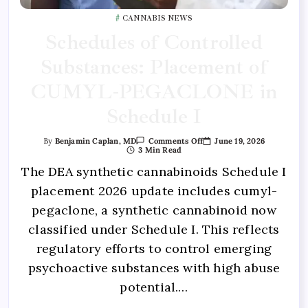
CANNABIS NEWS
Schedules of Controlled
Substances: Placement of
CUMYL-PEGACLONE in
Schedule I
June 19, 2026
By
Benjamin Caplan, MD
Comments Off
3 Min Read
The DEA synthetic cannabinoids Schedule I
placement 2026 update includes cumyl-
pegaclone, a synthetic cannabinoid now
classified under Schedule I. This reflects
regulatory efforts to control emerging
psychoactive substances with high abuse
potential.…