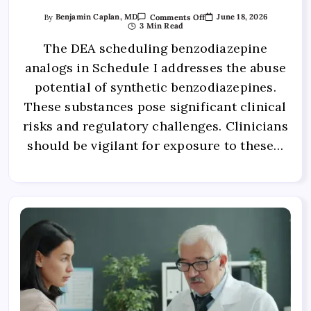
June 18, 2026
By
Benjamin Caplan, MD
Comments Off
3 Min Read
The DEA scheduling benzodiazepine
analogs in Schedule I addresses the abuse
potential of synthetic benzodiazepines.
These substances pose significant clinical
risks and regulatory challenges. Clinicians
should be vigilant for exposure to these…