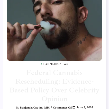
CANNABIS NEWS
Federal Cannabis
Rescheduling: Evidence-
Based Policy Over Celebrity
Opinion
June 9, 2026
By
Benjamin Caplan, MD
Comments Off