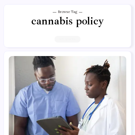
Browse Tag
cannabis policy
125 Articles