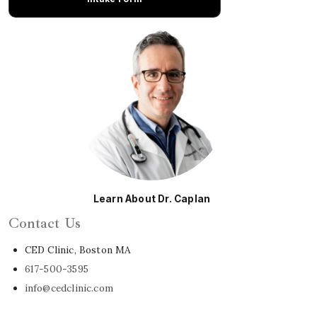
Learn About Dr. Caplan
Contact Us
CED Clinic, Boston MA
617-500-3595
info@cedclinic.com