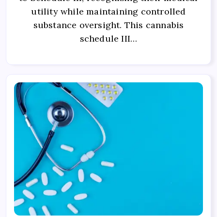
utility while maintaining controlled
substance oversight. This cannabis
schedule III…