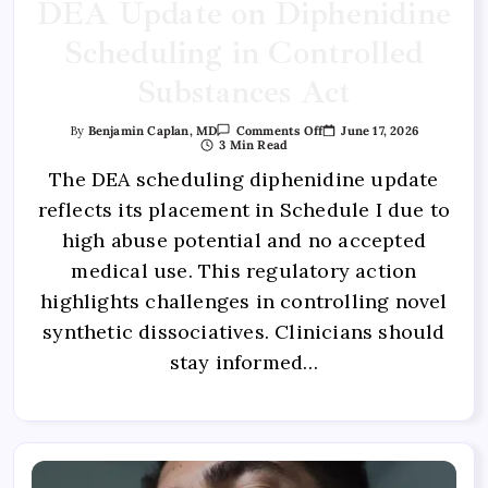
DEA Update on Diphenidine
Scheduling in Controlled
Substances Act
June 17, 2026
By
Benjamin Caplan, MD
Comments Off
3 Min Read
The DEA scheduling diphenidine update
reflects its placement in Schedule I due to
high abuse potential and no accepted
medical use. This regulatory action
highlights challenges in controlling novel
synthetic dissociatives. Clinicians should
stay informed…