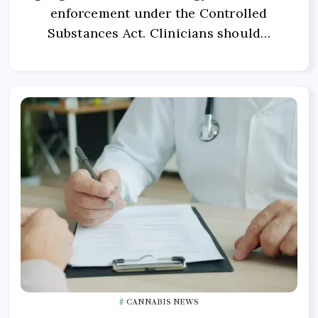
enforcement under the Controlled
Substances Act. Clinicians should…
CANNABIS NEWS