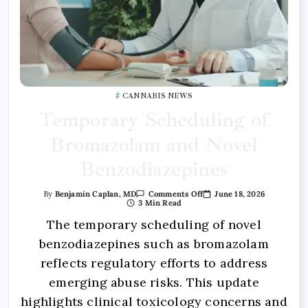
CANNABIS NEWS
Temporary Scheduling of
Bromazolam and Novel
Benzodiazepines
June 18, 2026
By
Benjamin Caplan, MD
Comments Off
3 Min Read
The temporary scheduling of novel
benzodiazepines such as bromazolam
reflects regulatory efforts to address
emerging abuse risks. This update
highlights clinical toxicology concerns and