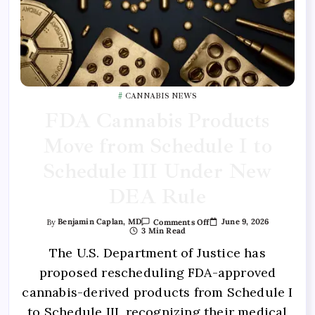
CANNABIS NEWS
FDA Cannabis Products
Move from Schedule I to
Schedule III Under New
DEA Rule
June 9, 2026
By
Benjamin Caplan, MD
Comments Off
3 Min Read
The U.S. Department of Justice has
proposed rescheduling FDA-approved
cannabis-derived products from Schedule I
to Schedule III, recognizing their medical