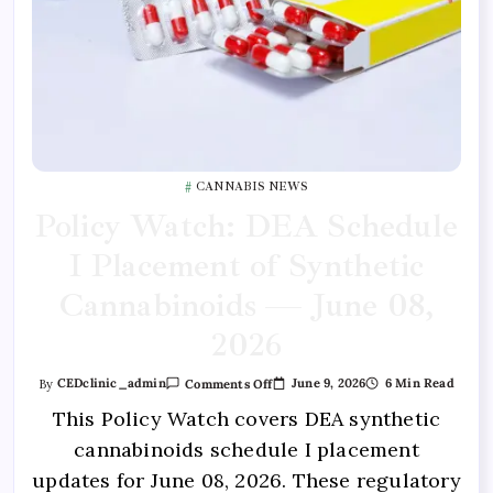
CANNABIS NEWS
Policy Watch: DEA Schedule
I Placement of Synthetic
Cannabinoids — June 08,
2026
June 9, 2026
6 Min Read
By
CEDclinic_admin
Comments Off
This Policy Watch covers DEA synthetic
cannabinoids schedule I placement
updates for June 08, 2026. These regulatory