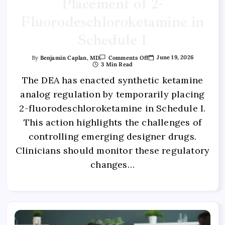
Placement of 2-
Fluorodeschloroketamine in
Schedule I
June 19, 2026
By
Benjamin Caplan, MD
Comments Off
3 Min Read
The DEA has enacted synthetic ketamine
analog regulation by temporarily placing
2-fluorodeschloroketamine in Schedule I.
This action highlights the challenges of
controlling emerging designer drugs.
Clinicians should monitor these regulatory
changes…