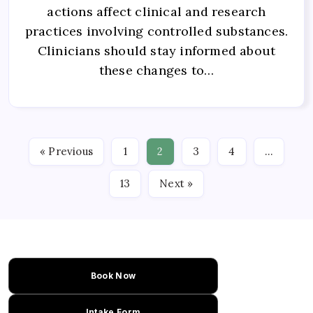
actions affect clinical and research
practices involving controlled substances.
Clinicians should stay informed about
these changes to…
« Previous
1
2
3
4
…
13
Next »
Book Now
Intake Form