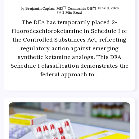
June 9, 2026
By
Benjamin Caplan, MD
Comments Off
3 Min Read
The DEA has temporarily placed 2-
fluorodeschloroketamine in Schedule I of
the Controlled Substances Act, reflecting
regulatory action against emerging
synthetic ketamine analogs. This DEA
Schedule I classification demonstrates the
federal approach to…