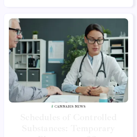
CANNABIS NEWS
Schedules of Controlled
Substances: Temporary