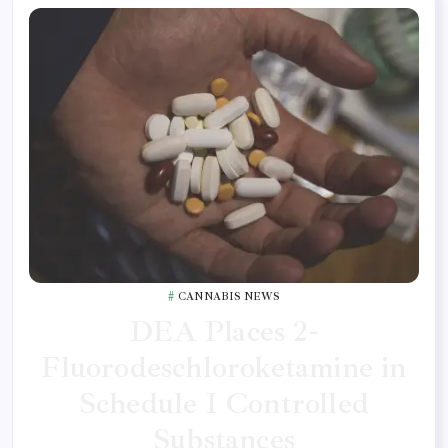
CANNABIS NEWS
DEA Places 2-
Fluorodeschloroketamine in
Schedule I Controlled
Substances