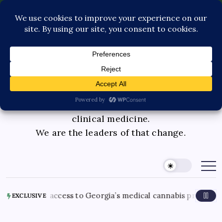
Contact Us
Book Consultation
GLP-1 Care
Private Physician Advisory
Medicinal cannabis is changing the face of
clinical medicine.
We are the leaders of that change.
 access to Georgia’s medical cannabis program
August 5
EXCLUSIVE