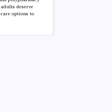
 adults deserve
 care options to