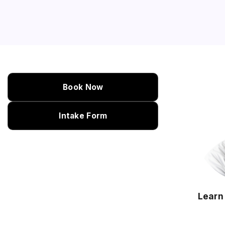
Book Now
Intake Form
Learn