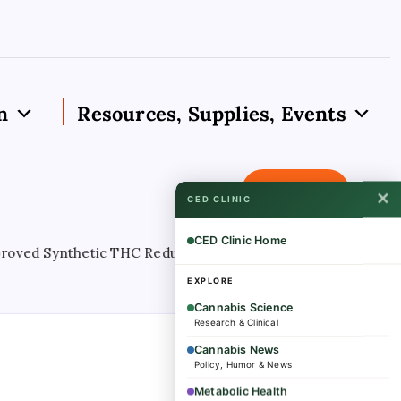
n
Resources, Supplies, Events
Subscribe
✕
CED CLINIC
CED Clinic Home
 Synthetic THC Reduces Nightmares In PTSD Patients, Stud
EXPLORE
Cannabis Science
Research & Clinical
Cannabis News
Policy, Humor & News
Metabolic Health