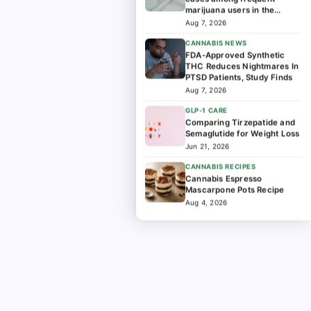
marijuana users in the
hospital
Aug 7, 2026
CANNABIS NEWS
FDA-Approved Synthetic
THC Reduces Nightmares In
PTSD Patients, Study Finds
Aug 7, 2026
GLP-1 CARE
Comparing Tirzepatide and
Semaglutide for Weight Loss
Jun 21, 2026
CANNABIS RECIPES
Cannabis Espresso
Mascarpone Pots Recipe
Aug 4, 2026