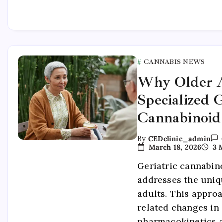
CANNABIS NEWS
Why Older A
Specialized G
Cannabinoid
By
CEDclinic_admin
March 18, 2026
3 
Geriatric cannabin
addresses the uniq
adults. This appro
related changes in
pharmacokinetics 