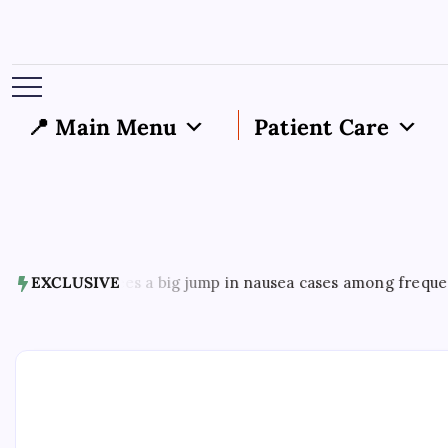
📍 Main Menu
Patient Care
7, 2026
EXCLUSIVE
US sees a big jump in nausea cases among frequent mar