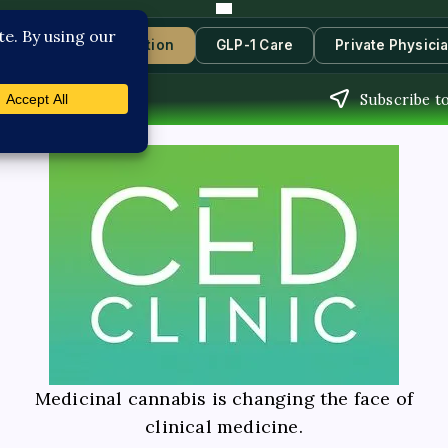
s
Book Consultation
GLP-1 Care
Private Physici
Subscribe to
Medicinal cannabis is changing the face of
clinical medicine.