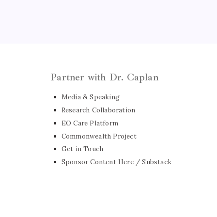
Partner with Dr. Caplan
Media & Speaking
Research Collaboration
EO Care Platform
Commonwealth Project
Get in Touch
Sponsor Content Here / Substack