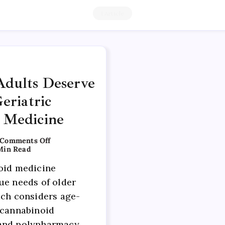
1 Article
dults Deserve
eriatric
 Medicine
Comments Off
Min Read
oid medicine
ue needs of older
ach considers age-
 cannabinoid
and polypharmacy