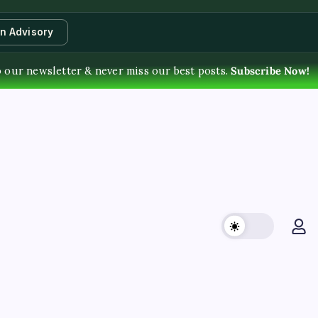
an Advisory
 our newsletter & never miss our best posts.
Subscribe Now!