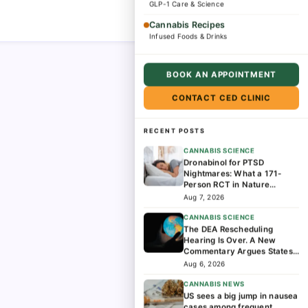
GLP-1 Care & Science
Cannabis Recipes
Infused Foods & Drinks
BOOK AN APPOINTMENT
CONTACT CED CLINIC
RECENT POSTS
CANNABIS SCIENCE
Dronabinol for PTSD
Nightmares: What a 171-
Person RCT in Nature
Medicine Found
Aug 7, 2026
CANNABIS SCIENCE
The DEA Rescheduling
Hearing Is Over. A New
Commentary Argues States
Should Lead the Next Phase
Aug 6, 2026
of Cannabis Research
CANNABIS NEWS
US sees a big jump in nausea
cases among frequent