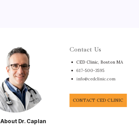
Contact Us
CED Clinic, Boston MA
617-500-3595
info@cedclinic.com
CONTACT CED CLINIC
 About Dr. Caplan