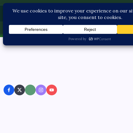
Contact U
Fri, Aug 7, 2026
-
2:58:41 PM