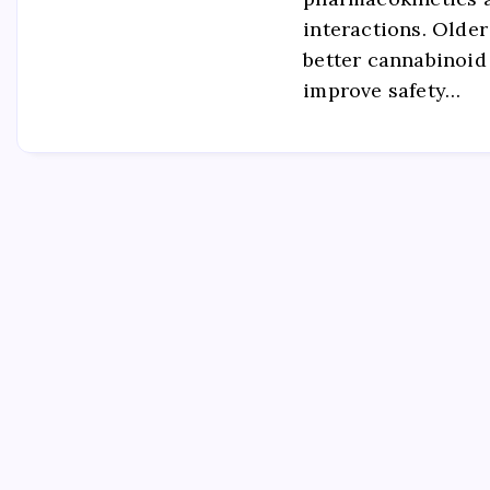
interactions. Older
better cannabinoid
improve safety…