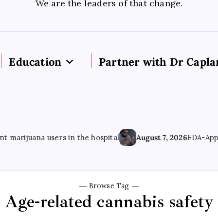
We are the leaders of that change.
Education
Partner with Dr Capla
ijuana users in the hospital
August 7, 2026
FDA-Approved
Browse Tag
Age-related cannabis safety