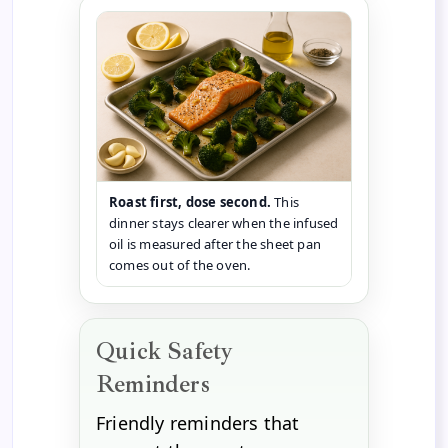
Roast first, dose second.
This
dinner stays clearer when the infused
oil is measured after the sheet pan
comes out of the oven.
Quick Safety
Reminders
Friendly reminders that