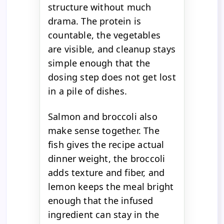
structure without much
drama. The protein is
countable, the vegetables
are visible, and cleanup stays
simple enough that the
dosing step does not get lost
in a pile of dishes.
Salmon and broccoli also
make sense together. The
fish gives the recipe actual
dinner weight, the broccoli
adds texture and fiber, and
lemon keeps the meal bright
enough that the infused
ingredient can stay in the