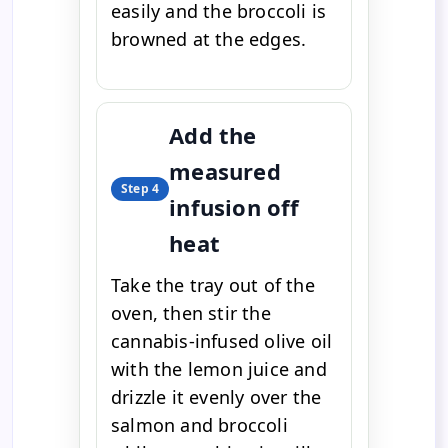
easily and the broccoli is
browned at the edges.
Add the
measured
Step 4
infusion off
heat
Take the tray out of the
oven, then stir the
cannabis-infused olive oil
with the lemon juice and
drizzle it evenly over the
salmon and broccoli