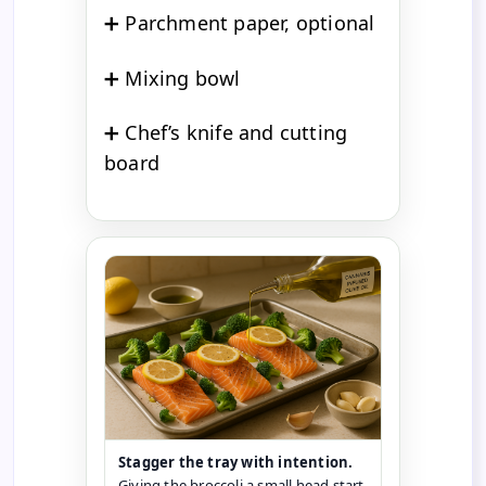
➕ Parchment paper, optional
➕ Mixing bowl
➕ Chef’s knife and cutting
board
Stagger the tray with intention.
Giving the broccoli a small head start