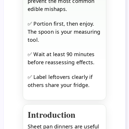
prevent the most common
edible mishaps.
✅ Portion first, then enjoy.
The spoon is your measuring
tool.
✅ Wait at least 90 minutes
before reassessing effects.
✅ Label leftovers clearly if
others share your fridge.
Introduction
Sheet pan dinners are useful