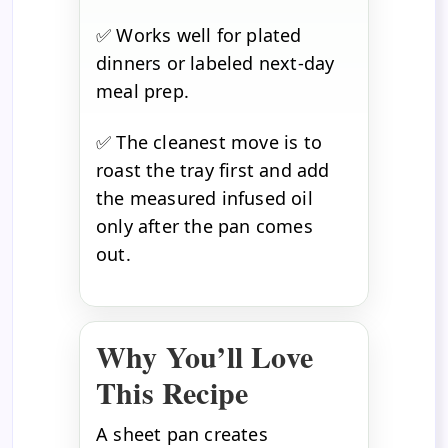
✅ Works well for plated
dinners or labeled next-day
meal prep.
✅ The cleanest move is to
roast the tray first and add
the measured infused oil
only after the pan comes
out.
Why You’ll Love
This Recipe
A sheet pan creates