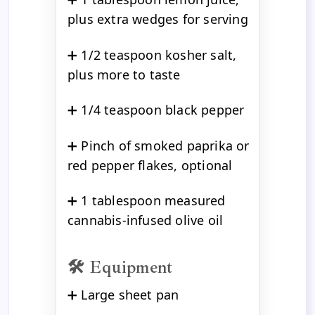
plus extra wedges for serving
➕ 1/2 teaspoon kosher salt,
plus more to taste
➕ 1/4 teaspoon black pepper
➕ Pinch of smoked paprika or
red pepper flakes, optional
➕ 1 tablespoon measured
cannabis-infused olive oil
🛠️ Equipment
➕ Large sheet pan