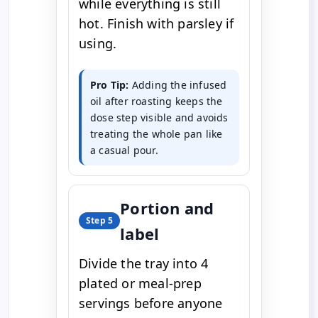
while everything is still
hot. Finish with parsley if
using.
Pro Tip:
Adding the infused
oil after roasting keeps the
dose step visible and avoids
treating the whole pan like
a casual pour.
Portion and
Step 5
label
Divide the tray into 4
plated or meal-prep
servings before anyone