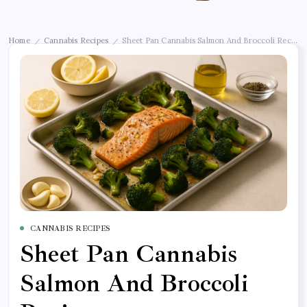
Home
Cannabis Recipes
Sheet Pan Cannabis Salmon And Broccoli Recipe
/
/
CANNABIS RECIPES
Sheet Pan Cannabis
Salmon And Broccoli