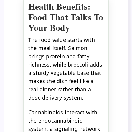
Health Benefits:
Food That Talks To
Your Body
The food value starts with
the meal itself. Salmon
brings protein and fatty
richness, while broccoli adds
a sturdy vegetable base that
makes the dish feel like a
real dinner rather than a
dose delivery system.
Cannabinoids interact with
the endocannabinoid
system, a signaling network