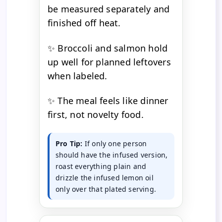
be measured separately and
finished off heat.
✨ Broccoli and salmon hold
up well for planned leftovers
when labeled.
✨ The meal feels like dinner
first, not novelty food.
Pro Tip:
If only one person
should have the infused version,
roast everything plain and
drizzle the infused lemon oil
only over that plated serving.