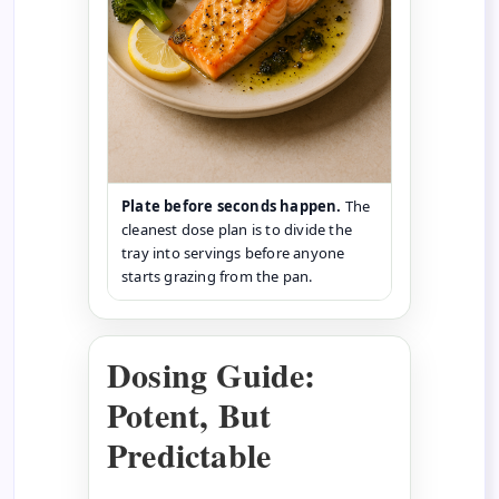
Plate before seconds happen.
The
cleanest dose plan is to divide the
tray into servings before anyone
starts grazing from the pan.
Dosing Guide:
Potent, But
Predictable