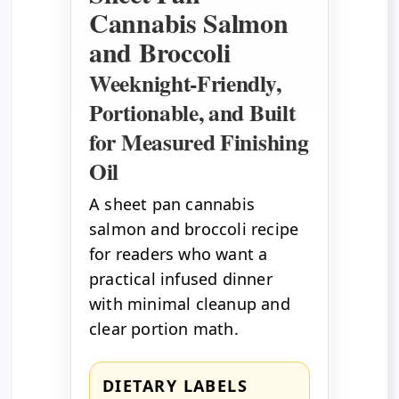
Cannabis Salmon
and Broccoli
Weeknight-Friendly,
Portionable, and Built
for Measured Finishing
Oil
A sheet pan cannabis
salmon and broccoli recipe
for readers who want a
practical infused dinner
with minimal cleanup and
clear portion math.
DIETARY LABELS