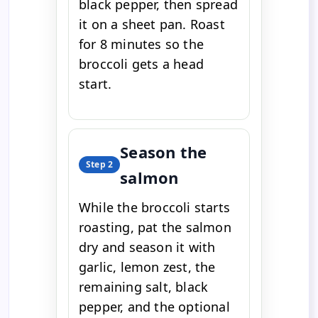
black pepper, then spread
it on a sheet pan. Roast
for 8 minutes so the
broccoli gets a head
start.
Season the
Step 2
salmon
While the broccoli starts
roasting, pat the salmon
dry and season it with
garlic, lemon zest, the
remaining salt, black
pepper, and the optional