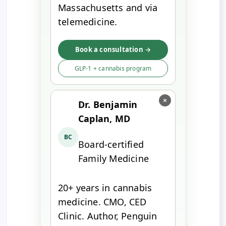
Massachusetts and via
telemedicine.
Book a consultation →
GLP-1 + cannabis program
×
Dr. Benjamin
Caplan, MD
BC
Board-certified
Family Medicine
20+ years in cannabis
medicine. CMO, CED
Clinic. Author, Penguin