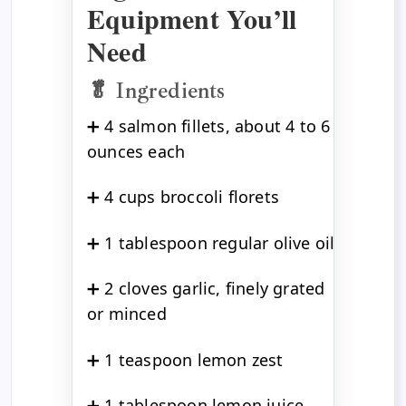
Equipment You’ll
Need
🥬 Ingredients
➕ 4 salmon fillets, about 4 to 6
ounces each
➕ 4 cups broccoli florets
➕ 1 tablespoon regular olive oil
➕ 2 cloves garlic, finely grated
or minced
➕ 1 teaspoon lemon zest
➕ 1 tablespoon lemon juice,