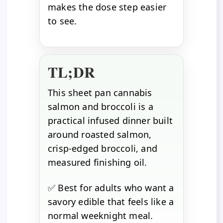
makes the dose step easier
to see.
TL;DR
This sheet pan cannabis
salmon and broccoli is a
practical infused dinner built
around roasted salmon,
crisp-edged broccoli, and
measured finishing oil.
✅ Best for adults who want a
savory edible that feels like a
normal weeknight meal.