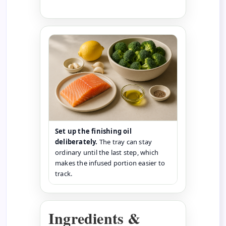
Set up the finishing oil
deliberately.
The tray can stay
ordinary until the last step, which
makes the infused portion easier to
track.
Ingredients &