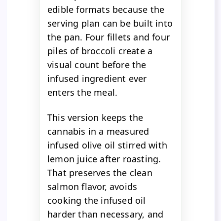
edible formats because the
serving plan can be built into
the pan. Four fillets and four
piles of broccoli create a
visual count before the
infused ingredient ever
enters the meal.
This version keeps the
cannabis in a measured
infused olive oil stirred with
lemon juice after roasting.
That preserves the clean
salmon flavor, avoids
cooking the infused oil
harder than necessary, and