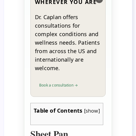
WHEREVER YOU ARE
Dr. Caplan offers
consultations for
complex conditions and
wellness needs. Patients
from across the US and
internationally are
welcome.
Book a consultation →
Table of Contents
[
show
]
Sheet Pan