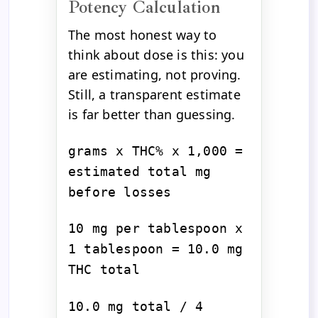
Potency Calculation
The most honest way to
think about dose is this: you
are estimating, not proving.
Still, a transparent estimate
is far better than guessing.
grams x THC% x 1,000 =
estimated total mg
before losses
10 mg per tablespoon x
1 tablespoon = 10.0 mg
THC total
10.0 mg total / 4