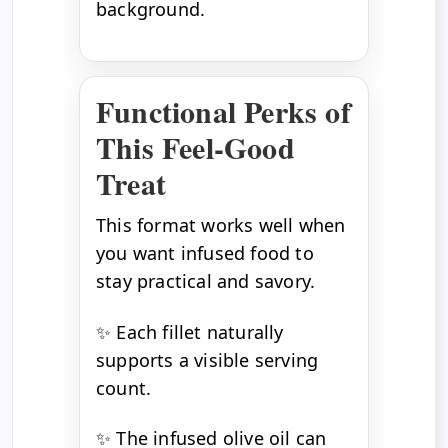
background.
Functional Perks of
This Feel-Good
Treat
This format works well when
you want infused food to
stay practical and savory.
✨ Each fillet naturally
supports a visible serving
count.
✨ The infused olive oil can