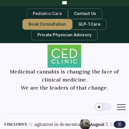
Pediatric Care
Contact Us
Book Consultation
GLP-1 Care
Private Physician Advisory
Medicinal cannabis is changing the face of
clinical medicine.
We are the leaders of that change.
e agitation in dementia
August 7, 2026
Better Mental Hea
EXCLUSIVE