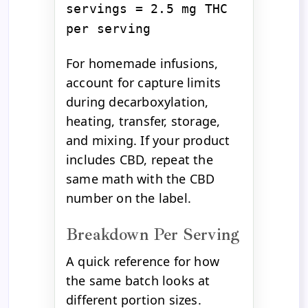
servings = 2.5 mg THC
per serving
For homemade infusions,
account for capture limits
during decarboxylation,
heating, transfer, storage,
and mixing. If your product
includes CBD, repeat the
same math with the CBD
number on the label.
Breakdown Per Serving
A quick reference for how
the same batch looks at
different portion sizes.