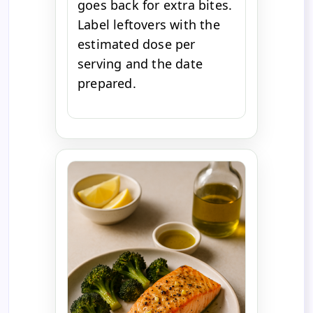
goes back for extra bites.
Label leftovers with the
estimated dose per
serving and the date
prepared.