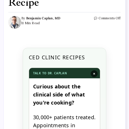
Recipe
By
Benjamin Caplan, MD
Comments Off
11 Min Read
CED CLINIC RECIPES
×
TALK TO DR. CAPLAN
Curious about the
clinical side of what
you're cooking?
30,000+ patients treated.
Appointments in