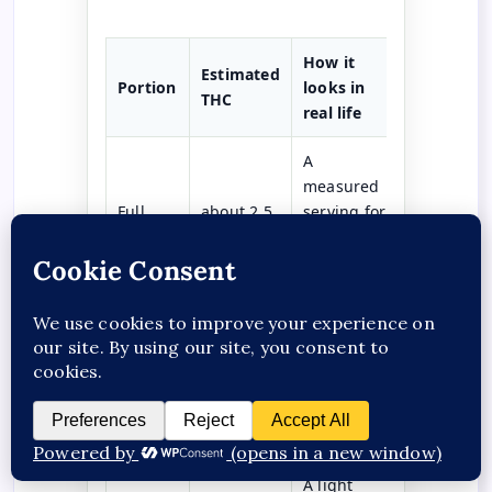
How it
Estimated
Portion
looks in
THC
real life
A
measured
Full
about 2.5
serving for
serving
mg
readers
who know
this range.
A gentler
test
Half
about 1.2
portion for
serving
mg
many
adults.
A light