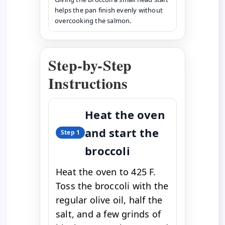
helps the pan finish evenly without
overcooking the salmon.
Step-by-Step
Instructions
Heat the oven
and start the
Step 1
broccoli
Heat the oven to 425 F.
Toss the broccoli with the
regular olive oil, half the
salt, and a few grinds of