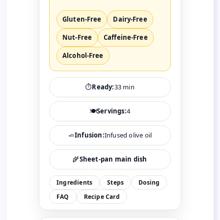
Gluten-Free
Dairy-Free
Nut-Free
Caffeine-Free
Alcohol-Free
⏱️
Ready:
33 min
🍽️
Servings:
4
🧈
Infusion:
Infused olive oil
🌾
Sheet-pan main dish
Ingredients
Steps
Dosing
FAQ
Recipe Card