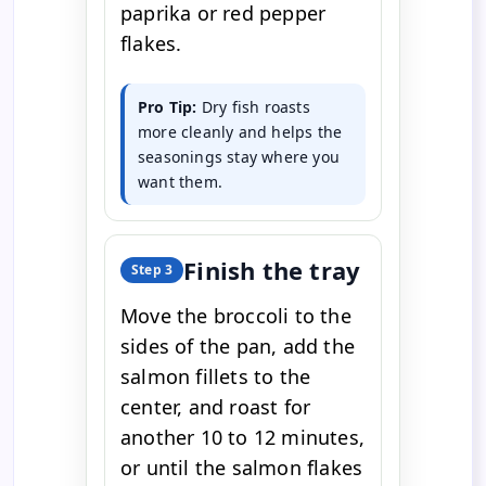
paprika or red pepper
flakes.
Pro Tip:
Dry fish roasts
more cleanly and helps the
seasonings stay where you
want them.
Finish the tray
Step 3
Move the broccoli to the
sides of the pan, add the
salmon fillets to the
center, and roast for
another 10 to 12 minutes,
or until the salmon flakes