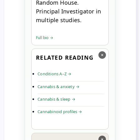
Random House.
Principal Investigator in
multiple studies.
Full bio →
×
RELATED READING
Conditions A–Z →
Cannabis & anxiety →
Cannabis & sleep →
Cannabinoid profiles →
×