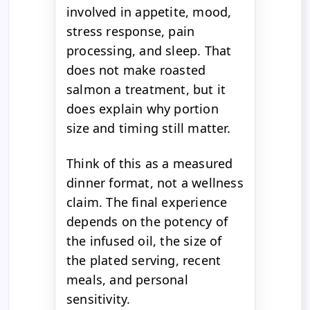
involved in appetite, mood,
stress response, pain
processing, and sleep. That
does not make roasted
salmon a treatment, but it
does explain why portion
size and timing still matter.
Think of this as a measured
dinner format, not a wellness
claim. The final experience
depends on the potency of
the infused oil, the size of
the plated serving, recent
meals, and personal
sensitivity.