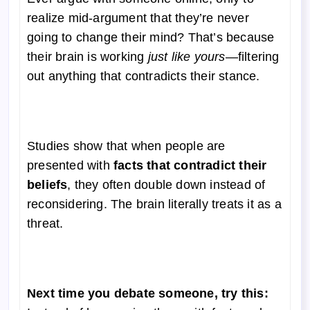
realize mid-argument that they’re never
going to change their mind? That’s because
their brain is working
just like yours
—filtering
out anything that contradicts their stance.
Studies show that when people are
presented with
facts that contradict their
beliefs
, they often double down instead of
reconsidering. The brain literally treats it as a
threat.
Next time you debate someone, try this: