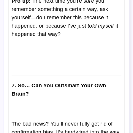
Pro tip:
The next time you’re
sure
you
remember something a certain way, ask
yourself—do I remember this because it
happened, or because I’ve just
told myself
it
happened that way?
7. So… Can You Outsmart Your Own
Brain?
The bad news? You’ll never fully get rid of
confirmation bias. It’s hardwired into the way