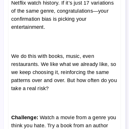
Netflix watch history. If it’s just 17 variations
of the same genre, congratulations—your
confirmation bias is picking your
entertainment.
We do this with books, music, even
restaurants. We like what we already like, so
we keep choosing it, reinforcing the same
patterns over and over. But how often do you
take a real risk?
Challenge:
Watch a movie from a genre you
think you hate. Try a book from an author