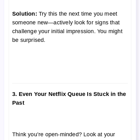
Solution:
Try this the next time you meet
someone new—actively look for signs that
challenge your initial impression. You might
be surprised.
3. Even Your Netflix Queue Is Stuck in the
Past
Think you’re open-minded? Look at your