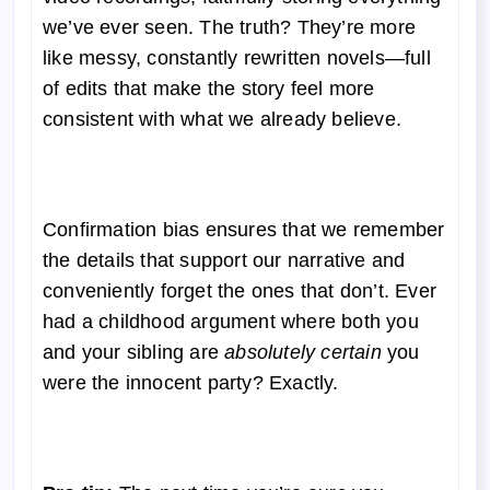
we’ve ever seen. The truth? They’re more
like messy, constantly rewritten novels—full
of edits that make the story feel more
consistent with what we already believe.
Confirmation bias ensures that we remember
the details that support our narrative and
conveniently forget the ones that don’t. Ever
had a childhood argument where both you
and your sibling are
absolutely certain
you
were the innocent party? Exactly.