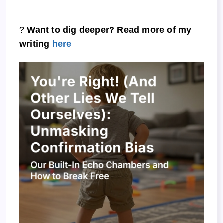
?
Want to dig deeper? Read more of my
writing
here