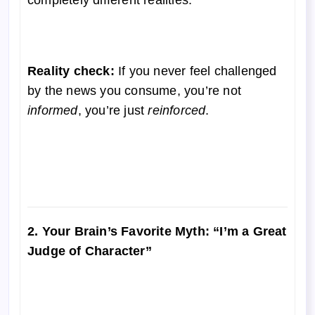
Reality check:
If you never feel challenged
by the news you consume, you’re not
informed
, you’re just
reinforced
.
2. Your Brain’s Favorite Myth: “I’m a Great
Judge of Character”