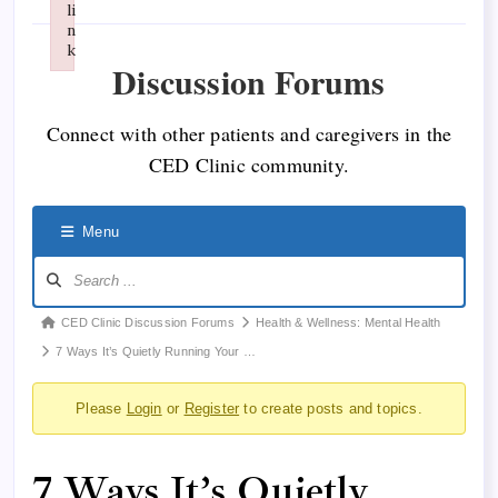
li
n
k
Discussion Forums
Failed to initialize plugin: wplink
Connect with other patients and caregivers in the
CED Clinic community.
Menu
Forum
CED Clinic Discussion Forums
Health & Wellness: Mental Health
breadcrumbs
7 Ways It’s Quietly Running Your …
-
Please
Login
or
Register
to create posts and topics.
You
are
here:
7 Ways It’s Quietly