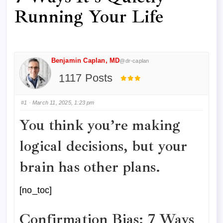
Running Your Life
Benjamin Caplan, MD
@dr-caplan
117 Posts
#1
· March 11, 2025, 1:23 pm
You think you’re making
logical decisions, but your
brain has other plans.
[no_toc]
Confirmation Bias: 7 Ways