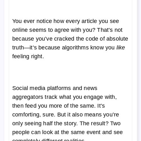
You ever notice how every article you see
online seems to agree with you? That’s not
because you’ve cracked the code of absolute
truth—it’s because algorithms know you
like
feeling right.
Social media platforms and news
aggregators track what you engage with,
then feed you more of the same. It’s
comforting, sure. But it also means you’re
only seeing half the story. The result? Two
people can look at the same event and see
completely different realities.