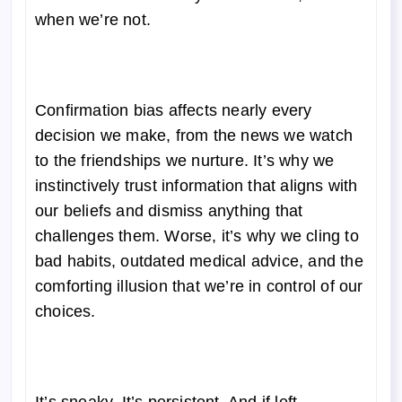
when we’re not.
Confirmation bias affects nearly every
decision we make, from the news we watch
to the friendships we nurture. It’s why we
instinctively trust information that aligns with
our beliefs and dismiss anything that
challenges them. Worse, it’s why we cling to
bad habits, outdated medical advice, and the
comforting illusion that we’re in control of our
choices.