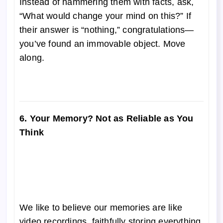
Instead of hammering them with facts, ask,
“What would change your mind on this?” If
their answer is “nothing,” congratulations—
you’ve found an immovable object. Move
along.
6. Your Memory? Not as Reliable as You
Think
We like to believe our memories are like
video recordings, faithfully storing everything