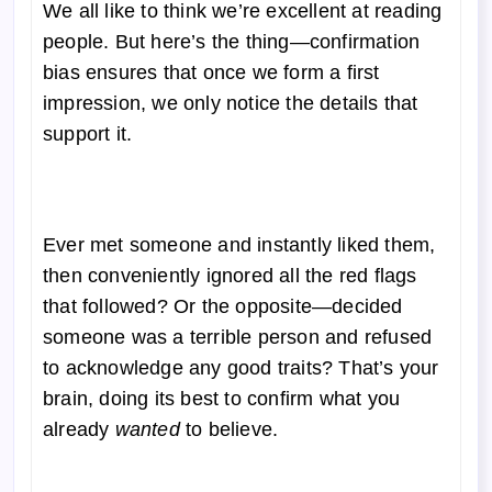
We all like to think we’re excellent at reading
people. But here’s the thing—confirmation
bias ensures that once we form a first
impression, we only notice the details that
support it.
Ever met someone and instantly liked them,
then conveniently ignored all the red flags
that followed? Or the opposite—decided
someone was a terrible person and refused
to acknowledge any good traits? That’s your
brain, doing its best to confirm what you
already
wanted
to believe.