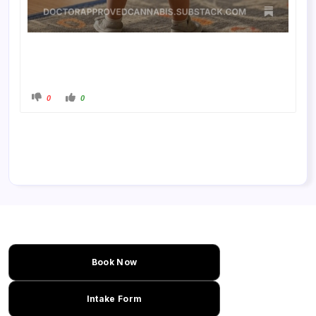
0
0
Book Now
Intake Form