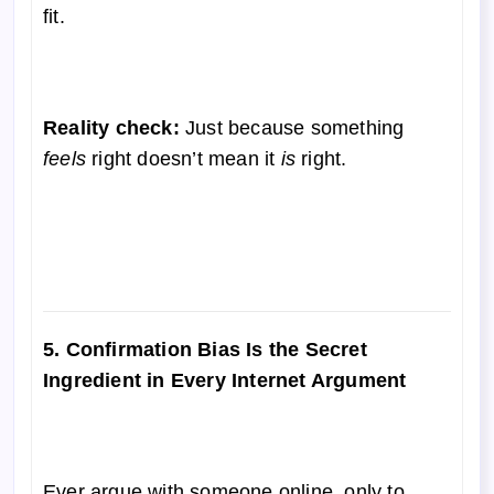
fit.
Reality check:
Just because something
feels
right doesn’t mean it
is
right.
5. Confirmation Bias Is the Secret
Ingredient in Every Internet Argument
Ever argue with someone online, only to