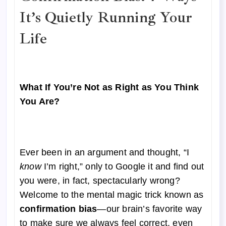
It’s Quietly Running Your
Life
What If You’re Not as Right as You Think
You Are?
Ever been in an argument and thought, “I
know
I’m right,” only to Google it and find out
you were, in fact, spectacularly wrong?
Welcome to the mental magic trick known as
confirmation bias
—our brain’s favorite way
to make sure we always feel correct, even