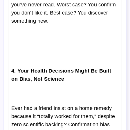
you’ve never read. Worst case? You confirm
you don’t like it. Best case? You discover
something new.
4. Your Health Decisions Might Be Built
on Bias, Not Science
Ever had a friend insist on a home remedy
because it “totally worked for them,” despite
zero scientific backing? Confirmation bias