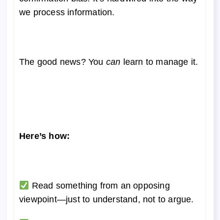
we process information.
The good news? You
can
learn to manage it.
Here’s how:
Read something from an opposing
viewpoint—just to understand, not to argue.