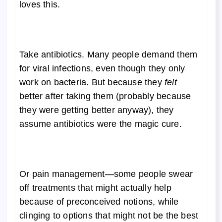
loves this.
Take antibiotics. Many people demand them
for viral infections, even though they only
work on bacteria. But because they
felt
better after taking them (probably because
they were getting better anyway), they
assume antibiotics were the magic cure.
Or pain management—some people swear
off treatments that might actually help
because of preconceived notions, while
clinging to options that might not be the best