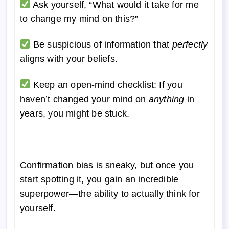
Ask yourself, “What would it take for me
to change my mind on this?”
Be suspicious of information that
perfectly
aligns with your beliefs.
Keep an open-mind checklist: If you
haven’t changed your mind on
anything
in
years, you might be stuck.
Confirmation bias is sneaky, but once you
start spotting it, you gain an incredible
superpower—the ability to actually think for
yourself.