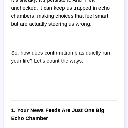
It’s sneaky. It’s persistent. And if left
unchecked, it can keep us trapped in echo
chambers, making choices that feel smart
but are actually steering us wrong.
So, how does confirmation bias quietly run
your life? Let’s count the ways.
1. Your News Feeds Are Just One Big
Echo Chamber