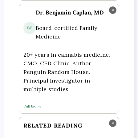
×
Dr. Benjamin Caplan, MD
Board-certified Family
BC
Medicine
20+ years in cannabis medicine.
CMO, CED Clinic. Author,
Penguin Random House.
Principal Investigator in
multiple studies.
Full bio →
×
RELATED READING