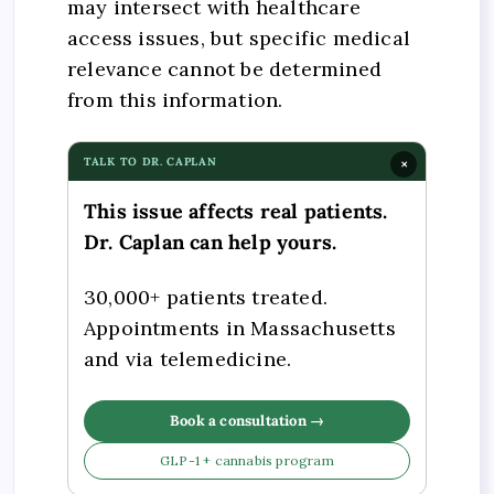
may intersect with healthcare
access issues, but specific medical
relevance cannot be determined
from this information.
TALK TO DR. CAPLAN
×
This issue affects real patients.
Dr. Caplan can help yours.
30,000+ patients treated.
Appointments in Massachusetts
and via telemedicine.
Book a consultation →
GLP-1 + cannabis program