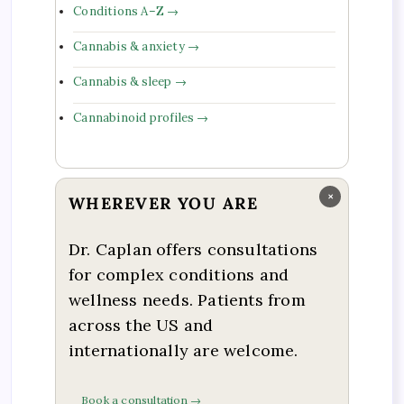
Conditions A–Z →
Cannabis & anxiety →
Cannabis & sleep →
Cannabinoid profiles →
×
WHEREVER YOU ARE
Dr. Caplan offers consultations
for complex conditions and
wellness needs. Patients from
across the US and
internationally are welcome.
Book a consultation →