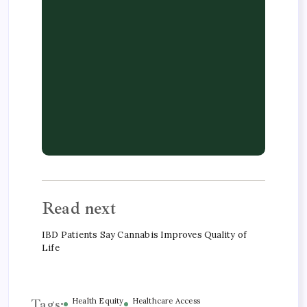
Read next
IBD Patients Say Cannabis Improves Quality of
Life
Tags:
Health Equity
Healthcare Access