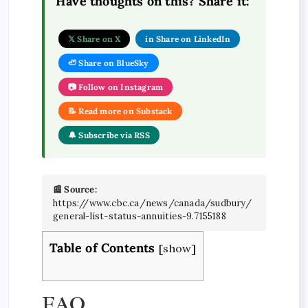
Have thoughts on this? Share it:
𝕏 Share on X
in Share on LinkedIn
🦥 Share on BlueSky
📷 Follow on Instagram
📝 Read more on Substack
🔔 Subscribe via RSS
📰 Source:
https://www.cbc.ca/news/canada/sudbury/
general-list-status-annuities-9.7155188
Table of Contents
[
show
]
FAQ