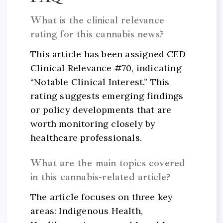
What is the clinical relevance
rating for this cannabis news?
This article has been assigned CED
Clinical Relevance #70, indicating
“Notable Clinical Interest.” This
rating suggests emerging findings
or policy developments that are
worth monitoring closely by
healthcare professionals.
What are the main topics covered
in this cannabis-related article?
The article focuses on three key
areas: Indigenous Health,