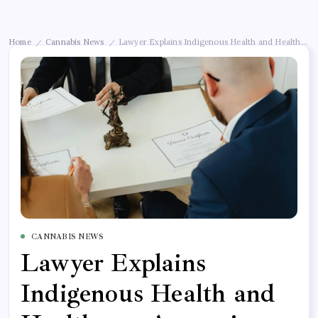
Home
Cannabis News
Lawyer Explains Indigenous Health and Healthcare
/
/
CANNABIS NEWS
Lawyer Explains
Indigenous Health and