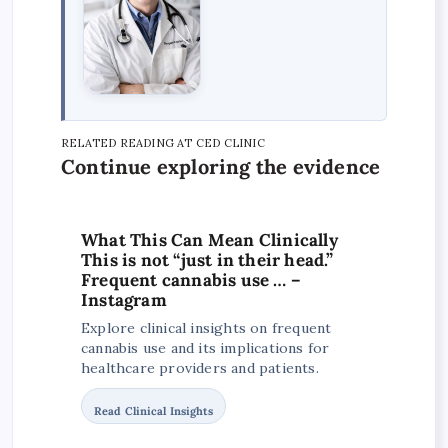
RELATED READING AT CED CLINIC
Continue exploring the evidence
What This Can Mean Clinically
This is not “just in their head.”
Frequent cannabis use … –
Instagram
Explore clinical insights on frequent
cannabis use and its implications for
healthcare providers and patients.
Read Clinical Insights