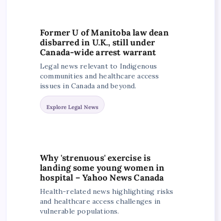
Former U of Manitoba law dean
disbarred in U.K., still under
Canada-wide arrest warrant
Legal news relevant to Indigenous
communities and healthcare access
issues in Canada and beyond.
Explore Legal News
Why 'strenuous' exercise is
landing some young women in
hospital – Yahoo News Canada
Health-related news highlighting risks
and healthcare access challenges in
vulnerable populations.