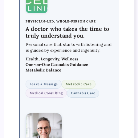
PHYSICIAN-LED, WHOLE-PERSON CARE
A doctor who takes the time to
truly understand you.
Personal care that starts with listening and
is guided by experience and ingenuity.
Health, Longevity, Wellness
One-on-One Cannabis Guidance
Metabolic Balance
Leave a Message
Metabolic Care
Medical Consulting
Cannabis Care