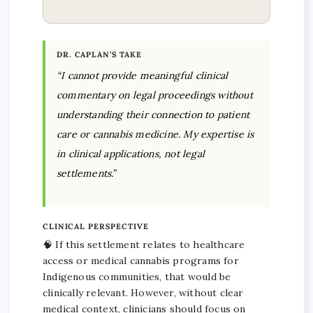
DR. CAPLAN’S TAKE
“I cannot provide meaningful clinical
commentary on legal proceedings without
understanding their connection to patient
care or cannabis medicine. My expertise is
in clinical applications, not legal
settlements.”
CLINICAL PERSPECTIVE
🧠 If this settlement relates to healthcare
access or medical cannabis programs for
Indigenous communities, that would be
clinically relevant. However, without clear
medical context, clinicians should focus on