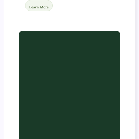
Learn More