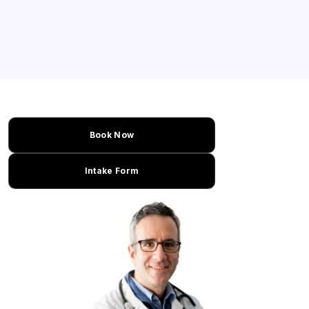
Book Now
Intake Form