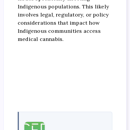
Indigenous populations. This likely
involves legal, regulatory, or policy
considerations that impact how
Indigenous communities access
medical cannabis.