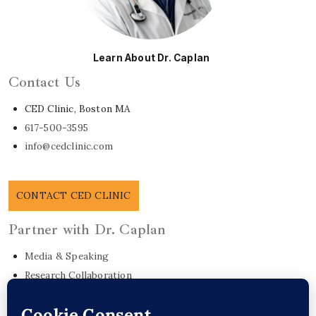
Learn About Dr. Caplan
Contact Us
CED Clinic, Boston MA
617-500-3595
info@cedclinic.com
CONTACT CED CLINIC
Partner with Dr. Caplan
Media & Speaking
Research Collaboration
EO Care Platform
Commonwealth Project