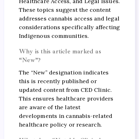
Healthcare Access, and Legal Issues.
These topics suggest the content
addresses cannabis access and legal
considerations specifically affecting
Indigenous communities.
Why is this article marked as
“New”?
The “New” designation indicates
this is recently published or
updated content from CED Clinic.
This ensures healthcare providers
are aware of the latest
developments in cannabis-related
healthcare policy or research.