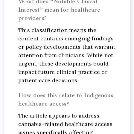
What does “Notable Clinical
Interest” mean for healthcare
providers?
This classification means the
content contains emerging findings
or policy developments that warrant
attention from clinicians. While not
urgent, these developments could
impact future clinical practice or
patient care decisions.
How does this relate to Indigenous
healthcare access?
The article appears to address
cannabis-related healthcare access
issues specifically affecting