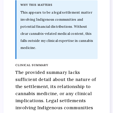
WHY THIS MATTERS
This appears to be a legal settlement matter
involving Indigenous communities and
potential financial distributions. Without
clear cannabis-related medical content, this
falls outside my clinical expertise in cannabis
medicine.
CLINICAL SUMMARY
The provided summary lacks
sufficient detail about the nature of
the settlement, its relationship to
cannabis medicine, or any clinical
implications. Legal settlements
involving Indigenous communities