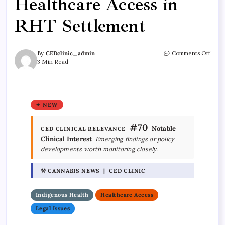
Healthcare Access in
RHT Settlement
By
CEDclinic_admin
Comments Off
3 Min Read
✦ NEW
#70
Notable
CED CLINICAL RELEVANCE
Clinical Interest
Emerging findings or policy
developments worth monitoring closely.
⚒ CANNABIS NEWS | CED CLINIC
Indigenous Health
Healthcare Access
Legal Issues