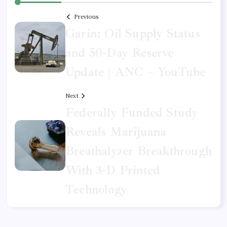
Previous
Garin: Oil Supply Status
and 50-Day Reserve
Update | ANC – YouTube
Next
Federally Funded Study
Reveals Marijuana
Breathalyzer Breakthrough
With 3-D Printed
Technology