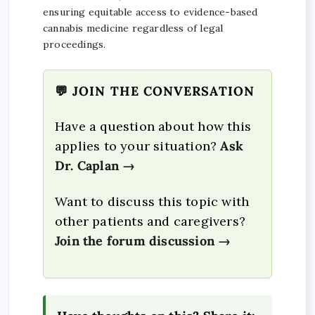
ensuring equitable access to evidence-based
cannabis medicine regardless of legal
proceedings.
💬 JOIN THE CONVERSATION
Have a question about how this
applies to your situation?
Ask
Dr. Caplan →
Want to discuss this topic with
other patients and caregivers?
Join the forum discussion →