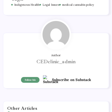
Indigenous Health
Legal Issues
medical cannabis policy
Author
CEDclinic_admin
Subscribe on Substack
Follow Me
Other Articles