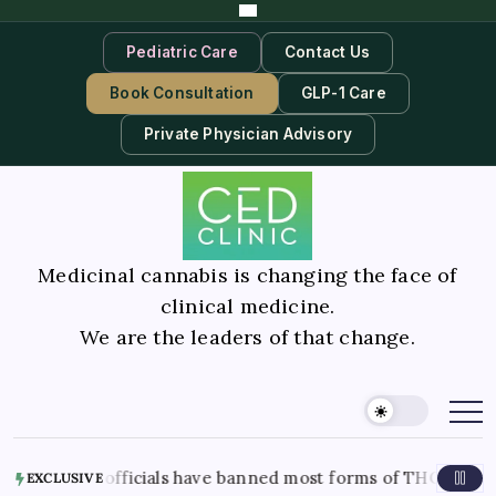
Pediatric Care
Contact Us
Book Consultation
GLP-1 Care
Private Physician Advisory
Medicinal cannabis is changing the face of
clinical medicine.
We are the leaders of that change.
s officials have banned most forms of THC in the state. Here’
EXCLUSIVE