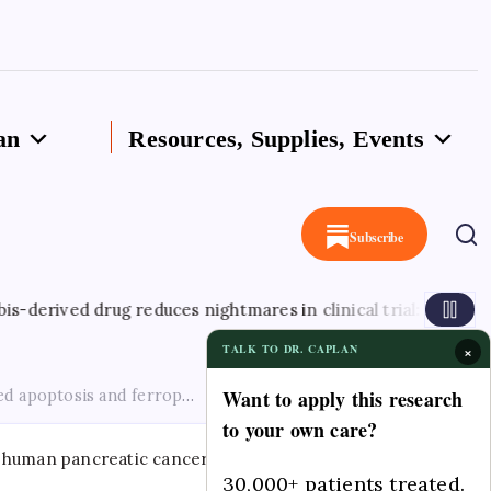
an
Resources, Supplies, Events
Subscribe
August 
 drug reduces nightmares in clinical trial: Study
×
TALK TO DR. CAPLAN
Want to apply this research
 apoptosis and ferroptosis via the IRE1α-XBP1 axis in human pa
to your own care?
30,000+ patients treated.