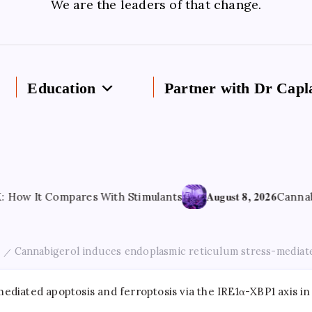
We are the leaders of that change.
Education
Partner with Dr Capl
August 8, 2026
 Compares With Stimulants
Cannabis-derived
Cannabigerol induces endoplasmic reticulum stress-mediated
/