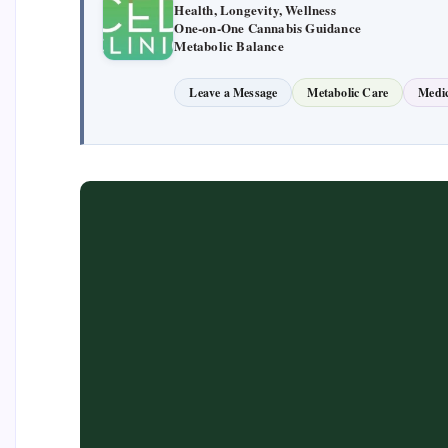
Health, Longevity, Wellness
One-on-One Cannabis Guidance
Metabolic Balance
Leave a Message
Metabolic Care
Medic