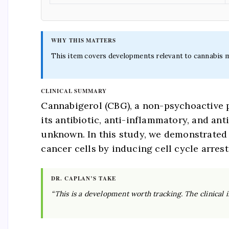
WHY THIS MATTERS
This item covers developments relevant to cannabis med
CLINICAL SUMMARY
Cannabigerol (CBG), a non-psychoactive p
its antibiotic, anti-inflammatory, and an
unknown. In this study, we demonstrated f
cancer cells by inducing cell cycle arrest
DR. CAPLAN’S TAKE
“This is a development worth tracking. The clinical