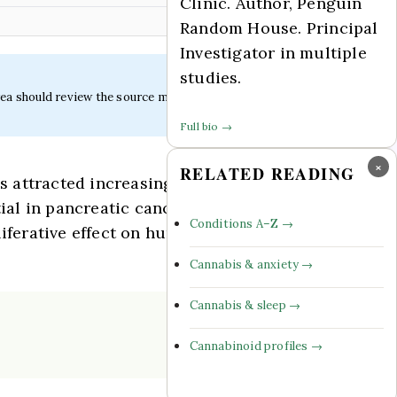
Clinic. Author, Penguin
Random House. Principal
Investigator in multiple
studies.
ea should review the source material.
Full bio →
×
RELATED READING
 attracted increasing attention owing to
tial in pancreatic cancer remains
Conditions A–Z →
liferative effect on human pancreatic
Cannabis & anxiety →
Cannabis & sleep →
Cannabinoid profiles →