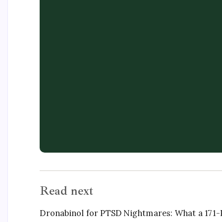
Read next
Dronabinol for PTSD Nightmares: What a 171