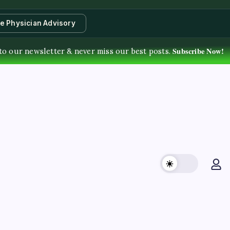
te Physician Advisory
Subscribe Now!
to our newsletter & never miss our best posts.