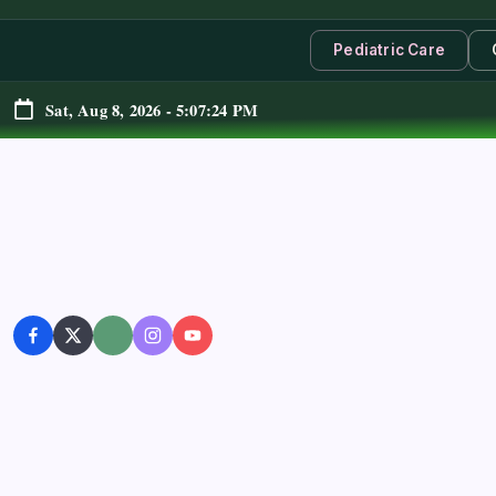
Pediatric Care
Sat, Aug 8, 2026
-
5:07:25 PM