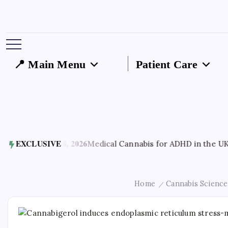
📍 Main Menu
Patient Care
August 8, 2026
EXCLUSIVE
Medical Cannabis for ADHD in the UK: How It
Home
Cannabis Science
/