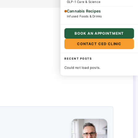
GLP-1 Care & Science
Cannabis Recipes
Infused Foods & Drinks
BOOK AN APPOINTMENT
CONTACT CED CLINIC
RECENT POSTS
Could not load posts.