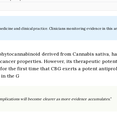
icine and clinical practice. Clinicians monitoring evidence in this ar
hytocannabinoid derived from Cannabis sativa, has
ticancer properties. However, its therapeutic poten
or the first time that CBG exerts a potent antipro
 in the G
 implications will become clearer as more evidence accumulates.”