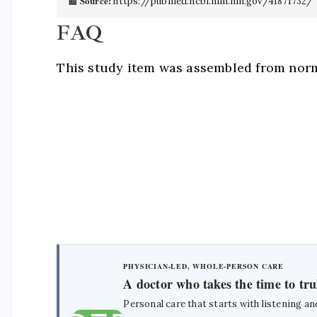
📰 Source:
https://pubmed.ncbi.nlm.nih.gov/41871732/
FAQ
This study item was assembled from norm
PHYSICIAN-LED, WHOLE-PERSON CARE
A doctor who takes the time to tr
Personal care that starts with listening an