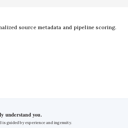
alized source metadata and pipeline scoring.
uly understand you.
d is guided by experience and ingenuity.