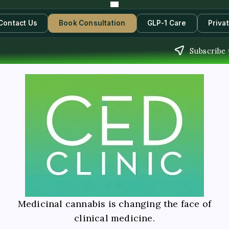
Contact Us
Book Consultation
GLP-1 Care
Priva
Subscribe 
Medicinal cannabis is changing the face of
clinical medicine.