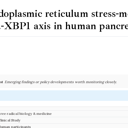
oplasmic reticulum stress-m
α-XBP1 axis in human pancrea
st
Emerging findings or policy developments worth monitoring closely.
ree radical biology & medicine
linical Study
uman participants