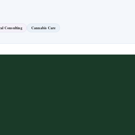
al Consulting
Cannabis Care