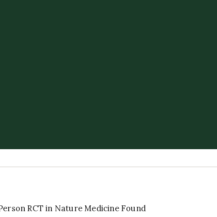
-Person RCT in Nature Medicine Found