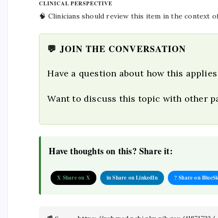
CLINICAL PERSPECTIVE
🧠 Clinicians should review this item in the context o
💬 JOIN THE CONVERSATION
Have a question about how this applies
Want to discuss this topic with other 
Have thoughts on this? Share it:
X Share on X
in Share on LinkedIn
? Share on BlueS