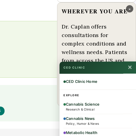
×
WHEREVER YOU ARE
Dr. Caplan offers
consultations for
complex conditions and
wellness needs. Patients
from across the US and
✕
internationally are
CED CLINIC
welcome.
CED Clinic Home
Book a consultation →
EXPLORE
Cannabis Science
Research & Clinical
S
Cannabis News
Policy, Humor & News
Metabolic Health