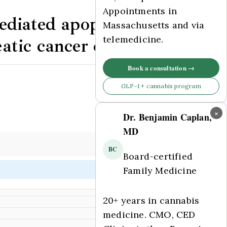
Appointments in
ediated apoptosis and
Massachusetts and via
telemedicine.
tic cancer cells.
Book a consultation →
Comments Off
GLP-1 + cannabis program
×
Dr. Benjamin Caplan,
MD
BC
Board-certified
Family Medicine
20+ years in cannabis
medicine. CMO, CED