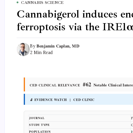
CANNABIS SCIENCE
Cannabigerol induces end
ferroptosis via the IRE1
Benjamin Caplan, MD
By
2 Min Read
#62
Notable Clinical Intere
CED CLINICAL RELEVANCE
🔬 EVIDENCE WATCH | CED CLINIC
JOURNAL
F
STUDY TYPE
C
POPULATION
H