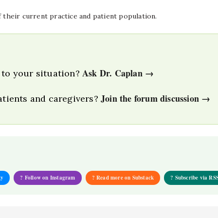
f their current practice and patient population.
Ask Dr. Caplan →
 to your situation?
Join the forum discussion →
patients and caregivers?
ky
? Follow on Instagram
? Read more on Substack
? Subscribe via RS