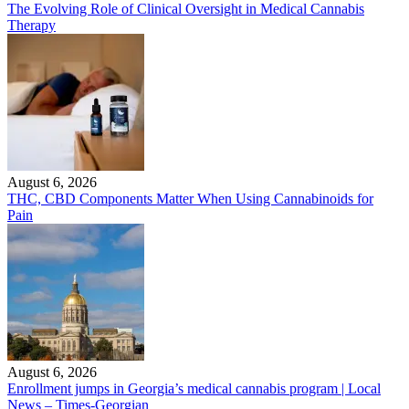
The Evolving Role of Clinical Oversight in Medical Cannabis
Therapy
August 6, 2026
THC, CBD Components Matter When Using Cannabinoids for
Pain
August 6, 2026
Enrollment jumps in Georgia’s medical cannabis program | Local
News – Times-Georgian