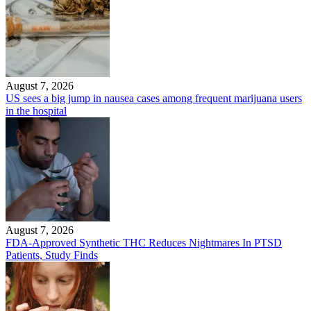
August 7, 2026
US sees a big jump in nausea cases among frequent marijuana users
in the hospital
August 7, 2026
FDA-Approved Synthetic THC Reduces Nightmares In PTSD
Patients, Study Finds