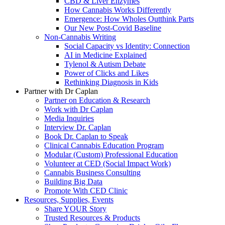
CBD & Liver Enzymes
How Cannabis Works Differently
Emergence: How Wholes Outthink Parts
Our New Post-Covid Baseline
Non-Cannabis Writing
Social Capacity vs Identity: Connection
AI in Medicine Explained
Tylenol & Autism Debate
Power of Clicks and Likes
Rethinking Diagnosis in Kids
Partner with Dr Caplan
Partner on Education & Research
Work with Dr Caplan
Media Inquiries
Interview Dr. Caplan
Book Dr. Caplan to Speak
Clinical Cannabis Education Program
Modular (Custom) Professional Education
Volunteer at CED (Social Impact Work)
Cannabis Business Consulting
Building Big Data
Promote With CED Clinic
Resources, Supplies, Events
Share YOUR Story
Trusted Resources & Products