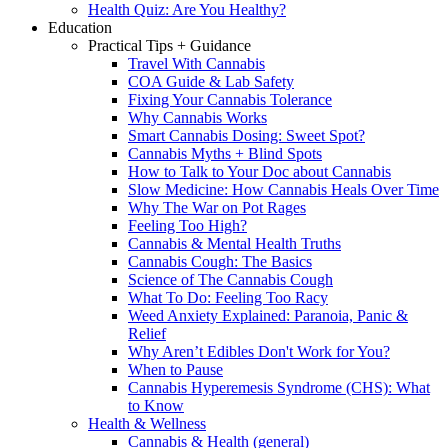
Health Quiz: Are You Healthy?
Education
Practical Tips + Guidance
Travel With Cannabis
COA Guide & Lab Safety
Fixing Your Cannabis Tolerance
Why Cannabis Works
Smart Cannabis Dosing: Sweet Spot?
Cannabis Myths + Blind Spots
How to Talk to Your Doc about Cannabis
Slow Medicine: How Cannabis Heals Over Time
Why The War on Pot Rages
Feeling Too High?
Cannabis & Mental Health Truths
Cannabis Cough: The Basics
Science of The Cannabis Cough
What To Do: Feeling Too Racy
Weed Anxiety Explained: Paranoia, Panic &
Relief
Why Aren’t Edibles Don't Work for You?
When to Pause
Cannabis Hyperemesis Syndrome (CHS): What
to Know
Health & Wellness
Cannabis & Health (general)