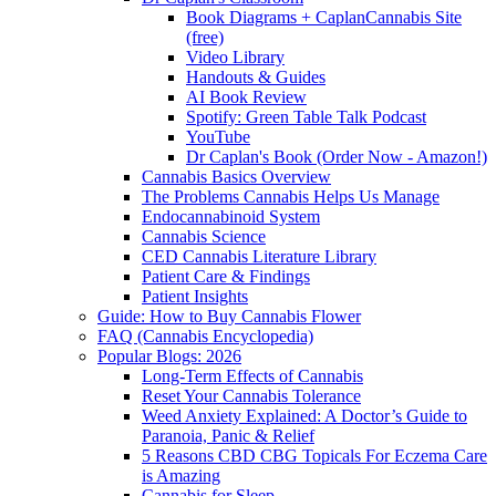
Book Diagrams + CaplanCannabis Site
(free)
Video Library
Handouts & Guides
AI Book Review
Spotify: Green Table Talk Podcast
YouTube
Dr Caplan's Book (Order Now - Amazon!)
Cannabis Basics Overview
The Problems Cannabis Helps Us Manage
Endocannabinoid System
Cannabis Science
CED Cannabis Literature Library
Patient Care & Findings
Patient Insights
Guide: How to Buy Cannabis Flower
FAQ (Cannabis Encyclopedia)
Popular Blogs: 2026
Long-Term Effects of Cannabis
Reset Your Cannabis Tolerance
Weed Anxiety Explained: A Doctor’s Guide to
Paranoia, Panic & Relief
5 Reasons CBD CBG Topicals For Eczema Care
is Amazing
Cannabis for Sleep