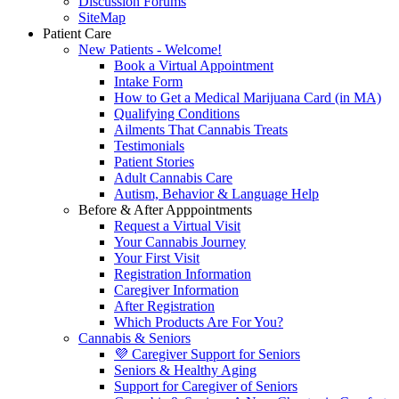
Discussion Forums
SiteMap
Patient Care
New Patients - Welcome!
Book a Virtual Appointment
Intake Form
How to Get a Medical Marijuana Card (in MA)
Qualifying Conditions
Ailments That Cannabis Treats
Testimonials
Patient Stories
Adult Cannabis Care
Autism, Behavior & Language Help
Before & After Apppointments
Request a Virtual Visit
Your Cannabis Journey
Your First Visit
Registration Information
Caregiver Information
After Registration
Which Products Are For You?
Cannabis & Seniors
💜 Caregiver Support for Seniors
Seniors & Healthy Aging
Support for Caregiver of Seniors