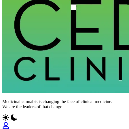
CED
Medicinal cannabis is changing the face of clinical medicine.
Clinic
We are the leaders of that change.