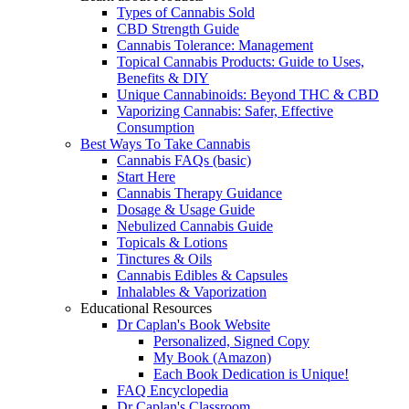
Types of Cannabis Sold
CBD Strength Guide
Cannabis Tolerance: Management
Topical Cannabis Products: Guide to Uses,
Benefits & DIY
Unique Cannabinoids: Beyond THC & CBD
Vaporizing Cannabis: Safer, Effective
Consumption
Best Ways To Take Cannabis
Cannabis FAQs (basic)
Start Here
Cannabis Therapy Guidance
Dosage & Usage Guide
Nebulized Cannabis Guide
Topicals & Lotions
Tinctures & Oils
Cannabis Edibles & Capsules
Inhalables & Vaporization
Educational Resources
Dr Caplan's Book Website
Personalized, Signed Copy
My Book (Amazon)
Each Book Dedication is Unique!
FAQ Encyclopedia
Dr Caplan's Classroom