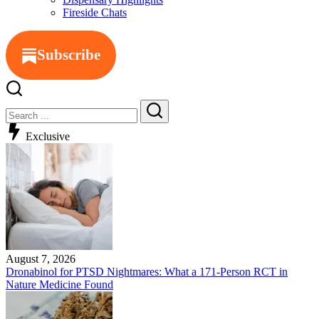
Fireside Chats
Subscribe
Close
Search
Search
Exclusive
August 7, 2026
Dronabinol for PTSD Nightmares: What a 171-Person RCT in
Nature Medicine Found