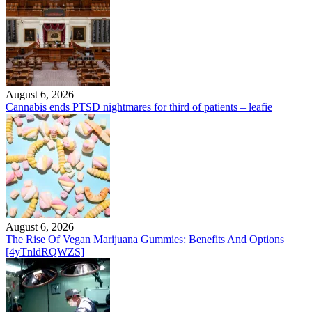
August 6, 2026
Cannabis ends PTSD nightmares for third of patients – leafie
August 6, 2026
The Rise Of Vegan Marijuana Gummies: Benefits And Options
[4yTnldRQWZS]