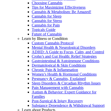
Choosing Cannabis
Tips for Maximizing Effectiveness
Cannabis & Metabolism: Be Amazed!
Cannabis for Sleep
Cannabis for Stress
Cannabis for Pain
Topicals Guide
Future of Cannabis
Learn by Illness or Condition
Custom Cannabis Protocol
Mental Health & Neurological Disorders
ADHD: A Guide to Focus, Calm, and Control
Crohn’s and Gut Health: Relief Strategies
Gastrointestinal & Autoimmune Conditions
Dermatological & Skin Conditions
Chronic Pain & Inflammation
Women’s Health & Hormonal Conditions
Pregnancy & Cannabis, Explained
Sleep Disorders & Circadian Rhythm Issues
Pain Management with Cannabis
Autism & Behavior: Expert Guidance for
Families
Post-Surgical & Injury Recovery
Substance Dependence & Withdrawal Support
Learn about Products