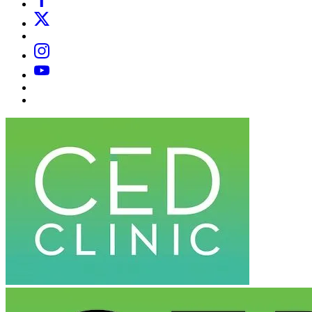
X
Email
Instagram
YouTube
Substack
Dr
Caplan’s
Book