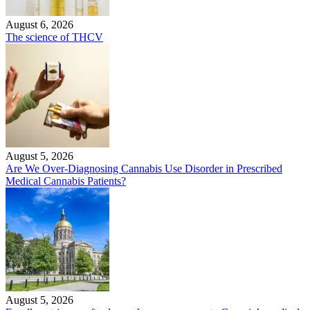
August 6, 2026
The science of THCV
August 5, 2026
Are We Over-Diagnosing Cannabis Use Disorder in Prescribed
Medical Cannabis Patients?
August 5, 2026