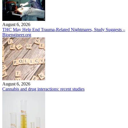
August 6, 2026
THC May Help End Trauma-Related Nightmares, Study Suggests –
Bioengineer.org
August 6, 2026
Cannabis and drug interactions: recent studies