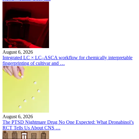
August 6, 2026
Integrated LC × LC–ASCA workflow for chemically interpretable
fingerprinting of cultivar and …
August 6, 2026
The PTSD Nightmare Drug No One Expected: What Dronabinol’s
RCT Tells Us About CNS …