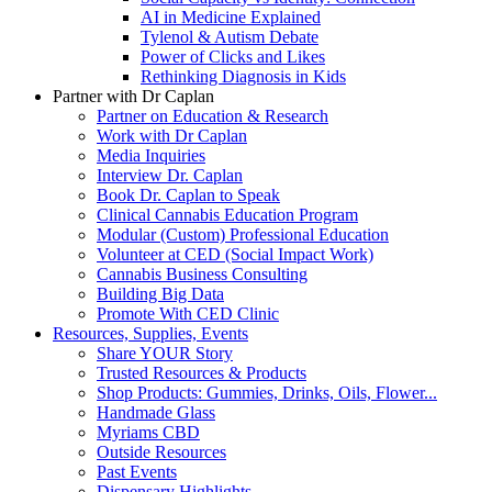
AI in Medicine Explained
Tylenol & Autism Debate
Power of Clicks and Likes
Rethinking Diagnosis in Kids
Partner with Dr Caplan
Partner on Education & Research
Work with Dr Caplan
Media Inquiries
Interview Dr. Caplan
Book Dr. Caplan to Speak
Clinical Cannabis Education Program
Modular (Custom) Professional Education
Volunteer at CED (Social Impact Work)
Cannabis Business Consulting
Building Big Data
Promote With CED Clinic
Resources, Supplies, Events
Share YOUR Story
Trusted Resources & Products
Shop Products: Gummies, Drinks, Oils, Flower...
Handmade Glass
Myriams CBD
Outside Resources
Past Events
Dispensary Highlights