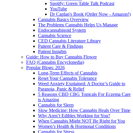
Spotify: Green Table Talk Podcast
YouTube
Dr Caplan's Book (Order Now - Amazon!)
Cannabis Basics Overview
The Problems Cannabis Helps Us Manage
Endocannabinoid System
Cannabis Science
CED Cannabis Literature Library
Patient Care & Findings
Patient Insights
Guide: How to Buy Cannabis Flower
FAQ (Cannabis Encyclopedia)
Popular Blogs: 2026
Long-Term Effects of Cannabis
Reset Your Cannabis Tolerance
Weed Anxiety Explained: A Doctor’s Guide to
Paranoia, Panic & Relief
5 Reasons CBD CBG Topicals For Eczema Care
is Amazing
Cannabis for Sleep
Slow Medicine: How Cannabis Heals Over Time
Why Aren’t Edibles Working for You?
When Cannabis Might NOT Be Right for You
Women’s Health & Hormonal Conditions
Cannabis for Stress