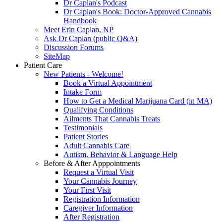
Dr Caplan's Podcast
Dr Caplan's Book: Doctor-Approved Cannabis
Handbook
Meet Erin Caplan, NP
Ask Dr Caplan (public Q&A)
Discussion Forums
SiteMap
Patient Care
New Patients - Welcome!
Book a Virtual Appointment
Intake Form
How to Get a Medical Marijuana Card (in MA)
Qualifying Conditions
Ailments That Cannabis Treats
Testimonials
Patient Stories
Adult Cannabis Care
Autism, Behavior & Language Help
Before & After Apppointments
Request a Virtual Visit
Your Cannabis Journey
Your First Visit
Registration Information
Caregiver Information
After Registration