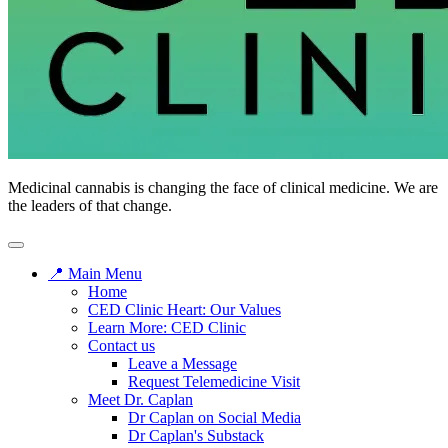
CED
Medicinal cannabis is changing the face of clinical medicine. We are
Clinic
the leaders of that change.
📍 Main Menu
Home
CED Clinic Heart: Our Values
Learn More: CED Clinic
Contact us
Leave a Message
Request Telemedicine Visit
Meet Dr. Caplan
Dr Caplan on Social Media
Dr Caplan's Substack