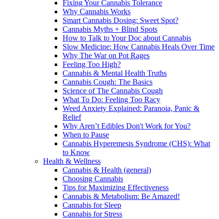
Fixing Your Cannabis Tolerance
Why Cannabis Works
Smart Cannabis Dosing: Sweet Spot?
Cannabis Myths + Blind Spots
How to Talk to Your Doc about Cannabis
Slow Medicine: How Cannabis Heals Over Time
Why The War on Pot Rages
Feeling Too High?
Cannabis & Mental Health Truths
Cannabis Cough: The Basics
Science of The Cannabis Cough
What To Do: Feeling Too Racy
Weed Anxiety Explained: Paranoia, Panic &
Relief
Why Aren’t Edibles Don't Work for You?
When to Pause
Cannabis Hyperemesis Syndrome (CHS): What
to Know
Health & Wellness
Cannabis & Health (general)
Choosing Cannabis
Tips for Maximizing Effectiveness
Cannabis & Metabolism: Be Amazed!
Cannabis for Sleep
Cannabis for Stress