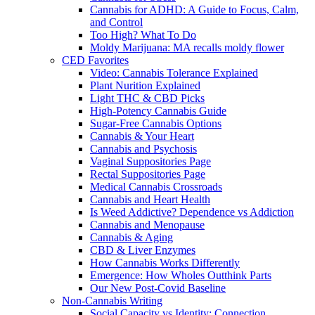
Cannabis for ADHD: A Guide to Focus, Calm,
and Control
Too High? What To Do
Moldy Marijuana: MA recalls moldy flower
CED Favorites
Video: Cannabis Tolerance Explained
Plant Nurition Explained
Light THC & CBD Picks
High-Potency Cannabis Guide
Sugar-Free Cannabis Options
Cannabis & Your Heart
Cannabis and Psychosis
Vaginal Suppositories Page
Rectal Suppositories Page
Medical Cannabis Crossroads
Cannabis and Heart Health
Is Weed Addictive? Dependence vs Addiction
Cannabis and Menopause
Cannabis & Aging
CBD & Liver Enzymes
How Cannabis Works Differently
Emergence: How Wholes Outthink Parts
Our New Post-Covid Baseline
Non-Cannabis Writing
Social Capacity vs Identity: Connection