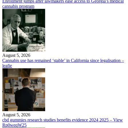
Enrollment jumps after lawmakers ease access to Georgia’s medical
cannabis program
August 5, 2026
Cannabis use has remained ‘stable’ in California since legalisation –
leafie
August 5, 2026
cbd gummies research studies benefits evidence 2024 2025 – View
Rp0weqW25