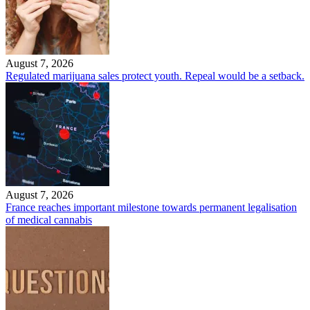
August 7, 2026
Regulated marijuana sales protect youth. Repeal would be a setback.
August 7, 2026
France reaches important milestone towards permanent legalisation
of medical cannabis