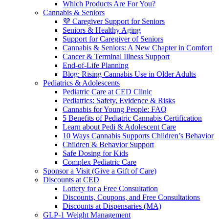
Which Products Are For You?
Cannabis & Seniors
💜 Caregiver Support for Seniors
Seniors & Healthy Aging
Support for Caregiver of Seniors
Cannabis & Seniors: A New Chapter in Comfort
Cancer & Terminal Illness Support
End-of-Life Planning
Blog: Rising Cannabis Use in Older Adults
Pediatrics & Adolescents
Pediatric Care at CED Clinic
Pediatrics: Safety, Evidence & Risks
Cannabis for Young People: FAQ
5 Benefits of Pediatric Cannabis Certification
Learn about Pedi & Adolescent Care
10 Ways Cannabis Supports Children’s Behavior
Children & Behavior Support
Safe Dosing for Kids
Complex Pediatric Care
Sponsor a Visit (Give a Gift of Care)
Discounts at CED
Lottery for a Free Consultation
Discounts, Coupons, and Free Consultations
Discounts at Dispensaries (MA)
GLP-1 Weight Management