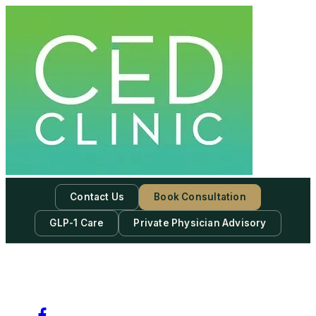
Skip
to
content
Contact Us
Book Consultation
GLP-1 Care
Private Physician Advisory
-
Subscribe to our newsletter & never miss our best posts.
Subscribe Now!
Facebook