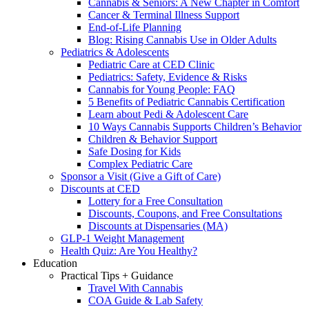
Cannabis & Seniors: A New Chapter in Comfort
Cancer & Terminal Illness Support
End-of-Life Planning
Blog: Rising Cannabis Use in Older Adults
Pediatrics & Adolescents
Pediatric Care at CED Clinic
Pediatrics: Safety, Evidence & Risks
Cannabis for Young People: FAQ
5 Benefits of Pediatric Cannabis Certification
Learn about Pedi & Adolescent Care
10 Ways Cannabis Supports Children’s Behavior
Children & Behavior Support
Safe Dosing for Kids
Complex Pediatric Care
Sponsor a Visit (Give a Gift of Care)
Discounts at CED
Lottery for a Free Consultation
Discounts, Coupons, and Free Consultations
Discounts at Dispensaries (MA)
GLP-1 Weight Management
Health Quiz: Are You Healthy?
Education
Practical Tips + Guidance
Travel With Cannabis
COA Guide & Lab Safety