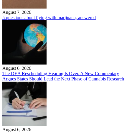
August 7, 2026
5 questions about flying with marijuana, answered
August 6, 2026
The DEA Rescheduling Hearing Is Over. A New Commentary
Argues States Should Lead the Next Phase of Cannabis Research
August 6, 2026