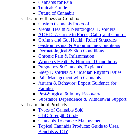
Cannabis for Pain
Topicals Guide
Future of Cannabis
Learn by Illness or Condition
Custom Cannabis Protocol
Mental Health & Neurological Disorders
ADHD: A Guide to Focus, Calm, and Control
Crohn’s and Gut Health: Relief Strategies
Gastrointestinal & Autoimmune Conditions
Dermatological & Skin Conditions
Chronic Pain & Inflammation
Women’s Health & Hormonal Conditions
Pregnancy & Cannabis, Explained
Sleep Disorders & Circadian Rhythm Issues
Pain Management with Cannabis
Autism & Behavior: Expert Guidance for
Families
Post-Surgical & Injury Recovery
Substance Dependence & Withdrawal Support
Learn about Products
Types of Cannabis Sold
CBD Strength Guide
Cannabis Tolerance: Management
Topical Cannabis Products: Guide to Uses,
Benefits & DIY