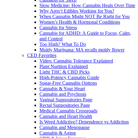
Slow Medicine: How Cannabis Heals Over Time
Why Aren’t Edibles Working for You?
When Cannabis Might NOT Be Right for You
Women’s Health & Hormonal Conditions
Cannabis for Stress
Cannabis for ADHD: A Guide to Focus, Calm,
and Control
Too High? What To Do
Moldy Marijuana: MA recalls moldy flower
CED Favorites
Video: Cannabis Tolerance Explained
Plant Nurition Explained
Light THC & CBD Picks
High-Potency Cannabis Guide
Sugar-Free Cannabis Options
Cannabis & Your Heart
Cannabis and Psychosis
Vaginal Suppositories Page
Rectal Suppositories Page
Medical Cannabis Crossroads
Cannabis and Heart Health
Is Weed Addictive? Dependence vs Addiction
Cannabis and Menopause
Cannabis & Aging