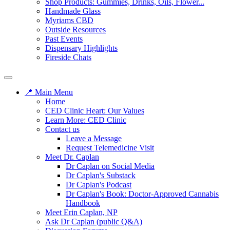
Shop Products: Gummies, Drinks, Oils, Flower...
Handmade Glass
Myriams CBD
Outside Resources
Past Events
Dispensary Highlights
Fireside Chats
📍 Main Menu
Home
CED Clinic Heart: Our Values
Learn More: CED Clinic
Contact us
Leave a Message
Request Telemedicine Visit
Meet Dr. Caplan
Dr Caplan on Social Media
Dr Caplan's Substack
Dr Caplan's Podcast
Dr Caplan's Book: Doctor-Approved Cannabis
Handbook
Meet Erin Caplan, NP
Ask Dr Caplan (public Q&A)