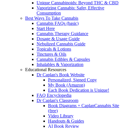
Unique Cannabinoids: Beyond THC & CBD
Vaporizing Cannabis: Safer, Effective
Consumption
Best Ways To Take Cannabis
Cannabis FAQs (basic)
Start Here
Cannabis Therapy Guidance
Dosage & Usage Guide
Nebulized Cannabis Guide
Topicals & Lotions
Tinctures & Oils
Cannabis Edibles & Capsules
Inhalables & Vaporization
Educational Resources
Dr Caplan's Book Website
Personalized, Signed Copy
My Book (Amazon)
Each Book Dedication is Unique!
FAQ Encyclopedia
Dr Caplan's Classroom
Book Diagrams + CaplanCannabis Site
(free)
Video Library
Handouts & Guides
AI Book Review