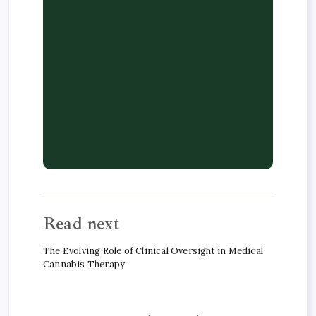
Read next
The Evolving Role of Clinical Oversight in Medical
Cannabis Therapy