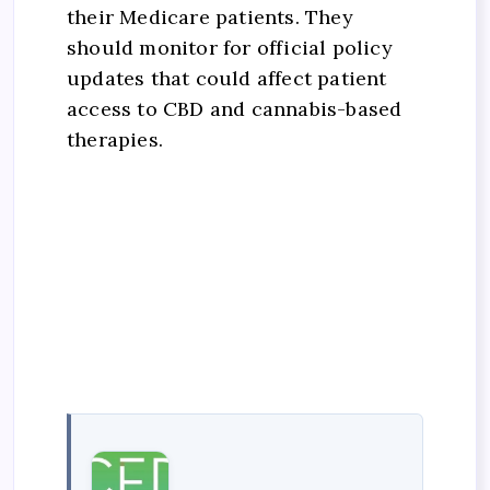
their Medicare patients. They
should monitor for official policy
updates that could affect patient
access to CBD and cannabis-based
therapies.