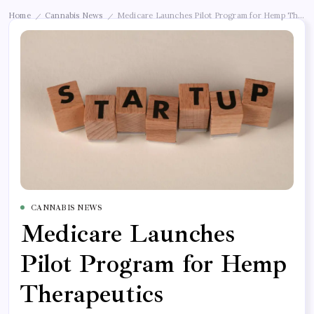
Home
Cannabis News
Medicare Launches Pilot Program for Hemp Therap
/
/
CANNABIS NEWS
Medicare Launches
Pilot Program for Hemp
Therapeutics