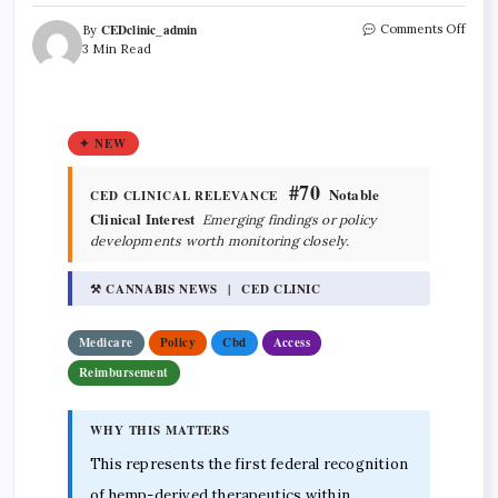
CEDclinic_admin
Comments Off
By
3 Min Read
✦ NEW
#70
Notable
CED CLINICAL RELEVANCE
Clinical Interest
Emerging findings or policy
developments worth monitoring closely.
⚒ CANNABIS NEWS | CED CLINIC
Medicare
Policy
Cbd
Access
Reimbursement
WHY THIS MATTERS
This represents the first federal recognition
of hemp-derived therapeutics within