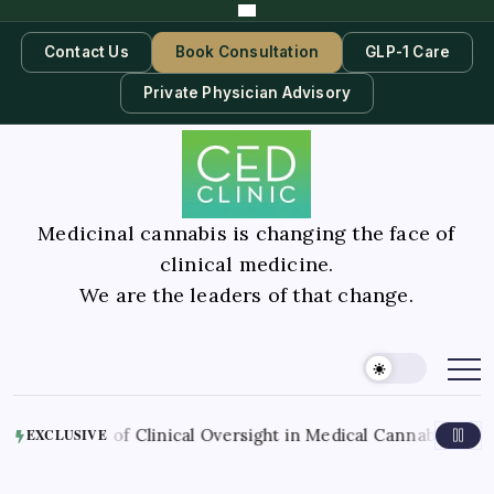
Contact Us
Book Consultation
GLP-1 Care
Private Physician Advisory
Medicinal cannabis is changing the face of
clinical medicine.
We are the leaders of that change.
A
Role of Clinical Oversight in Medical Cannabis Therapy
EXCLUSIVE