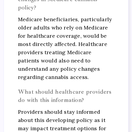
policy?
Medicare beneficiaries, particularly
older adults who rely on Medicare
for healthcare coverage, would be
most directly affected. Healthcare
providers treating Medicare
patients would also need to
understand any policy changes
regarding cannabis access.
What should healthcare providers
do with this information?
Providers should stay informed
about this developing policy as it
may impact treatment options for