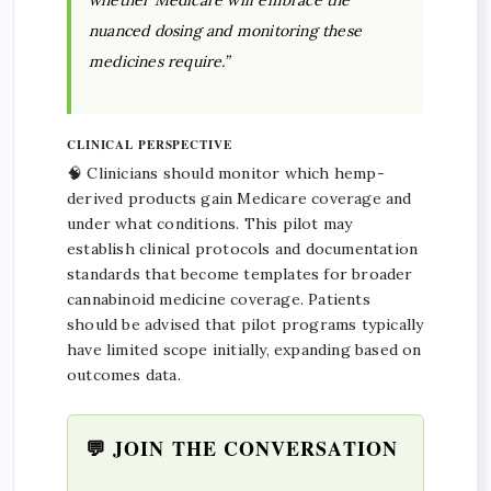
whether Medicare will embrace the
nuanced dosing and monitoring these
medicines require.”
CLINICAL PERSPECTIVE
🧠 Clinicians should monitor which hemp-
derived products gain Medicare coverage and
under what conditions. This pilot may
establish clinical protocols and documentation
standards that become templates for broader
cannabinoid medicine coverage. Patients
should be advised that pilot programs typically
have limited scope initially, expanding based on
outcomes data.
💬 JOIN THE CONVERSATION