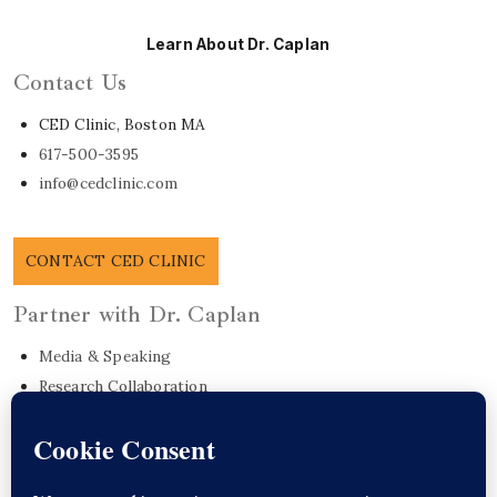
Learn About Dr. Caplan
Contact Us
CED Clinic, Boston MA
617-500-3595
info@cedclinic.com
CONTACT CED CLINIC
Partner with Dr. Caplan
Media & Speaking
Research Collaboration
EO Care Platform
Commonwealth Project
Get in Touch