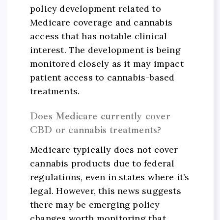
policy development related to
Medicare coverage and cannabis
access that has notable clinical
interest. The development is being
monitored closely as it may impact
patient access to cannabis-based
treatments.
Does Medicare currently cover
CBD or cannabis treatments?
Medicare typically does not cover
cannabis products due to federal
regulations, even in states where it’s
legal. However, this news suggests
there may be emerging policy
changes worth monitoring that