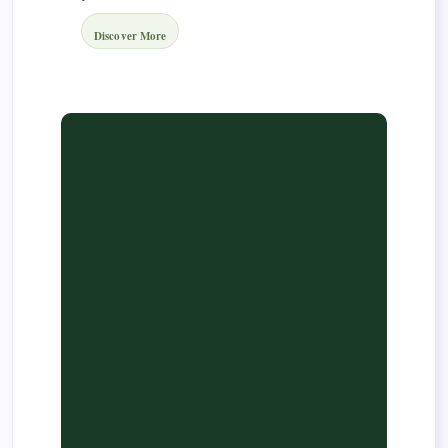
Discover More