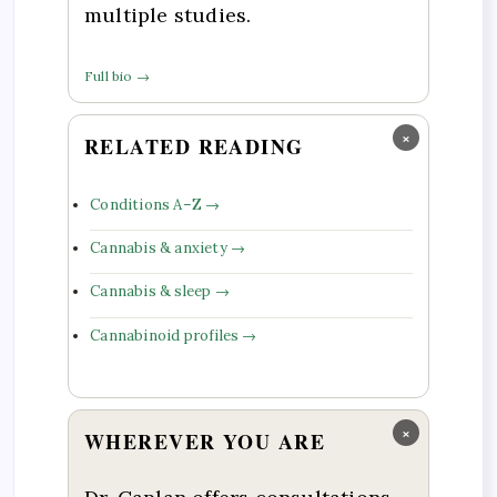
multiple studies.
Full bio →
×
RELATED READING
Conditions A–Z →
Cannabis & anxiety →
Cannabis & sleep →
Cannabinoid profiles →
×
WHEREVER YOU ARE