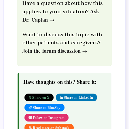
Have a question about how this
Ask
applies to your situation?
Dr. Caplan →
Want to discuss this topic with
other patients and caregivers?
Join the forum discussion →
Have thoughts on this? Share it:
𝕏 Share on X
in Share on LinkedIn
🦥 Share on BlueSky
📷 Follow on Instagram
📝 Read more on Substack