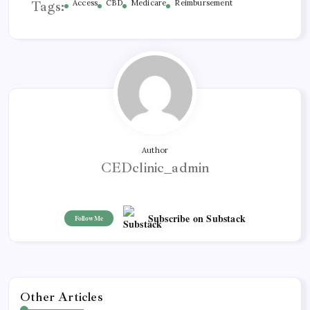
Tags:
Access
CBD
Medicare
Reimbursement
Author
CEDclinic_admin
Subscribe on Substack
Follow Me
Other Articles