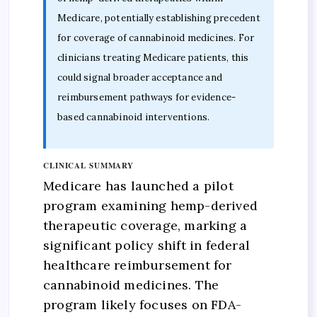
Medicare, potentially establishing precedent
for coverage of cannabinoid medicines. For
clinicians treating Medicare patients, this
could signal broader acceptance and
reimbursement pathways for evidence-
based cannabinoid interventions.
CLINICAL SUMMARY
Medicare has launched a pilot
program examining hemp-derived
therapeutic coverage, marking a
significant policy shift in federal
healthcare reimbursement for
cannabinoid medicines. The
program likely focuses on FDA-