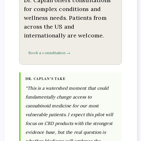
Dr. Caplan offers consultations
for complex conditions and
wellness needs. Patients from
across the US and
internationally are welcome.
Book a consultation →
DR. CAPLAN’S TAKE
“This is a watershed moment that could
fundamentally change access to
cannabinoid medicine for our most
vulnerable patients. I expect this pilot will
focus on CBD products with the strongest
evidence base, but the real question is