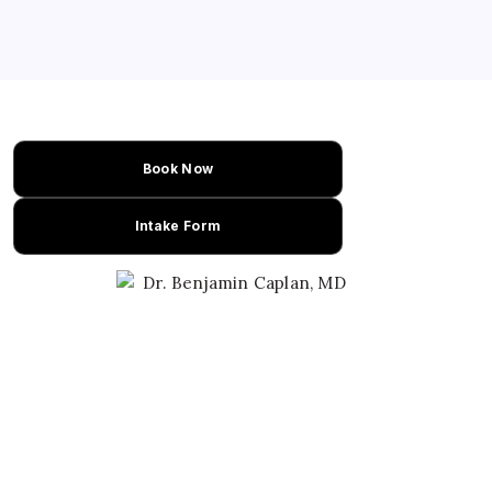
Book Now
Intake Form