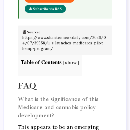
🔔 Subscribe via RSS
📰 Source:
https://www.shankennewsdaily.com/2026/0
4/07/39558/u-s-launches-medicares-pilot-
hemp-program/
Table of Contents
[
show
]
FAQ
What is the significance of this
Medicare and cannabis policy
development?
This appears to be an emerging