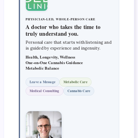
PHYSICIAN-LED, WHOLE-PERSON CARE
A doctor who takes the time to
truly understand you.
Personal care that starts with listening and
is guided by experience and ingenuity.
Health, Longevity, Wellness
One-on-One Cannabis Guidance
Metabolic Balance
Leave a Message
Metabolic Care
Medical Consulting
Cannabis Care