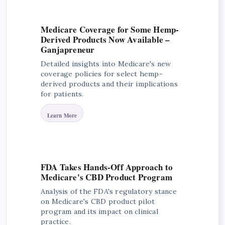
Medicare Coverage for Some Hemp-
Derived Products Now Available –
Ganjapreneur
Detailed insights into Medicare's new
coverage policies for select hemp-
derived products and their implications
for patients.
Learn More
FDA Takes Hands-Off Approach to
Medicare's CBD Product Program
Analysis of the FDA's regulatory stance
on Medicare's CBD product pilot
program and its impact on clinical
practice.