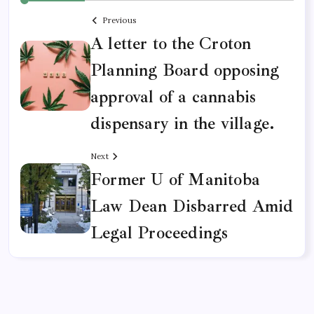
Previous
A letter to the Croton
Planning Board opposing
approval of a cannabis
dispensary in the village.
Next
Former U of Manitoba
Law Dean Disbarred Amid
Legal Proceedings