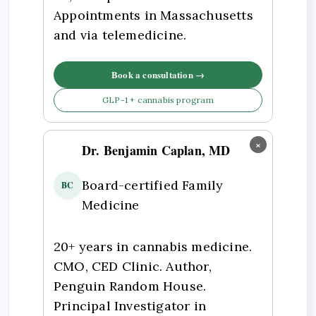
Appointments in Massachusetts
and via telemedicine.
Book a consultation →
GLP-1 + cannabis program
×
Dr. Benjamin Caplan, MD
Board-certified Family
BC
Medicine
20+ years in cannabis medicine.
CMO, CED Clinic. Author,
Penguin Random House.
Principal Investigator in