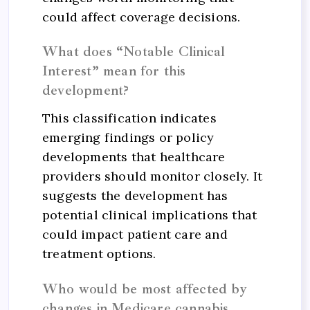
could affect coverage decisions.
What does “Notable Clinical
Interest” mean for this
development?
This classification indicates
emerging findings or policy
developments that healthcare
providers should monitor closely. It
suggests the development has
potential clinical implications that
could impact patient care and
treatment options.
Who would be most affected by
changes in Medicare cannabis