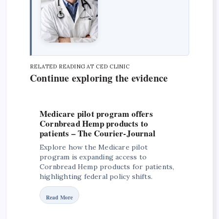
RELATED READING AT CED CLINIC
Continue exploring the evidence
Medicare pilot program offers
Cornbread Hemp products to
patients – The Courier-Journal
Explore how the Medicare pilot
program is expanding access to
Cornbread Hemp products for patients,
highlighting federal policy shifts.
Read More