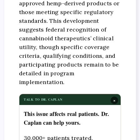
approved hemp-derived products or
those meeting specific regulatory
standards. This development
suggests federal recognition of
cannabinoid therapeutics’ clinical
utility, though specific coverage
criteria, qualifying conditions, and
participating products remain to be
detailed in program
implementation.
×
TALK TO DR. CAPLAN
This issue affects real patients. Dr.
Caplan can help yours.
30,000+ patients treated.