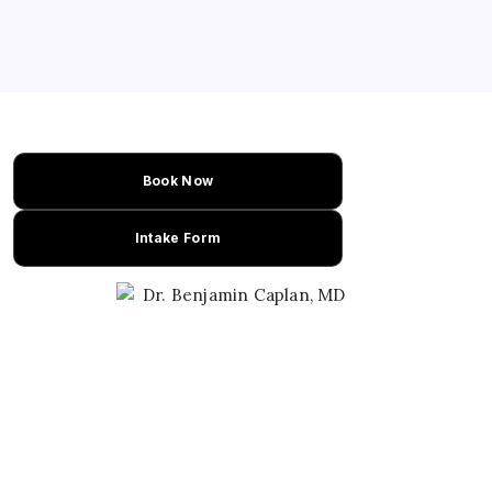
compared with placebo. The study
represents one of the strongest migraine
cannabis trials published to date. Dr.
Caplan explains why…
Book Now
Intake Form