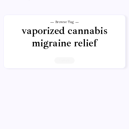
Browse Tag
vaporized cannabis
migraine relief
1 Article