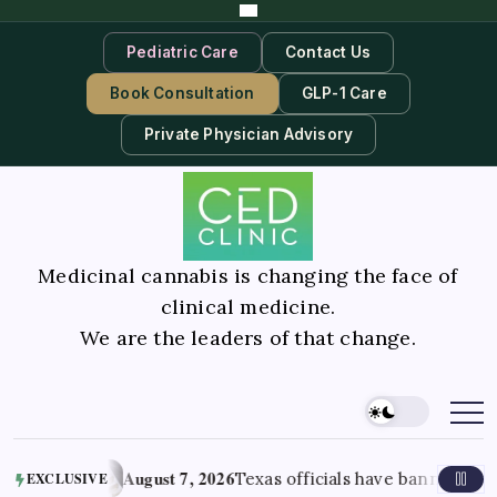
Pediatric Care
Contact Us
Book Consultation
GLP-1 Care
Private Physician Advisory
Medicinal cannabis is changing the face of
clinical medicine.
We are the leaders of that change.
August 7, 2026
gust 2026
Texas officials have banned most 
EXCLUSIVE