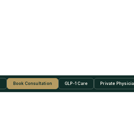
s
Book Consultation
GLP-1 Care
Private Physici
be Now!