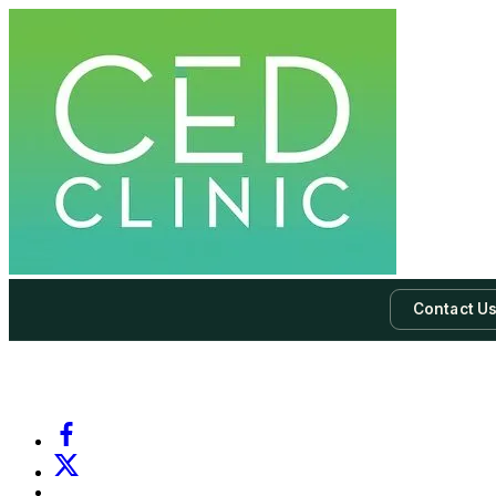
Contact U
-
Subscribe to our newsletter & never miss our best posts.
Subscri