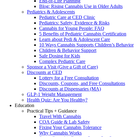
End-of-Life Planning
Blog: Rising Cannabis Use in Older Adults
Pediatrics & Adolescents
Pediatric Care at CED Clinic
Pediatrics: Safety, Evidence & Risks
Cannabis for Young People: FAQ
5 Benefits of Pediatric Cannabis Certification
Learn about Pedi & Adolescent Care
10 Ways Cannabis Supports Children’s Behavior
Children & Behavior Support
Safe Dosing for Kids
Complex Pediatric Care
Sponsor a Visit (Give a Gift of Care)
Discounts at CED
Lottery for a Free Consultation
Discounts, Coupons, and Free Consultations
Discounts at Dispensaries (MA)
GLP-1 Weight Management
Health Quiz: Are You Healthy?
Education
Practical Tips + Guidance
Travel With Cannabis
COA Guide & Lab Safety
Fixing Your Cannabis Tolerance
Why Cannabis Works