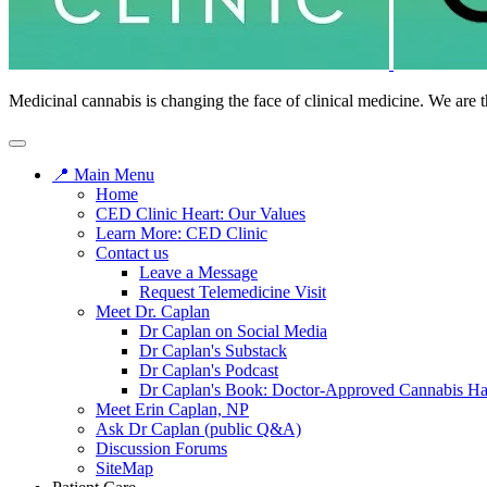
Medicinal cannabis is changing the face of clinical medicine. We are t
📍 Main Menu
Home
CED Clinic Heart: Our Values
Learn More: CED Clinic
Contact us
Leave a Message
Request Telemedicine Visit
Meet Dr. Caplan
Dr Caplan on Social Media
Dr Caplan's Substack
Dr Caplan's Podcast
Dr Caplan's Book: Doctor-Approved Cannabis H
Meet Erin Caplan, NP
Ask Dr Caplan (public Q&A)
Discussion Forums
SiteMap