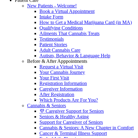
Patient Care
New Patients - Welcome!
Book a Virtual Appointment
Intake Form
How to Get a Medical Marijuana Card (in MA)
Qualifying Conditions
Ailments That Cannabis Treats
Testimonials
Patient Stories
Adult Cannabis Care
Autism, Behavior & Language Help
Before & After Apppointments
Request a Virtual Visit
Your Cannabis Journey
Your First Visit
Registration Information
Caregiver Information
After Registration
Which Products Are For You?
Cannabis & Seniors
💜 Caregiver Support for Seniors
Seniors & Healthy Aging
Support for Caregiver of Seniors
Cannabis & Seniors: A New Chapter in Comfort
Cancer & Terminal Illness Support