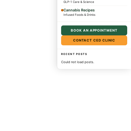
GLP-1 Care & Science
Cannabis Recipes
Infused Foods & Drinks
BOOK AN APPOINTMENT
CONTACT CED CLINIC
RECENT POSTS
Could not load posts.