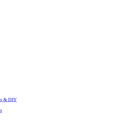
its & DIY
n