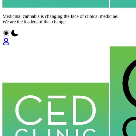
Medicinal cannabis is changing the face of clinical medicine.
We are the leaders of that change.