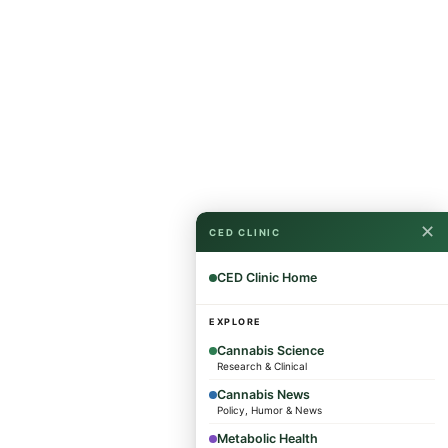
✕
CED CLINIC
CED Clinic Home
EXPLORE
Cannabis Science
Research & Clinical
Cannabis News
Policy, Humor & News
Metabolic Health