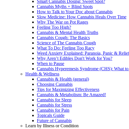
Smart Cannabis Dosing: Sweet Spot?
Cannabis Myths + Blind Spots
How to Talk to Your Doc about Cannabis
Slow Medicine: How Cannabis Heals Over Time
Why The War on Pot Rages
Feeling Too High?
Cannabis & Mental Health Truths
Cannabis Cough: The Basics
Science of The Cannabis Cough
What To Do: Feeling Too Racy
Weed Anxiety Explained: Paranoia, Panic & Relie
Why Aren’t Edibles Don't Work for You?
When to Pause
Cannabis Hyperemesis Syndrome (CHS): What t
Health & Wellness
Cannabis & Health (general)
Choosing Cannabis
Tips for Maximizing Effectiveness
Cannabis & Metabolism: Be Amazed!
Cannabis for Sleep
Cannabis for Stress
Cannabis for Pain
Topicals Guide
Future of Cannabis
Learn by Illness or Condition