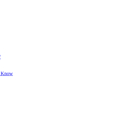
f
o Know