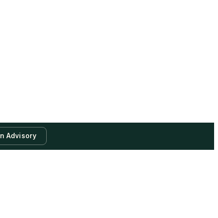
an Advisory