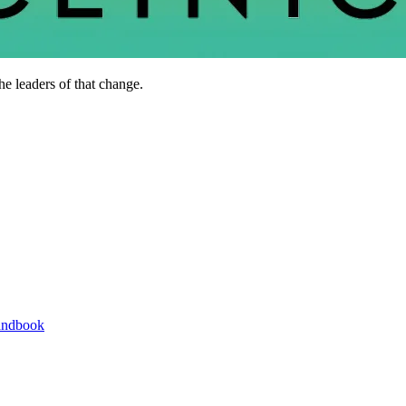
he leaders of that change.
andbook