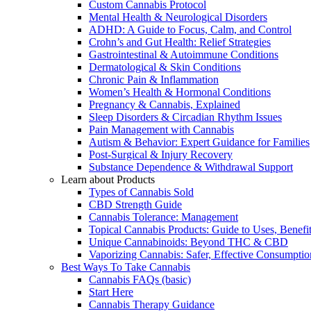
Custom Cannabis Protocol
Mental Health & Neurological Disorders
ADHD: A Guide to Focus, Calm, and Control
Crohn’s and Gut Health: Relief Strategies
Gastrointestinal & Autoimmune Conditions
Dermatological & Skin Conditions
Chronic Pain & Inflammation
Women’s Health & Hormonal Conditions
Pregnancy & Cannabis, Explained
Sleep Disorders & Circadian Rhythm Issues
Pain Management with Cannabis
Autism & Behavior: Expert Guidance for Families
Post-Surgical & Injury Recovery
Substance Dependence & Withdrawal Support
Learn about Products
Types of Cannabis Sold
CBD Strength Guide
Cannabis Tolerance: Management
Topical Cannabis Products: Guide to Uses, Benef
Unique Cannabinoids: Beyond THC & CBD
Vaporizing Cannabis: Safer, Effective Consumptio
Best Ways To Take Cannabis
Cannabis FAQs (basic)
Start Here
Cannabis Therapy Guidance