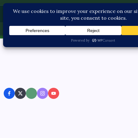
Pediatric Care
Fri, Aug 7, 2026
-
11:16:15 PM