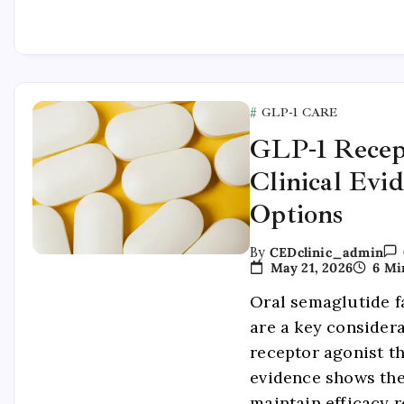
GLP-1 CARE
GLP-1 Recep
Clinical Evi
Options
By
CEDclinic_admin
May 21, 2026
6 Mi
Oral semaglutide f
are a key consider
receptor agonist th
evidence shows th
maintain efficacy r