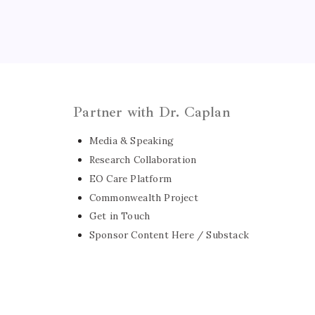
Partner with Dr. Caplan
Media & Speaking
Research Collaboration
EO Care Platform
Commonwealth Project
Get in Touch
Sponsor Content Here / Substack