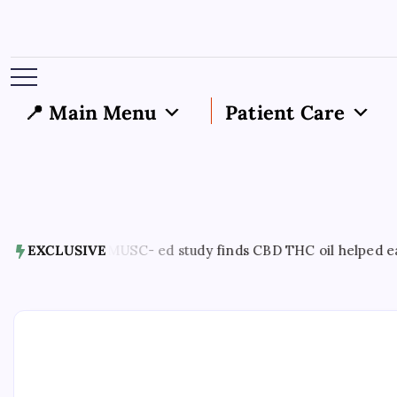
📍 Main Menu
Patient Care
gust 7, 2026
EXCLUSIVE
MUSC- ed study finds CBD THC oil helped ease en