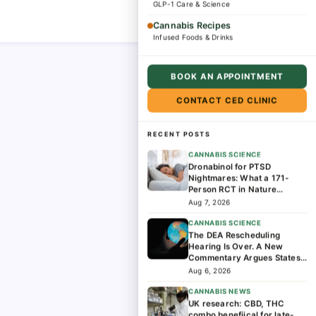
GLP-1 Care & Science
Cannabis Recipes
Infused Foods & Drinks
BOOK AN APPOINTMENT
CONTACT CED CLINIC
RECENT POSTS
CANNABIS SCIENCE
Dronabinol for PTSD
Nightmares: What a 171-
Person RCT in Nature
Medicine Found
Aug 7, 2026
CANNABIS SCIENCE
The DEA Rescheduling
Hearing Is Over. A New
Commentary Argues States
Should Lead the Next Phase
Aug 6, 2026
of Cannabis Research
CANNABIS NEWS
UK research: CBD, THC
combo benefiical for late-