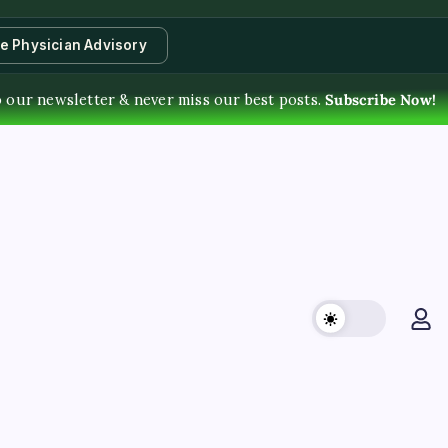
te Physician Advisory
 our newsletter & never miss our best posts.
Subscribe Now!