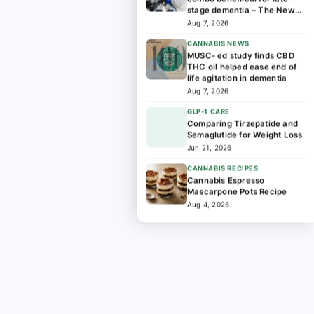
stage dementia – The News-
Enterprise
Aug 7, 2026
CANNABIS NEWS
MUSC- ed study finds CBD
THC oil helped ease end of
life agitation in dementia
Aug 7, 2026
GLP-1 CARE
Comparing Tirzepatide and
Semaglutide for Weight Loss
Jun 21, 2026
CANNABIS RECIPES
Cannabis Espresso
Mascarpone Pots Recipe
Aug 4, 2026