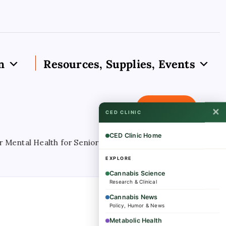
n
Resources, Supplies, Events
Subscribe
✕
CED CLINIC
CED Clinic Home
tal Health for Seniors With Medical Cannabis Access
Au
EXPLORE
Cannabis Science
Research & Clinical
Cannabis News
Policy, Humor & News
Metabolic Health