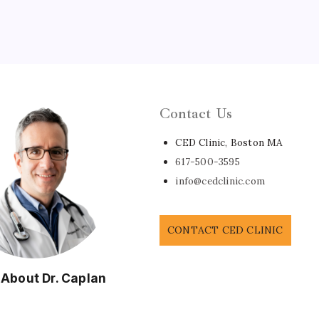
Contact Us
CED Clinic, Boston MA
617-500-3595
info@cedclinic.com
CONTACT CED CLINIC
 About Dr. Caplan