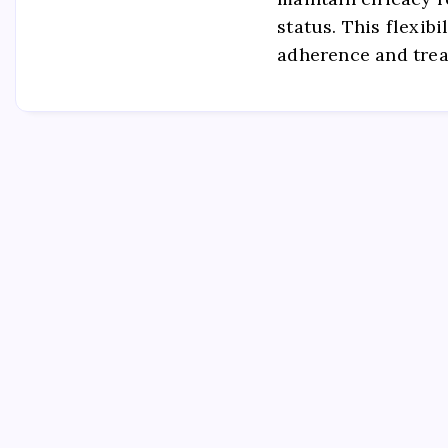
status. This flexib
adherence and tre