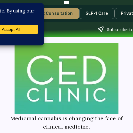
Contact Us
Book Consultation
GLP-1 Care
Priva
Subscribe to
Medicinal cannabis is changing the face of
clinical medicine.