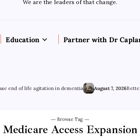
We are the leaders of that change.
Education
Partner with Dr Capla
d of life agitation in dementia
August 7, 2026
Better Men
Browse Tag
Medicare Access Expansion