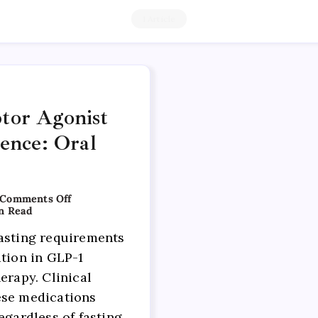
1 Article
tor Agonist
dence: Oral
Comments Off
n Read
asting requirements
ation in GLP-1
erapy. Clinical
ese medications
egardless of fasting