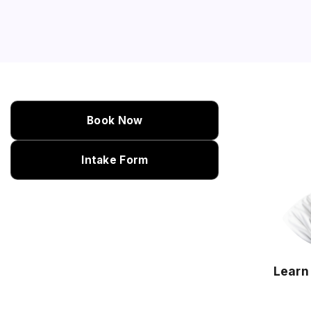
Book Now
Intake Form
Learn