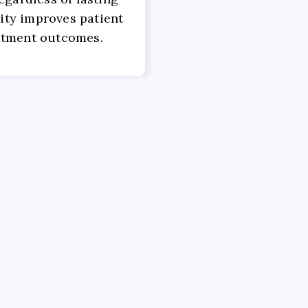
ility improves patient
atment outcomes.