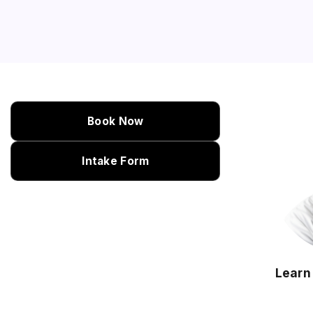
Book Now
Intake Form
Learn