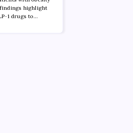
findings highlight
GLP-1 drugs to…