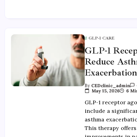
GLP-1 CARE
GLP-1 Recep
Reduce Ast
Exacerbation
By
CEDclinic_admin
May 15, 2026
6 Mi
GLP-1 receptor ago
include a significa
asthma exacerbatio
This therapy offers
improvements in pa