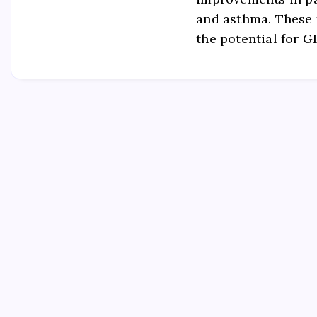
and asthma. These 
the potential for 