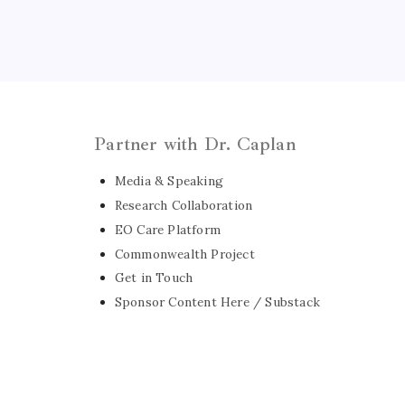
Partner with Dr. Caplan
Media & Speaking
Research Collaboration
EO Care Platform
Commonwealth Project
Get in Touch
Sponsor Content Here / Substack