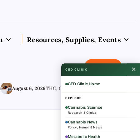
n
Resources, Supplies, Events
Subscribe
✕
CED CLINIC
CED Clinic Home
August 6, 2026
THC, CBD Components Matter When Using Ca
EXPLORE
Cannabis Science
Research & Clinical
Cannabis News
Policy, Humor & News
Metabolic Health