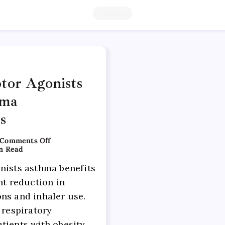
1 Article
tor Agonists
hma
s
Comments Off
n Read
nists asthma benefits
nt reduction in
ns and inhaler use.
 respiratory
tients with obesity