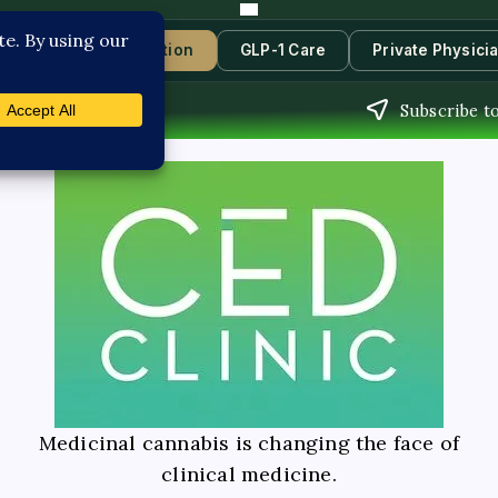
s
Book Consultation
GLP-1 Care
Private Physici
Subscribe to
Medicinal cannabis is changing the face of
clinical medicine.