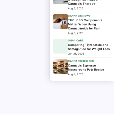
Cannabis Therapy
Aug 6, 2026
CANNABIS NEWS
THC, CBD Components
Matter When Using
Cannabinoids for Pain
Aug 6, 2026
GLP-1 CARE
Comparing Tirzepatide and
Semaglutide for Weight Loss
Jun 21, 2026
CANNABIS RECIPES
Cannabis Espresso
Mascarpone Pots Recipe
Aug 4, 2026