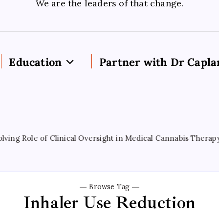
We are the leaders of that change.
Education
Partner with Dr Capla
 Role of Clinical Oversight in Medical Cannabis Therapy
Browse Tag
Inhaler Use Reduction