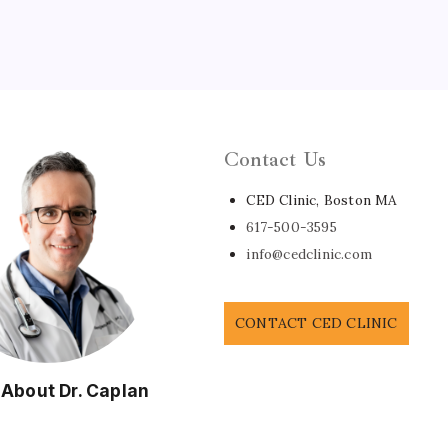
Contact Us
CED Clinic, Boston MA
617-500-3595
info@cedclinic.com
CONTACT CED CLINIC
 About Dr. Caplan