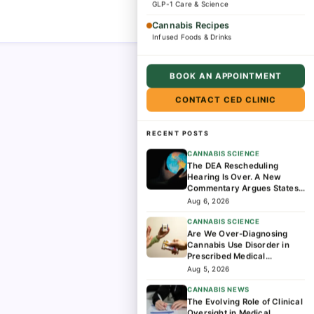
GLP-1 Care & Science
Cannabis Recipes
Infused Foods & Drinks
BOOK AN APPOINTMENT
CONTACT CED CLINIC
RECENT POSTS
CANNABIS SCIENCE
The DEA Rescheduling
Hearing Is Over. A New
Commentary Argues States
Should Lead the Next Phase
Aug 6, 2026
of Cannabis Research
CANNABIS SCIENCE
Are We Over-Diagnosing
Cannabis Use Disorder in
Prescribed Medical
Cannabis Patients?
Aug 5, 2026
CANNABIS NEWS
The Evolving Role of Clinical
Oversight in Medical