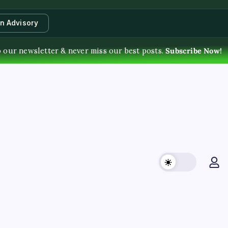
an Advisory
 our newsletter & never miss our best posts.
Subscribe Now!