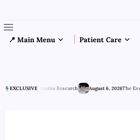
📍 Main Menu
Patient Care
 Phase of Cannabis Research
EXCLUSIVE
August 6, 2026
The Evolving