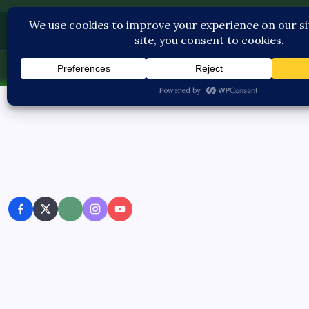
Contact U
Fri, Aug 7, 2026
-
3:18:06 AM