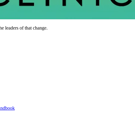
he leaders of that change.
andbook