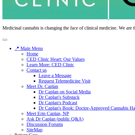
Medicinal cannabis is changing the face of clinical medicine. We are t
📍 Main Menu
Home
CED Clinic Heart: Our Values
Learn More: CED Clinic
Contact us
Leave a Message
Request Telemedicine Visit
Meet Dr. Caplan
Dr Caplan on Social Media
Dr Caplan's Substack
Dr Caplan's Podcast
Dr Caplan's Book: Doctor-Approved Cannabis H
Meet Erin Caplan, NP
Ask Dr Caplan (public Q&A)
Discussion Forums
SiteMap