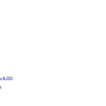
its & DIY
n