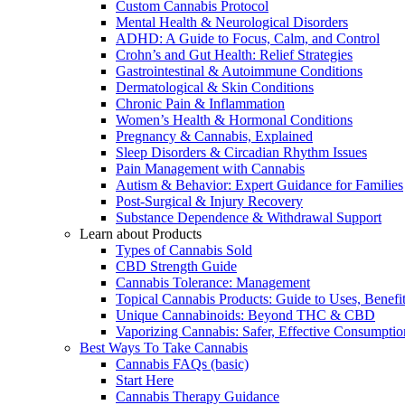
Custom Cannabis Protocol
Mental Health & Neurological Disorders
ADHD: A Guide to Focus, Calm, and Control
Crohn’s and Gut Health: Relief Strategies
Gastrointestinal & Autoimmune Conditions
Dermatological & Skin Conditions
Chronic Pain & Inflammation
Women’s Health & Hormonal Conditions
Pregnancy & Cannabis, Explained
Sleep Disorders & Circadian Rhythm Issues
Pain Management with Cannabis
Autism & Behavior: Expert Guidance for Families
Post-Surgical & Injury Recovery
Substance Dependence & Withdrawal Support
Learn about Products
Types of Cannabis Sold
CBD Strength Guide
Cannabis Tolerance: Management
Topical Cannabis Products: Guide to Uses, Benef
Unique Cannabinoids: Beyond THC & CBD
Vaporizing Cannabis: Safer, Effective Consumptio
Best Ways To Take Cannabis
Cannabis FAQs (basic)
Start Here
Cannabis Therapy Guidance