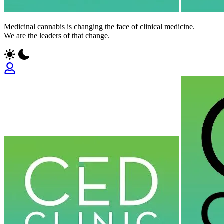
Medicinal cannabis is changing the face of clinical medicine.
We are the leaders of that change.