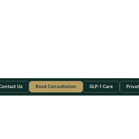
Contact Us
Book Consultation
GLP-1 Care
Priva
be Now!