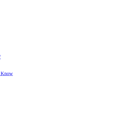
f
o Know