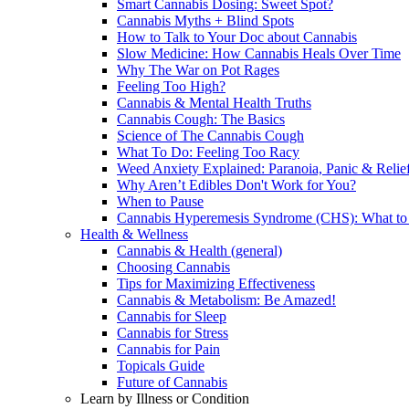
Smart Cannabis Dosing: Sweet Spot?
Cannabis Myths + Blind Spots
How to Talk to Your Doc about Cannabis
Slow Medicine: How Cannabis Heals Over Time
Why The War on Pot Rages
Feeling Too High?
Cannabis & Mental Health Truths
Cannabis Cough: The Basics
Science of The Cannabis Cough
What To Do: Feeling Too Racy
Weed Anxiety Explained: Paranoia, Panic & Relie
Why Aren’t Edibles Don't Work for You?
When to Pause
Cannabis Hyperemesis Syndrome (CHS): What t
Health & Wellness
Cannabis & Health (general)
Choosing Cannabis
Tips for Maximizing Effectiveness
Cannabis & Metabolism: Be Amazed!
Cannabis for Sleep
Cannabis for Stress
Cannabis for Pain
Topicals Guide
Future of Cannabis
Learn by Illness or Condition