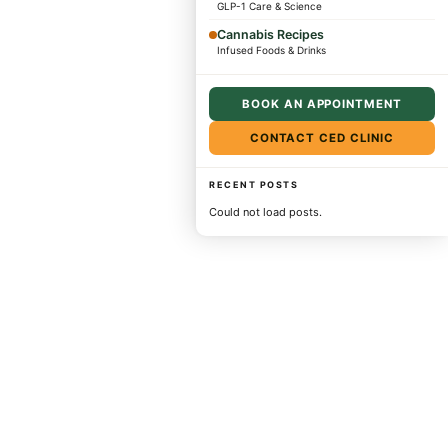
GLP-1 Care & Science
Cannabis Recipes
Infused Foods & Drinks
BOOK AN APPOINTMENT
CONTACT CED CLINIC
RECENT POSTS
Could not load posts.