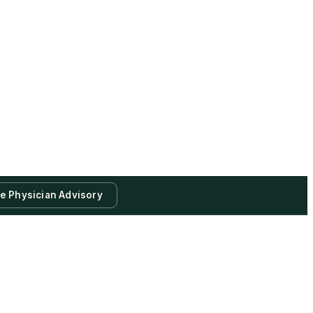
te Physician Advisory