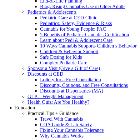
End-of-Life Planning
Blog: Rising Cannabis Use in Older Adults
Pediatrics & Adolescents
Pediatric Care at CED Clinic
Pediatrics: Safety, Evidence & Risks
Cannabis for Young People: FAQ
5 Benefits of Pediatric Cannabis Certification
Learn about Pedi & Adolescent Care
10 Ways Cannabis Supports Children’s Behavior
Children & Behavior Support
Safe Dosing for Kids
Complex Pediatric Care
Sponsor a Visit (Give a Gift of Care)
Discounts at CED
Lottery for a Free Consultation
Discounts, Coupons, and Free Consultations
Discounts at Dispensaries (MA)
GLP-1 Weight Management
Health Quiz: Are You Healthy?
Education
Practical Tips + Guidance
Travel With Cannabis
COA Guide & Lab Safety
Fixing Your Cannabis Tolerance
Why Cannabis Works