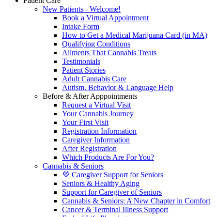
Patient Care
New Patients - Welcome!
Book a Virtual Appointment
Intake Form
How to Get a Medical Marijuana Card (in MA)
Qualifying Conditions
Ailments That Cannabis Treats
Testimonials
Patient Stories
Adult Cannabis Care
Autism, Behavior & Language Help
Before & After Apppointments
Request a Virtual Visit
Your Cannabis Journey
Your First Visit
Registration Information
Caregiver Information
After Registration
Which Products Are For You?
Cannabis & Seniors
💜 Caregiver Support for Seniors
Seniors & Healthy Aging
Support for Caregiver of Seniors
Cannabis & Seniors: A New Chapter in Comfort
Cancer & Terminal Illness Support