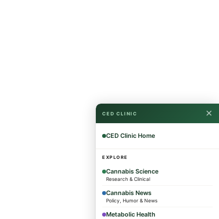
✕
CED CLINIC
CED Clinic Home
EXPLORE
Cannabis Science
Research & Clinical
Cannabis News
Policy, Humor & News
Metabolic Health