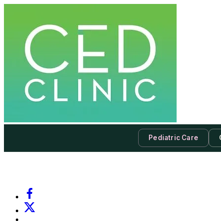
Pediatric Care
-
Subscribe to our newsletter & never miss our best posts.
Subscri