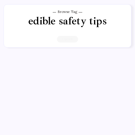
Browse Tag
edible safety tips
1 Article