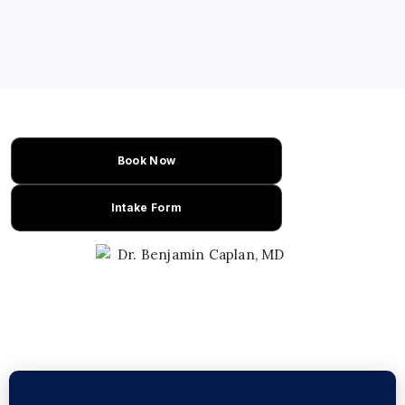
with therapeutic benefits. This recipe
combines citrus brightness and melty
caramel with cannabis for a unique
experience. Perfect for those seeking a
flavorful cannabis…
Book Now
Intake Form