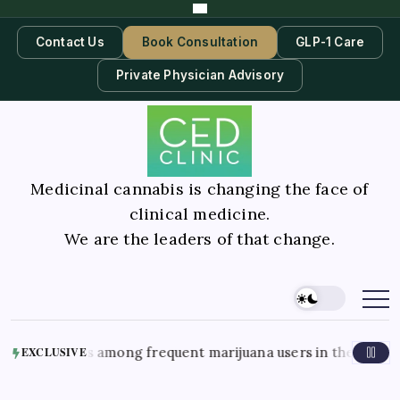
Contact Us
Book Consultation
GLP-1 Care
Private Physician Advisory
Medicinal cannabis is changing the face of
clinical medicine.
We are the leaders of that change.
 nausea cases among frequent marijuana users in the hospita
EXCLUSIVE