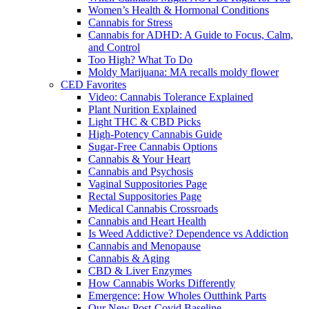
Women’s Health & Hormonal Conditions
Cannabis for Stress
Cannabis for ADHD: A Guide to Focus, Calm,
and Control
Too High? What To Do
Moldy Marijuana: MA recalls moldy flower
CED Favorites
Video: Cannabis Tolerance Explained
Plant Nurition Explained
Light THC & CBD Picks
High-Potency Cannabis Guide
Sugar-Free Cannabis Options
Cannabis & Your Heart
Cannabis and Psychosis
Vaginal Suppositories Page
Rectal Suppositories Page
Medical Cannabis Crossroads
Cannabis and Heart Health
Is Weed Addictive? Dependence vs Addiction
Cannabis and Menopause
Cannabis & Aging
CBD & Liver Enzymes
How Cannabis Works Differently
Emergence: How Wholes Outthink Parts
Our New Post-Covid Baseline