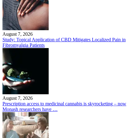
August 7, 2026
Study: Topical Application of CBD Mitigates Localized Pain in
Fibromyalgia Patients
August 7, 2026
Prescription access to medicinal cannabis is skyrocketing – now
Monash researchers have …