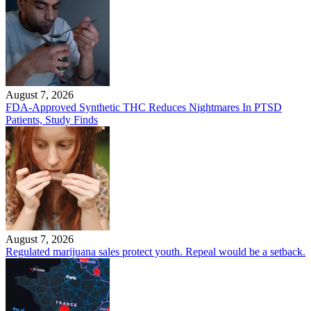
August 7, 2026
FDA-Approved Synthetic THC Reduces Nightmares In PTSD
Patients, Study Finds
August 7, 2026
Regulated marijuana sales protect youth. Repeal would be a setback.