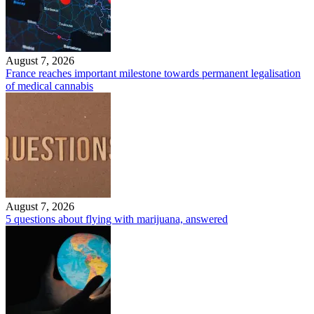
August 7, 2026
France reaches important milestone towards permanent legalisation
of medical cannabis
August 7, 2026
5 questions about flying with marijuana, answered