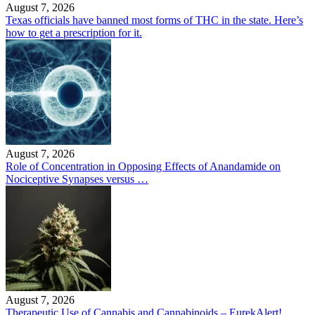
August 7, 2026
Texas officials have banned most forms of THC in the state. Here’s
how to get a prescription for it.
August 7, 2026
Role of Concentration in Opposing Effects of Anandamide on
Nociceptive Synapses versus …
August 7, 2026
Therapeutic Use of Cannabis and Cannabinoids – EurekAlert!