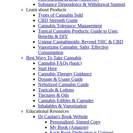
Substance Dependence & Withdrawal Support
Learn about Products
Types of Cannabis Sold
CBD Strength Guide
Cannabis Tolerance: Management
Topical Cannabis Products: Guide to Uses,
Benefits & DIY
Unique Cannabinoids: Beyond THC & CBD
Vaporizing Cannabis: Safer, Effective
Consumption
Best Ways To Take Cannabis
Cannabis FAQs (basic)
Start Here
Cannabis Therapy Guidance
Dosage & Usage Guide
Nebulized Cannabis Guide
Topicals & Lotions
Tinctures & Oils
Cannabis Edibles & Capsules
Inhalables & Vaporization
Educational Resources
Dr Caplan's Book Website
Personalized, Signed Copy
My Book (Amazon)
Each Book Dedication is Unique!