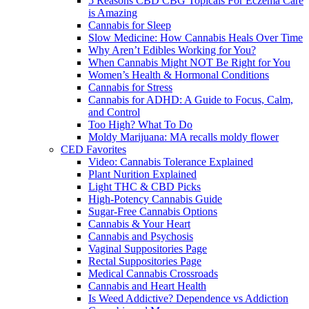
5 Reasons CBD CBG Topicals For Eczema Care
is Amazing
Cannabis for Sleep
Slow Medicine: How Cannabis Heals Over Time
Why Aren’t Edibles Working for You?
When Cannabis Might NOT Be Right for You
Women’s Health & Hormonal Conditions
Cannabis for Stress
Cannabis for ADHD: A Guide to Focus, Calm,
and Control
Too High? What To Do
Moldy Marijuana: MA recalls moldy flower
CED Favorites
Video: Cannabis Tolerance Explained
Plant Nurition Explained
Light THC & CBD Picks
High-Potency Cannabis Guide
Sugar-Free Cannabis Options
Cannabis & Your Heart
Cannabis and Psychosis
Vaginal Suppositories Page
Rectal Suppositories Page
Medical Cannabis Crossroads
Cannabis and Heart Health
Is Weed Addictive? Dependence vs Addiction