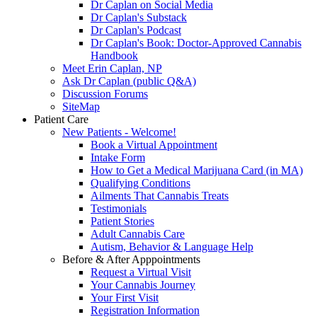
Dr Caplan on Social Media
Dr Caplan's Substack
Dr Caplan's Podcast
Dr Caplan's Book: Doctor-Approved Cannabis
Handbook
Meet Erin Caplan, NP
Ask Dr Caplan (public Q&A)
Discussion Forums
SiteMap
Patient Care
New Patients - Welcome!
Book a Virtual Appointment
Intake Form
How to Get a Medical Marijuana Card (in MA)
Qualifying Conditions
Ailments That Cannabis Treats
Testimonials
Patient Stories
Adult Cannabis Care
Autism, Behavior & Language Help
Before & After Apppointments
Request a Virtual Visit
Your Cannabis Journey
Your First Visit
Registration Information