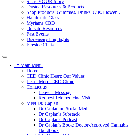
Share YOUR Story
Trusted Resources & Products
Shop Products: Gummies, Drinks, Oils, Flower...
Handmade Glass
Myriams CBD
Outside Resources
Past Events
Dispensary Highlights
Fireside Chats
📍 Main Menu
Home
CED Clinic Heart: Our Values
Learn More: CED Clinic
Contact us
Leave a Message
Request Telemedicine Visit
Meet Dr. Caplan
Dr Caplan on Social Media
Dr Caplan's Substack
Dr Caplan's Podcast
Dr Caplan's Book: Doctor-Approved Cannabis
Handbook