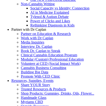
Non-Cannabis Writing
Social Capacity vs Identity: Connection
AI in Medicine Explained
Tylenol & Autism Debate
Power of Clicks and Likes
Rethinking Diagnosis in Kids
Partner with Dr Caplan
Partner on Education & Research
Work with Dr Caplan
Media Inquiries
Interview Dr. Caplan
Book Dr. Caplan to Speak
Clinical Cannabis Education Program
Modular (Custom) Professional Education
Volunteer at CED (Social Impact Work)
Cannabis Business Consulting
Building Big Data
Promote With CED Clinic
Resources, Supplies, Events
Share YOUR Story
Trusted Resources & Products
Shop Products: Gummies, Drinks, Oils, Flower...
Handmade Glass
Myriams CBD