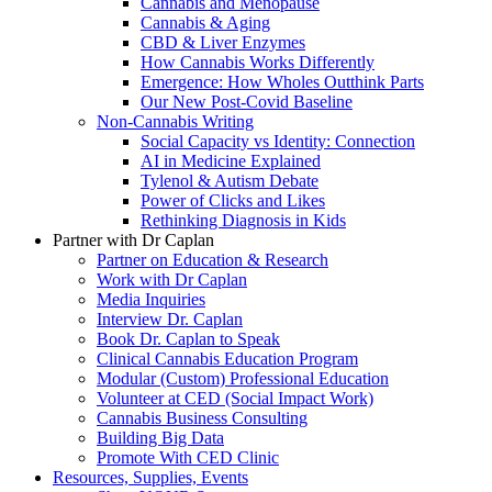
Cannabis and Menopause
Cannabis & Aging
CBD & Liver Enzymes
How Cannabis Works Differently
Emergence: How Wholes Outthink Parts
Our New Post-Covid Baseline
Non-Cannabis Writing
Social Capacity vs Identity: Connection
AI in Medicine Explained
Tylenol & Autism Debate
Power of Clicks and Likes
Rethinking Diagnosis in Kids
Partner with Dr Caplan
Partner on Education & Research
Work with Dr Caplan
Media Inquiries
Interview Dr. Caplan
Book Dr. Caplan to Speak
Clinical Cannabis Education Program
Modular (Custom) Professional Education
Volunteer at CED (Social Impact Work)
Cannabis Business Consulting
Building Big Data
Promote With CED Clinic
Resources, Supplies, Events