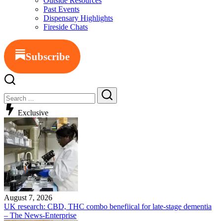
Outside Resources
Past Events
Dispensary Highlights
Fireside Chats
Subscribe
Close
Search
Search
Exclusive
August 7, 2026
UK research: CBD, THC combo benefiical for late-stage dementia
– The News-Enterprise