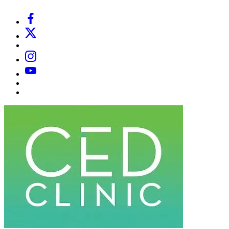
Facebook
X
Email
Instagram
YouTube
Substack
Dr
Caplan’s
Book