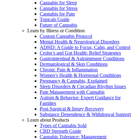
Cannabis for Sleep
Cannabis for Stress
Cannabis for Pain
Topicals Guide
Future of Cannabis
Learn by Illness or Condition
Custom Cannabis Protocol
Mental Health & Neurological Disorders
ADHD: A Guide to Focus, Calm, and Control
Crohn’s and Gut Health: Relief Strategies
Gastrointestinal & Autoimmune Conditions
Dermatological & Skin Conditions
Chronic Pain & Inflammation
Women’s Health & Hormonal Conditions
Pregnancy & Cannabis, Explained
Sleep Disorders & Circadian Rhythm Issues
Pain Management with Cannabis
Autism & Behavior: Expert Guidance for
Families
Post-Surgical & Injury Recovery
Substance Dependence & Withdrawal Support
Learn about Products
Types of Cannabis Sold
CBD Strength Guide
Cannabis Tolerance: Management