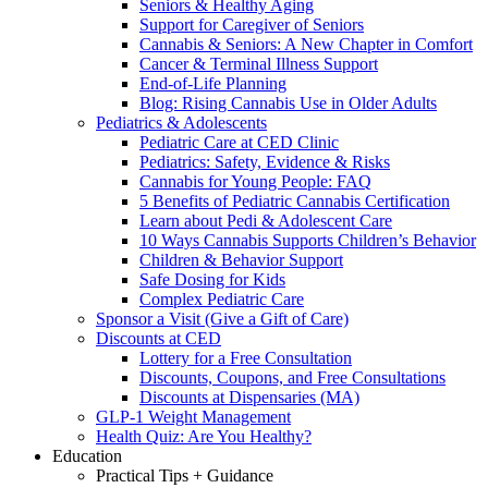
Seniors & Healthy Aging
Support for Caregiver of Seniors
Cannabis & Seniors: A New Chapter in Comfort
Cancer & Terminal Illness Support
End-of-Life Planning
Blog: Rising Cannabis Use in Older Adults
Pediatrics & Adolescents
Pediatric Care at CED Clinic
Pediatrics: Safety, Evidence & Risks
Cannabis for Young People: FAQ
5 Benefits of Pediatric Cannabis Certification
Learn about Pedi & Adolescent Care
10 Ways Cannabis Supports Children’s Behavior
Children & Behavior Support
Safe Dosing for Kids
Complex Pediatric Care
Sponsor a Visit (Give a Gift of Care)
Discounts at CED
Lottery for a Free Consultation
Discounts, Coupons, and Free Consultations
Discounts at Dispensaries (MA)
GLP-1 Weight Management
Health Quiz: Are You Healthy?
Education
Practical Tips + Guidance