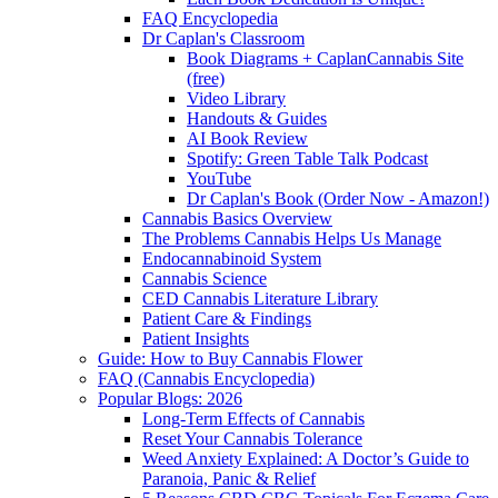
FAQ Encyclopedia
Dr Caplan's Classroom
Book Diagrams + CaplanCannabis Site
(free)
Video Library
Handouts & Guides
AI Book Review
Spotify: Green Table Talk Podcast
YouTube
Dr Caplan's Book (Order Now - Amazon!)
Cannabis Basics Overview
The Problems Cannabis Helps Us Manage
Endocannabinoid System
Cannabis Science
CED Cannabis Literature Library
Patient Care & Findings
Patient Insights
Guide: How to Buy Cannabis Flower
FAQ (Cannabis Encyclopedia)
Popular Blogs: 2026
Long-Term Effects of Cannabis
Reset Your Cannabis Tolerance
Weed Anxiety Explained: A Doctor’s Guide to
Paranoia, Panic & Relief