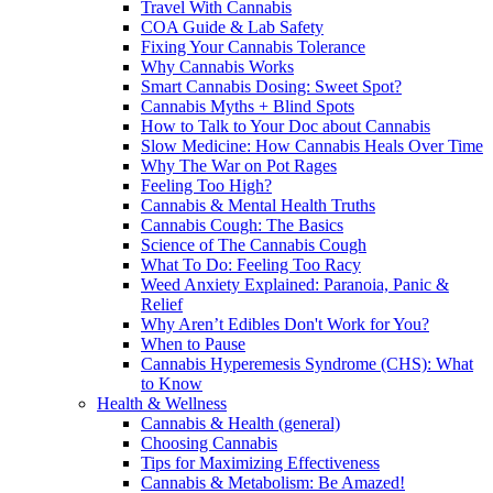
Travel With Cannabis
COA Guide & Lab Safety
Fixing Your Cannabis Tolerance
Why Cannabis Works
Smart Cannabis Dosing: Sweet Spot?
Cannabis Myths + Blind Spots
How to Talk to Your Doc about Cannabis
Slow Medicine: How Cannabis Heals Over Time
Why The War on Pot Rages
Feeling Too High?
Cannabis & Mental Health Truths
Cannabis Cough: The Basics
Science of The Cannabis Cough
What To Do: Feeling Too Racy
Weed Anxiety Explained: Paranoia, Panic &
Relief
Why Aren’t Edibles Don't Work for You?
When to Pause
Cannabis Hyperemesis Syndrome (CHS): What
to Know
Health & Wellness
Cannabis & Health (general)
Choosing Cannabis
Tips for Maximizing Effectiveness
Cannabis & Metabolism: Be Amazed!