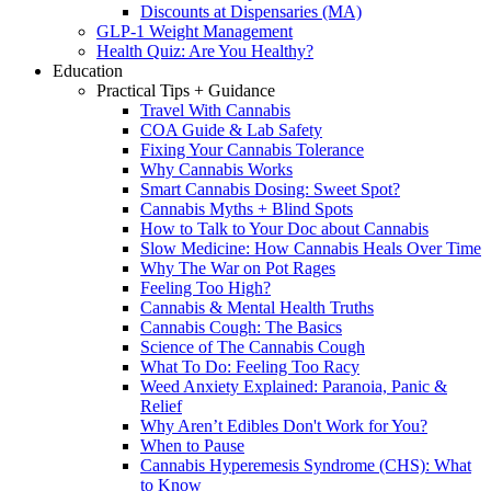
Discounts at Dispensaries (MA)
GLP-1 Weight Management
Health Quiz: Are You Healthy?
Education
Practical Tips + Guidance
Travel With Cannabis
COA Guide & Lab Safety
Fixing Your Cannabis Tolerance
Why Cannabis Works
Smart Cannabis Dosing: Sweet Spot?
Cannabis Myths + Blind Spots
How to Talk to Your Doc about Cannabis
Slow Medicine: How Cannabis Heals Over Time
Why The War on Pot Rages
Feeling Too High?
Cannabis & Mental Health Truths
Cannabis Cough: The Basics
Science of The Cannabis Cough
What To Do: Feeling Too Racy
Weed Anxiety Explained: Paranoia, Panic &
Relief
Why Aren’t Edibles Don't Work for You?
When to Pause
Cannabis Hyperemesis Syndrome (CHS): What
to Know