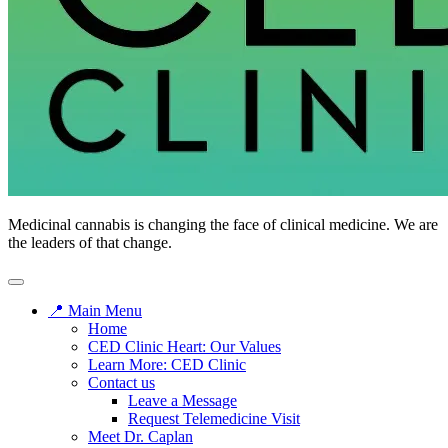
CED
Medicinal cannabis is changing the face of clinical medicine. We are
Clinic
the leaders of that change.
📍 Main Menu
Home
CED Clinic Heart: Our Values
Learn More: CED Clinic
Contact us
Leave a Message
Request Telemedicine Visit
Meet Dr. Caplan