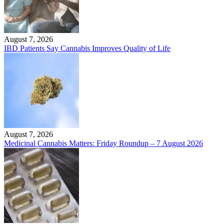
August 7, 2026
IBD Patients Say Cannabis Improves Quality of Life
August 7, 2026
Medicinal Cannabis Matters: Friday Roundup – 7 August 2026