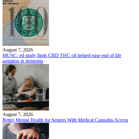
August 7, 2026
MUSC- ed study finds CBD THC oil helped ease end of life
agitation in dementia
August 7, 2026
Better Mental Health for Seniors With Medical Cannabis Access