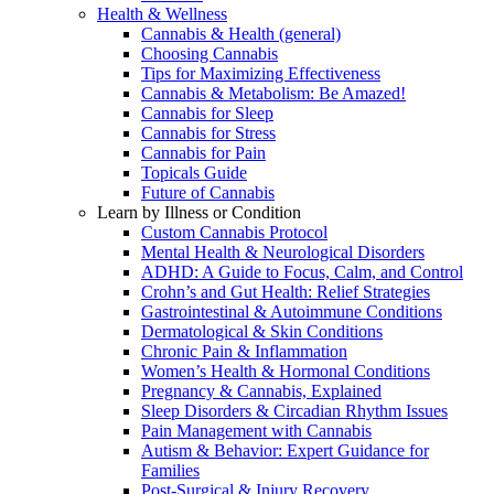
Health & Wellness
Cannabis & Health (general)
Choosing Cannabis
Tips for Maximizing Effectiveness
Cannabis & Metabolism: Be Amazed!
Cannabis for Sleep
Cannabis for Stress
Cannabis for Pain
Topicals Guide
Future of Cannabis
Learn by Illness or Condition
Custom Cannabis Protocol
Mental Health & Neurological Disorders
ADHD: A Guide to Focus, Calm, and Control
Crohn’s and Gut Health: Relief Strategies
Gastrointestinal & Autoimmune Conditions
Dermatological & Skin Conditions
Chronic Pain & Inflammation
Women’s Health & Hormonal Conditions
Pregnancy & Cannabis, Explained
Sleep Disorders & Circadian Rhythm Issues
Pain Management with Cannabis
Autism & Behavior: Expert Guidance for
Families
Post-Surgical & Injury Recovery