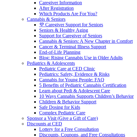
Caregiver Information
After Registration
Which Products Are For You?
Cannabis & Seniors
💜 Caregiver Support for Seniors
Seniors & Healthy Aging
Support for Caregiver of Seniors
Cannabis & Seniors: A New Chapter in Comfort
Cancer & Terminal Illness Support
End-of-Life Planning
Blog: Rising Cannabis Use in Older Adults
Pediatrics & Adolescents
Pediatric Care at CED Clinic
Pediatrics: Safety, Evidence & Risks
Cannabis for Young People: FAQ
5 Benefits of Pediatric Cannabis Certification
Learn about Pedi & Adolescent Care
10 Ways Cannabis Supports Children’s Behavior
Children & Behavior Support
Safe Dosing for Kids
Complex Pediatric Care
Sponsor a Visit (Give a Gift of Care)
Discounts at CED
Lottery for a Free Consultation
Discounts, Coupons, and Free Consultations