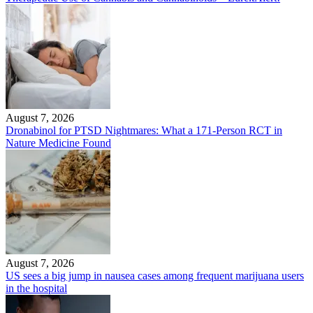
August 7, 2026
Dronabinol for PTSD Nightmares: What a 171-Person RCT in
Nature Medicine Found
August 7, 2026
US sees a big jump in nausea cases among frequent marijuana users
in the hospital