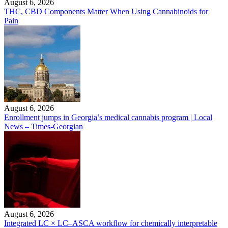
August 6, 2026
THC, CBD Components Matter When Using Cannabinoids for
Pain
August 6, 2026
Enrollment jumps in Georgia’s medical cannabis program | Local
News – Times-Georgian
August 6, 2026
Integrated LC × LC–ASCA workflow for chemically interpretable