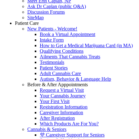
Meet Erin Caplan, NP
Ask Dr Caplan (public Q&A)
Discussion Forums
SiteMap
Patient Care
New Patients - Welcome!
Book a Virtual Appointment
Intake Form
How to Get a Medical Marijuana Card (in MA)
Qualifying Conditions
Ailments That Cannabis Treats
Testimonials
Patient Stories
Adult Cannabis Care
Autism, Behavior & Language Help
Before & After Apppointments
Request a Virtual Visit
Your Cannabis Journey
Your First Visit
Registration Information
Caregiver Information
After Registration
Which Products Are For You?
Cannabis & Seniors
💜 Caregiver Support for Seniors