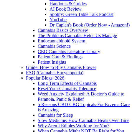
Handouts & Guides
AI Book Review
Spotify: Green Table Talk Podcast
YouTube
Dr Caplan's Book (Order Now - Amazon!)
Cannabis Basics Overview
The Problems Cannabis Helps Us Manage
Endocannabinoid System
Cannabis Science
CED Cannabis Literature Library
Patient Care & Findings
Patient Insights
Guide: How to Buy Cannabis Flower
FAQ (Cannabis Encyclopedia)
Popular Blogs: 2026
Long-Term Effects of Cannabis
Reset Your Cannabis Tolerance
Weed Anxiety Explained: A Doctor’s Guide to
Paranoia, Panic & Relief
5 Reasons CBD CBG Topicals For Eczema Care
is Amazing
Cannabis for Sleep
Slow Medicine: How Cannabis Heals Over Time
Why Aren’t Edibles Working for You?
When Cannabis Might NOT Be Right for You