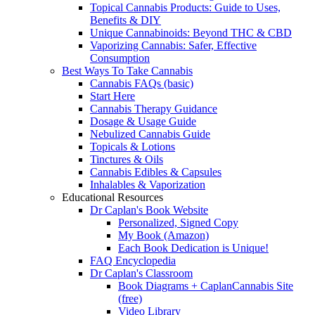
Topical Cannabis Products: Guide to Uses,
Benefits & DIY
Unique Cannabinoids: Beyond THC & CBD
Vaporizing Cannabis: Safer, Effective
Consumption
Best Ways To Take Cannabis
Cannabis FAQs (basic)
Start Here
Cannabis Therapy Guidance
Dosage & Usage Guide
Nebulized Cannabis Guide
Topicals & Lotions
Tinctures & Oils
Cannabis Edibles & Capsules
Inhalables & Vaporization
Educational Resources
Dr Caplan's Book Website
Personalized, Signed Copy
My Book (Amazon)
Each Book Dedication is Unique!
FAQ Encyclopedia
Dr Caplan's Classroom
Book Diagrams + CaplanCannabis Site
(free)
Video Library