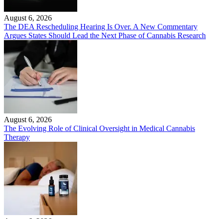
August 6, 2026
The DEA Rescheduling Hearing Is Over. A New Commentary
Argues States Should Lead the Next Phase of Cannabis Research
August 6, 2026
The Evolving Role of Clinical Oversight in Medical Cannabis
Therapy