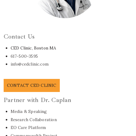
Learn About Dr. Caplan
Contact Us
CED Clinic, Boston MA
617-500-3595
info@cedclinic.com
CONTACT CED CLINIC
Partner with Dr. Caplan
Media & Speaking
Research Collaboration
EO Care Platform
Commonwealth Project