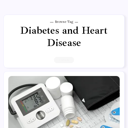
Browse Tag
Diabetes and Heart
Disease
1 Article