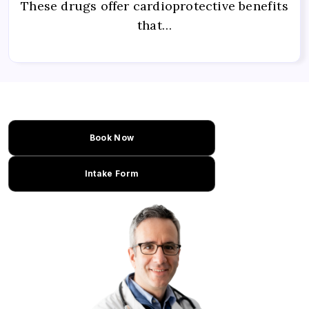
These drugs offer cardioprotective benefits
that…
Book Now
Intake Form