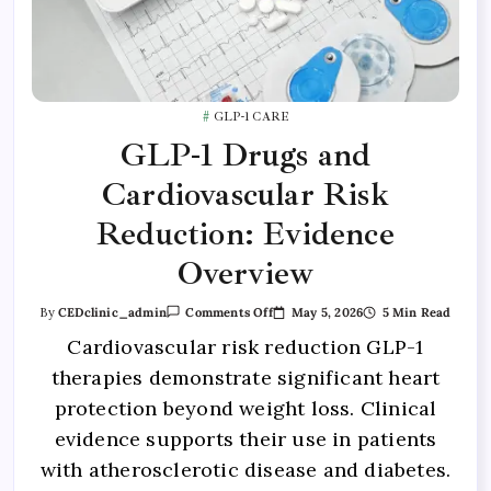
GLP-1 CARE
GLP-1 Drugs and
Cardiovascular Risk
Reduction: Evidence
Overview
May 5, 2026
5 Min Read
By
CEDclinic_admin
Comments Off
Cardiovascular risk reduction GLP-1
therapies demonstrate significant heart
protection beyond weight loss. Clinical
evidence supports their use in patients
with atherosclerotic disease and diabetes.