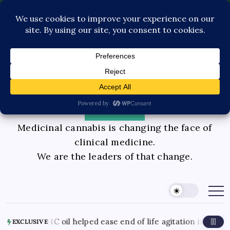
Pediatric Care
Contact Us
Book Consultation
GLP-1 Care
Private Physician Advisory
Medicinal cannabis is changing the face of
clinical medicine.
We are the leaders of that change.
nds CBD THC oil helped ease end of life agitation in dement
EXCLUSIVE