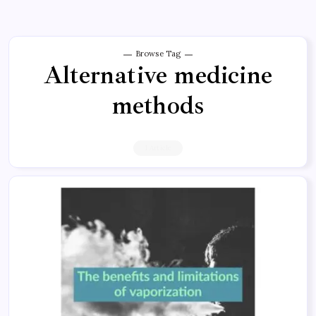
Browse Tag
Alternative medicine
methods
1 Article