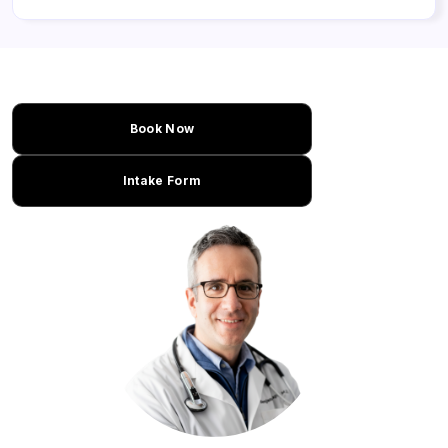
Book Now
Intake Form