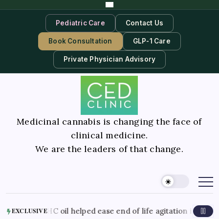
Pediatric Care
Contact Us
Book Consultation
GLP-1 Care
Private Physician Advisory
Medicinal cannabis is changing the face of
clinical medicine.
We are the leaders of that change.
nds CBD THC oil helped ease end of life agitation in dement
EXCLUSIVE