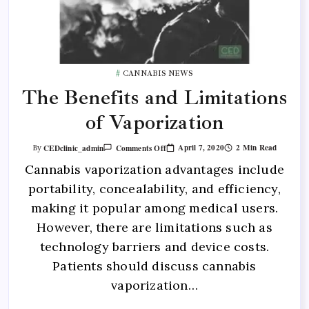
CANNABIS NEWS
The Benefits and Limitations
of Vaporization
April 7, 2020
2 Min Read
CEDclinic_admin
Comments Off
By
Cannabis vaporization advantages include
portability, concealability, and efficiency,
making it popular among medical users.
However, there are limitations such as
technology barriers and device costs.
Patients should discuss cannabis
vaporization…