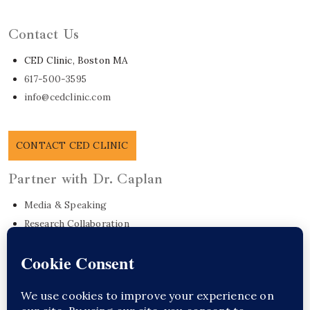
Learn About Dr. Caplan
Contact Us
CED Clinic, Boston MA
617-500-3595
info@cedclinic.com
CONTACT CED CLINIC
Partner with Dr. Caplan
Media & Speaking
Research Collaboration
EO Care Platform
Commonwealth Project
Get in Touch
Sponsor Content Here / Substack