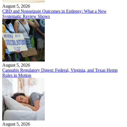
August 5, 2026
CBD and Nonseizure Outcomes in Epilepsy: What a New
Systematic Review Shows
August 5, 2026
Cannabis Regulatory Digest: Federal, Virginia, and Texas Hemp
Rules in Motion
August 5, 2026