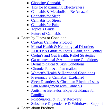
Choosing Cannabis
Tips for Maximizing Effectiveness
Cannabis & Metabolism: Be Amazed!
Cannabis for Sleep
Cannabis for Stress
Cannabis for Pain
Topicals Guide
Future of Cannabis
Learn by Illness or Condition
Custom Cannabis Protocol
Mental Health & Neurological Disorders
ADHD: A Guide to Focus, Calm, and Control
Crohn’s and Gut Health: Relief Strategies
Gastrointestinal & Autoimmune Conditions
Dermatological & Skin Conditions
Chronic Pain & Inflammation
Women’s Health & Hormonal Conditions
Pregnancy & Cannabis, Explained
Sleep Disorders & Circadian Rhythm Issues
Pain Management with Cannabis
Autism & Behavior: Expert Guidance for
Families
Post-Surgical & Injury Recovery
Substance Dependence & Withdrawal Support
Learn about Products