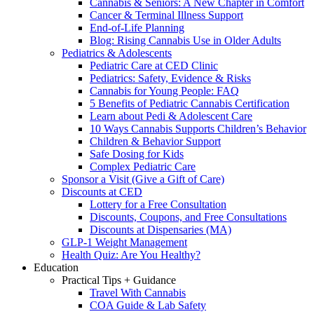
Cannabis & Seniors: A New Chapter in Comfort
Cancer & Terminal Illness Support
End-of-Life Planning
Blog: Rising Cannabis Use in Older Adults
Pediatrics & Adolescents
Pediatric Care at CED Clinic
Pediatrics: Safety, Evidence & Risks
Cannabis for Young People: FAQ
5 Benefits of Pediatric Cannabis Certification
Learn about Pedi & Adolescent Care
10 Ways Cannabis Supports Children’s Behavior
Children & Behavior Support
Safe Dosing for Kids
Complex Pediatric Care
Sponsor a Visit (Give a Gift of Care)
Discounts at CED
Lottery for a Free Consultation
Discounts, Coupons, and Free Consultations
Discounts at Dispensaries (MA)
GLP-1 Weight Management
Health Quiz: Are You Healthy?
Education
Practical Tips + Guidance
Travel With Cannabis
COA Guide & Lab Safety