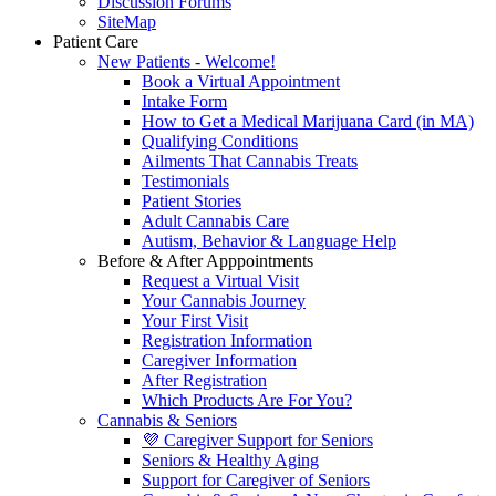
Discussion Forums
SiteMap
Patient Care
New Patients - Welcome!
Book a Virtual Appointment
Intake Form
How to Get a Medical Marijuana Card (in MA)
Qualifying Conditions
Ailments That Cannabis Treats
Testimonials
Patient Stories
Adult Cannabis Care
Autism, Behavior & Language Help
Before & After Apppointments
Request a Virtual Visit
Your Cannabis Journey
Your First Visit
Registration Information
Caregiver Information
After Registration
Which Products Are For You?
Cannabis & Seniors
💜 Caregiver Support for Seniors
Seniors & Healthy Aging
Support for Caregiver of Seniors