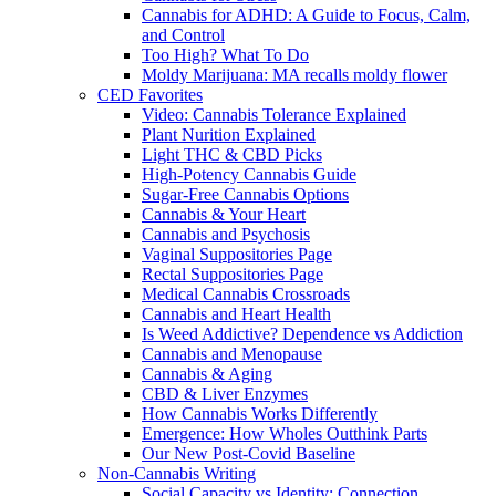
Cannabis for ADHD: A Guide to Focus, Calm,
and Control
Too High? What To Do
Moldy Marijuana: MA recalls moldy flower
CED Favorites
Video: Cannabis Tolerance Explained
Plant Nurition Explained
Light THC & CBD Picks
High-Potency Cannabis Guide
Sugar-Free Cannabis Options
Cannabis & Your Heart
Cannabis and Psychosis
Vaginal Suppositories Page
Rectal Suppositories Page
Medical Cannabis Crossroads
Cannabis and Heart Health
Is Weed Addictive? Dependence vs Addiction
Cannabis and Menopause
Cannabis & Aging
CBD & Liver Enzymes
How Cannabis Works Differently
Emergence: How Wholes Outthink Parts
Our New Post-Covid Baseline
Non-Cannabis Writing
Social Capacity vs Identity: Connection