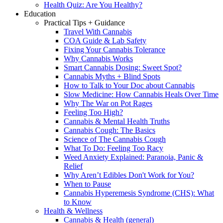
Health Quiz: Are You Healthy?
Education
Practical Tips + Guidance
Travel With Cannabis
COA Guide & Lab Safety
Fixing Your Cannabis Tolerance
Why Cannabis Works
Smart Cannabis Dosing: Sweet Spot?
Cannabis Myths + Blind Spots
How to Talk to Your Doc about Cannabis
Slow Medicine: How Cannabis Heals Over Time
Why The War on Pot Rages
Feeling Too High?
Cannabis & Mental Health Truths
Cannabis Cough: The Basics
Science of The Cannabis Cough
What To Do: Feeling Too Racy
Weed Anxiety Explained: Paranoia, Panic &
Relief
Why Aren’t Edibles Don't Work for You?
When to Pause
Cannabis Hyperemesis Syndrome (CHS): What
to Know
Health & Wellness
Cannabis & Health (general)