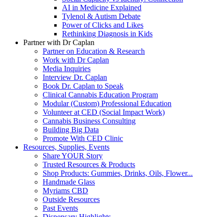
AI in Medicine Explained
Tylenol & Autism Debate
Power of Clicks and Likes
Rethinking Diagnosis in Kids
Partner with Dr Caplan
Partner on Education & Research
Work with Dr Caplan
Media Inquiries
Interview Dr. Caplan
Book Dr. Caplan to Speak
Clinical Cannabis Education Program
Modular (Custom) Professional Education
Volunteer at CED (Social Impact Work)
Cannabis Business Consulting
Building Big Data
Promote With CED Clinic
Resources, Supplies, Events
Share YOUR Story
Trusted Resources & Products
Shop Products: Gummies, Drinks, Oils, Flower...
Handmade Glass
Myriams CBD
Outside Resources
Past Events
Dispensary Highlights