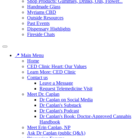
Shop Products: Gummies, Drinks, Oils, Flower...
Handmade Glass
Myriams CBD
Outside Resources
Past Events
Dispensary Highlights
Fireside Chats
📍 Main Menu
Home
CED Clinic Heart: Our Values
Learn More: CED Clinic
Contact us
Leave a Message
Request Telemedicine Visit
Meet Dr. Caplan
Dr Caplan on Social Media
Dr Caplan's Substack
Dr Caplan's Podcast
Dr Caplan's Book: Doctor-Approved Cannabis
Handbook
Meet Erin Caplan, NP
Ask Dr Caplan (public Q&A)