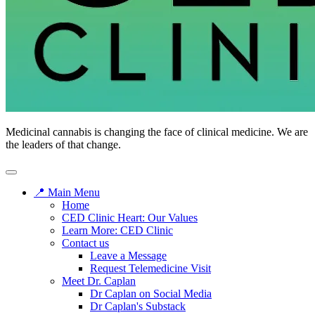
CED
Medicinal cannabis is changing the face of clinical medicine. We are
Clinic
the leaders of that change.
📍 Main Menu
Home
CED Clinic Heart: Our Values
Learn More: CED Clinic
Contact us
Leave a Message
Request Telemedicine Visit
Meet Dr. Caplan
Dr Caplan on Social Media
Dr Caplan's Substack