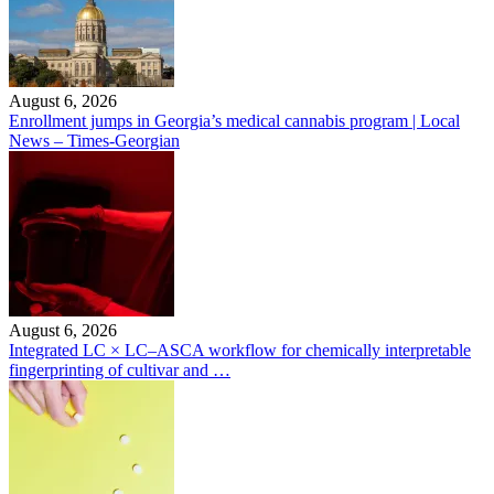
August 6, 2026
Enrollment jumps in Georgia’s medical cannabis program | Local
News – Times-Georgian
August 6, 2026
Integrated LC × LC–ASCA workflow for chemically interpretable
fingerprinting of cultivar and …