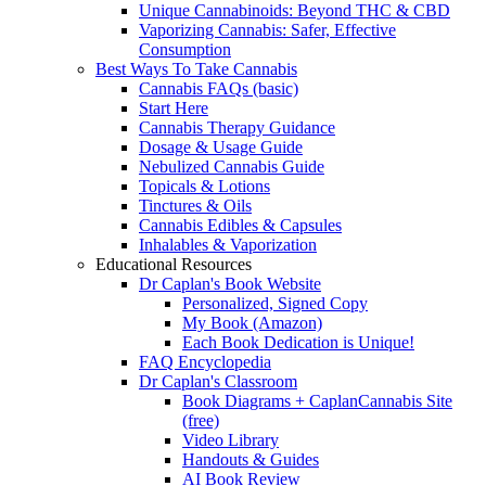
Unique Cannabinoids: Beyond THC & CBD
Vaporizing Cannabis: Safer, Effective
Consumption
Best Ways To Take Cannabis
Cannabis FAQs (basic)
Start Here
Cannabis Therapy Guidance
Dosage & Usage Guide
Nebulized Cannabis Guide
Topicals & Lotions
Tinctures & Oils
Cannabis Edibles & Capsules
Inhalables & Vaporization
Educational Resources
Dr Caplan's Book Website
Personalized, Signed Copy
My Book (Amazon)
Each Book Dedication is Unique!
FAQ Encyclopedia
Dr Caplan's Classroom
Book Diagrams + CaplanCannabis Site
(free)
Video Library
Handouts & Guides
AI Book Review