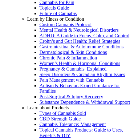
Cannabis for Pain
Topicals Guide
Future of Cannabis
Learn by Illness or Condition
Custom Cannabis Protocol
Mental Health & Neurological Disorders
ADHD: A Guide to Focus, Calm, and Control
Crohn’s and Gut Health: Relief Strategies
Gastrointestinal & Autoimmune Conditions
Dermatological & Skin Conditions
Chronic Pain & Inflammation
Women’s Health & Hormonal Conditions
Pregnancy & Cannabis, Explained
Sleep Disorders & Circadian Rhythm Issues
Pain Management with Cannabis
Autism & Behavior: Expert Guidance for
Families
Post-Surgical & Injury Recovery
Substance Dependence & Withdrawal Support
Learn about Products
Types of Cannabis Sold
CBD Strength Guide
Cannabis Tolerance: Management
Topical Cannabis Products: Guide to Uses,
Benefits & DIY