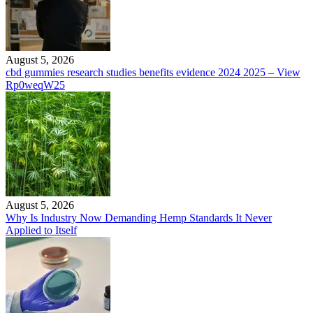
August 5, 2026
cbd gummies research studies benefits evidence 2024 2025 – View
Rp0weqW25
August 5, 2026
Why Is Industry Now Demanding Hemp Standards It Never
Applied to Itself