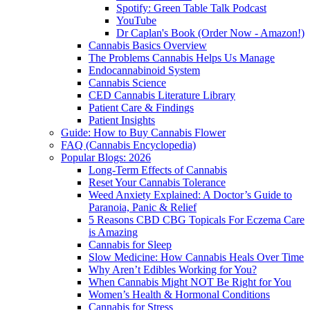
Spotify: Green Table Talk Podcast
YouTube
Dr Caplan's Book (Order Now - Amazon!)
Cannabis Basics Overview
The Problems Cannabis Helps Us Manage
Endocannabinoid System
Cannabis Science
CED Cannabis Literature Library
Patient Care & Findings
Patient Insights
Guide: How to Buy Cannabis Flower
FAQ (Cannabis Encyclopedia)
Popular Blogs: 2026
Long-Term Effects of Cannabis
Reset Your Cannabis Tolerance
Weed Anxiety Explained: A Doctor’s Guide to
Paranoia, Panic & Relief
5 Reasons CBD CBG Topicals For Eczema Care
is Amazing
Cannabis for Sleep
Slow Medicine: How Cannabis Heals Over Time
Why Aren’t Edibles Working for You?
When Cannabis Might NOT Be Right for You
Women’s Health & Hormonal Conditions
Cannabis for Stress