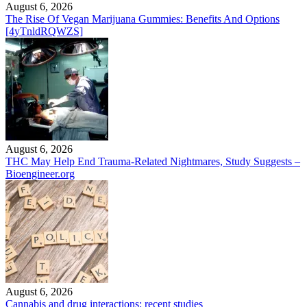
August 6, 2026
The Rise Of Vegan Marijuana Gummies: Benefits And Options
[4yTnldRQWZS]
August 6, 2026
THC May Help End Trauma-Related Nightmares, Study Suggests –
Bioengineer.org
August 6, 2026
Cannabis and drug interactions: recent studies