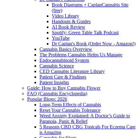
Book Diagrams + CaplanCannabis Site
(free)
Video Library
Handouts & Guides
AI Book Review
Spotify: Green Table Talk Podcast
YouTube
Dr Caplan's Book (Order Now - Amazon!)
Cannabis Basics Overview
The Problems Cannabis Helps Us Manage
Endocannabinoid System
Cannabis Science
CED Cannabis Literature Library
Patient Care & Findings
Patient Insights
Guide: How to Buy Cannabis Flower
FAQ (Cannabis Encyclopedia)
Popular Blogs: 2026
Long-Term Effects of Cannabis
Reset Your Cannabis Tolerance
Weed Anxiety Explained: A Doctor’s Guide to
Paranoia, Panic & Relief
5 Reasons CBD CBG Topicals For Eczema Care
is Amazing
Cannabis for Sleep