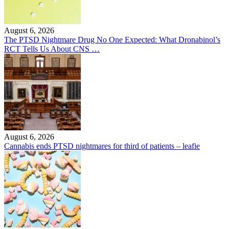
August 6, 2026
The PTSD Nightmare Drug No One Expected: What Dronabinol’s
RCT Tells Us About CNS …
August 6, 2026
Cannabis ends PTSD nightmares for third of patients – leafie