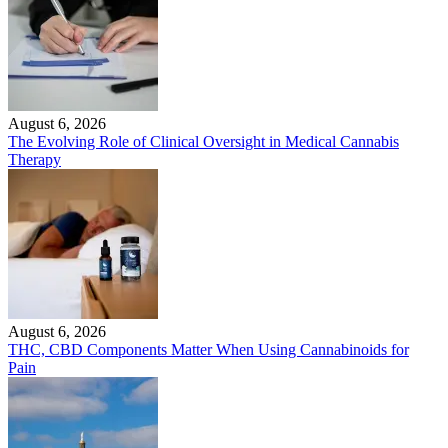
August 6, 2026
The Evolving Role of Clinical Oversight in Medical Cannabis
Therapy
August 6, 2026
THC, CBD Components Matter When Using Cannabinoids for
Pain