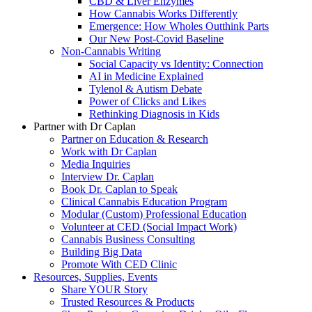
CBD & Liver Enzymes
How Cannabis Works Differently
Emergence: How Wholes Outthink Parts
Our New Post-Covid Baseline
Non-Cannabis Writing
Social Capacity vs Identity: Connection
AI in Medicine Explained
Tylenol & Autism Debate
Power of Clicks and Likes
Rethinking Diagnosis in Kids
Partner with Dr Caplan
Partner on Education & Research
Work with Dr Caplan
Media Inquiries
Interview Dr. Caplan
Book Dr. Caplan to Speak
Clinical Cannabis Education Program
Modular (Custom) Professional Education
Volunteer at CED (Social Impact Work)
Cannabis Business Consulting
Building Big Data
Promote With CED Clinic
Resources, Supplies, Events
Share YOUR Story
Trusted Resources & Products