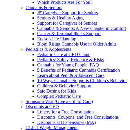
Which Products Are For You?
Cannabis & Seniors
💜 Caregiver Support for Seniors
Seniors & Healthy Aging
Support for Caregiver of Seniors
Cannabis & Seniors: A New Chapter in Comfort
Cancer & Terminal Illness Support
End-of-Life Planning
Blog: Rising Cannabis Use in Older Adults
Pediatrics & Adolescents
Pediatric Care at CED Clinic
Pediatrics: Safety, Evidence & Risks
Cannabis for Young People: FAQ
5 Benefits of Pediatric Cannabis Certification
Learn about Pedi & Adolescent Care
10 Ways Cannabis Supports Children’s Behavior
Children & Behavior Support
Safe Dosing for Kids
Complex Pediatric Care
Sponsor a Visit (Give a Gift of Care)
Discounts at CED
Lottery for a Free Consultation
Discounts, Coupons, and Free Consultations
Discounts at Dispensaries (MA)
GLP-1 Weight Management