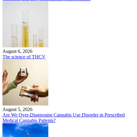
August 6, 2026
The science of THCV
August 5, 2026
Are We Over-Diagnosing Cannabis Use Disorder in Prescribed
Medical Cannabis Patients?