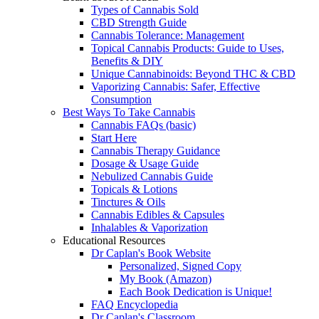
Types of Cannabis Sold
CBD Strength Guide
Cannabis Tolerance: Management
Topical Cannabis Products: Guide to Uses,
Benefits & DIY
Unique Cannabinoids: Beyond THC & CBD
Vaporizing Cannabis: Safer, Effective
Consumption
Best Ways To Take Cannabis
Cannabis FAQs (basic)
Start Here
Cannabis Therapy Guidance
Dosage & Usage Guide
Nebulized Cannabis Guide
Topicals & Lotions
Tinctures & Oils
Cannabis Edibles & Capsules
Inhalables & Vaporization
Educational Resources
Dr Caplan's Book Website
Personalized, Signed Copy
My Book (Amazon)
Each Book Dedication is Unique!
FAQ Encyclopedia
Dr Caplan's Classroom