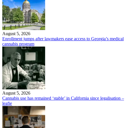
August 5, 2026
Enrollment jumps after lawmakers ease access to Georgia’s medical
cannabis program
August 5, 2026
Cannabis use has remained ‘stable’ in California since legalisation –
leafie