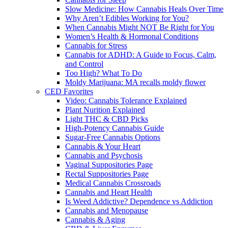
Slow Medicine: How Cannabis Heals Over Time
Why Aren’t Edibles Working for You?
When Cannabis Might NOT Be Right for You
Women’s Health & Hormonal Conditions
Cannabis for Stress
Cannabis for ADHD: A Guide to Focus, Calm,
and Control
Too High? What To Do
Moldy Marijuana: MA recalls moldy flower
CED Favorites
Video: Cannabis Tolerance Explained
Plant Nurition Explained
Light THC & CBD Picks
High-Potency Cannabis Guide
Sugar-Free Cannabis Options
Cannabis & Your Heart
Cannabis and Psychosis
Vaginal Suppositories Page
Rectal Suppositories Page
Medical Cannabis Crossroads
Cannabis and Heart Health
Is Weed Addictive? Dependence vs Addiction
Cannabis and Menopause
Cannabis & Aging