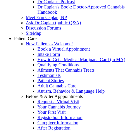
Dr Caplan's Podcast
Dr Caplan's Book: Doctor-Approved Cannabis
Handbook
Meet Erin Caplan, NP
Ask Dr Caplan (public Q&A)
Discussion Forums
SiteMap
Patient Care
New Patients - Welcome!
Book a Virtual Appointment
Intake Form
How to Get a Medical Marijuana Card (in MA)
Qualifying Conditions
Ailments That Cannabis Treats
Testimonials
Patient Stories
Adult Cannabis Care
Autism, Behavior & Language Help
Before & After Apppointments
Request a Virtual Visit
Your Cannabis Journey
Your First Visit
Registration Information
Caregiver Information
After Registration