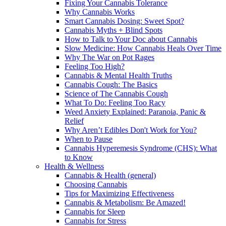
Fixing Your Cannabis Tolerance
Why Cannabis Works
Smart Cannabis Dosing: Sweet Spot?
Cannabis Myths + Blind Spots
How to Talk to Your Doc about Cannabis
Slow Medicine: How Cannabis Heals Over Time
Why The War on Pot Rages
Feeling Too High?
Cannabis & Mental Health Truths
Cannabis Cough: The Basics
Science of The Cannabis Cough
What To Do: Feeling Too Racy
Weed Anxiety Explained: Paranoia, Panic &
Relief
Why Aren’t Edibles Don't Work for You?
When to Pause
Cannabis Hyperemesis Syndrome (CHS): What
to Know
Health & Wellness
Cannabis & Health (general)
Choosing Cannabis
Tips for Maximizing Effectiveness
Cannabis & Metabolism: Be Amazed!
Cannabis for Sleep
Cannabis for Stress