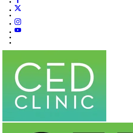
X
Email
Instagram
YouTube
Substack
Dr
Caplan’s
Book