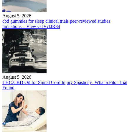
August 5, 2026
cbd gummies for sleep clinical trials peer-reviewed studies
limitations – View G1VcIJR84
August 5, 2026
THC:CBD Oil for Spinal Cord Injury Spasticity- What a Pilot Trial
Found