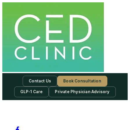
Skip
to
content
Contact Us
Book Consultation
GLP-1 Care
Private Physician Advisory
-
Subscribe to our newsletter & never miss our best posts.
Subscribe Now!
Facebook