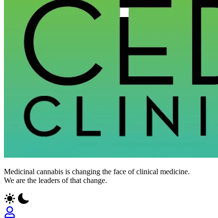
CED
Medicinal cannabis is changing the face of clinical medicine.
Clinic
We are the leaders of that change.