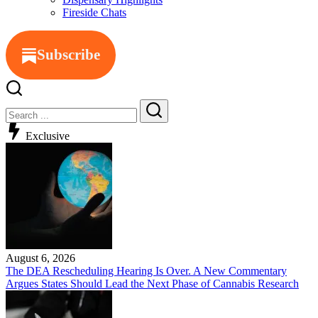
Fireside Chats
Subscribe
Close
Search
Search
Exclusive
August 6, 2026
The DEA Rescheduling Hearing Is Over. A New Commentary
Argues States Should Lead the Next Phase of Cannabis Research