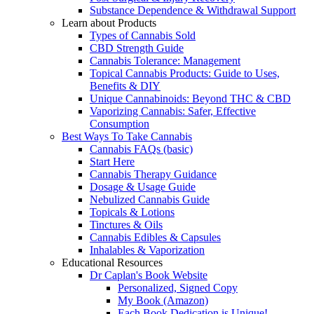
Substance Dependence & Withdrawal Support
Learn about Products
Types of Cannabis Sold
CBD Strength Guide
Cannabis Tolerance: Management
Topical Cannabis Products: Guide to Uses,
Benefits & DIY
Unique Cannabinoids: Beyond THC & CBD
Vaporizing Cannabis: Safer, Effective
Consumption
Best Ways To Take Cannabis
Cannabis FAQs (basic)
Start Here
Cannabis Therapy Guidance
Dosage & Usage Guide
Nebulized Cannabis Guide
Topicals & Lotions
Tinctures & Oils
Cannabis Edibles & Capsules
Inhalables & Vaporization
Educational Resources
Dr Caplan's Book Website
Personalized, Signed Copy
My Book (Amazon)
Each Book Dedication is Unique!