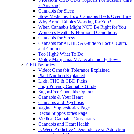
5 Reasons CBD CBG Topicals For Eczema Care
is Amazing
Cannabis for Sleep
Slow Medicine: How Cannabis Heals Over Time
Why Aren’t Edibles Working for You?
When Cannabis Might NOT Be Right for You
Women’s Health & Hormonal Conditions
Cannabis for Stress
Cannabis for ADHD: A Guide to Focus, Calm,
and Control
Too High? What To Do
Moldy Marijuana: MA recalls moldy flower
CED Favorites
Video: Cannabis Tolerance Explained
Plant Nurition Explained
Light THC & CBD Picks
High-Potency Cannabis Guide
Sugar-Free Cannabis Options
Cannabis & Your Heart
Cannabis and Psychosis
Vaginal Suppositories Page
Rectal Suppositories Page
Medical Cannabis Crossroads
Cannabis and Heart Health
Is Weed Addictive? Dependence vs Addiction