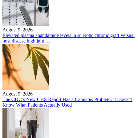
August 9, 2026
Elevated plasma anandamide levels in sclerotic chronic graft-versus-
host disease highlight …
August 9, 2026
The CDC’s New CHS Report Has a Cannabis Problem: It Doesn’t
Know What Patients Actually Used