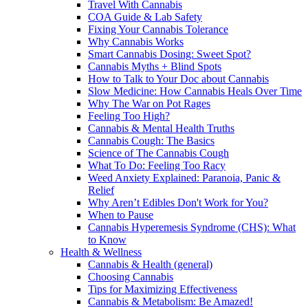
Travel With Cannabis
COA Guide & Lab Safety
Fixing Your Cannabis Tolerance
Why Cannabis Works
Smart Cannabis Dosing: Sweet Spot?
Cannabis Myths + Blind Spots
How to Talk to Your Doc about Cannabis
Slow Medicine: How Cannabis Heals Over Time
Why The War on Pot Rages
Feeling Too High?
Cannabis & Mental Health Truths
Cannabis Cough: The Basics
Science of The Cannabis Cough
What To Do: Feeling Too Racy
Weed Anxiety Explained: Paranoia, Panic &
Relief
Why Aren’t Edibles Don't Work for You?
When to Pause
Cannabis Hyperemesis Syndrome (CHS): What
to Know
Health & Wellness
Cannabis & Health (general)
Choosing Cannabis
Tips for Maximizing Effectiveness
Cannabis & Metabolism: Be Amazed!