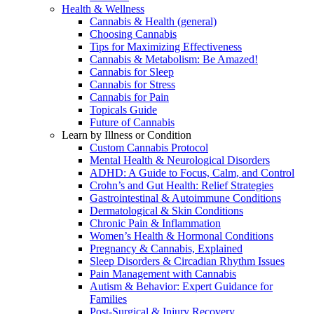
Health & Wellness
Cannabis & Health (general)
Choosing Cannabis
Tips for Maximizing Effectiveness
Cannabis & Metabolism: Be Amazed!
Cannabis for Sleep
Cannabis for Stress
Cannabis for Pain
Topicals Guide
Future of Cannabis
Learn by Illness or Condition
Custom Cannabis Protocol
Mental Health & Neurological Disorders
ADHD: A Guide to Focus, Calm, and Control
Crohn’s and Gut Health: Relief Strategies
Gastrointestinal & Autoimmune Conditions
Dermatological & Skin Conditions
Chronic Pain & Inflammation
Women’s Health & Hormonal Conditions
Pregnancy & Cannabis, Explained
Sleep Disorders & Circadian Rhythm Issues
Pain Management with Cannabis
Autism & Behavior: Expert Guidance for
Families
Post-Surgical & Injury Recovery