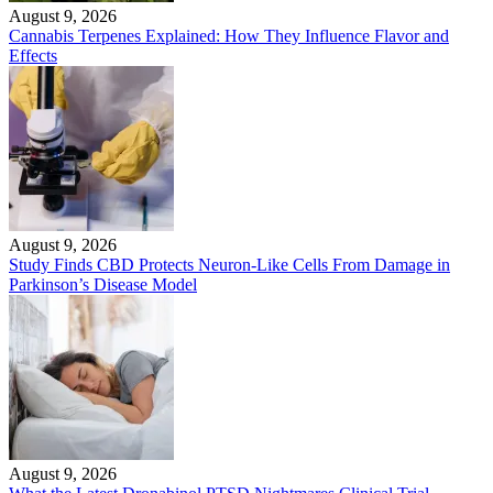
August 9, 2026
Cannabis Terpenes Explained: How They Influence Flavor and
Effects
August 9, 2026
Study Finds CBD Protects Neuron-Like Cells From Damage in
Parkinson’s Disease Model
August 9, 2026