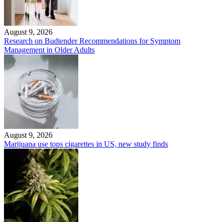
August 9, 2026
Research on Budtender Recommendations for Symptom
Management in Older Adults
August 9, 2026
Marijuana use tops cigarettes in US, new study finds