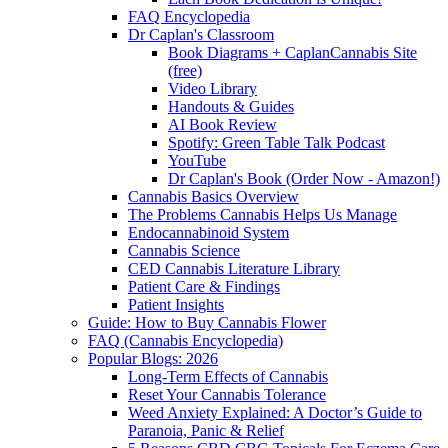
FAQ Encyclopedia
Dr Caplan's Classroom
Book Diagrams + CaplanCannabis Site
(free)
Video Library
Handouts & Guides
AI Book Review
Spotify: Green Table Talk Podcast
YouTube
Dr Caplan's Book (Order Now - Amazon!)
Cannabis Basics Overview
The Problems Cannabis Helps Us Manage
Endocannabinoid System
Cannabis Science
CED Cannabis Literature Library
Patient Care & Findings
Patient Insights
Guide: How to Buy Cannabis Flower
FAQ (Cannabis Encyclopedia)
Popular Blogs: 2026
Long-Term Effects of Cannabis
Reset Your Cannabis Tolerance
Weed Anxiety Explained: A Doctor’s Guide to
Paranoia, Panic & Relief