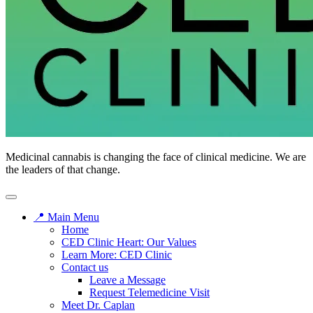
Medicinal cannabis is changing the face of clinical medicine. We are
the leaders of that change.
📍 Main Menu
Home
CED Clinic Heart: Our Values
Learn More: CED Clinic
Contact us
Leave a Message
Request Telemedicine Visit
Meet Dr. Caplan