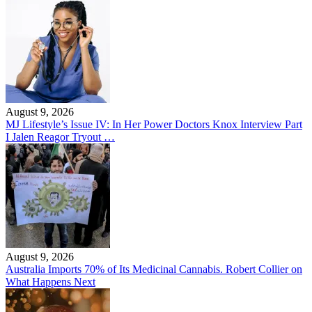
August 9, 2026
MJ Lifestyle’s Issue IV: In Her Power Doctors Knox Interview Part
I Jalen Reagor Tryout …
August 9, 2026
Australia Imports 70% of Its Medicinal Cannabis. Robert Collier on
What Happens Next