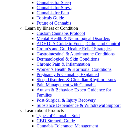
Cannabis for Sleep
Cannabis for Stress
Cannabis for Pain
Topicals Guide
Future of Cannabis
Learn by Illness or Condition
Custom Cannabis Protocol
Mental Health & Neurological Disorders
ADHD: A Guide to Focus, Calm, and Control
Crohn’s and Gut Health: Relief Strategies
Gastrointestinal & Autoimmune Conditions
Dermatological & Skin Conditions
Chronic Pain & Inflammation
Women’s Health & Hormonal Conditions
Pregnancy & Cannabis, Explained
Sleep Disorders & Circadian Rhythm Issues
Pain Management with Cannabis
Autism & Behavior: Expert Guidance for
Families
Post-Surgical & Injury Recovery
Substance Dependence & Withdrawal Support
Learn about Products
Types of Cannabis Sold
CBD Strength Guide
Cannabis Tolerance: Management