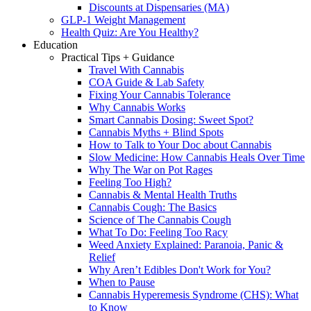
Discounts at Dispensaries (MA)
GLP-1 Weight Management
Health Quiz: Are You Healthy?
Education
Practical Tips + Guidance
Travel With Cannabis
COA Guide & Lab Safety
Fixing Your Cannabis Tolerance
Why Cannabis Works
Smart Cannabis Dosing: Sweet Spot?
Cannabis Myths + Blind Spots
How to Talk to Your Doc about Cannabis
Slow Medicine: How Cannabis Heals Over Time
Why The War on Pot Rages
Feeling Too High?
Cannabis & Mental Health Truths
Cannabis Cough: The Basics
Science of The Cannabis Cough
What To Do: Feeling Too Racy
Weed Anxiety Explained: Paranoia, Panic &
Relief
Why Aren’t Edibles Don't Work for You?
When to Pause
Cannabis Hyperemesis Syndrome (CHS): What
to Know