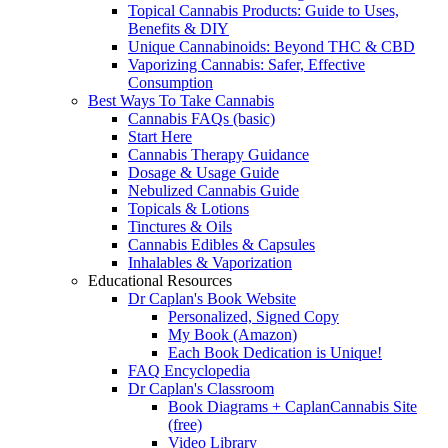
Topical Cannabis Products: Guide to Uses,
Benefits & DIY
Unique Cannabinoids: Beyond THC & CBD
Vaporizing Cannabis: Safer, Effective
Consumption
Best Ways To Take Cannabis
Cannabis FAQs (basic)
Start Here
Cannabis Therapy Guidance
Dosage & Usage Guide
Nebulized Cannabis Guide
Topicals & Lotions
Tinctures & Oils
Cannabis Edibles & Capsules
Inhalables & Vaporization
Educational Resources
Dr Caplan's Book Website
Personalized, Signed Copy
My Book (Amazon)
Each Book Dedication is Unique!
FAQ Encyclopedia
Dr Caplan's Classroom
Book Diagrams + CaplanCannabis Site
(free)
Video Library