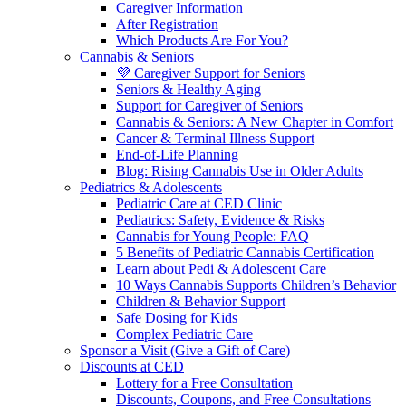
Caregiver Information
After Registration
Which Products Are For You?
Cannabis & Seniors
💜 Caregiver Support for Seniors
Seniors & Healthy Aging
Support for Caregiver of Seniors
Cannabis & Seniors: A New Chapter in Comfort
Cancer & Terminal Illness Support
End-of-Life Planning
Blog: Rising Cannabis Use in Older Adults
Pediatrics & Adolescents
Pediatric Care at CED Clinic
Pediatrics: Safety, Evidence & Risks
Cannabis for Young People: FAQ
5 Benefits of Pediatric Cannabis Certification
Learn about Pedi & Adolescent Care
10 Ways Cannabis Supports Children’s Behavior
Children & Behavior Support
Safe Dosing for Kids
Complex Pediatric Care
Sponsor a Visit (Give a Gift of Care)
Discounts at CED
Lottery for a Free Consultation
Discounts, Coupons, and Free Consultations