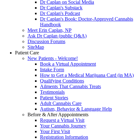
Dr Caplan on Social Media
Dr Caplan's Substack
Dr Caplan's Podcast
Dr Caplan's Book: Doctor-Approved Cannabis
Handbook
Meet Erin Caplan, NP
Ask Dr Caplan (public Q&A)
Discussion Forums
SiteMap
Patient Care
New Patients - Welcome!
Book a Virtual Appointment
Intake Form
How to Get a Medical Marijuana Card (in MA)
Qualifying Conditions
Ailments That Cannabis Treats
Testimonials
Patient Stories
Adult Cannabis Care
Autism, Behavior & Language Help
Before & After Apppointments
Request a Virtual Visit
Your Cannabis Journey
Your First Visit
Registration Information