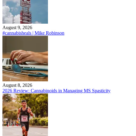
August 9, 2026
#cannabisheals | Mike Robinson
August 8, 2026
2026 Review: Cannabinoids in Managing MS Spasticity