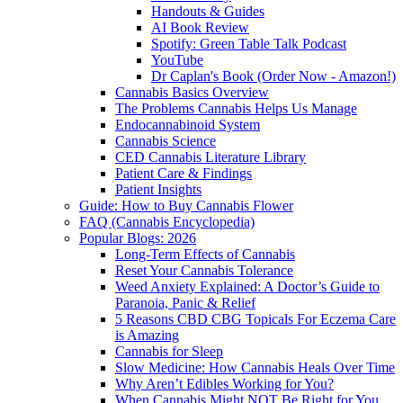
Handouts & Guides
AI Book Review
Spotify: Green Table Talk Podcast
YouTube
Dr Caplan's Book (Order Now - Amazon!)
Cannabis Basics Overview
The Problems Cannabis Helps Us Manage
Endocannabinoid System
Cannabis Science
CED Cannabis Literature Library
Patient Care & Findings
Patient Insights
Guide: How to Buy Cannabis Flower
FAQ (Cannabis Encyclopedia)
Popular Blogs: 2026
Long-Term Effects of Cannabis
Reset Your Cannabis Tolerance
Weed Anxiety Explained: A Doctor’s Guide to
Paranoia, Panic & Relief
5 Reasons CBD CBG Topicals For Eczema Care
is Amazing
Cannabis for Sleep
Slow Medicine: How Cannabis Heals Over Time
Why Aren’t Edibles Working for You?
When Cannabis Might NOT Be Right for You