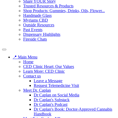
Share YOUR Story
Trusted Resources & Products
Shop Products: Gummies, Drinks, Oils, Flower...
Handmade Glass
Myriams CBD
Outside Resources
Past Events
Dispensary Highlights
Fireside Chats
📍 Main Menu
Home
CED Clinic Heart: Our Values
Learn More: CED Clinic
Contact us
Leave a Message
Request Telemedicine Visit
Meet Dr. Caplan
Dr Caplan on Social Media
Dr Caplan's Substack
Dr Caplan's Podcast
Dr Caplan's Book: Doctor-Approved Cannabis
Handbook