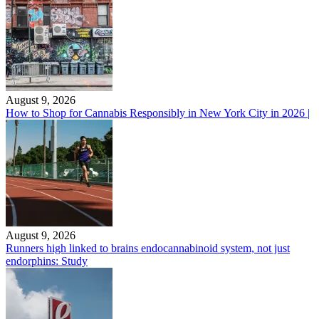
August 9, 2026
How to Shop for Cannabis Responsibly in New York City in 2026 |
August 9, 2026
Runners high linked to brains endocannabinoid system, not just
endorphins: Study