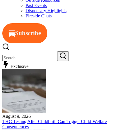
Outside Resources
Past Events
Dispensary Highlights
Fireside Chats
Subscribe
Exclusive
August 9, 2026
THC Testing After Childbirth Can Trigger Child-Welfare
Consequences