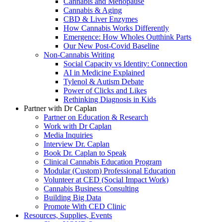
Cannabis and Menopause
Cannabis & Aging
CBD & Liver Enzymes
How Cannabis Works Differently
Emergence: How Wholes Outthink Parts
Our New Post-Covid Baseline
Non-Cannabis Writing
Social Capacity vs Identity: Connection
AI in Medicine Explained
Tylenol & Autism Debate
Power of Clicks and Likes
Rethinking Diagnosis in Kids
Partner with Dr Caplan
Partner on Education & Research
Work with Dr Caplan
Media Inquiries
Interview Dr. Caplan
Book Dr. Caplan to Speak
Clinical Cannabis Education Program
Modular (Custom) Professional Education
Volunteer at CED (Social Impact Work)
Cannabis Business Consulting
Building Big Data
Promote With CED Clinic
Resources, Supplies, Events