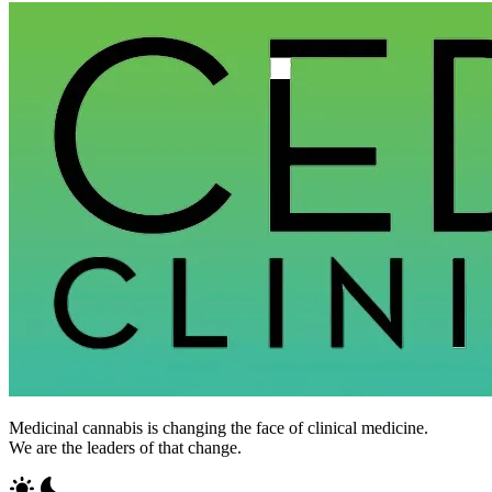
Medicinal cannabis is changing the face of clinical medicine.
We are the leaders of that change.