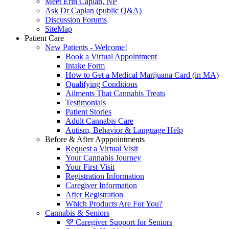
Meet Erin Caplan, NP
Ask Dr Caplan (public Q&A)
Discussion Forums
SiteMap
Patient Care
New Patients - Welcome!
Book a Virtual Appointment
Intake Form
How to Get a Medical Marijuana Card (in MA)
Qualifying Conditions
Ailments That Cannabis Treats
Testimonials
Patient Stories
Adult Cannabis Care
Autism, Behavior & Language Help
Before & After Apppointments
Request a Virtual Visit
Your Cannabis Journey
Your First Visit
Registration Information
Caregiver Information
After Registration
Which Products Are For You?
Cannabis & Seniors
💜 Caregiver Support for Seniors