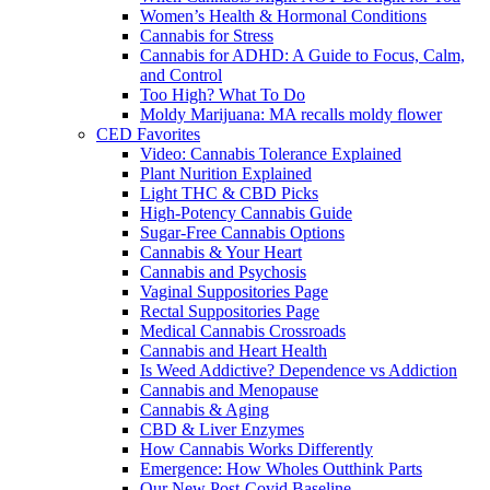
Women’s Health & Hormonal Conditions
Cannabis for Stress
Cannabis for ADHD: A Guide to Focus, Calm,
and Control
Too High? What To Do
Moldy Marijuana: MA recalls moldy flower
CED Favorites
Video: Cannabis Tolerance Explained
Plant Nurition Explained
Light THC & CBD Picks
High-Potency Cannabis Guide
Sugar-Free Cannabis Options
Cannabis & Your Heart
Cannabis and Psychosis
Vaginal Suppositories Page
Rectal Suppositories Page
Medical Cannabis Crossroads
Cannabis and Heart Health
Is Weed Addictive? Dependence vs Addiction
Cannabis and Menopause
Cannabis & Aging
CBD & Liver Enzymes
How Cannabis Works Differently
Emergence: How Wholes Outthink Parts
Our New Post-Covid Baseline