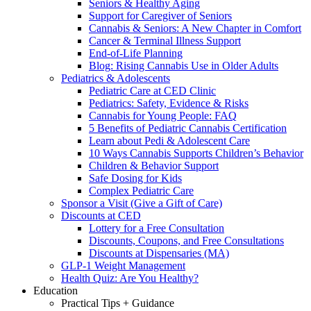
Seniors & Healthy Aging
Support for Caregiver of Seniors
Cannabis & Seniors: A New Chapter in Comfort
Cancer & Terminal Illness Support
End-of-Life Planning
Blog: Rising Cannabis Use in Older Adults
Pediatrics & Adolescents
Pediatric Care at CED Clinic
Pediatrics: Safety, Evidence & Risks
Cannabis for Young People: FAQ
5 Benefits of Pediatric Cannabis Certification
Learn about Pedi & Adolescent Care
10 Ways Cannabis Supports Children’s Behavior
Children & Behavior Support
Safe Dosing for Kids
Complex Pediatric Care
Sponsor a Visit (Give a Gift of Care)
Discounts at CED
Lottery for a Free Consultation
Discounts, Coupons, and Free Consultations
Discounts at Dispensaries (MA)
GLP-1 Weight Management
Health Quiz: Are You Healthy?
Education
Practical Tips + Guidance