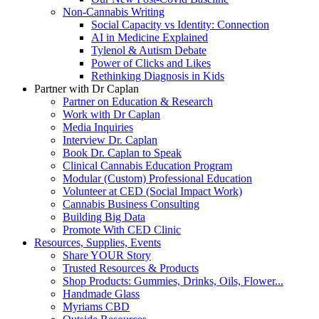
Non-Cannabis Writing
Social Capacity vs Identity: Connection
AI in Medicine Explained
Tylenol & Autism Debate
Power of Clicks and Likes
Rethinking Diagnosis in Kids
Partner with Dr Caplan
Partner on Education & Research
Work with Dr Caplan
Media Inquiries
Interview Dr. Caplan
Book Dr. Caplan to Speak
Clinical Cannabis Education Program
Modular (Custom) Professional Education
Volunteer at CED (Social Impact Work)
Cannabis Business Consulting
Building Big Data
Promote With CED Clinic
Resources, Supplies, Events
Share YOUR Story
Trusted Resources & Products
Shop Products: Gummies, Drinks, Oils, Flower...
Handmade Glass
Myriams CBD