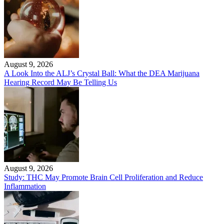
August 9, 2026
A Look Into the ALJ’s Crystal Ball: What the DEA Marijuana
Hearing Record May Be Telling Us
August 9, 2026
Study: THC May Promote Brain Cell Proliferation and Reduce
Inflammation