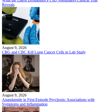
What the Latest Dronabinol PTSD Nightmares Clinical Trial
Reveals
August 9, 2026
CBG and CBC Kill Lung Cancer Cells in Lab Study
August 9, 2026
Anandamide in First-Episode Psychosis: Associations with
Symptoms and Inflammation