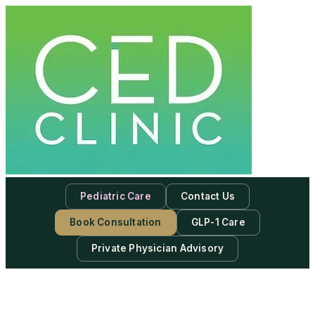
Pediatric Care
Contact Us
Book Consultation
GLP-1 Care
Private Physician Advisory
-
Subscribe to our newsletter & never miss our best posts.
Subscribe Now!