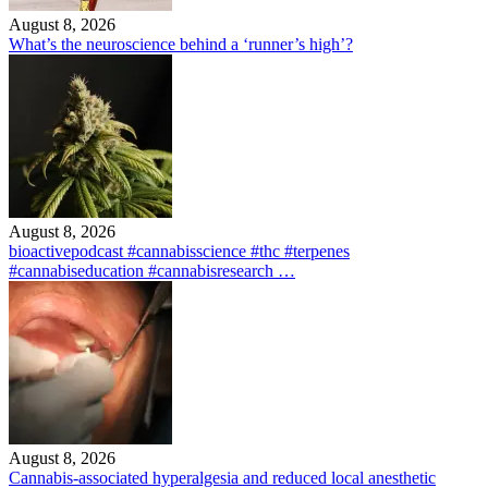
August 8, 2026
What’s the neuroscience behind a ‘runner’s high’?
August 8, 2026
bioactivepodcast #cannabisscience #thc #terpenes
#cannabiseducation #cannabisresearch …
August 8, 2026
Cannabis-associated hyperalgesia and reduced local anesthetic