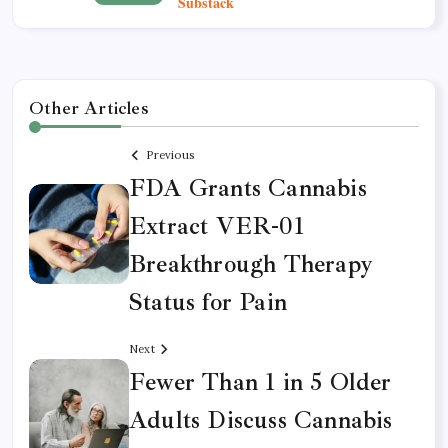
Other Articles
Previous
FDA Grants Cannabis
Extract VER-01
Breakthrough Therapy
Status for Pain
Next
Fewer Than 1 in 5 Older
Adults Discuss Cannabis