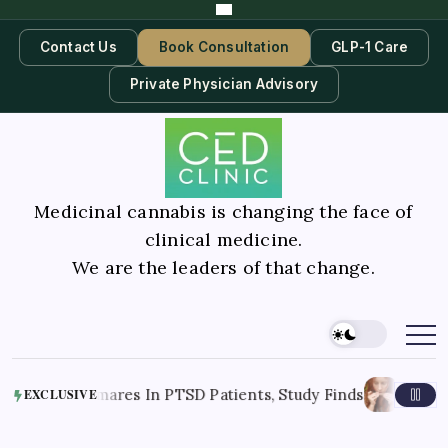
Contact Us
Book Consultation
GLP-1 Care
Private Physician Advisory
Medicinal cannabis is changing the face of
clinical medicine.
We are the leaders of that change.
August 7, 2026
ightmares In PTSD Patients, Study Finds
R
EXCLUSIVE