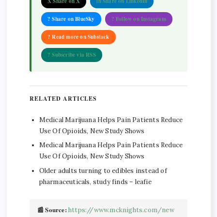
X Share on X
in Share on LinkedIn
? Share on BlueSky
? Follow on Instagram
? Read more on Substack
? Subscribe via RSS
RELATED ARTICLES
Medical Marijuana Helps Pain Patients Reduce
Use Of Opioids, New Study Shows
Medical Marijuana Helps Pain Patients Reduce
Use Of Opioids, New Study Shows
Older adults turning to edibles instead of
pharmaceuticals, study finds – leafie
📰 Source:
https://www.mcknights.com/new