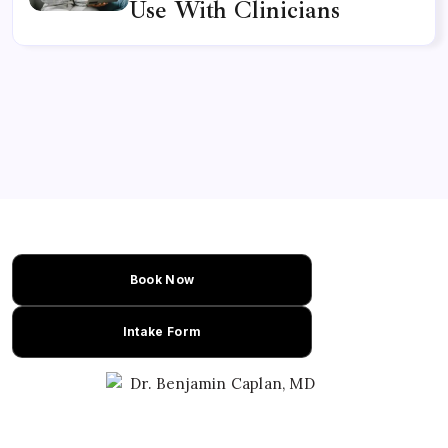
Use With Clinicians
Book Now
Intake Form