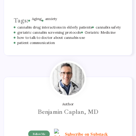
Tags:
Aging
anxiety
cannabis drug interactions in elderly patients
cannabis safety
geriatric cannabis screening protocols
Geriatric Medicine
how to talk to doctor about cannabis use
patient communication
Author
Benjamin Caplan, MD
Subscribe on Substack
Follow Me