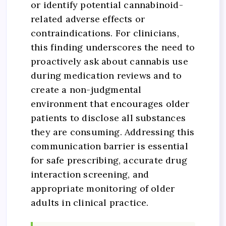
or identify potential cannabinoid-
related adverse effects or
contraindications. For clinicians,
this finding underscores the need to
proactively ask about cannabis use
during medication reviews and to
create a non-judgmental
environment that encourages older
patients to disclose all substances
they are consuming. Addressing this
communication barrier is essential
for safe prescribing, accurate drug
interaction screening, and
appropriate monitoring of older
adults in clinical practice.