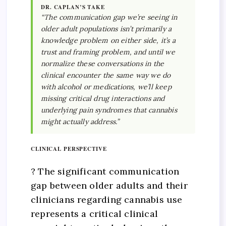
DR. CAPLAN’S TAKE
“The communication gap we’re seeing in
older adult populations isn’t primarily a
knowledge problem on either side, it’s a
trust and framing problem, and until we
normalize these conversations in the
clinical encounter the same way we do
with alcohol or medications, we’ll keep
missing critical drug interactions and
underlying pain syndromes that cannabis
might actually address.”
CLINICAL PERSPECTIVE
? The significant communication
gap between older adults and their
clinicians regarding cannabis use
represents a critical clinical