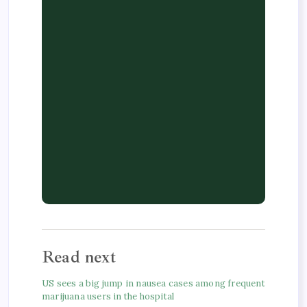
Read next
US sees a big jump in nausea cases among frequent
marijuana users in the hospital