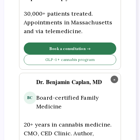
30,000+ patients treated.
Appointments in Massachusetts
and via telemedicine.
Book a consultation →
GLP-1 + cannabis program
×
Dr. Benjamin Caplan, MD
Board-certified Family
BC
Medicine
20+ years in cannabis medicine.
CMO, CED Clinic. Author,