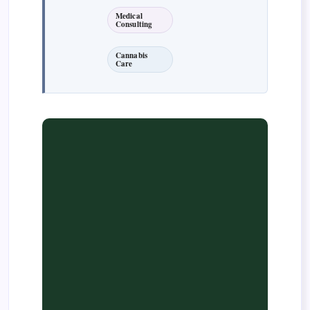
Medical
Consulting
Cannabis
Care