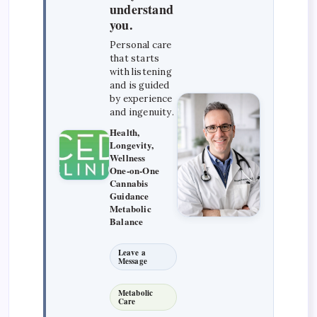
understand
you.
Personal care
that starts
with listening
and is guided
by experience
and ingenuity.
Health,
Longevity,
Wellness
One-on-One
Cannabis
Guidance
Metabolic
Balance
Leave a
Message
Metabolic
Care