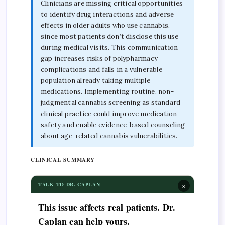
Clinicians are missing critical opportunities
to identify drug interactions and adverse
effects in older adults who use cannabis,
since most patients don’t disclose this use
during medical visits. This communication
gap increases risks of polypharmacy
complications and falls in a vulnerable
population already taking multiple
medications. Implementing routine, non-
judgmental cannabis screening as standard
clinical practice could improve medication
safety and enable evidence-based counseling
about age-related cannabis vulnerabilities.
CLINICAL SUMMARY
×
TALK TO DR. CAPLAN
This issue affects real patients. Dr.
Caplan can help yours.