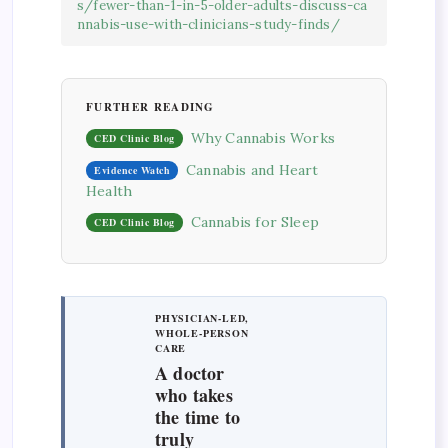
s/fewer-than-1-in-5-older-adults-discuss-ca
nnabis-use-with-clinicians-study-finds/
FURTHER READING
Why Cannabis Works
CED Clinic Blog
Cannabis and Heart
Evidence Watch
Health
Cannabis for Sleep
CED Clinic Blog
PHYSICIAN-LED,
WHOLE-PERSON
CARE
A doctor
who takes
the time to
truly