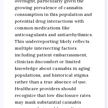
oversight, particularly given the
growing prevalence of cannabis
consumption in this population and
potential drug interactions with
common medications like
anticoagulants and antiarrhythmics.
This underreporting likely reflects
multiple intersecting factors
including patient embarrassment,
clinician discomfort or limited
knowledge about cannabis in aging
populations, and historical stigma
rather than a true absence of use.
Healthcare providers should
recognize that low disclosure rates
may mask substantial cannabis