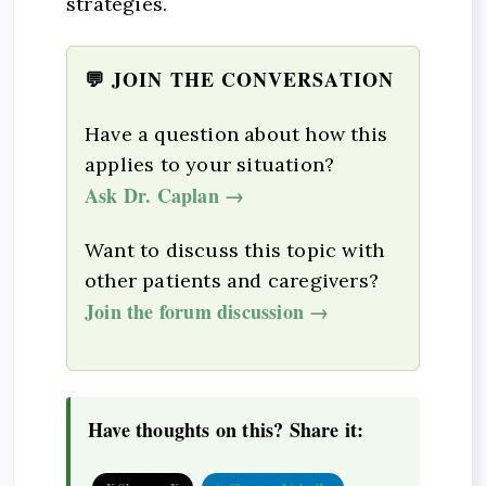
strategies.
💬 JOIN THE CONVERSATION
Have a question about how this
applies to your situation?
Ask Dr. Caplan →
Want to discuss this topic with
other patients and caregivers?
Join the forum discussion →
Have thoughts on this? Share it: