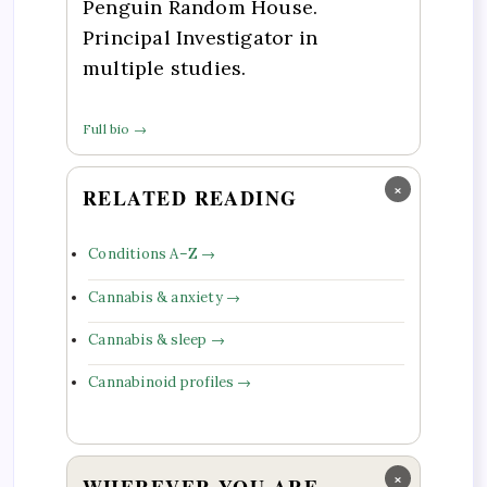
Penguin Random House.
Principal Investigator in
multiple studies.
Full bio →
×
RELATED READING
Conditions A–Z →
Cannabis & anxiety →
Cannabis & sleep →
Cannabinoid profiles →
×
WHEREVER YOU ARE