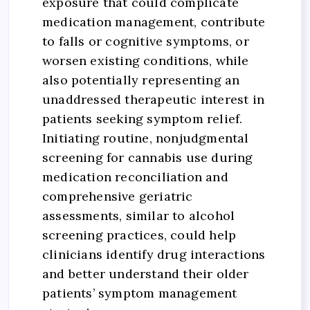
exposure that could complicate
medication management, contribute
to falls or cognitive symptoms, or
worsen existing conditions, while
also potentially representing an
unaddressed therapeutic interest in
patients seeking symptom relief.
Initiating routine, nonjudgmental
screening for cannabis use during
medication reconciliation and
comprehensive geriatric
assessments, similar to alcohol
screening practices, could help
clinicians identify drug interactions
and better understand their older
patients’ symptom management