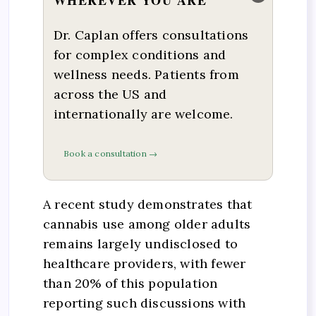
Dr. Caplan offers consultations
for complex conditions and
wellness needs. Patients from
across the US and
internationally are welcome.
Book a consultation →
A recent study demonstrates that
cannabis use among older adults
remains largely undisclosed to
healthcare providers, with fewer
than 20% of this population
reporting such discussions with