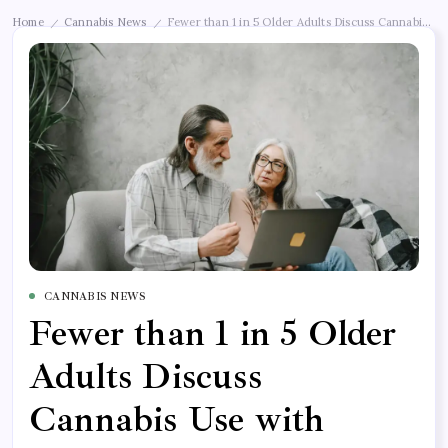
Home
Cannabis News
Fewer than 1 in 5 Older Adults Discuss Cannabis Use
/
/
CANNABIS NEWS
Fewer than 1 in 5 Older
Adults Discuss
Cannabis Use with