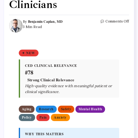
Clinicians
Benjamin Caplan, MD
Comments Off
By
3 Min Read
✦ NEW
CED CLINICAL RELEVANCE
#78
Strong Clinical Relevance
High-quality evidence with meaningful patient or
clinical significance.
Aging
Research
Safety
Mental Health
Policy
Pain
Anxiety
WHY THIS MATTERS