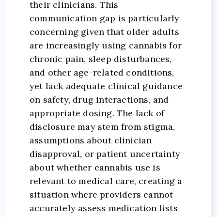
their clinicians. This
communication gap is particularly
concerning given that older adults
are increasingly using cannabis for
chronic pain, sleep disturbances,
and other age-related conditions,
yet lack adequate clinical guidance
on safety, drug interactions, and
appropriate dosing. The lack of
disclosure may stem from stigma,
assumptions about clinician
disapproval, or patient uncertainty
about whether cannabis use is
relevant to medical care, creating a
situation where providers cannot
accurately assess medication lists