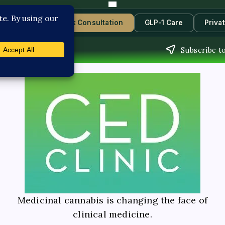
Contact Us
Book Consultation
GLP-1 Care
Priva
Subscribe t
Medicinal cannabis is changing the face of
clinical medicine.