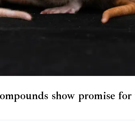
ompounds show promise for t