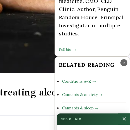
medicine. CMO, CED
Clinic. Author, Penguin
Random House. Principal
Investigator in multiple
studies.
Full bio →
×
RELATED READING
Conditions A–Z →
reating alcohol
Cannabis & anxiety →
Cannabis & sleep →
✕
CED CLINIC
Cannabinoid profiles →
Comments Off