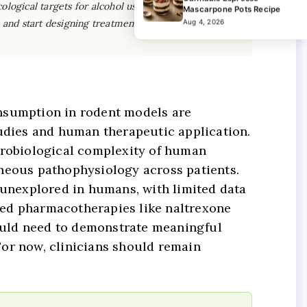
logical targets for alcohol use disorder than we
Mascarpone Pots Recipe
e and start designing treatments around individual
Aug 4, 2026
onsumption in rodent models are
tudies and human therapeutic application.
eurobiological complexity of human
eneous pathophysiology across patients.
y unexplored in humans, with limited data
based pharmacotherapies like naltrexone
ould need to demonstrate meaningful
 For now, clinicians should remain