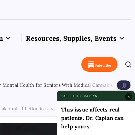
n
Resources, Supplies, Events
Subscribe
ealth for Seniors With Medical Cannabis Access
August 
TALK TO DR. CAPLAN
×
lcohol addiction in rats
This issue affects real
patients. Dr. Caplan can
help yours.