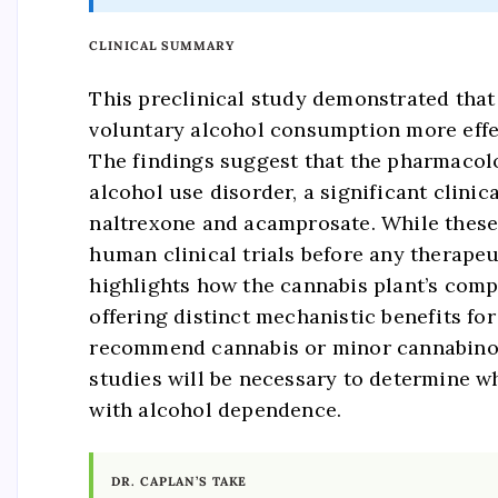
CLINICAL SUMMARY
This preclinical study demonstrated tha
voluntary alcohol consumption more effec
The findings suggest that the pharmacolo
alcohol use disorder, a significant clini
naltrexone and acamprosate. While these 
human clinical trials before any therape
highlights how the cannabis plant’s co
offering distinct mechanistic benefits fo
recommend cannabis or minor cannabinoids
studies will be necessary to determine 
with alcohol dependence.
DR. CAPLAN’S TAKE