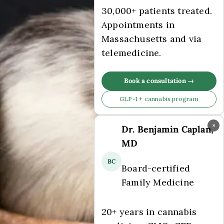
30,000+ patients treated.
Appointments in
Massachusetts and via
telemedicine.
Book a consultation →
GLP-1 + cannabis program
×
Dr. Benjamin Caplan,
MD
BC
Board-certified
Family Medicine
20+ years in cannabis