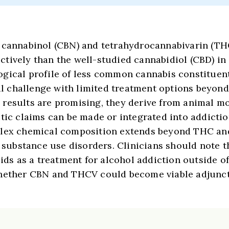
t cannabinol (CBN) and tetrahydrocannabivarin (T
tively than the well-studied cannabidiol (CBD) in 
gical profile of less common cannabis constituent
cal challenge with limited treatment options beyon
results are promising, they derive from animal mo
utic claims can be made or integrated into addicti
mplex chemical composition extends beyond THC an
r substance use disorders. Clinicians should note 
 as a treatment for alcohol addiction outside of 
whether CBN and THCV could become viable adjuncti