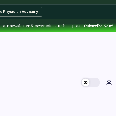
te Physician Advisory
o our newsletter & never miss our best posts.
Subscribe Now!