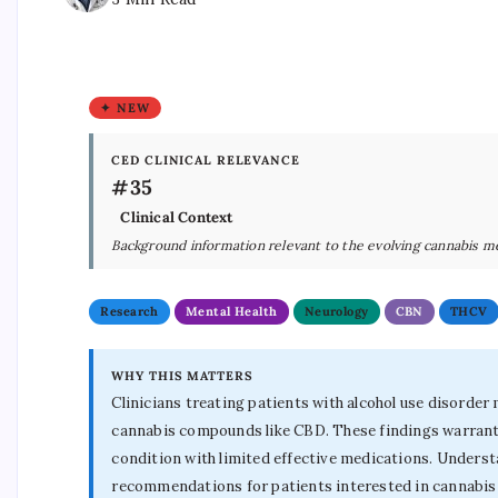
✦ NEW
CED CLINICAL RELEVANCE
#35
Clinical Context
Background information relevant to the evolving cannabis m
Research
Mental Health
Neurology
CBN
THCV
WHY THIS MATTERS
Clinicians treating patients with alcohol use disorde
cannabis compounds like CBD. These findings warrant fu
condition with limited effective medications. Unders
recommendations for patients interested in cannabis 