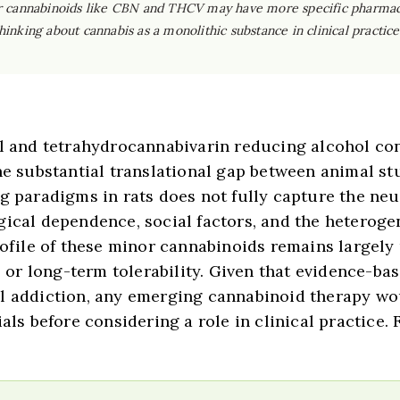
nor cannabinoids like CBN and THCV may have more specific pharmaco
hinking about cannabis as a monolithic substance in clinical practic
nol and tetrahydrocannabivarin reducing alcohol c
the substantial translational gap between animal s
ng paradigms in rats does not fully capture the n
gical dependence, social factors, and the heterog
profile of these minor cannabinoids remains largel
s, or long-term tolerability. Given that evidence-
ol addiction, any emerging cannabinoid therapy w
als before considering a role in clinical practice.