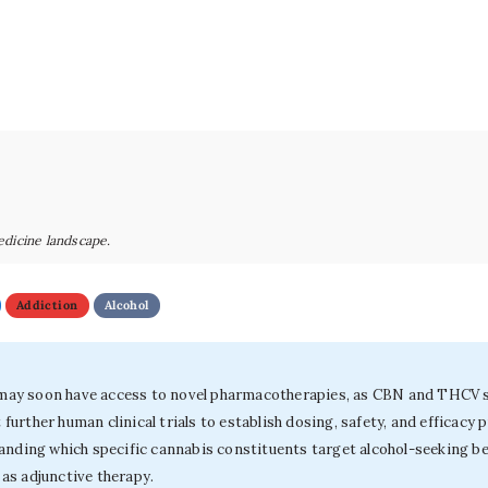
edicine landscape.
Addiction
Alcohol
r may soon have access to novel pharmacotherapies, as CBN and THCV sh
rther human clinical trials to establish dosing, safety, and efficacy 
tanding which specific cannabis constituents target alcohol-seeking b
as adjunctive therapy.