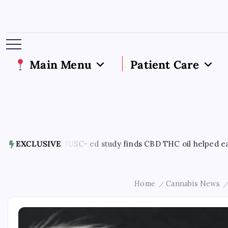
Main Menu
Patient Care
7, 2026
EXCLUSIVE
MUSC- ed study finds CBD THC oil helped ease end of 
Home
Cannabis News
/
/