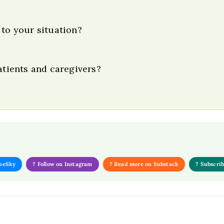
 to your situation?
atients and caregivers?
lueSky
? Follow on Instagram
? Read more on Substack
? Subscri