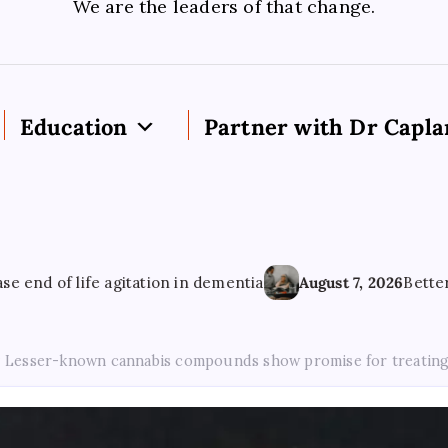
We are the leaders of that change.
Education
Partner with Dr Capla
life agitation in dementia
August 7, 2026
Better Mental H
Lesser-known cannabis compounds show promise for treating a