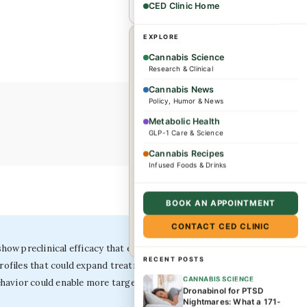
CED Clinic Home
EXPLORE
×
WHEREVER YOU ARE
Cannabis Science
Research & Clinical
Dr. Caplan offers
Cannabis News
consultations for
Policy, Humor & News
complex conditions and
Metabolic Health
GLP-1 Care & Science
wellness needs. Patients
from across the US and
Cannabis Recipes
Infused Foods & Drinks
internationally are
welcome.
BOOK AN APPOINTMENT
CONTACT CED CLINIC
Book a consultation →
ow preclinical efficacy that exceeds currently studied
RECENT POSTS
profiles that could expand treatment options for a
CANNABIS SCIENCE
ehavior could enable more targeted, evidence-based
Dronabinol for PTSD
Nightmares: What a 171-