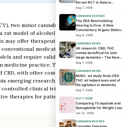
Person RCT in Nature
Medicine Found
Aug 7, 2026
CANNABIS SCIENCE
The DEA Rescheduling
HCV), two minor cannabinoids, reduced
Hearing Is Over. A New
Commentary Argues States
a rat model of alcohol drinking behavior.
Should Lead the Next Phase
Aug 6, 2026
of Cannabis Research
s may offer therapeutic potential for
CANNABIS NEWS
d conventional medications like
UK research: CBD, THC
combo benefiical for late-
dels and require validation through
stage dementia – The News-
Enterprise
Aug 7, 2026
on medicine practice. The discovery
CANNABIS NEWS
d CBD, with other compounds potentially
MUSC- ed study finds CBD
this emerging research but should not yet
THC oil helped ease end of
life agitation in dementia
controlled clinical trials. Future human
Aug 7, 2026
ve therapies for patients struggling
GLP-1 CARE
Comparing Tirzepatide and
Semaglutide for Weight Loss
Jun 21, 2026
CANNABIS RECIPES
Cannabis Espresso