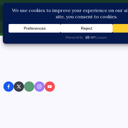
Pediatric Care
Sat, Aug 8, 2026
-
3:05:18 AM