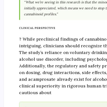
“What we’re seeing in this research is that the mi
initially appreciated, which means we need to stop t
cannabinoid profiles.”
CLINICAL PERSPECTIVE
? While preclinical findings of cannabi
intriguing, clinicians should recognize 
The study’s reliance on voluntary drinki
alcohol use disorder, including psycholo
Additionally, the regulatory and safety 
on dosing, drug interactions, side effect
and acamprosate already exist for alcoh
clinical superiority in rigorous human tri
cautious about