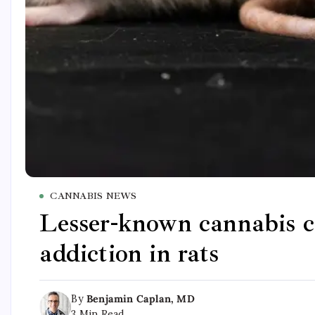
CANNABIS NEWS
Lesser-known cannabis c
addiction in rats
By
Benjamin Caplan, MD
3 Min Read