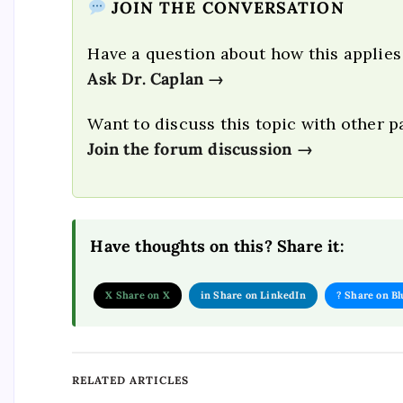
JOIN THE CONVERSATION
Have a question about how this applies
Ask Dr. Caplan →
Want to discuss this topic with other p
Join the forum discussion →
Have thoughts on this? Share it:
X Share on X
in Share on LinkedIn
? Share on B
RELATED ARTICLES