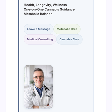
Health, Longevity, Wellness
One-on-One Cannabis Guidance
Metabolic Balance
Leave a Message
Metabolic Care
Medical Consulting
Cannabis Care