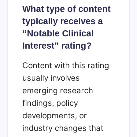
What type of content
typically receives a
“Notable Clinical
Interest” rating?
Content with this rating
usually involves
emerging research
findings, policy
developments, or
industry changes that