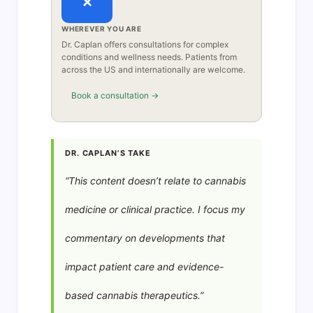
×
WHEREVER YOU ARE
Dr. Caplan offers consultations for complex
conditions and wellness needs. Patients from
across the US and internationally are welcome.
Book a consultation →
DR. CAPLAN’S TAKE
“This content doesn’t relate to cannabis
medicine or clinical practice. I focus my
commentary on developments that
impact patient care and evidence-
based cannabis therapeutics.”