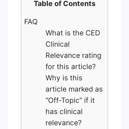
Table of Contents
FAQ
What is the CED
Clinical
Relevance rating
for this article?
Why is this
article marked as
“Off-Topic” if it
has clinical
relevance?