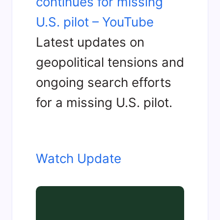
continues for missing
U.S. pilot – YouTube
Latest updates on
geopolitical tensions and
ongoing search efforts
for a missing U.S. pilot.
Watch Update