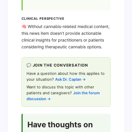
CLINICAL PERSPECTIVE
🧠 Without cannabis-related medical content,
this news item doesn’t provide actionable
clinical insights for practitioners or patients
considering therapeutic cannabis options.
💬 JOIN THE CONVERSATION
Have a question about how this applies to
your situation?
Ask Dr. Caplan →
Want to discuss this topic with other
patients and caregivers?
Join the forum
discussion →
Have thoughts on