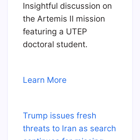
Insightful discussion on
the Artemis II mission
featuring a UTEP
doctoral student.
Learn More
Trump issues fresh
threats to Iran as search