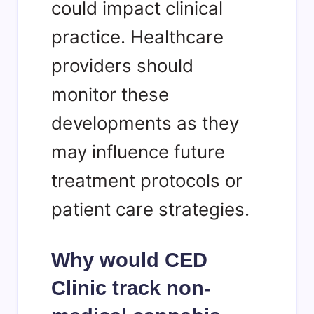
could impact clinical
practice. Healthcare
providers should
monitor these
developments as they
may influence future
treatment protocols or
patient care strategies.
Why would CED
Clinic track non-