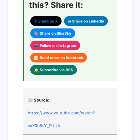
this? Share it:
𝕏 Share on X
in Share on LinkedIn
🦥 Share on BlueSky
📷 Follow on Instagram
📝 Read more on Substack
🔔 Subscribe via RSS
📰 Source:
https://www.youtube.com/watch?
v=X0b5sY_EUUA