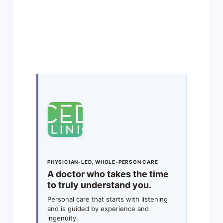
PHYSICIAN-LED, WHOLE-PERSON CARE
A doctor who takes the time
to truly understand you.
Personal care that starts with listening
and is guided by experience and
ingenuity.