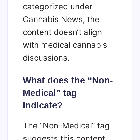
categorized under
Cannabis News, the
content doesn’t align
with medical cannabis
discussions.
What does the “Non-
Medical” tag
indicate?
The “Non-Medical” tag
suggests this content