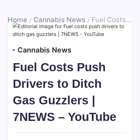
Home
Cannabis News
Fuel Costs Push Drivers to Ditch Gas Guzzlers | 7NEWS – YouTube
/
/
Cannabis News
Fuel Costs Push
Drivers to Ditch
Gas Guzzlers |
7NEWS – YouTube