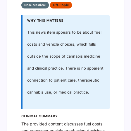
Non-Medical
Off-Topic
WHY THIS MATTERS
This news item appears to be about fuel
costs and vehicle choices, which falls
outside the scope of cannabis medicine
and clinical practice. There is no apparent
connection to patient care, therapeutic
cannabis use, or medical practice.
CLINICAL SUMMARY
The provided content discusses fuel costs
and consumer vehicle purchasing decisions.