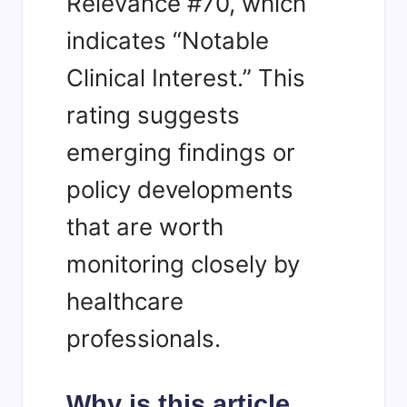
Relevance #70, which
indicates “Notable
Clinical Interest.” This
rating suggests
emerging findings or
policy developments
that are worth
monitoring closely by
healthcare
professionals.
Why is this article