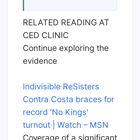
RELATED READING AT
CED CLINIC
Continue exploring the
evidence
Indivisible ReSisters
Contra Costa braces for
record 'No Kings'
turnout | Watch – MSN
Coverage of a significant