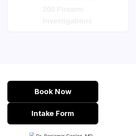
Break Ends with Over
200 Firearm
Investigations
Book Now
Intake Form