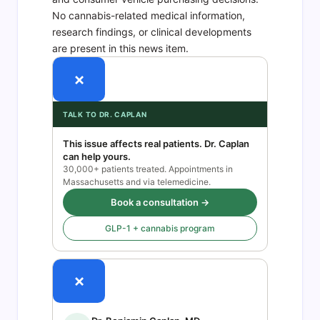
No cannabis-related medical information,
research findings, or clinical developments
are present in this news item.
×
TALK TO DR. CAPLAN
This issue affects real patients. Dr. Caplan
can help yours.
30,000+ patients treated. Appointments in
Massachusetts and via telemedicine.
Book a consultation →
GLP-1 + cannabis program
×