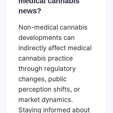
medical cannabis
news?
Non-medical cannabis
developments can
indirectly affect medical
cannabis practice
through regulatory
changes, public
perception shifts, or
market dynamics.
Staying informed about