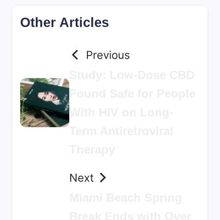
Other Articles
Previous
Study: Low-Dose CBD
Found Safe for People
With HIV on Long-
Term Antiretroviral
Therapy
Next
Miami Beach Spring