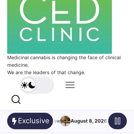
Medicinal cannabis is changing the face of clinical
medicine.
We are the leaders of that change.
Exclusive
8, 2026
What’s the neuroscience behind a ‘runner’s high’?