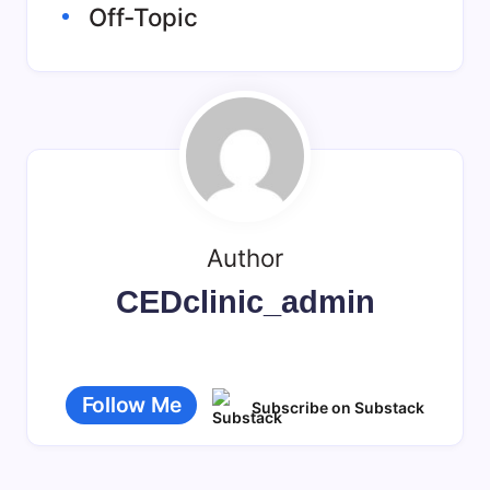
Off-Topic
Author
CEDclinic_admin
Follow Me
Subscribe on Substack