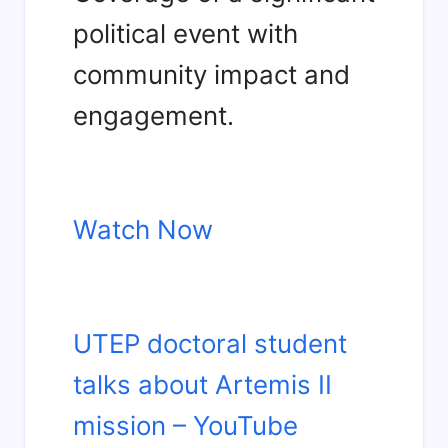
political event with
community impact and
engagement.
Watch Now
UTEP doctoral student
talks about Artemis II
mission – YouTube