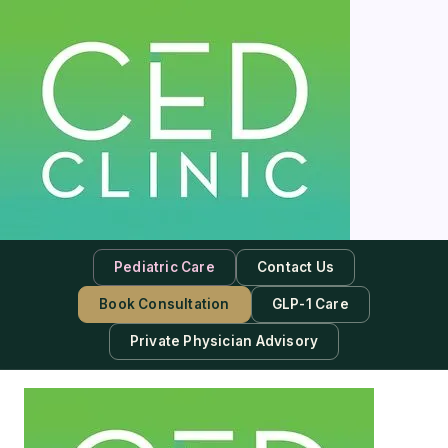
Pediatric Care
Contact Us
Book Consultation
GLP-1 Care
Private Physician Advisory