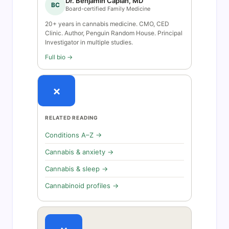
Dr. Benjamin Caplan, MD
BC
Board-certified Family Medicine
20+ years in cannabis medicine. CMO, CED
Clinic. Author, Penguin Random House. Principal
Investigator in multiple studies.
Full bio →
×
RELATED READING
Conditions A–Z →
Cannabis & anxiety →
Cannabis & sleep →
Cannabinoid profiles →