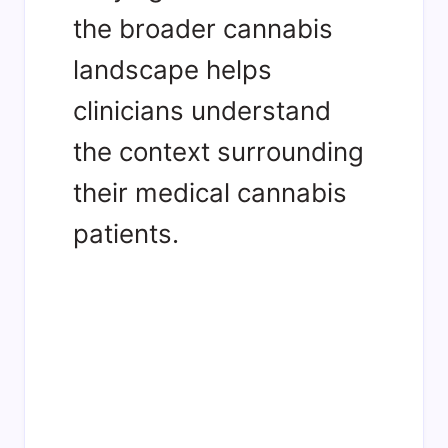
the broader cannabis
landscape helps
clinicians understand
the context surrounding
their medical cannabis
patients.