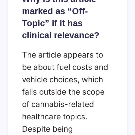
marked as “Off-
Topic” if it has
clinical relevance?
The article appears to
be about fuel costs and
vehicle choices, which
falls outside the scope
of cannabis-related
healthcare topics.
Despite being