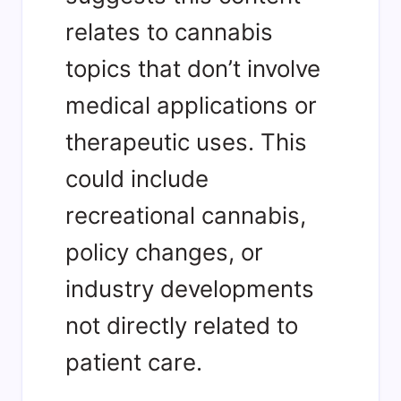
relates to cannabis
topics that don’t involve
medical applications or
therapeutic uses. This
could include
recreational cannabis,
policy changes, or
industry developments
not directly related to
patient care.