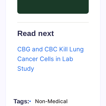
Read next
CBG and CBC Kill Lung
Cancer Cells in Lab
Study
Tags:
Non-Medical