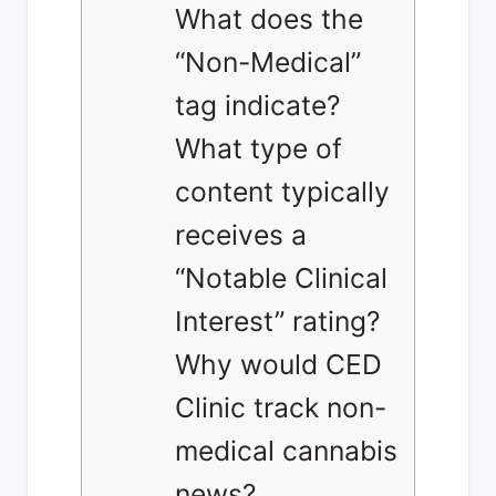
What does the
“Non-Medical”
tag indicate?
What type of
content typically
receives a
“Notable Clinical
Interest” rating?
Why would CED
Clinic track non-
medical cannabis
news?