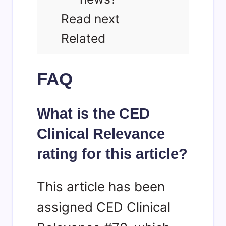
Read next
Related
FAQ
What is the CED
Clinical Relevance
rating for this article?
This article has been
assigned CED Clinical