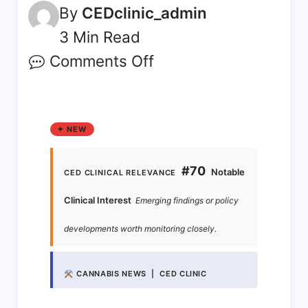
By
CEDclinic_admin
3 Min Read
Comments Off
✦ NEW
#70
Notable
CED CLINICAL RELEVANCE
Clinical Interest
Emerging findings or policy
developments worth monitoring closely.
⚒ CANNABIS NEWS | CED CLINIC