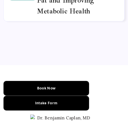
Fat and Improving
Metabolic Health
Book Now
Intake Form