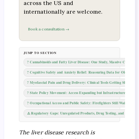
across the US and
internationally are welcome.
Book a consultation →
JUMP TO SECTION
? Cannabinoids and Fatty Liver Disease: One Study, Massive Coverage
? Cognitive Safety and Anxiety Relief: Reassuring Data for Older Adul
? Myofascial Pain and Drug Delivery: Clinical Tools Getting Sharper
?️ State Policy Movement: Access Expanding but Infrastructure Laggin
? Occupational Access and Public Safety: Firefighters Still Waiting
⚠️ Regulatory Gaps: Unregulated Products, Drug Testing, and Youth Ac
The liver disease research is