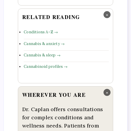
×
RELATED READING
Conditions A–Z →
Cannabis & anxiety →
Cannabis & sleep →
Cannabinoid profiles →
×
WHEREVER YOU ARE
Dr. Caplan offers consultations
for complex conditions and
wellness needs. Patients from