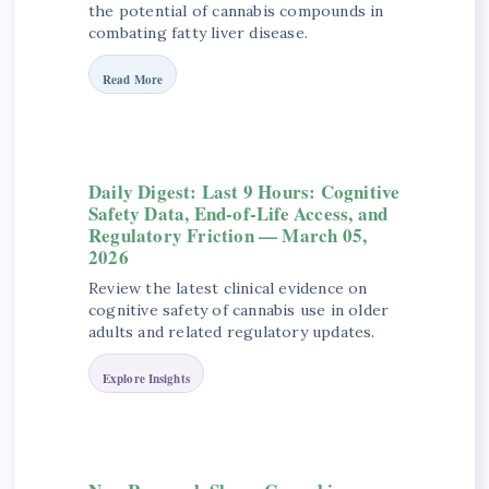
the potential of cannabis compounds in
combating fatty liver disease.
Read More
Daily Digest: Last 9 Hours: Cognitive
Safety Data, End-of-Life Access, and
Regulatory Friction — March 05,
2026
Review the latest clinical evidence on
cognitive safety of cannabis use in older
adults and related regulatory updates.
Explore Insights