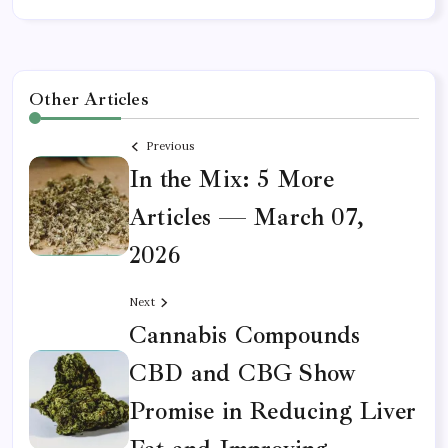
Other Articles
Previous
In the Mix: 5 More
Articles — March 07,
2026
Next
Cannabis Compounds
CBD and CBG Show
Promise in Reducing Liver