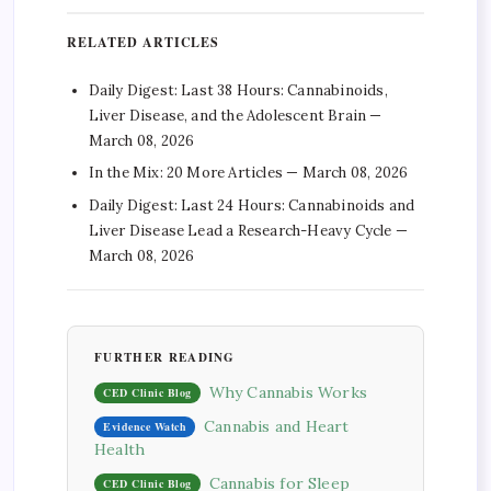
RELATED ARTICLES
Daily Digest: Last 38 Hours: Cannabinoids,
Liver Disease, and the Adolescent Brain —
March 08, 2026
In the Mix: 20 More Articles — March 08, 2026
Daily Digest: Last 24 Hours: Cannabinoids and
Liver Disease Lead a Research-Heavy Cycle —
March 08, 2026
FURTHER READING
Why Cannabis Works
CED Clinic Blog
Cannabis and Heart
Evidence Watch
Health
Cannabis for Sleep
CED Clinic Blog