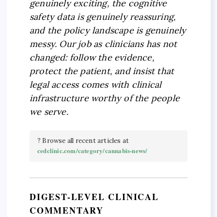
genuinely exciting, the cognitive
safety data is genuinely reassuring,
and the policy landscape is genuinely
messy. Our job as clinicians has not
changed: follow the evidence,
protect the patient, and insist that
legal access comes with clinical
infrastructure worthy of the people
we serve.
? Browse all recent articles at
cedclinic.com/category/cannabis-news/
DIGEST-LEVEL CLINICAL
COMMENTARY