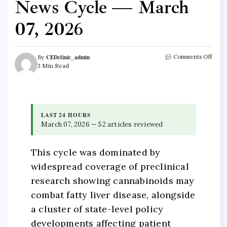
News Cycle — March
07, 2026
CEDclinic_admin
Comments Off
By
3 Min Read
LAST 24 HOURS
March 07, 2026 — 52 articles reviewed
This cycle was dominated by
widespread coverage of preclinical
research showing cannabinoids may
combat fatty liver disease, alongside
a cluster of state-level policy
developments affecting patient