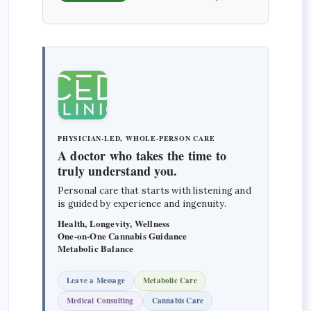
PHYSICIAN-LED, WHOLE-PERSON CARE
A doctor who takes the time to
truly understand you.
Personal care that starts with listening and
is guided by experience and ingenuity.
Health, Longevity, Wellness
One-on-One Cannabis Guidance
Metabolic Balance
Leave a Message
Metabolic Care
Medical Consulting
Cannabis Care