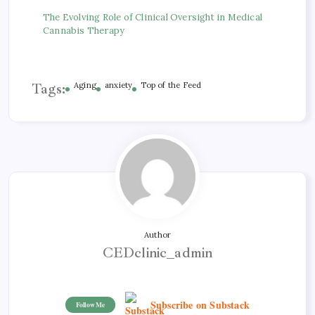
The Evolving Role of Clinical Oversight in Medical
Cannabis Therapy
Tags:
Aging
anxiety
Top of the Feed
Author
CEDclinic_admin
Subscribe on Substack
Follow Me