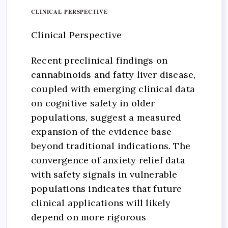
CLINICAL PERSPECTIVE
Clinical Perspective
Recent preclinical findings on
cannabinoids and fatty liver disease,
coupled with emerging clinical data
on cognitive safety in older
populations, suggest a measured
expansion of the evidence base
beyond traditional indications. The
convergence of anxiety relief data
with safety signals in vulnerable
populations indicates that future
clinical applications will likely
depend on more rigorous