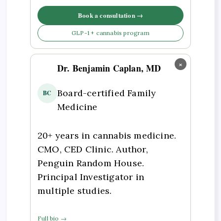
Book a consultation →
GLP-1 + cannabis program
×
Dr. Benjamin Caplan, MD
Board-certified Family
BC
Medicine
20+ years in cannabis medicine.
CMO, CED Clinic. Author,
Penguin Random House.
Principal Investigator in
multiple studies.
Full bio →