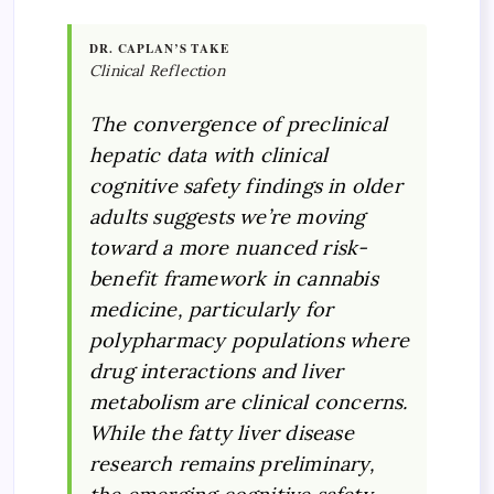
DR. CAPLAN’S TAKE
Clinical Reflection
The convergence of preclinical
hepatic data with clinical
cognitive safety findings in older
adults suggests we’re moving
toward a more nuanced risk-
benefit framework in cannabis
medicine, particularly for
polypharmacy populations where
drug interactions and liver
metabolism are clinical concerns.
While the fatty liver disease
research remains preliminary,