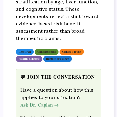
stratification by age, liver function,
and cognitive status. These
developments reflect a shift toward
evidence-based risk-benefit
assessment rather than broad
therapeutic claims.
Research
Cannabinoids
Clinical Trials
Health Benefits
Regulatory News
💬 JOIN THE CONVERSATION
Have a question about how this
applies to your situation?
Ask Dr. Caplan →