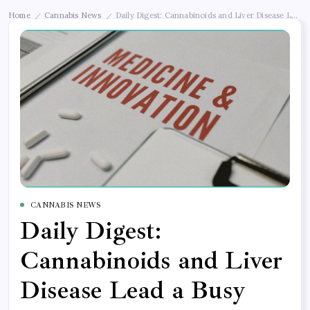
Home
Cannabis News
Daily Digest: Cannabinoids and Liver Disease Lead
/
/
CANNABIS NEWS
Daily Digest:
Cannabinoids and Liver
Disease Lead a Busy