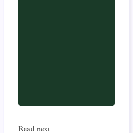
Read next