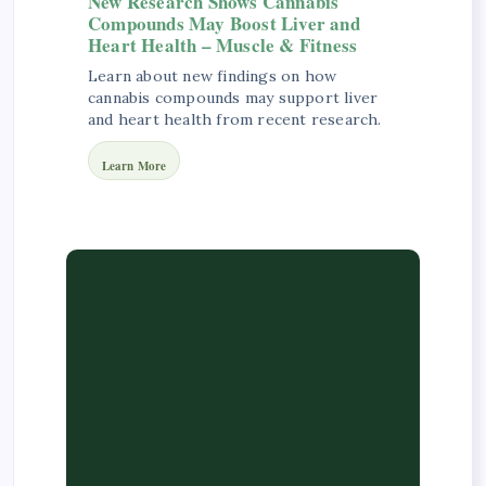
New Research Shows Cannabis
Compounds May Boost Liver and
Heart Health – Muscle & Fitness
Learn about new findings on how
cannabis compounds may support liver
and heart health from recent research.
Learn More