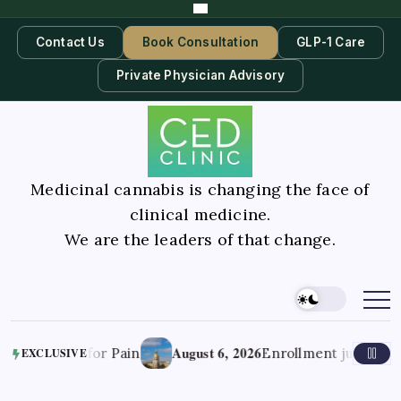
Contact Us
Book Consultation
GLP-1 Care
Private Physician Advisory
Medicinal cannabis is changing the face of
clinical medicine.
We are the leaders of that change.
August 6, 2026
ds for Pain
Enrollment jumps in Georgia’
EXCLUSIVE