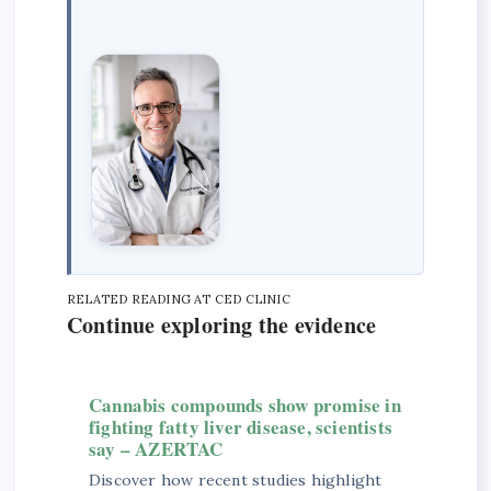
RELATED READING AT CED CLINIC
Continue exploring the evidence
Cannabis compounds show promise in
fighting fatty liver disease, scientists
say – AZERTAC
Discover how recent studies highlight