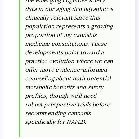
the emerging cognitive safety
data in our aging demographic is
clinically relevant since this
population represents a growing
proportion of my cannabis
medicine consultations. These
developments point toward a
practice evolution where we can
offer more evidence-informed
counseling about both potential
metabolic benefits and safety
profiles, though we’ll need
robust prospective trials before
recommending cannabis
specifically for NAFLD.