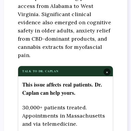
access from Alabama to West
Virginia. Significant clinical
evidence also emerged on cognitive
safety in older adults, anxiety relief
from CBD-dominant products, and
cannabis extracts for myofascial
pain.
×
TALK TO DR. CAPLAN
This issue affects real patients. Dr.
Caplan can help yours.
30,000+ patients treated.
Appointments in Massachusetts
and via telemedicine.