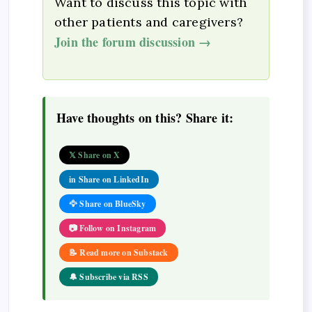
Want to discuss this topic with
other patients and caregivers?
Join the forum discussion →
Have thoughts on this? Share it:
𝕏 Share on X
in Share on LinkedIn
🦅 Share on BlueSky
📷 Follow on Instagram
📝 Read more on Substack
🔔 Subscribe via RSS