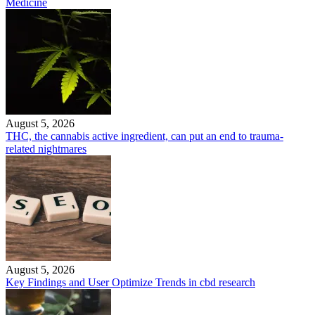
Medicine
August 5, 2026
THC, the cannabis active ingredient, can put an end to trauma-
related nightmares
August 5, 2026
Key Findings and User Optimize Trends in cbd research