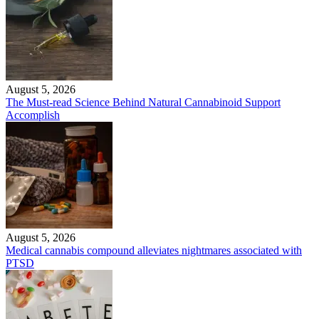
August 5, 2026
The Must-read Science Behind Natural Cannabinoid Support
Accomplish
August 5, 2026
Medical cannabis compound alleviates nightmares associated with
PTSD