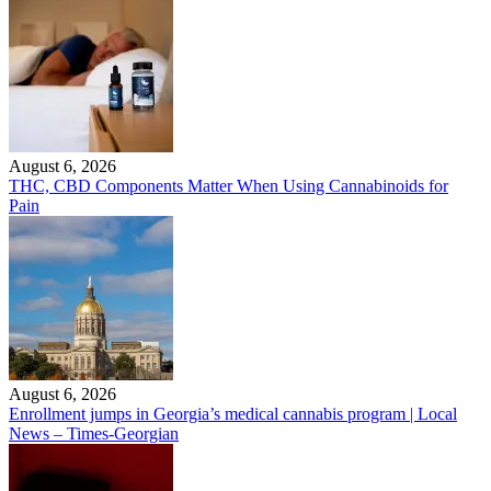
August 6, 2026
THC, CBD Components Matter When Using Cannabinoids for
Pain
August 6, 2026
Enrollment jumps in Georgia’s medical cannabis program | Local
News – Times-Georgian