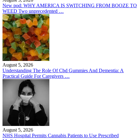
New pod: WHY AMERICA IS SWITCHING FROM BOOZE TO
WEED Two unprecedented …
August 5, 2026
Understanding The Role Of Cbd Gummies And Dementia: A
Practical Guide For Caregivers …
August 5, 2026
NHS Hospital Permits Cannabis Patients to Use Prescribed