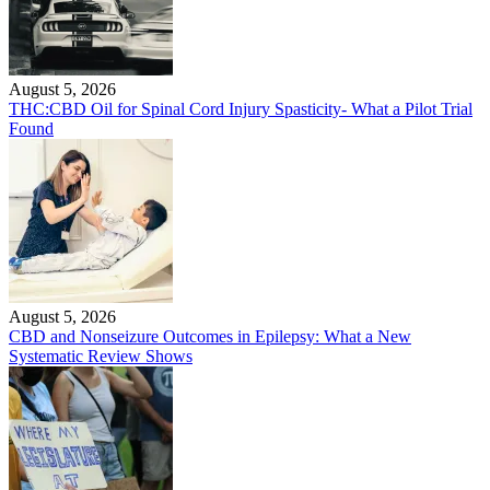
August 5, 2026
THC:CBD Oil for Spinal Cord Injury Spasticity- What a Pilot Trial
Found
August 5, 2026
CBD and Nonseizure Outcomes in Epilepsy: What a New
Systematic Review Shows