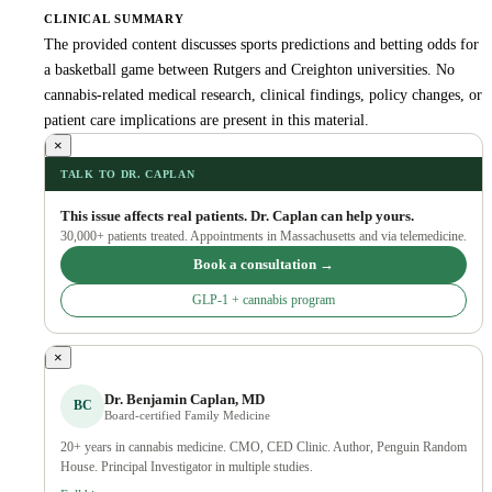
CLINICAL SUMMARY
The provided content discusses sports predictions and betting odds for
a basketball game between Rutgers and Creighton universities. No
cannabis-related medical research, clinical findings, policy changes, or
patient care implications are present in this material.
×
TALK TO DR. CAPLAN
This issue affects real patients. Dr. Caplan can help yours.
30,000+ patients treated. Appointments in Massachusetts and via telemedicine.
Book a consultation →
GLP-1 + cannabis program
×
Dr. Benjamin Caplan, MD
BC
Board-certified Family Medicine
20+ years in cannabis medicine. CMO, CED Clinic. Author, Penguin Random
House. Principal Investigator in multiple studies.