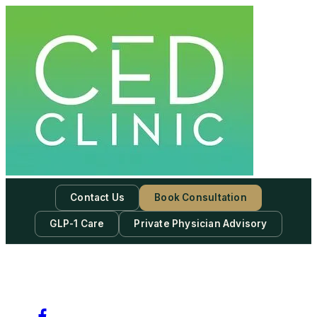
Contact Us
Book Consultation
GLP-1 Care
Private Physician Advisory
-
Subscribe to our newsletter & never miss our best posts.
Subscribe Now!