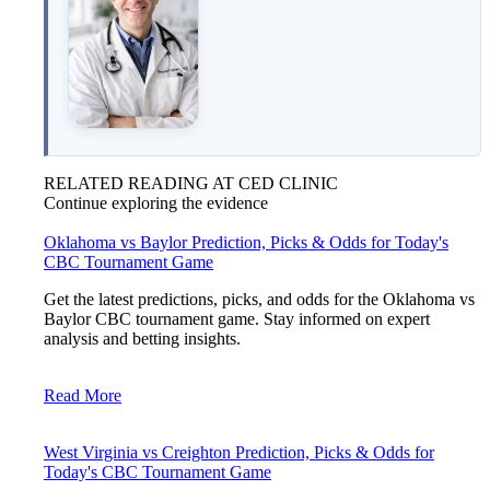
RELATED READING AT CED CLINIC
Continue exploring the evidence
Oklahoma vs Baylor Prediction, Picks & Odds for Today's
CBC Tournament Game
Get the latest predictions, picks, and odds for the Oklahoma vs
Baylor CBC tournament game. Stay informed on expert
analysis and betting insights.
Read More
West Virginia vs Creighton Prediction, Picks & Odds for
Today's CBC Tournament Game