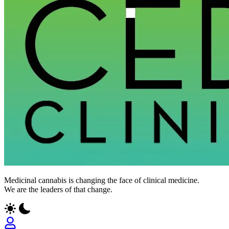
Medicinal cannabis is changing the face of clinical medicine.
We are the leaders of that change.