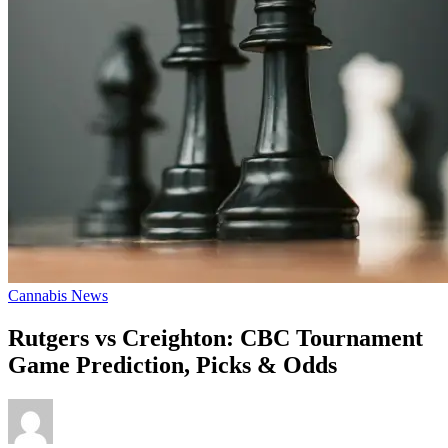
Cannabis News
Rutgers vs Creighton: CBC Tournament
Game Prediction, Picks & Odds