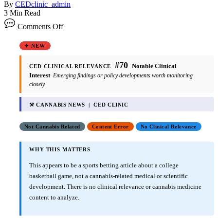
By
CEDclinic_admin
3 Min Read
Comments Off
✦ NEW
#70
Notable Clinical
CED CLINICAL RELEVANCE
Interest
Emerging findings or policy developments worth monitoring
closely.
⚒ CANNABIS NEWS | CED CLINIC
Not Cannabis Related
Content Error
No Clinical Relevance
WHY THIS MATTERS
This appears to be a sports betting article about a college
basketball game, not a cannabis-related medical or scientific
development. There is no clinical relevance or cannabis medicine
content to analyze.