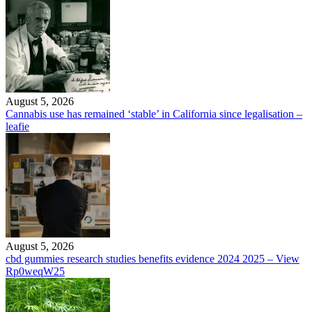
August 5, 2026
Cannabis use has remained ‘stable’ in California since legalisation –
leafie
August 5, 2026
cbd gummies research studies benefits evidence 2024 2025 – View
Rp0weqW25