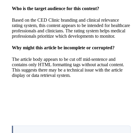
Who is the target audience for this content?
Based on the CED Clinic branding and clinical relevance
rating system, this content appears to be intended for healthcare
professionals and clinicians. The rating system helps medical
professionals prioritize which developments to monitor.
Why might this article be incomplete or corrupted?
The article body appears to be cut off mid-sentence and
contains only HTML formatting tags without actual content.
This suggests there may be a technical issue with the article
display or data retrieval system.