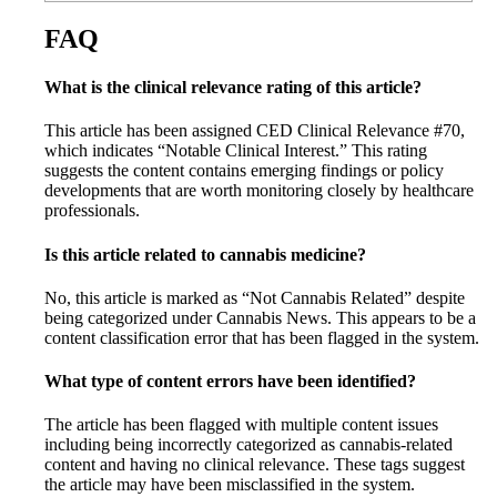
FAQ
What is the clinical relevance rating of this article?
This article has been assigned CED Clinical Relevance #70,
which indicates “Notable Clinical Interest.” This rating
suggests the content contains emerging findings or policy
developments that are worth monitoring closely by healthcare
professionals.
Is this article related to cannabis medicine?
No, this article is marked as “Not Cannabis Related” despite
being categorized under Cannabis News. This appears to be a
content classification error that has been flagged in the system.
What type of content errors have been identified?
The article has been flagged with multiple content issues
including being incorrectly categorized as cannabis-related
content and having no clinical relevance. These tags suggest
the article may have been misclassified in the system.