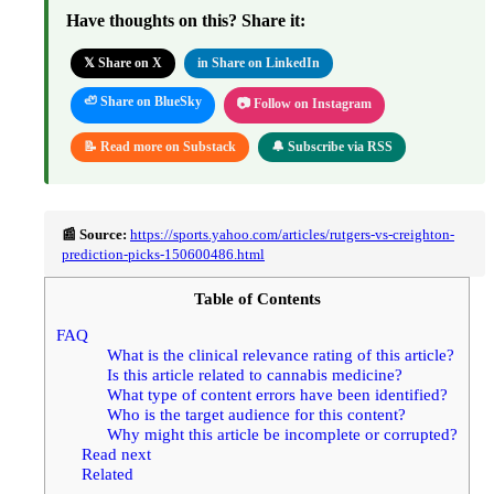
Have thoughts on this? Share it:
𝕏 Share on X
in Share on LinkedIn
🦥 Share on BlueSky
📷 Follow on Instagram
📝 Read more on Substack
🔔 Subscribe via RSS
📰 Source:
https://sports.yahoo.com/articles/rutgers-vs-creighton-
prediction-picks-150600486.html
Table of Contents
FAQ
What is the clinical relevance rating of this article?
Is this article related to cannabis medicine?
What type of content errors have been identified?
Who is the target audience for this content?
Why might this article be incomplete or corrupted?
Read next
Related