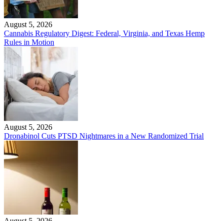
August 5, 2026
Cannabis Regulatory Digest: Federal, Virginia, and Texas Hemp
Rules in Motion
August 5, 2026
Dronabinol Cuts PTSD Nightmares in a New Randomized Trial
August 5, 2026