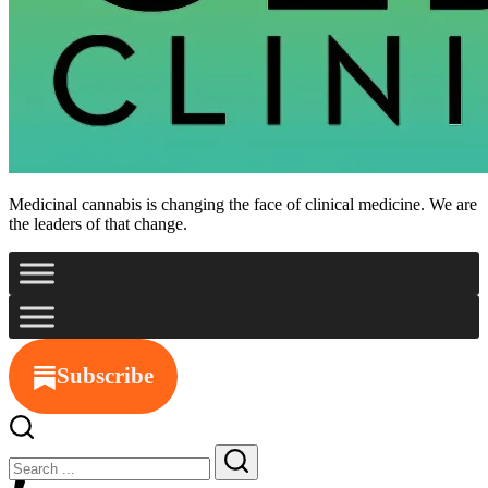
Medicinal cannabis is changing the face of clinical medicine. We are
the leaders of that change.
Subscribe