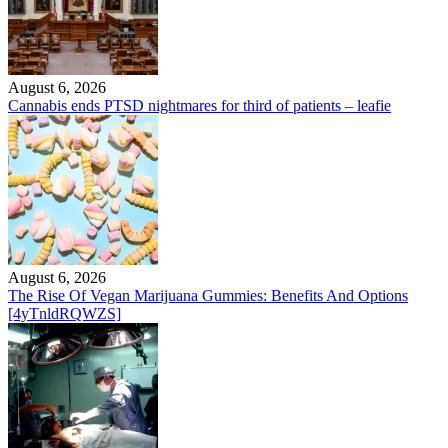
August 6, 2026
Cannabis ends PTSD nightmares for third of patients – leafie
August 6, 2026
The Rise Of Vegan Marijuana Gummies: Benefits And Options
[4yTnldRQWZS]