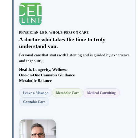
PHYSICIAN-LED, WHOLE-PERSON CARE
A doctor who takes the time to truly
understand you.
Personal care that starts with listening and is guided by experience
and ingenuity.
Health, Longevity, Wellness
One-on-One Cannabis Guidance
Metabolic Balance
Leave a Message
Metabolic Care
Medical Consulting
Cannabis Care