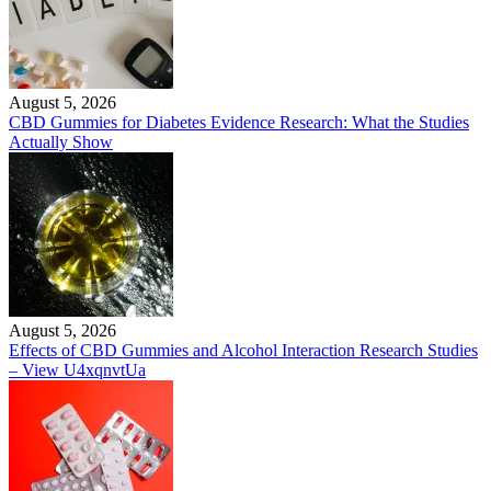
August 5, 2026
CBD Gummies for Diabetes Evidence Research: What the Studies
Actually Show
August 5, 2026
Effects of CBD Gummies and Alcohol Interaction Research Studies
– View U4xqnvtUa