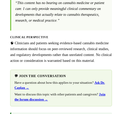
“This content has no bearing on cannabis medicine or patient
care. I can only provide meaningful clinical commentary on
developments that actually relate to cannabis therapeutics,
research, or medical practice.”
CLINICAL PERSPECTIVE
🧠 Clinicians and patients seeking evidence-based cannabis medicine
information should focus on peer-reviewed research, clinical studies,
and regulatory developments rather than unrelated content. No clinical
action or consideration is warranted based on this material.
💬 JOIN THE CONVERSATION
Have a question about how this applies to your situation?
Ask Dr.
Caplan →
Want to discuss this topic with other patients and caregivers?
Join
the forum discussion →