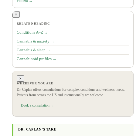
Full bio →
×
RELATED READING
Conditions A–Z →
Cannabis & anxiety →
Cannabis & sleep →
Cannabinoid profiles →
×
WHEREVER YOU ARE
Dr. Caplan offers consultations for complex conditions and wellness needs.
Patients from across the US and internationally are welcome.
Book a consultation →
DR. CAPLAN’S TAKE