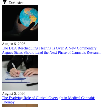
Exclusive
August 6, 2026
The DEA Rescheduling Hearing Is Over. A New Commentary
Argues States Should Lead the Next Phase of Cannabis Research
August 6, 2026
The Evolving Role of Clinical Oversight in Medical Cannabis
Therapy