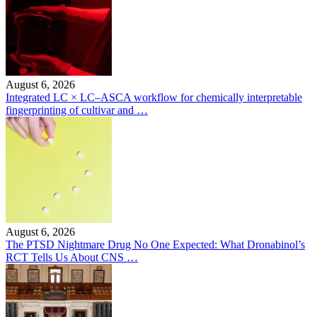
August 6, 2026
Integrated LC × LC–ASCA workflow for chemically interpretable
fingerprinting of cultivar and …
August 6, 2026
The PTSD Nightmare Drug No One Expected: What Dronabinol’s
RCT Tells Us About CNS …