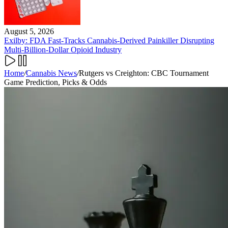
August 5, 2026
Exilby: FDA Fast-Tracks Cannabis-Derived Painkiller Disrupting
Multi-Billion-Dollar Opioid Industry
Home
/
Cannabis News
/
Rutgers vs Creighton: CBC Tournament
Game Prediction, Picks & Odds