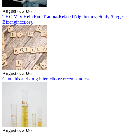
August 6, 2026
THC May Help End Trauma-Related Nightmares, Study Suggests –
Bioengineer.org
August 6, 2026
Cannabis and drug interactions: recent studies
August 6, 2026