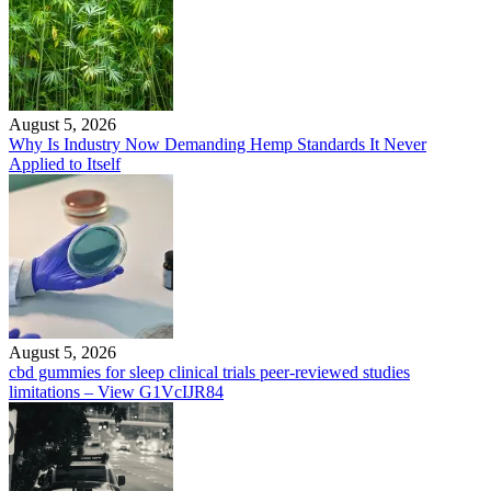
August 5, 2026
Why Is Industry Now Demanding Hemp Standards It Never
Applied to Itself
August 5, 2026
cbd gummies for sleep clinical trials peer-reviewed studies
limitations – View G1VcIJR84