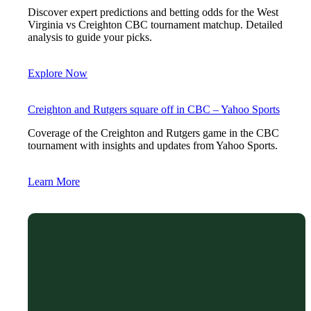
Discover expert predictions and betting odds for the West
Virginia vs Creighton CBC tournament matchup. Detailed
analysis to guide your picks.
Explore Now
Creighton and Rutgers square off in CBC – Yahoo Sports
Coverage of the Creighton and Rutgers game in the CBC
tournament with insights and updates from Yahoo Sports.
Learn More