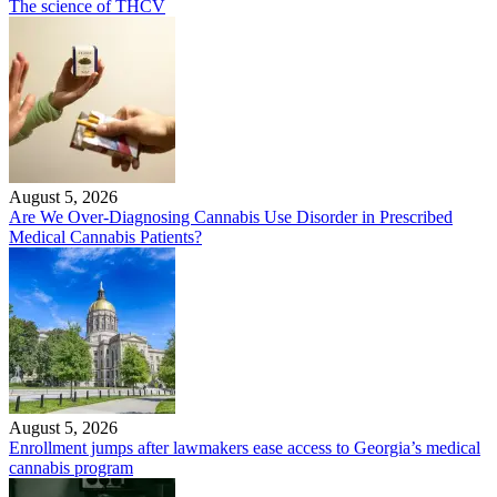
The science of THCV
August 5, 2026
Are We Over-Diagnosing Cannabis Use Disorder in Prescribed
Medical Cannabis Patients?
August 5, 2026
Enrollment jumps after lawmakers ease access to Georgia’s medical
cannabis program