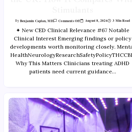
Stimulants
August 8, 2026
3 Min Read
Benjamin Caplan, MD
Comments Off
By
✦ New CED Clinical Relevance #67 Notable
Clinical Interest Emerging findings or policy
developments worth monitoring closely. Ment
HealthNeurologyResearchSafetyPolicyTHCCB
Why This Matters Clinicians treating ADHD
patients need current guidance…