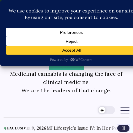
Pediatric Care
Contact Us
Book Consultation
GLP-1 Care
Private Physician Advisory
Medicinal cannabis is changing the face of
clinical medicine.
We are the leaders of that change.
 9, 2026
MJ Lifestyle’s Issue IV: In Her Power Doctors Knox I
EXCLUSIVE