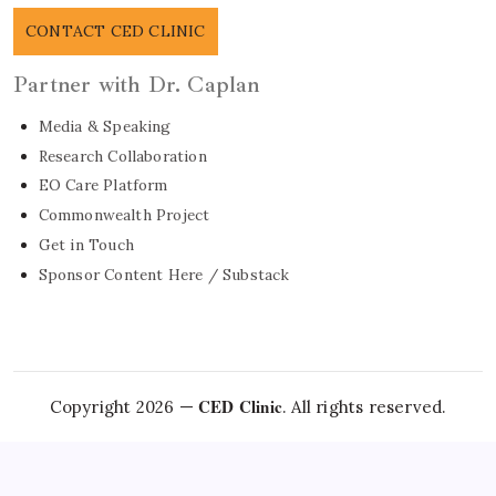
CONTACT CED CLINIC
Partner with Dr. Caplan
Media & Speaking
Research Collaboration
EO Care Platform
Commonwealth Project
Get in Touch
Sponsor Content Here / Substack
CED Clinic
Copyright 2026 —
. All rights reserved.