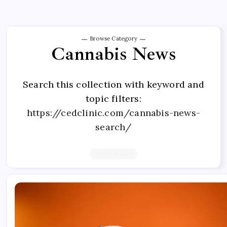
Browse Category
Cannabis News
Search this collection with keyword and
topic filters:
https://cedclinic.com/cannabis-news-
search/
6057 Articles