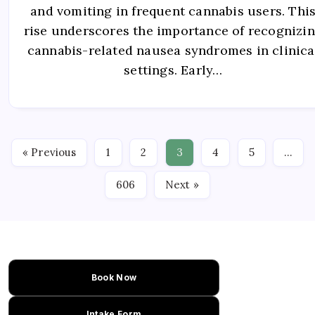
and vomiting in frequent cannabis users. Thi
rise underscores the importance of recognizi
cannabis-related nausea syndromes in clinica
settings. Early…
« Previous
1
2
3
4
5
…
606
Next »
Book Now
Intake Form