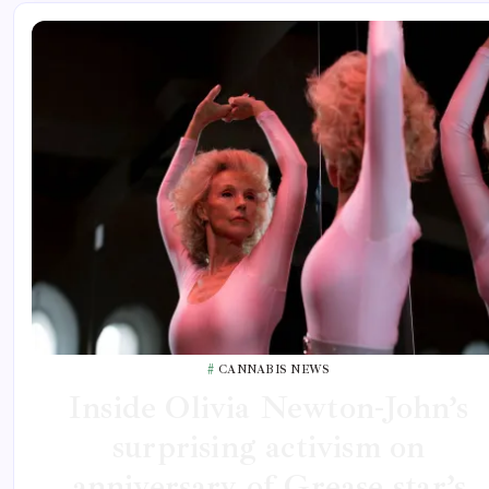
CANNABIS NEWS
Inside Olivia Newton-John’s
surprising activism on
anniversary of Grease star’s