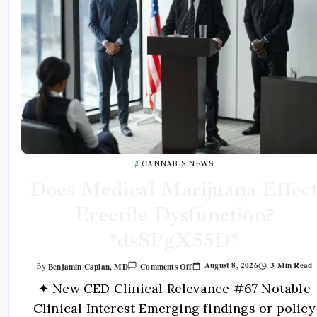
CANNABIS NEWS
Does Medical Marijuana Effec
Erectile Dysfunction?
*dsSPgX55D*
August 8, 2026
3 Min Read
Benjamin Caplan, MD
Comments Off
By
✦ New CED Clinical Relevance #67 Notable
Clinical Interest Emerging findings or policy