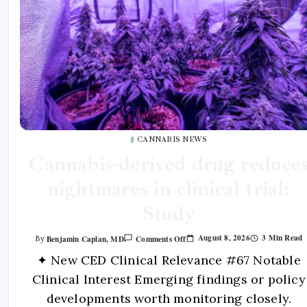
CANNABIS NEWS
Cannabis-derived drug reduce
nightmares in clinical trial:
Study
August 8, 2026
3 Min Read
Benjamin Caplan, MD
Comments Off
By
✦ New CED Clinical Relevance #67 Notable
Clinical Interest Emerging findings or policy
developments worth monitoring closely.