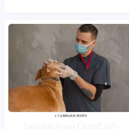
CANNABIS NEWS
Insights from CannEpil’s