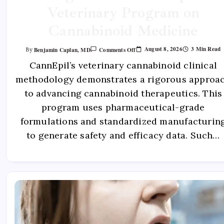
Veterinary Program on
Cannabinoid Medicine
August 8, 2026
3 Min Read
Benjamin Caplan, MD
Comments Off
By
CannEpil’s veterinary cannabinoid clinical
methodology demonstrates a rigorous approa
to advancing cannabinoid therapeutics. This
program uses pharmaceutical-grade
formulations and standardized manufacturin
to generate safety and efficacy data. Such…