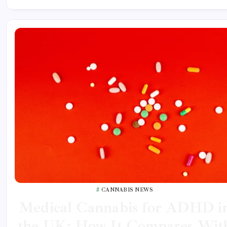
CANNABIS NEWS
Medical Cannabis for ADHD i
the UK: How It Compares Wit