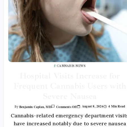
CANNABIS NEWS
Hospital Visits Increase for
Frequent Cannabis Users with
Severe Nausea
August 8, 2026
4 Min Read
Benjamin Caplan, MD
Comments Off
By
Cannabis-related emergency department visit
have increased notably due to severe nausea