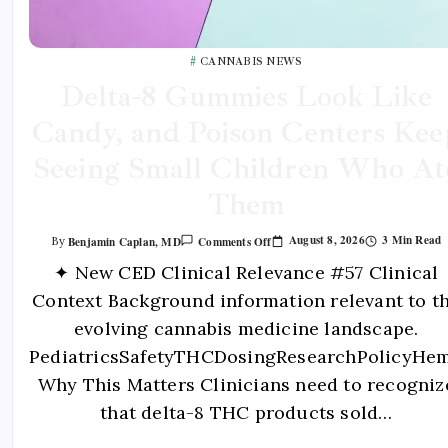
CANNABIS NEWS
Delta-8 Gummies Look Like
Candy, and Poison Centers Kee
Seeing Small Children Who At
Them
August 8, 2026
3 Min Read
Benjamin Caplan, MD
Comments Off
By
✦ New CED Clinical Relevance #57 Clinical
Context Background information relevant to t
evolving cannabis medicine landscape.
PediatricsSafetyTHCDosingResearchPolicyHe
Why This Matters Clinicians need to recogniz
that delta-8 THC products sold…