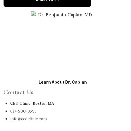
Learn About Dr. Caplan
Contact Us
CED Clinic, Boston MA
617-500-3595
info@cedclinic.com