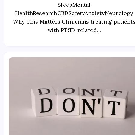
SleepMental
HealthResearchCBDSafetyAnxietyNeurology
Why This Matters Clinicians treating patient
with PTSD-related…