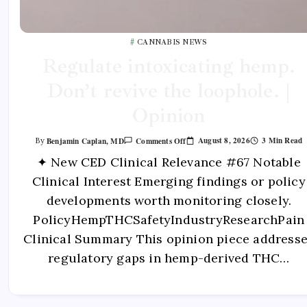
CANNABIS NEWS
Regulate intoxicating hemp.
Don’t revive the loophole. |
Opinion
August 8, 2026
3 Min Read
Benjamin Caplan, MD
Comments Off
By
✦ New CED Clinical Relevance #67 Notable
Clinical Interest Emerging findings or policy
developments worth monitoring closely.
PolicyHempTHCSafetyIndustryResearchPain
Clinical Summary This opinion piece address
regulatory gaps in hemp-derived THC…