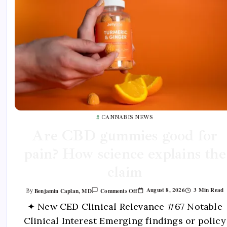
CANNABIS NEWS
Are CBD gummies good for
pain? How science explains the
claim
August 8, 2026
3 Min Read
Benjamin Caplan, MD
Comments Off
By
✦ New CED Clinical Relevance #67 Notable
Clinical Interest Emerging findings or policy