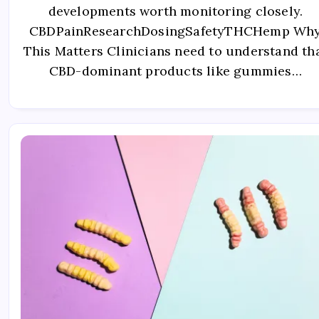
developments worth monitoring closely.
CBDPainResearchDosingSafetyTHCHemp Wh
This Matters Clinicians need to understand th
CBD-dominant products like gummies…