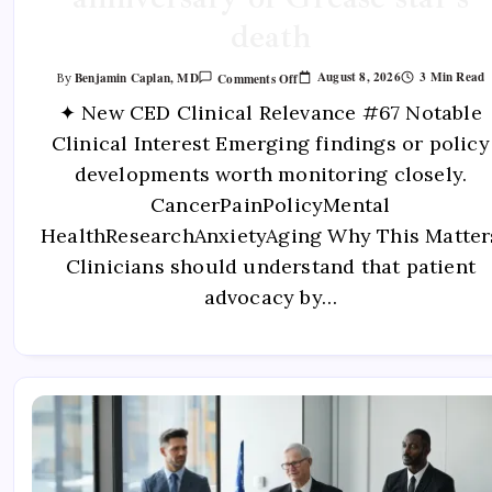
death
August 8, 2026
3 Min Read
Benjamin Caplan, MD
Comments Off
By
✦ New CED Clinical Relevance #67 Notable
Clinical Interest Emerging findings or policy
developments worth monitoring closely.
CancerPainPolicyMental
HealthResearchAnxietyAging Why This Matter
Clinicians should understand that patient
advocacy by…