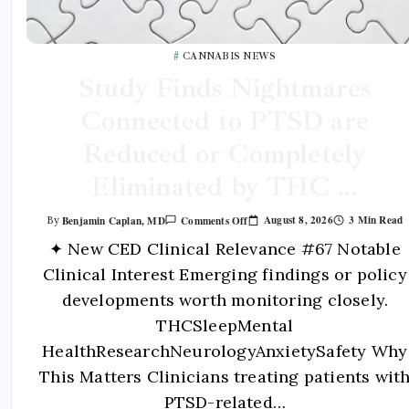
CANNABIS NEWS
Study Finds Nightmares
Connected to PTSD are
Reduced or Completely
Eliminated by THC …
August 8, 2026
3 Min Read
Benjamin Caplan, MD
Comments Off
By
✦ New CED Clinical Relevance #67 Notable
Clinical Interest Emerging findings or policy
developments worth monitoring closely.
THCSleepMental
HealthResearchNeurologyAnxietySafety Why
This Matters Clinicians treating patients wit
PTSD-related…