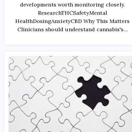
developments worth monitoring closely.
ResearchTHCSafetyMental
HealthDosingAnxietyCBD Why This Matters
Clinicians should understand cannabis's…