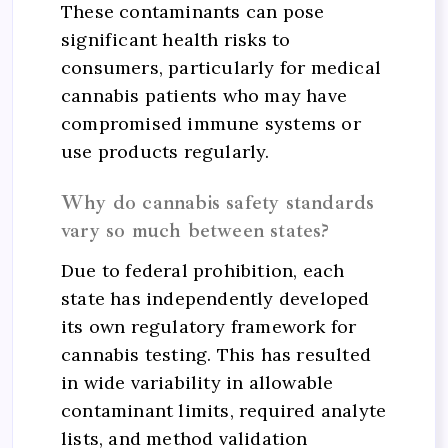
These contaminants can pose
significant health risks to
consumers, particularly for medical
cannabis patients who may have
compromised immune systems or
use products regularly.
Why do cannabis safety standards
vary so much between states?
Due to federal prohibition, each
state has independently developed
its own regulatory framework for
cannabis testing. This has resulted
in wide variability in allowable
contaminant limits, required analyte
lists, and method validation