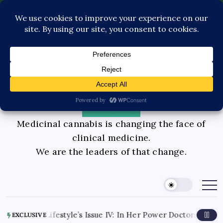
Pediatric Care
Contact Us
Book Consultation
GLP-1 Care
Private Physician Advisory
Medicinal cannabis is changing the face of
clinical medicine.
We are the leaders of that change.
 Lifestyle’s Issue IV: In Her Power Doctors Knox Interview P
EXCLUSIVE