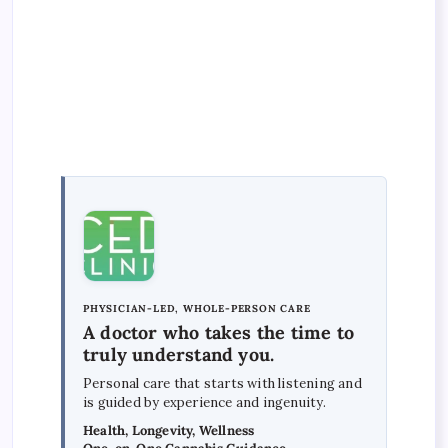
PHYSICIAN-LED, WHOLE-PERSON CARE
A doctor who takes the time to
truly understand you.
Personal care that starts with listening and
is guided by experience and ingenuity.
Health, Longevity, Wellness