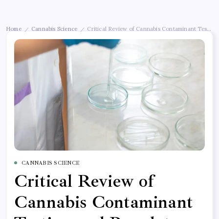
Home
Cannabis Science
Critical Review of Cannabis Contaminant Testing
/
/
CANNABIS SCIENCE
Critical Review of
Cannabis Contaminant