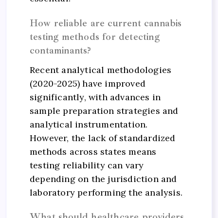
How reliable are current cannabis
testing methods for detecting
contaminants?
Recent analytical methodologies
(2020-2025) have improved
significantly, with advances in
sample preparation strategies and
analytical instrumentation.
However, the lack of standardized
methods across states means
testing reliability can vary
depending on the jurisdiction and
laboratory performing the analysis.
What should healthcare providers