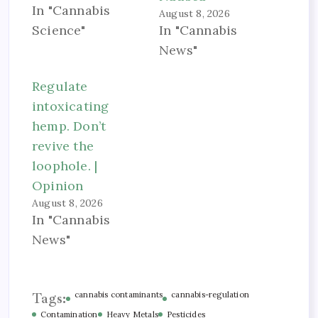
In "Cannabis
August 8, 2026
Science"
In "Cannabis
News"
Regulate
intoxicating
hemp. Don’t
revive the
loophole. |
Opinion
August 8, 2026
In "Cannabis
News"
Tags:
cannabis contaminants
cannabis-regulation
Contamination
Heavy Metals
Pesticides