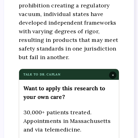
prohibition creating a regulatory
vacuum, individual states have
developed independent frameworks
with varying degrees of rigor,
resulting in products that may meet
safety standards in one jurisdiction
but fail in another.
TALK TO DR. CAPLAN
×
Want to apply this research to
your own care?
30,000+ patients treated.
Appointments in Massachusetts
and via telemedicine.