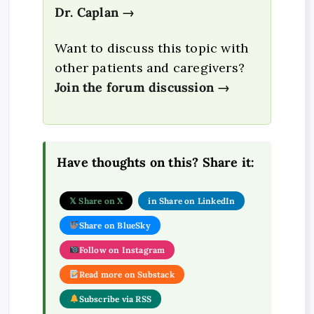
Dr. Caplan →
Want to discuss this topic with
other patients and caregivers?
Join the forum discussion →
Have thoughts on this? Share it:
𝕏 Share on X
in Share on LinkedIn
Share on BlueSky
Follow on Instagram
Read more on Substack
Subscribe via RSS