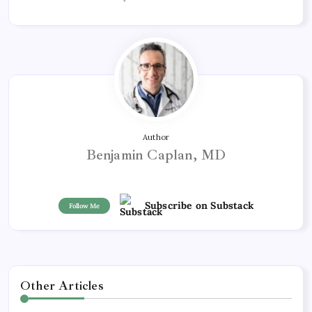
Author
Benjamin Caplan, MD
Subscribe on Substack
Follow Me
Other Articles