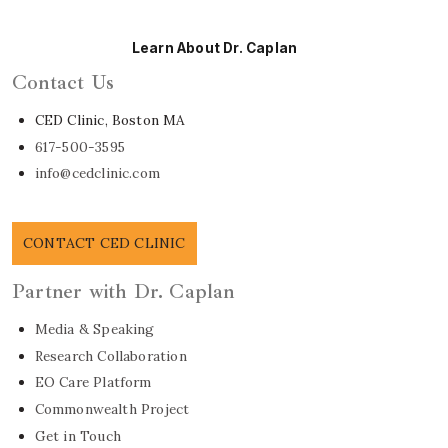
Learn About Dr. Caplan
Contact Us
CED Clinic, Boston MA
617-500-3595
info@cedclinic.com
CONTACT CED CLINIC
Partner with Dr. Caplan
Media & Speaking
Research Collaboration
EO Care Platform
Commonwealth Project
Get in Touch