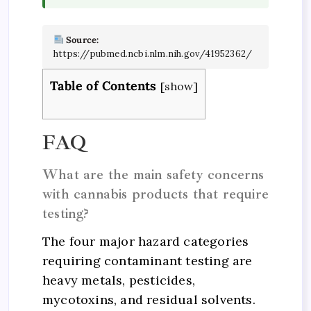
Source:
https://pubmed.ncbi.nlm.nih.gov/41952362/
Table of Contents
[
show
]
FAQ
What are the main safety concerns
with cannabis products that require
testing?
The four major hazard categories
requiring contaminant testing are
heavy metals, pesticides,
mycotoxins, and residual solvents.