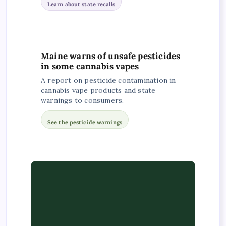
Learn about state recalls
Maine warns of unsafe pesticides
in some cannabis vapes
A report on pesticide contamination in
cannabis vape products and state
warnings to consumers.
See the pesticide warnings