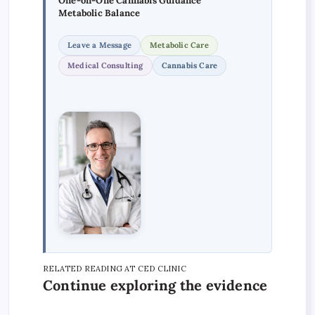
One-on-One Cannabis Guidance
Metabolic Balance
Leave a Message
Metabolic Care
Medical Consulting
Cannabis Care
RELATED READING AT CED CLINIC
Continue exploring the evidence