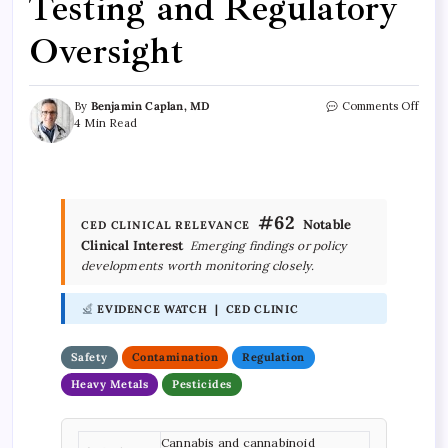
Testing and Regulatory
Oversight
By
Benjamin Caplan, MD
Comments Off
4 Min Read
#62
Notable
CED CLINICAL RELEVANCE
Clinical Interest
Emerging findings or policy
developments worth monitoring closely.
EVIDENCE WATCH | CED CLINIC
Safety
Contamination
Regulation
Heavy Metals
Pesticides
Cannabis and cannabinoid