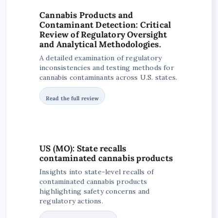
Cannabis Products and
Contaminant Detection: Critical
Review of Regulatory Oversight
and Analytical Methodologies.
A detailed examination of regulatory
inconsistencies and testing methods for
cannabis contaminants across U.S. states.
Read the full review
US (MO): State recalls
contaminated cannabis products
Insights into state-level recalls of
contaminated cannabis products
highlighting safety concerns and
regulatory actions.