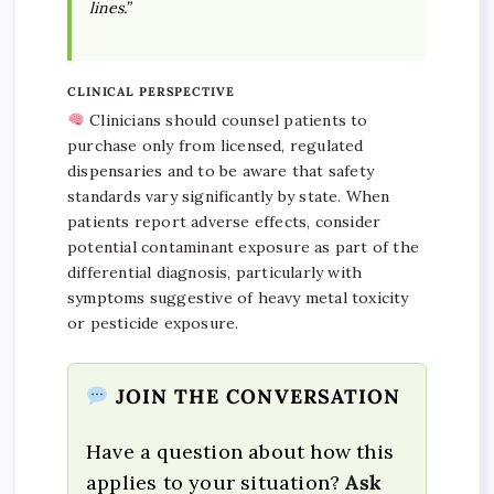
lines.”
CLINICAL PERSPECTIVE
Clinicians should counsel patients to
purchase only from licensed, regulated
dispensaries and to be aware that safety
standards vary significantly by state. When
patients report adverse effects, consider
potential contaminant exposure as part of the
differential diagnosis, particularly with
symptoms suggestive of heavy metal toxicity
or pesticide exposure.
JOIN THE CONVERSATION
Have a question about how this
applies to your situation?
Ask