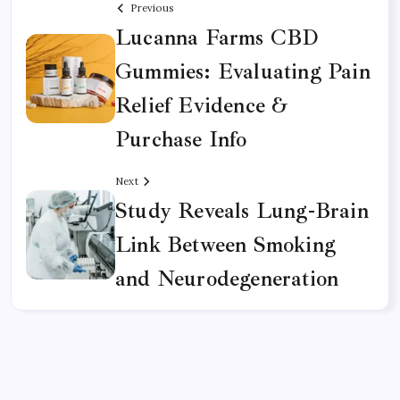
Previous
Lucanna Farms CBD
Gummies: Evaluating Pain
Relief Evidence &
Purchase Info
Next
Study Reveals Lung-Brain
Link Between Smoking
and Neurodegeneration