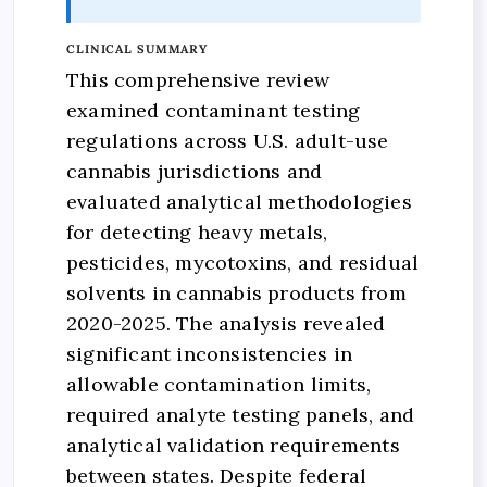
CLINICAL SUMMARY
This comprehensive review
examined contaminant testing
regulations across U.S. adult-use
cannabis jurisdictions and
evaluated analytical methodologies
for detecting heavy metals,
pesticides, mycotoxins, and residual
solvents in cannabis products from
2020-2025. The analysis revealed
significant inconsistencies in
allowable contamination limits,
required analyte testing panels, and
analytical validation requirements
between states. Despite federal