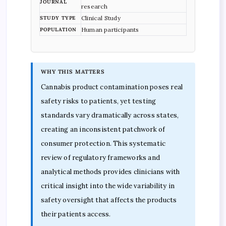
JOURNAL
research
Clinical Study
STUDY TYPE
Human participants
POPULATION
WHY THIS MATTERS
Cannabis product contamination poses real
safety risks to patients, yet testing
standards vary dramatically across states,
creating an inconsistent patchwork of
consumer protection. This systematic
review of regulatory frameworks and
analytical methods provides clinicians with
critical insight into the wide variability in
safety oversight that affects the products
their patients access.