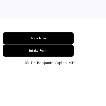
Book Now
Intake Form