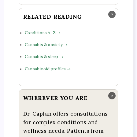
×
RELATED READING
Conditions A–Z →
Cannabis & anxiety →
Cannabis & sleep →
Cannabinoid profiles →
×
WHEREVER YOU ARE
Dr. Caplan offers consultations
for complex conditions and
wellness needs. Patients from