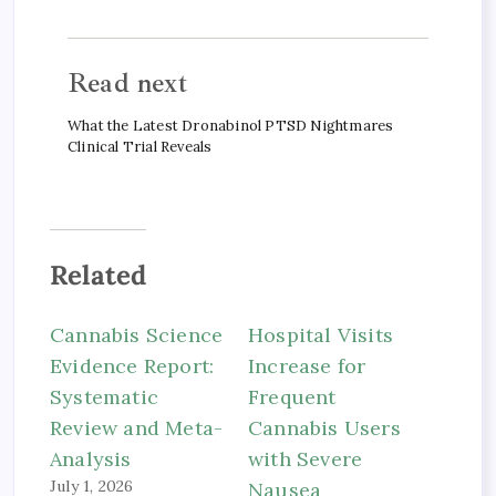
Read next
What the Latest Dronabinol PTSD Nightmares
Clinical Trial Reveals
Related
Cannabis Science
Hospital Visits
Evidence Report:
Increase for
Systematic
Frequent
Review and Meta-
Cannabis Users
Analysis
with Severe
July 1, 2026
Nausea