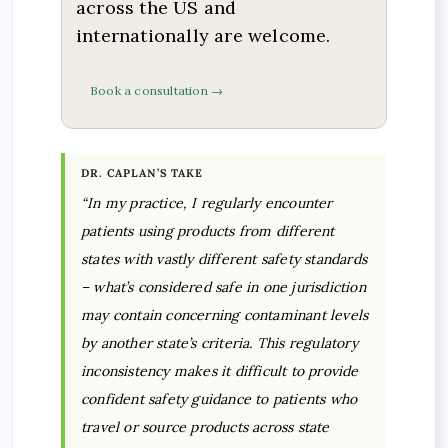
across the US and
internationally are welcome.
Book a consultation →
DR. CAPLAN’S TAKE
“In my practice, I regularly encounter
patients using products from different
states with vastly different safety standards
– what’s considered safe in one jurisdiction
may contain concerning contaminant levels
by another state’s criteria. This regulatory
inconsistency makes it difficult to provide
confident safety guidance to patients who
travel or source products across state