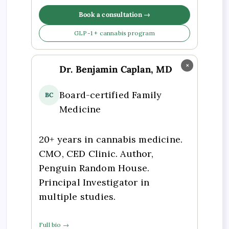
Book a consultation →
GLP-1 + cannabis program
×
Dr. Benjamin Caplan, MD
Board-certified Family
BC
Medicine
20+ years in cannabis medicine.
CMO, CED Clinic. Author,
Penguin Random House.
Principal Investigator in
multiple studies.
Full bio →