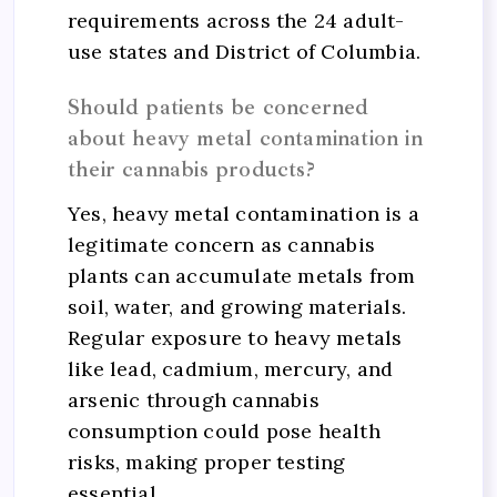
requirements across the 24 adult-
use states and District of Columbia.
Should patients be concerned
about heavy metal contamination in
their cannabis products?
Yes, heavy metal contamination is a
legitimate concern as cannabis
plants can accumulate metals from
soil, water, and growing materials.
Regular exposure to heavy metals
like lead, cadmium, mercury, and
arsenic through cannabis
consumption could pose health
risks, making proper testing
essential.