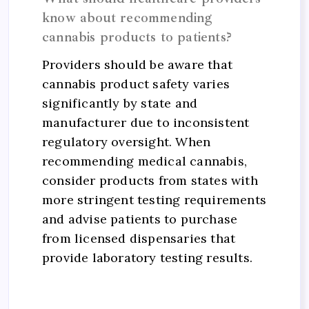
know about recommending
cannabis products to patients?
Providers should be aware that
cannabis product safety varies
significantly by state and
manufacturer due to inconsistent
regulatory oversight. When
recommending medical cannabis,
consider products from states with
more stringent testing requirements
and advise patients to purchase
from licensed dispensaries that
provide laboratory testing results.