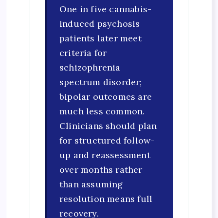
One in five cannabis-
induced psychosis
patients later meet
criteria for
schizophrenia
spectrum disorder;
bipolar outcomes are
much less common.
Clinicians should plan
for structured follow-
up and reassessment
over months rather
than assuming
resolution means full
recovery.