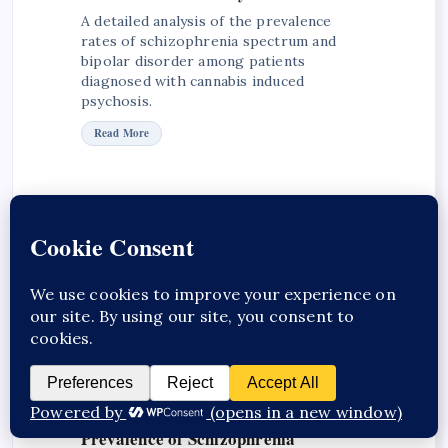
A detailed analysis of the prevalence
rates of schizophrenia spectrum and
bipolar disorder among patients
diagnosed with cannabis induced
psychosis.
Read More
Insights into Cannabis-Induced
Psychosis and Schizophrenia
Progression
Explore clinical insights on the
progression from cannabis-induced
psychosis to schizophrenia, highlighting
risk factors and outcomes.
Explore Insights
Prevalence of Schizophrenia