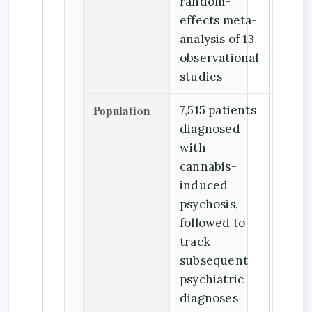
random-
effects meta-
analysis of 13
observational
studies
Population
7,515 patients
diagnosed
with
cannabis-
induced
psychosis,
followed to
track
subsequent
psychiatric
diagnoses