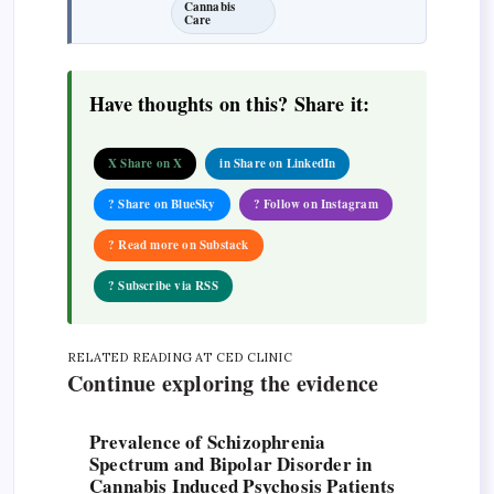
Cannabis
Care
Have thoughts on this? Share it:
X Share on X
in Share on LinkedIn
? Share on BlueSky
? Follow on Instagram
? Read more on Substack
? Subscribe via RSS
RELATED READING AT CED CLINIC
Continue exploring the evidence
Prevalence of Schizophrenia
Spectrum and Bipolar Disorder in
Cannabis Induced Psychosis Patients