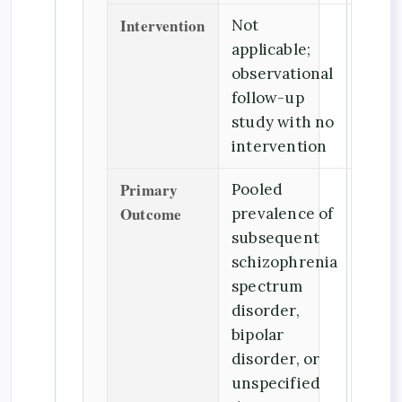
Intervention
Not
applicable;
observational
follow-up
study with no
intervention
Primary
Pooled
Outcome
prevalence of
subsequent
schizophrenia
spectrum
disorder,
bipolar
disorder, or
unspecified