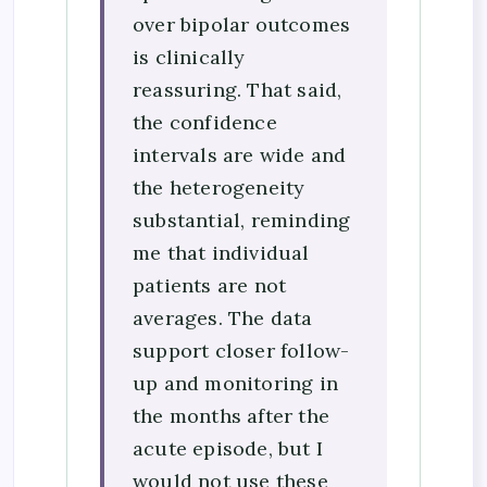
over bipolar outcomes
is clinically
reassuring. That said,
the confidence
intervals are wide and
the heterogeneity
substantial, reminding
me that individual
patients are not
averages. The data
support closer follow-
up and monitoring in
the months after the
acute episode, but I
would not use these