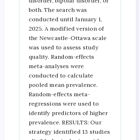
disorder, bipolar disorder, or
both. The search was
conducted until January 1,
2025. A modified version of
the Newcastle-Ottawa scale
was used to assess study
quality. Random-effects
meta-analyses were
conducted to calculate
pooled mean prevalence.
Random-effects meta-
regressions were used to
identify predictors of higher
prevalence. RESULTS: Our
strategy identified 13 studies