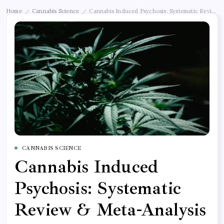
Home
Cannabis Science
Cannabis Induced Psychosis: Systematic Review &
/
/
CANNABIS SCIENCE
Cannabis Induced
Psychosis: Systematic
Review & Meta-Analysis