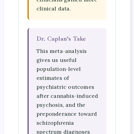
clinical data.
Dr. Caplan’s Take
This meta-analysis
gives us useful
population-level
estimates of
psychiatric outcomes
after cannabis-induced
psychosis, and the
preponderance toward
schizophrenia
spectrum diagnoses