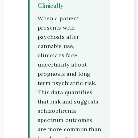
Clinically
When a patient
presents with
psychosis after
cannabis use,
clinicians face
uncertainty about
prognosis and long-
term psychiatric risk.
This data quantifies
that risk and suggests
schizophrenia
spectrum outcomes
are more common than