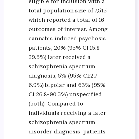
eligible for inclusion with a
total population size of 7,515
which reported a total of 16
outcomes of interest. Among
cannabis induced psychosis
patients, 20% (95% CI:15.8-
29.5%) later received a
schizophrenia spectrum
diagnosis, 5% (95% CI:2.7-
6.9%) bipolar and 63% (95%
CI:26.8-90.5%) unspecified
(both). Compared to
individuals receiving a later
schizophrenia spectrum
disorder diagnosis, patients