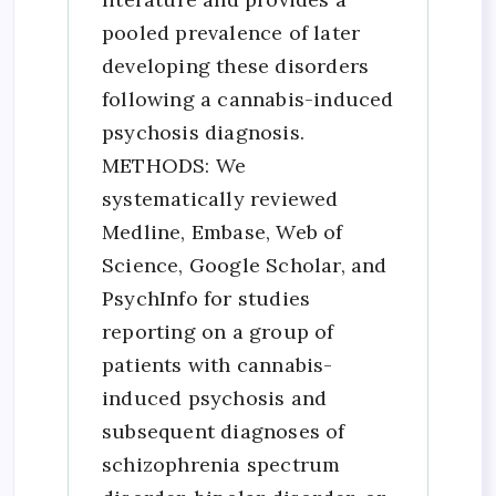
pooled prevalence of later
developing these disorders
following a cannabis-induced
psychosis diagnosis.
METHODS: We
systematically reviewed
Medline, Embase, Web of
Science, Google Scholar, and
PsychInfo for studies
reporting on a group of
patients with cannabis-
induced psychosis and
subsequent diagnoses of
schizophrenia spectrum