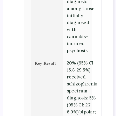
diagnosis
among those
initially
diagnosed
with
cannabis-
induced
psychosis
Key Result
20% (95% CI:
15.8-29.5%)
received
schizophrenia
spectrum
diagnosis; 5%
(95% CI: 2.7-
6.9%) bipolar;