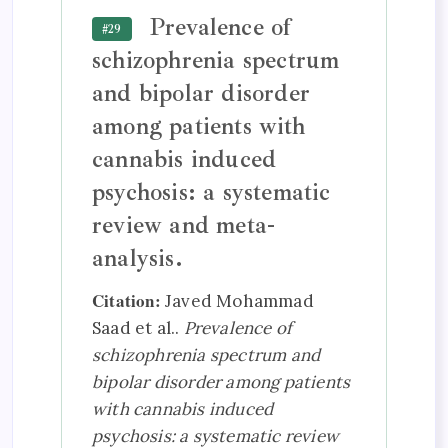
Prevalence of
#29
schizophrenia spectrum
and bipolar disorder
among patients with
cannabis induced
psychosis: a systematic
review and meta-
analysis.
Citation:
Javed Mohammad
Saad et al..
Prevalence of
schizophrenia spectrum and
bipolar disorder among patients
with cannabis induced
psychosis: a systematic review