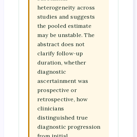
heterogeneity across
studies and suggests
the pooled estimate
may be unstable. The
abstract does not
clarify follow-up
duration, whether
diagnostic
ascertainment was
prospective or
retrospective, how
clinicians
distinguished true
diagnostic progression
from initial