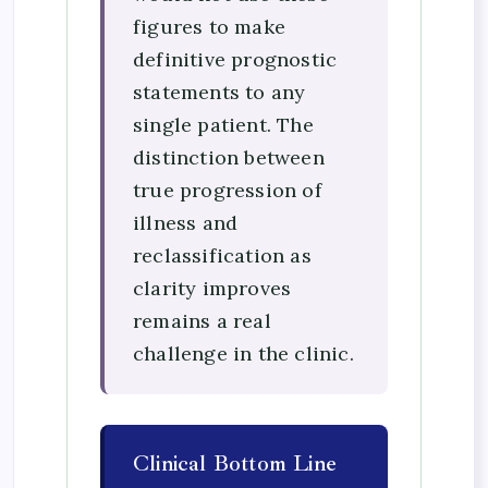
figures to make
definitive prognostic
statements to any
single patient. The
distinction between
true progression of
illness and
reclassification as
clarity improves
remains a real
challenge in the clinic.
Clinical Bottom Line