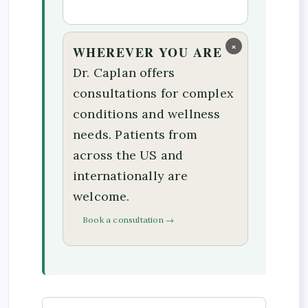
×
WHEREVER YOU ARE
Dr. Caplan offers
consultations for complex
conditions and wellness
needs. Patients from
across the US and
internationally are
welcome.
Book a consultation →