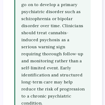
go on to develop a primary
psychiatric disorder such as
schizophrenia or bipolar
disorder over time. Clinicians
should treat cannabis-
induced psychosis as a
serious warning sign
requiring thorough follow-up
and monitoring rather than a
self-limited event. Early
identification and structured
long-term care may help
reduce the risk of progression
to a chronic psychiatric
condition.