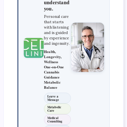
understand
you.
Personal care
that starts
with listening
and is guided
by experience
and ingenuity.
Health,
Longevity,
Wellness
One-on-One
Cannabis
Guidance
Metabolic
Balance
Leave a
Message
Metabolic
Care
Medical
Consulting