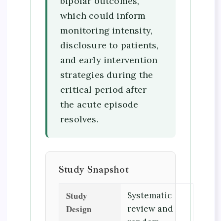
bipolar outcomes,
which could inform
monitoring intensity,
disclosure to patients,
and early intervention
strategies during the
critical period after
the acute episode
resolves.
Study Snapshot
Study
Systematic
Design
review and