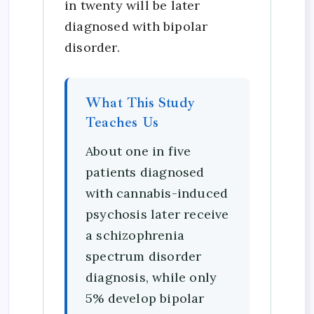
in twenty will be later
diagnosed with bipolar
disorder.
What This Study
Teaches Us
About one in five
patients diagnosed
with cannabis-induced
psychosis later receive
a schizophrenia
spectrum disorder
diagnosis, while only
5% develop bipolar