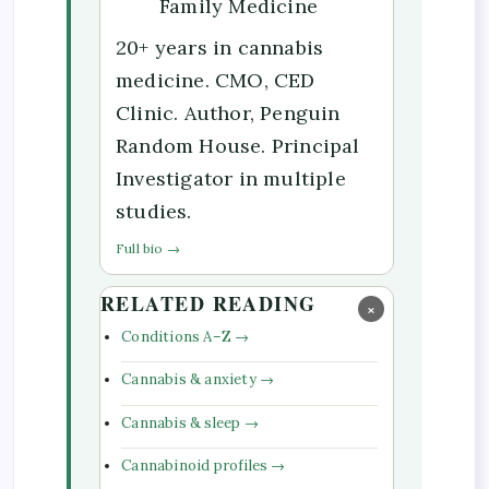
Family Medicine
20+ years in cannabis
medicine. CMO, CED
Clinic. Author, Penguin
Random House. Principal
Investigator in multiple
studies.
Full bio →
RELATED READING
×
Conditions A–Z →
Cannabis & anxiety →
Cannabis & sleep →
Cannabinoid profiles →