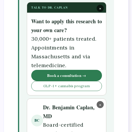
×
TALK TO DR. CAPLAN
Want to apply this research to
your own care?
30,000+ patients treated.
Appointments in
Massachusetts and via
telemedicine.
Book a consultation →
GLP-1 + cannabis program
×
Dr. Benjamin Caplan,
MD
BC
Board-certified