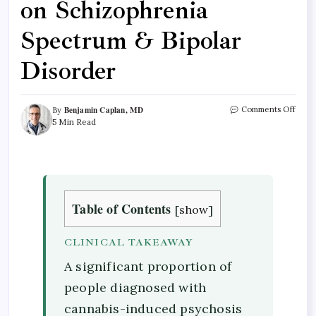
on Schizophrenia
Spectrum & Bipolar
Disorder
Benjamin Caplan, MD
Comments Off
By
5 Min Read
Table of Contents
[
show
]
CLINICAL TAKEAWAY
A significant proportion of
people diagnosed with
cannabis-induced psychosis