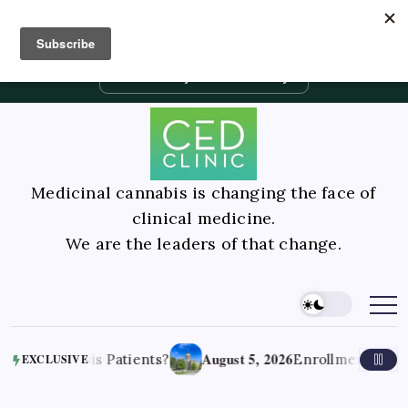
Contact Us
Book Consultation
GLP-1 Care
Private Physician Advisory
Medicinal cannabis is changing the face of
clinical medicine.
We are the leaders of that change.
August 5, 2026
is Patients?
Enrollment jumps after lawma
EXCLUSIVE