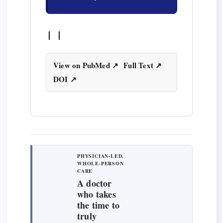
| |
View on PubMed ↗
Full Text ↗
DOI ↗
PHYSICIAN-LED,
WHOLE-PERSON
CARE
A doctor
who takes
the time to
truly