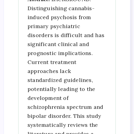
Distinguishing cannabis-
induced psychosis from
primary psychiatric
disorders is difficult and has
significant clinical and
prognostic implications.
Current treatment
approaches lack
standardized guidelines,
potentially leading to the
development of
schizophrenia spectrum and
bipolar disorder. This study
systematically reviews the
literature and provides a