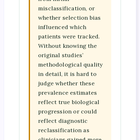
misclassification, or
whether selection bias
influenced which
patients were tracked.
Without knowing the
original studies’
methodological quality
in detail, it is hard to
judge whether these
prevalence estimates
reflect true biological
progression or could
reflect diagnostic
reclassification as
clinicians gained more