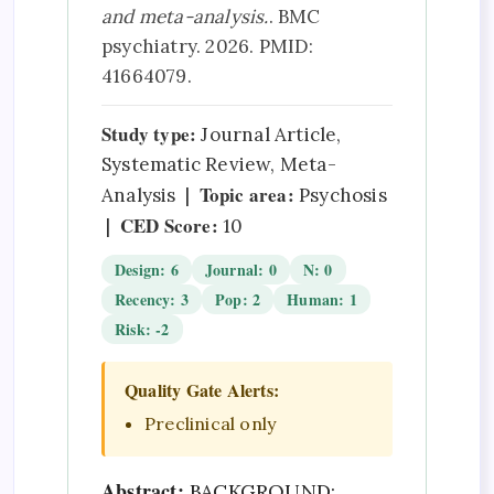
and meta-analysis.
. BMC
psychiatry. 2026. PMID:
41664079.
Study type:
Journal Article,
Systematic Review, Meta-
Topic area:
Analysis |
Psychosis
CED Score:
|
10
Design: 6
Journal: 0
N: 0
Recency: 3
Pop: 2
Human: 1
Risk: -2
Quality Gate Alerts:
Preclinical only
Abstract:
BACKGROUND: