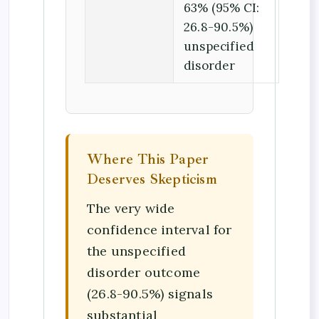
63% (95% CI:
26.8-90.5%)
unspecified
disorder
Where This Paper
Deserves Skepticism
The very wide
confidence interval for
the unspecified
disorder outcome
(26.8-90.5%) signals
substantial