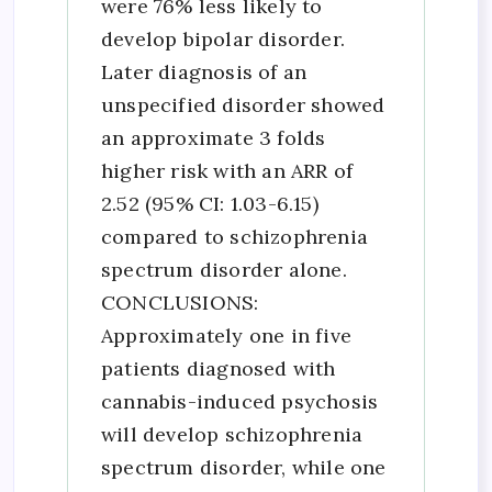
were 76% less likely to
develop bipolar disorder.
Later diagnosis of an
unspecified disorder showed
an approximate 3 folds
higher risk with an ARR of
2.52 (95% CI: 1.03-6.15)
compared to schizophrenia
spectrum disorder alone.
CONCLUSIONS:
Approximately one in five
patients diagnosed with
cannabis-induced psychosis
will develop schizophrenia
spectrum disorder, while one