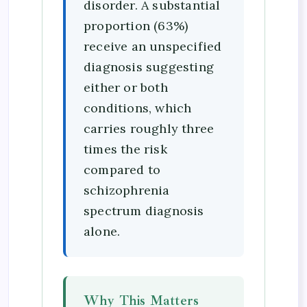
disorder. A substantial
proportion (63%)
receive an unspecified
diagnosis suggesting
either or both
conditions, which
carries roughly three
times the risk
compared to
schizophrenia
spectrum diagnosis
alone.
Why This Matters